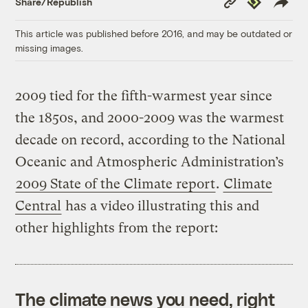
Share/Republish
Link
This article was published before 2016, and may be outdated or
missing images.
2009 tied for the fifth-warmest year since
the 1850s, and 2000-2009 was the warmest
decade on record, according to the National
Oceanic and Atmospheric Administration’s
2009 State of the Climate report
.
Climate
Central
has a video illustrating this and
other highlights from the report:
The climate news you need, right