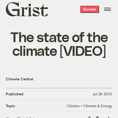
Grist
Donate
home
The state of the
climate [VIDEO]
Climate Central
Published
Jul 29, 2010
Climate + Climate & Energy
Topic
Copy
Republish