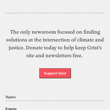
The only newsroom focused on finding
solutions at the intersection of climate and
justice. Donate today to help keep Grist’s
site and newsletters free.
Support Grist
Topics
Energy