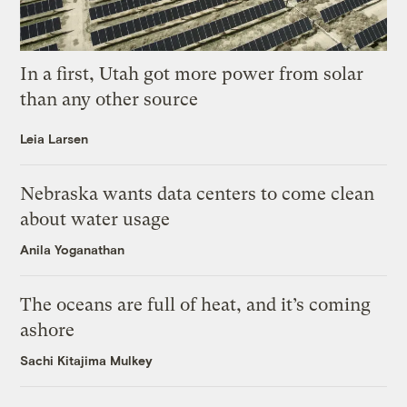
In a first, Utah got more power from solar
than any other source
Leia Larsen
Nebraska wants data centers to come clean
about water usage
Anila Yoganathan
The oceans are full of heat, and it’s coming
ashore
Sachi Kitajima Mulkey