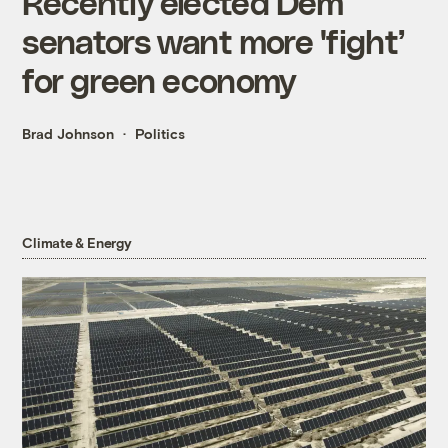
Recently elected Dem
senators want more 'fight’
for green economy
Brad Johnson
Politics
Climate & Energy