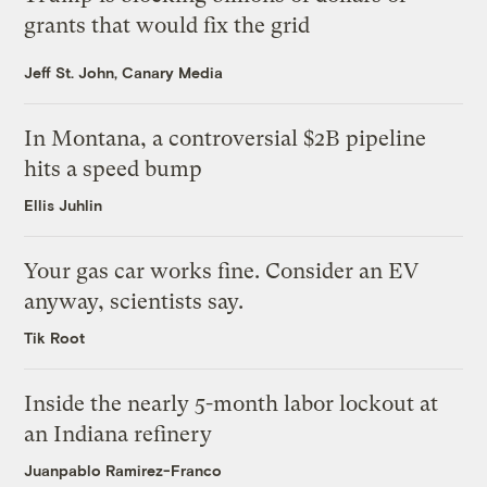
grants that would fix the grid
Jeff St. John, Canary Media
In Montana, a controversial $2B pipeline
hits a speed bump
Ellis Juhlin
Your gas car works fine. Consider an EV
anyway, scientists say.
Tik Root
Inside the nearly 5-month labor lockout at
an Indiana refinery
Juanpablo Ramirez-Franco