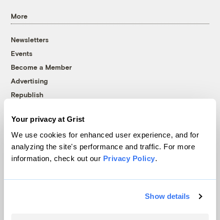
More
Newsletters
Events
Become a Member
Advertising
Republish
Accessibility
Your privacy at Grist
Follow us on Facebook
Follow us on Twitter
Follow us on Instagram
Follow us on YouTube
Follow us on Bluesky
We use cookies for enhanced user experience, and for
analyzing the site's performance and traffic. For more
© 1999-2026 Grist Magazine, Inc. All rights reserved.
information, check out our
Privacy Policy
.
Grist is powered by
WordPress VIP
.
Terms of Use
|
Privacy Policy
Show details