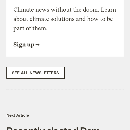
Climate news without the doom. Learn
about climate solutions and how to be
part of them.
Sign up
SEE ALL NEWSLETTERS
Next Article