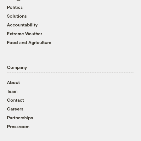
Politics
Solutions
Accountability
Extreme Weather
Food and Agriculture
Company
About
Team
Contact
Careers
Partnerships
Pressroom