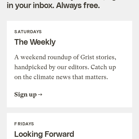
in your inbox. Always free.
SATURDAYS
The Weekly
A weekend roundup of Grist stories,
handpicked by our editors. Catch up
on the climate news that matters.
Sign up
FRIDAYS
Looking Forward