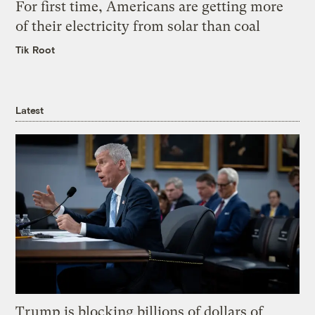
For first time, Americans are getting more
of their electricity from solar than coal
Tik Root
Latest
Trump is blocking billions of dollars of