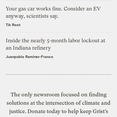
Your gas car works fine. Consider an EV
anyway, scientists say.
Tik Root
Inside the nearly 5-month labor lockout at
an Indiana refinery
Juanpablo Ramirez-Franco
The only newsroom focused on finding
solutions at the intersection of climate and
justice. Donate today to help keep Grist’s