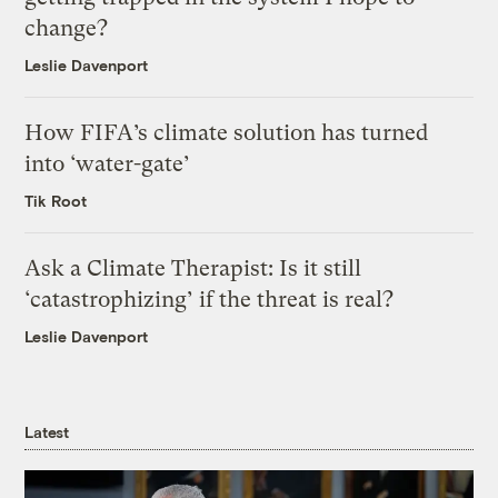
change?
Leslie Davenport
How FIFA’s climate solution has turned
into ‘water-gate’
Tik Root
Ask a Climate Therapist: Is it still
‘catastrophizing’ if the threat is real?
Leslie Davenport
Latest