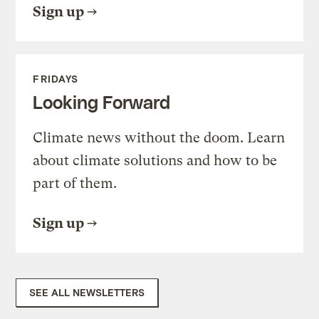
Sign up
FRIDAYS
Looking Forward
Climate news without the doom. Learn
about climate solutions and how to be
part of them.
Sign up
SEE ALL NEWSLETTERS