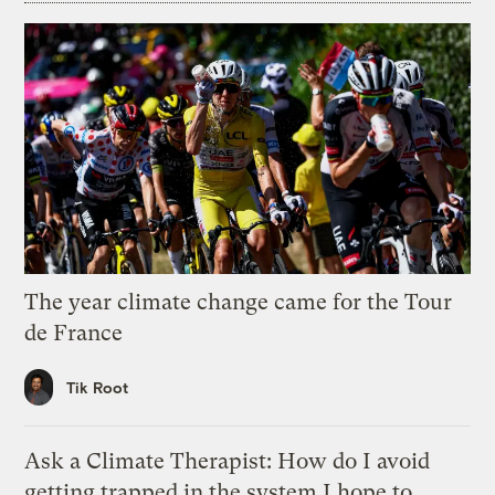
The year climate change came for the Tour
de France
Tik Root
Ask a Climate Therapist: How do I avoid
getting trapped in the system I hope to