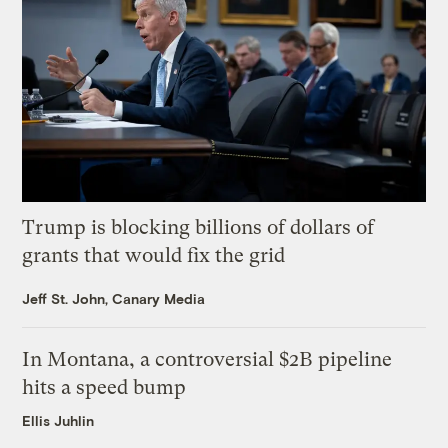
Trump is blocking billions of dollars of
grants that would fix the grid
Jeff St. John, Canary Media
In Montana, a controversial $2B pipeline
hits a speed bump
Ellis Juhlin