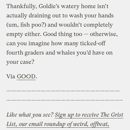
Thankfully, Goldie’s watery home isn’t
actually draining out to wash your hands
(um, fish poo?) and wouldn’t completely
empty either. Good thing too — otherwise,
can you imagine how many ticked-off
fourth graders and whales you’d have on
your case?
Via
GOOD
.
———————————————————————
———————————————————————–
Like what you see?
Sign up to receive The Grist
List, our email roundup of weird, offbeat,