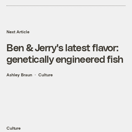
Next Article
Ben & Jerry's latest flavor:
genetically engineered fish
Ashley Braun
Culture
Culture