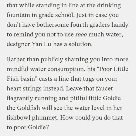
that while standing in line at the drinking
fountain in grade school. Just in case you
don’t have bothersome fourth graders handy
to remind you not to use
sooo
much water,
designer
Yan Lu
has a solution.
Rather than publicly shaming you into more
mindful water consumption, his “Poor Little
Fish basin” casts a line that tugs on your
heart strings instead. Leave that faucet
flagrantly running and pitiful little Goldie
the Goldfish will see the water level in her
fishbowl plummet. How could you do that
to poor Goldie?