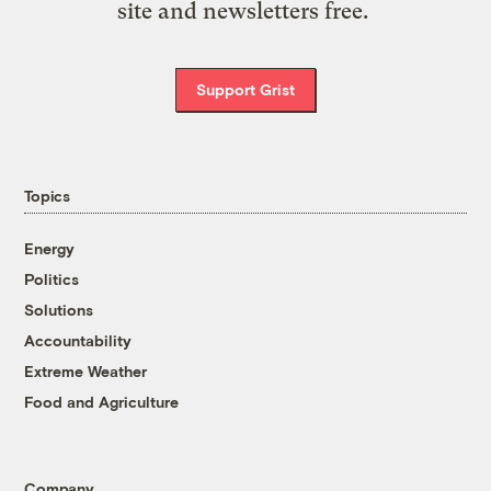
site and newsletters free.
Support Grist
Topics
Energy
Politics
Solutions
Accountability
Extreme Weather
Food and Agriculture
Company