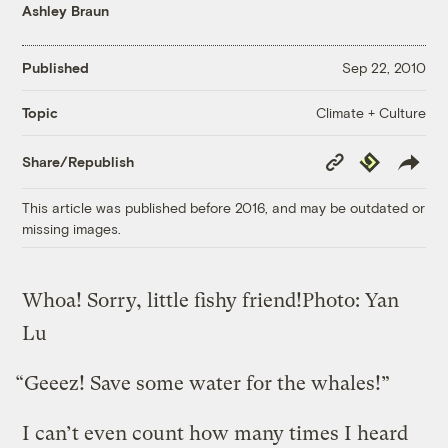
Ashley Braun
Published
Sep 22, 2010
Climate + Culture
Topic
Copy
Republish
Share/Republish
Link
This article was published before 2016, and may be outdated or
missing images.
Whoa! Sorry, little fishy friend!
Photo: Yan
Lu
“Geeez! Save some water for the whales!”
I can’t even count how many times I heard