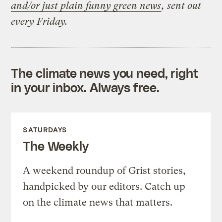
and/or just plain funny green news
, sent out
every Friday.
The climate news you need, right
in your inbox. Always free.
SATURDAYS
The Weekly
A weekend roundup of Grist stories,
handpicked by our editors. Catch up
on the climate news that matters.