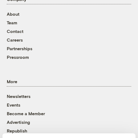
About
Team
Contact
Careers
Partnerships
Pressroom
More
Newsletters
Events
Become a Member
Advertising
Republish