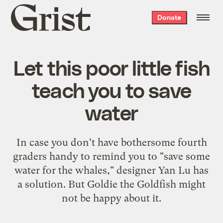
Grist
Donate
home
Let this poor little fish
teach you to save
water
In case you don't have bothersome fourth
graders handy to remind you to "save some
water for the whales," designer Yan Lu has
a solution. But Goldie the Goldfish might
not be happy about it.