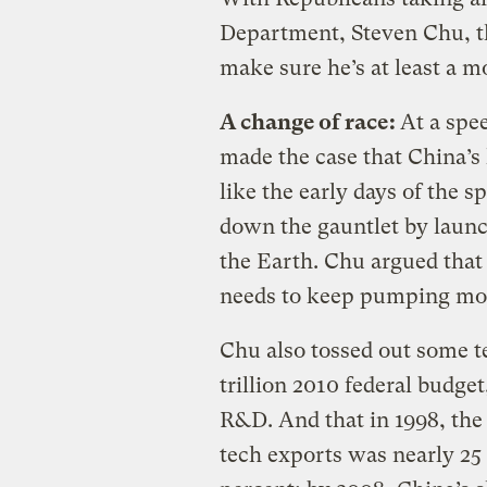
Department, Steven Chu, the
make sure he’s at least a m
A change of race:
At a spe
made the case that China’s
like the early days of the 
down the gauntlet by launchi
the Earth. Chu argued that i
needs to keep pumping mon
Chu also tossed out some tel
trillion 2010 federal budge
R&D. And that in 1998, the
tech exports was nearly 25