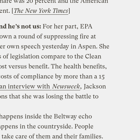
share was 20 percent and the American
nt. [
The New York Times
]
d he’s not us:
For her part, EPA
down a round of suppressing fire at
her own speech yesterday in Aspen. She
 of legislation compare to the Clean
st versus benefit. The health benefits,
costs of compliance by more than a 15
an interview with
Newsweek
,
Jackson
ns that she was losing the battle to
 happens inside the Beltway echo
ppens in the countryside. People
take care of them and their families.