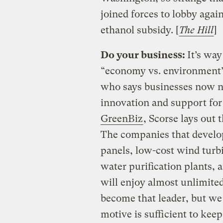
joined forces to lobby again
ethanol subsidy. [
The Hill
]
Do your business:
It’s wa
“economy vs. environment” 
who says businesses now ne
innovation and support for
GreenBiz
, Scorse lays out 
The companies that develop 
panels, low-cost wind turbi
water purification plants, 
will enjoy almost unlimite
become that leader, but we 
motive is sufficient to kee