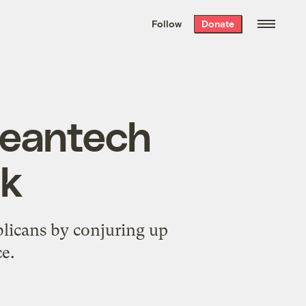
We hand-package
the week’s best
Follow
Donate
Grist stories
. Delivered free every
Saturday morning.
leantech
ik
blicans by conjuring up
e.