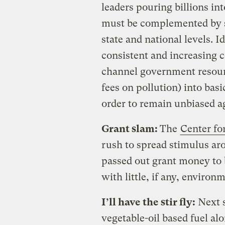
leaders pouring billions in
must be complemented by s
state and national levels. I
consistent and increasing c
channel government resour
fees on pollution) into basi
order to remain unbiased a
Grant slam:
The
Center for
rush to spread stimulus ar
passed out grant money to 
with little, if any, enviro
I’ll have the stir fly:
Next s
vegetable-oil based fuel alo