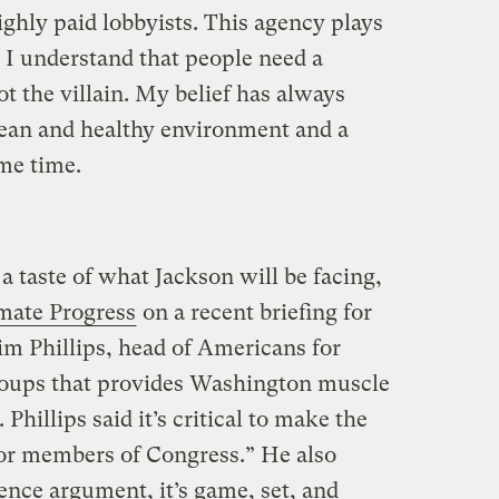
highly paid lobbyists. This agency plays
 I understand that people need a
not the villain. My belief has always
lean and healthy environment and a
me time.
 a taste of what Jackson will be facing,
imate Progress
on a recent briefing for
im Phillips, head of Americans for
groups that provides Washington muscle
hillips said it’s critical to make the
 for members of Congress.” He also
ence argument, it’s game, set, and