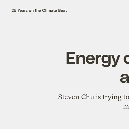
25 Years on the Climate Beat
Energy 
a
Steven Chu is trying t
m