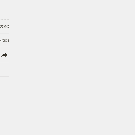
 2010
litics
lish