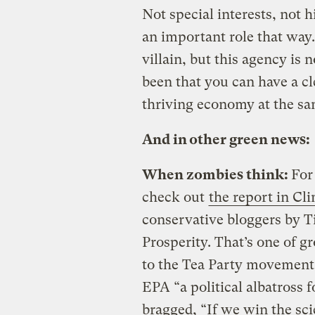
Not special interests, not 
an important role that way.
villain, but this agency is 
been that you can have a c
thriving economy at the sa
And in other green news:
When zombies think:
For
check out
the report in Cl
conservative bloggers by T
Prosperity. That’s one of 
to the Tea Party movement. P
EPA “a political albatross
bragged, “If we win the sci