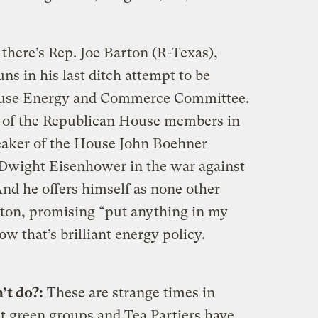
there’s Rep. Joe Barton (R-Texas),
ns in his last ditch attempt to be
ouse Energy and Commerce Committee.
ll of the Republican House members in
aker of the House John Boehner
 Dwight Eisenhower in the war against
d he offers himself as none other
tton, promising “put anything in my
Now that’s brilliant energy policy.
’t do?:
These are strange times in
t green groups and Tea Partiers have