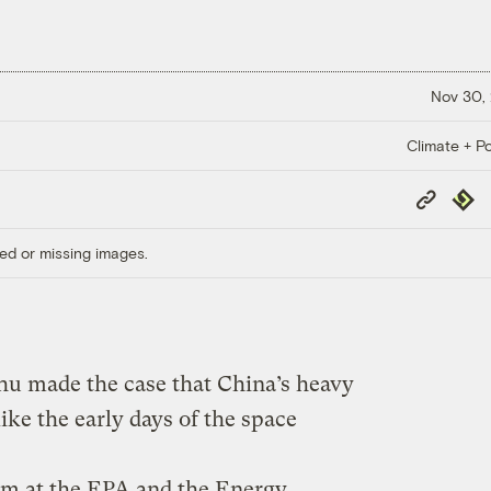
Nov 30,
Climate + Po
Copy
Repub
Link
ed or missing images.
hu made the case that China’s heavy
ike the early days of the space
im at the EPA and the Energy