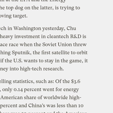
 top dog on the latter, is trying to
oving target.
ech in Washington yesterday, Chu
 heavy investment in cleantech R&D is
space race when the Soviet Union threw
ng Sputnik, the first satellite to orbit
f the U.S. wants to stay in the game, it
ey into high-tech research.
ling statistics, such as: Of the $3.6
t, only 0.14 percent went for energy
 American share of worldwide high-
 percent and China’s was less than 10