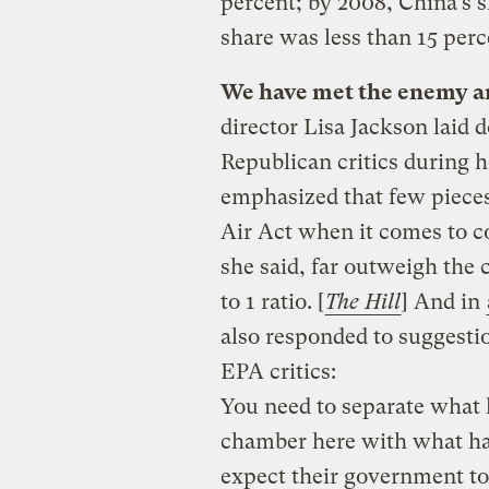
percent; by 2008, China’s 
share was less than 15 perce
We have met the enemy an
director Lisa Jackson laid 
Republican critics during 
emphasized that few pieces
Air Act when it comes to co
she said, far outweigh the 
to 1 ratio. [
The Hill
]
And in
also responded to suggestio
EPA critics:
You need to separate what
chamber here with what ha
expect their government to 