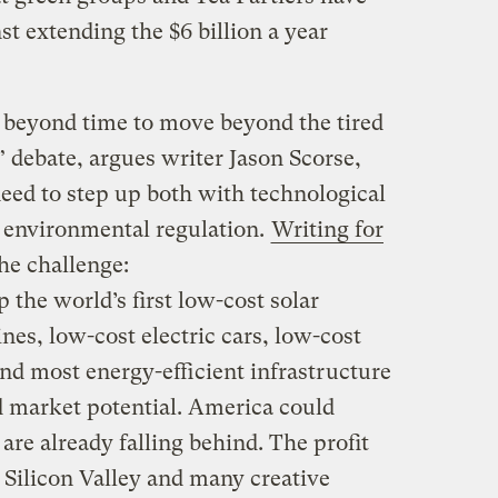
st extending the $6 billion a year
y beyond time to move beyond the tired
debate, argues writer Jason Scorse,
ed to step up both with technological
 environmental regulation.
Writing for
the challenge:
the world’s first low-cost solar
nes, low-cost electric cars, low-cost
and most energy-efficient infrastructure
d market potential. America could
are already falling behind. The profit
p Silicon Valley and many creative