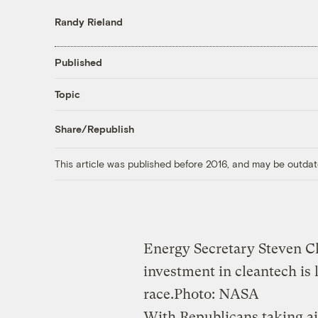
Randy Rieland
Published
Topic
Share/Republish
This article was published before 2016, and may be outdat
Energy Secretary Steven C
investment in cleantech is l
race.
Photo: NASA
With Republicans taking a