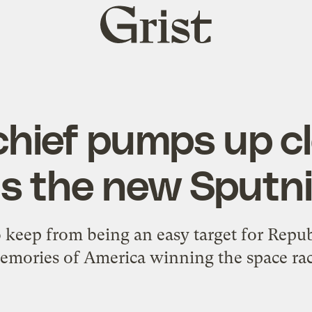
Grist
home
chief pumps up c
s the new Sputn
o keep from being an easy target for Repu
emories of America winning the space rac