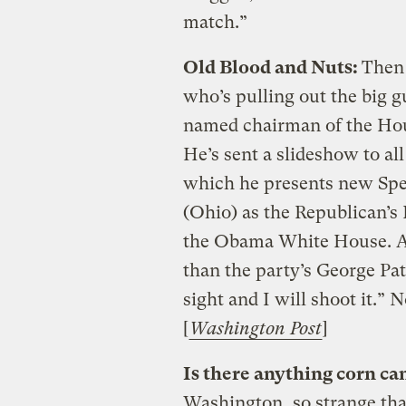
match.”
Old Blood and Nuts:
Then 
who’s pulling out the big gu
named chairman of the H
He’s sent a slideshow to a
which he presents new Spe
(Ohio) as the Republican’s
the Obama White House. An
than the party’s George Pa
sight and I will shoot it.” 
[
Washington Post
]
Is there anything corn can
Washington, so strange tha