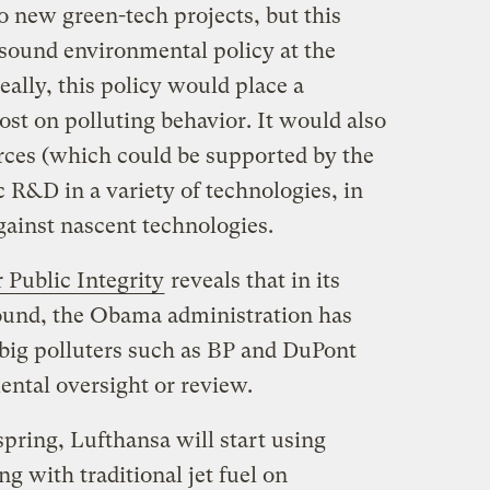
to new green-tech projects, but this
ound environmental policy at the
deally, this policy would place a
ost on polluting behavior. It would also
ces (which could be supported by the
c R&D in a variety of technologies, in
gainst nascent technologies.
 Public Integrity
reveals that in its
ound, the Obama administration has
big polluters such as BP and DuPont
nmental oversight or review.
pring, Lufthansa will start using
ng with traditional jet fuel on