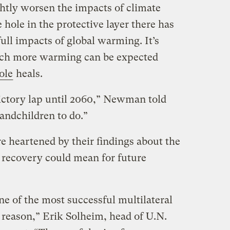
ghtly worsen the impacts of climate
 hole in the protective layer there has
full impacts of global warming. It’s
ch more warming can be expected
ole
heals.
victory lap until 2060,” Newman told
randchildren to do.”
re heartened by their findings about the
 recovery could mean for future
ne of the most successful multilateral
 reason,” Erik Solheim, head of U.N.