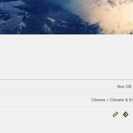
Nov 08,
Climate + Climate & E
Copy
Repub
Link