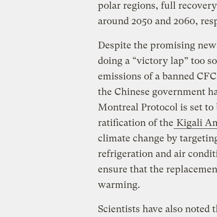
polar regions, full recover
around 2050 and 2060, resp
Despite the promising news
doing a “victory lap” too s
emissions of a banned CFC
the Chinese government ha
Montreal Protocol is set to
ratification of the
Kigali A
climate change by targeti
refrigeration and air condi
ensure that the replacemen
warming.
Scientists have also noted 