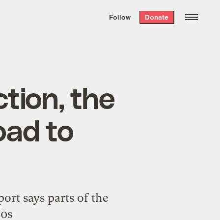
We hand-package
the week’s best
Follow
Donate
Grist stories
. Delivered free every
Saturday morning.
tion, the
oad to
rt says parts of the
30s