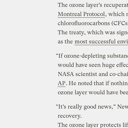
The ozone layer’s recuperat
Montreal Protocol
, which 
chlorofluorocarbons (CFCs)
The treaty, which was sign
as the
most successful envi
“If ozone-depleting substan
would have seen huge effe
NASA scientist and co-cha
AP
. He noted that if nothi
ozone layer would have bee
“It’s really good news,” New
recovery.
The ozone layer protects li