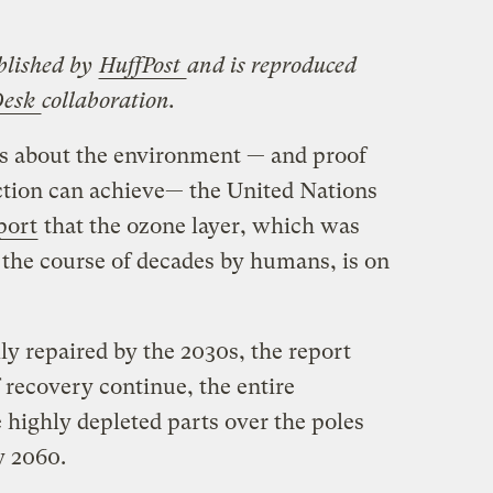
blished by
HuffPost
and is reproduced
Desk
collaboration.
ws about the environment — and proof
ction can achieve— the United Nations
port
that the ozone layer, which was
 the course of decades by humans, is on
lly repaired by the 2030s, the report
f recovery continue, the entire
 highly depleted parts over the poles
y 2060.