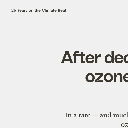
25 Years on the Climate Beat
After de
ozone
In a rare — and muc
oz