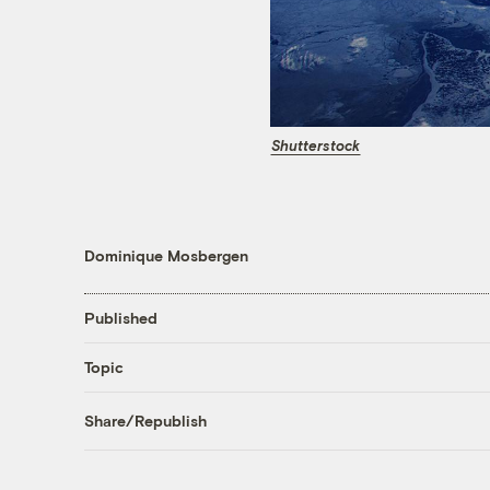
Shutterstock
Dominique Mosbergen
Published
Topic
Share/Republish