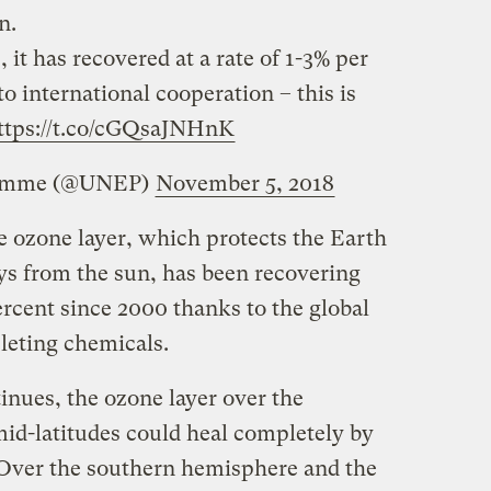
n.
, it has recovered at a rate of 1-3% per
o international cooperation – this is
ttps://t.co/cGQsaJNHnK
ramme (@UNEP)
November 5, 2018
e ozone layer, which protects the Earth
ays from the sun, has been recovering
 percent since 2000 thanks to the global
leting chemicals.
tinues, the ozone layer over the
id-latitudes could heal completely by
. Over the southern hemisphere and the