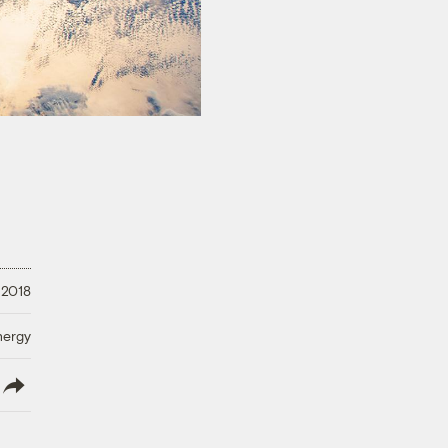
 2018
nergy
lish