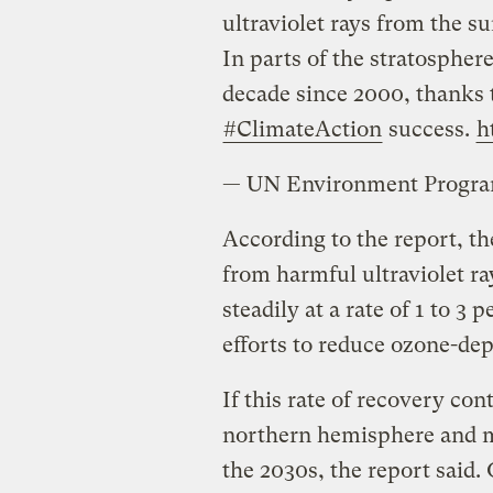
ultraviolet rays from the su
In parts of the stratosphere
decade since 2000, thanks t
#ClimateAction
success.
h
— UN Environment Prog
According to the report, th
from harmful ultraviolet r
steadily at a rate of 1 to 3
efforts to reduce ozone-dep
If this rate of recovery con
northern hemisphere and m
the 2030s, the report said