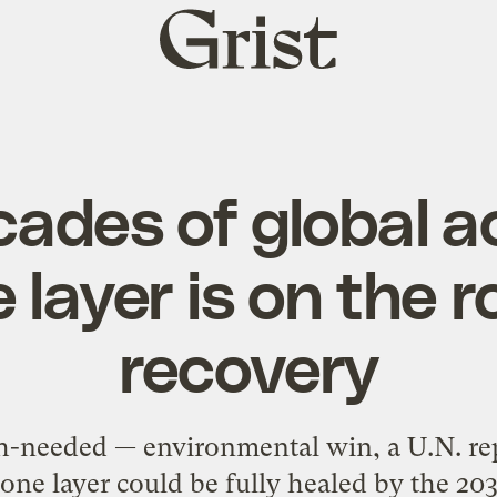
Grist
home
cades of global ac
 layer is on the r
recovery
h-needed — environmental win, a U.N. repo
one layer could be fully healed by the 20