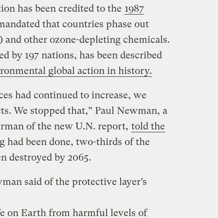
ion has been credited to the
1987
mandated that countries phase out
 and other ozone-depleting chemicals.
ed by 197 nations, has been described
ronmental global action in history.
ces had continued to increase, we
cts. We stopped that,” Paul Newman, a
irman of the new U.N. report,
told the
ng had been done, two-thirds of the
n destroyed by 2065.
man said of the protective layer’s
fe on Earth from harmful levels of