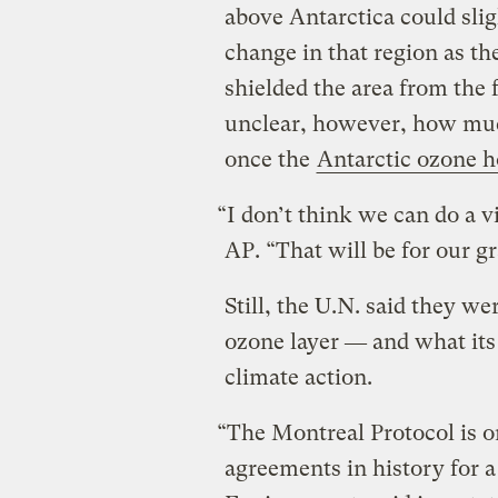
above Antarctica could sli
change in that region as the
shielded the area from the 
unclear, however, how mu
once the
Antarctic ozone h
“I don’t think we can do a 
AP. “That will be for our g
Still, the U.N. said they we
ozone layer ― and what its
climate action.
“The Montreal Protocol is o
agreements in history for a