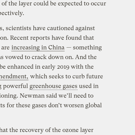
y of the layer could be expected to occur
ectively.
, scientists have cautioned against
oon. Recent reports have found that
 are
increasing in China
— something
s vowed to crack down on. And the
 be enhanced in early 2019 with the
mendment,
which seeks to curb future
ng powerful
greenhouse gases
used in
tioning. Newman said we’ll need to
ts for these gases don’t worsen global
that the recovery of the ozone layer