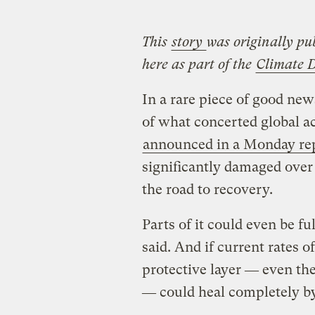
This
story
was originally pu
here as part of the
Climate 
In a rare piece of good ne
of what concerted global a
announced in a Monday re
significantly damaged over
the road to recovery.
Parts of it could even be fu
said. And if current rates o
protective layer ― even the
― could heal completely b