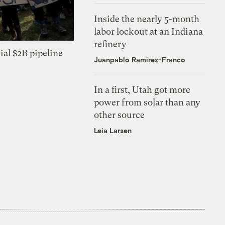
Inside the nearly 5-month
labor lockout at an Indiana
refinery
ial $2B pipeline
Juanpablo Ramirez-Franco
In a first, Utah got more
power from solar than any
other source
Leia Larsen