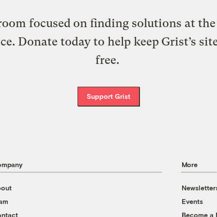
oom focused on finding solutions at the 
ice. Donate today to help keep Grist’s sit
free.
Support Grist
ompany
More
out
Newsletter
eam
Events
ntact
Become a