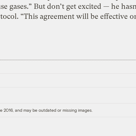
e gases.” But don’t get excited — he hasn
ocol. “This agreement will be effective onl
ore 2016, and may be outdated or missing images.