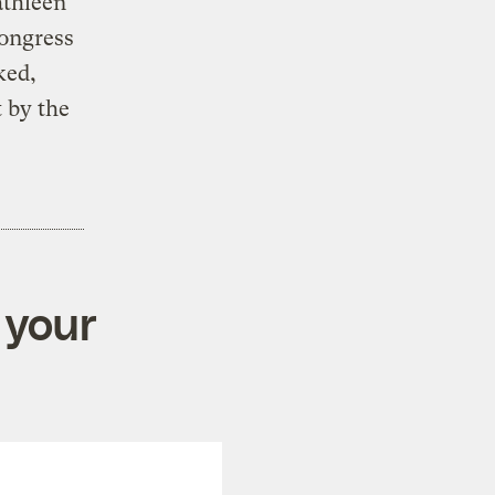
athleen
Congress
ked,
 by the
 your