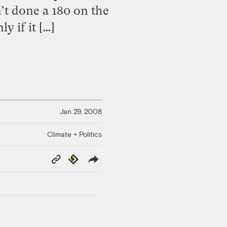
’t done a 180 on the
y if it […]
Jan 29, 2008
Climate + Politics
Copy
Republish
Link