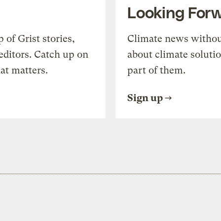
Looking For
of Grist stories,
Climate news withou
editors. Catch up on
about climate soluti
at matters.
part of them.
Sign up