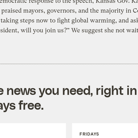
emocratic response to the speech, Kansas Gov. K
 praised mayors, governors, and the majority in 
taking steps now to fight global warming, and as
sident, will you join us?” We suggest she not wait
e news you need, right in
ys free.
FRIDAYS