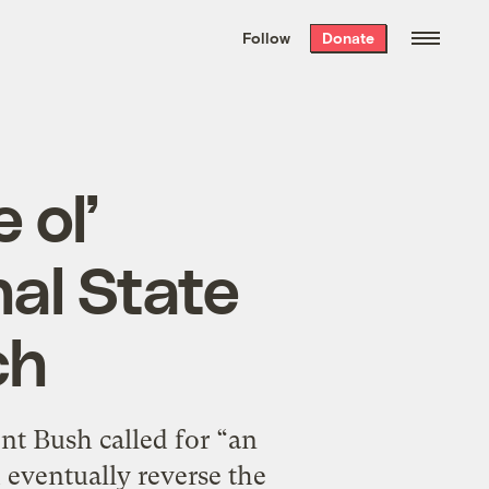
We hand-package
the week’s best
Follow
Donate
Grist stories
. Delivered free every
Saturday morning.
 ol’
nal State
ch
nt Bush called for “an
 eventually reverse the