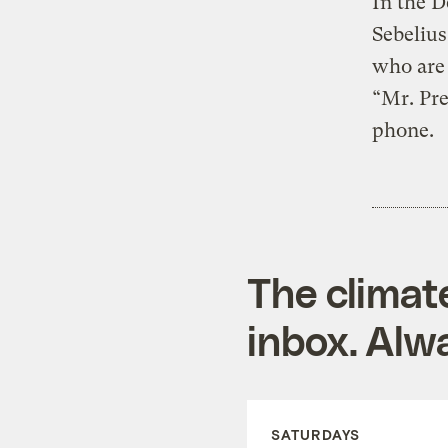
In the D
Sebelius
who are 
“Mr. Pre
phone.
The climat
inbox. Alwa
SATURDAYS