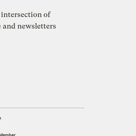
intersection of
e and newsletters
s
 Member