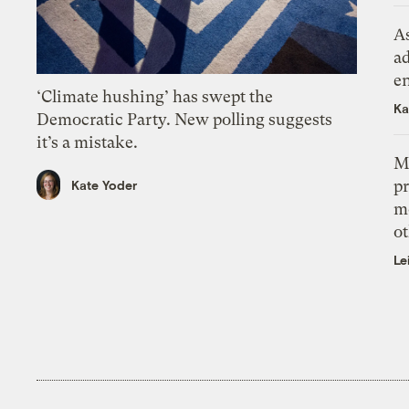
As
ad
e
‘Climate hushing’ has swept the
Ka
Democratic Party. New polling suggests
it’s a mistake.
M
pr
Kate Yoder
m
ot
Le