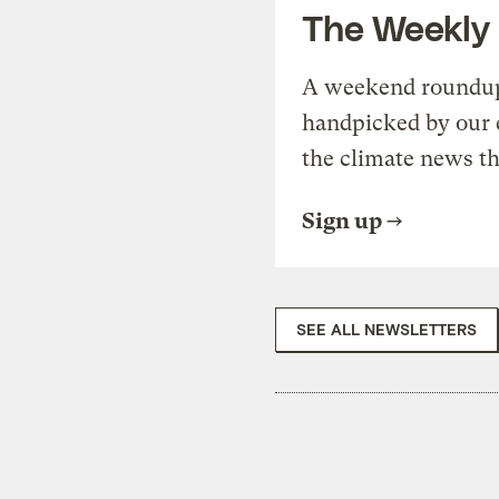
The Weekly
A weekend roundup 
handpicked by our 
the climate news th
Sign up
SEE ALL NEWSLETTERS