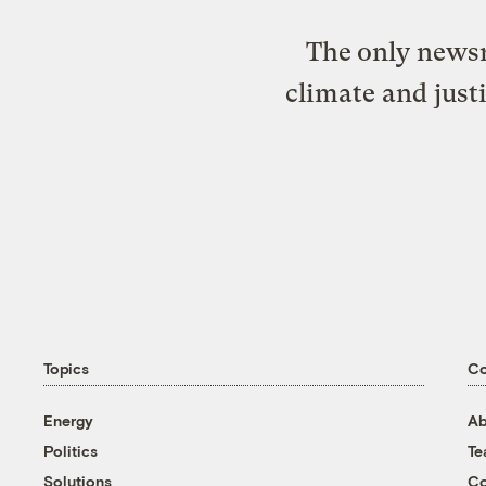
The only newsr
climate and just
Topics
C
Energy
Ab
Politics
T
Solutions
Co