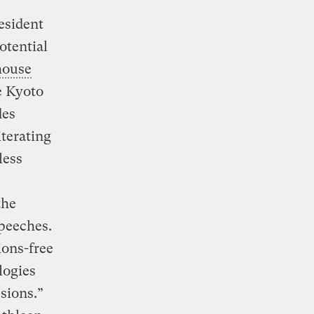
esident
otential
house
e Kyoto
des
terating
less
the
peeches.
ons-free
logies
sions.”