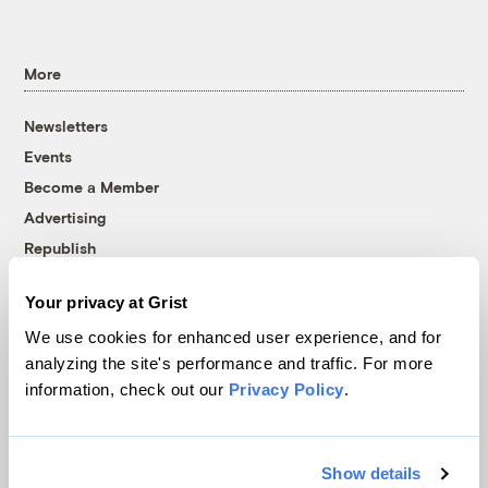
More
Newsletters
Events
Become a Member
Advertising
Republish
Accessibility
Your privacy at Grist
Follow us on Facebook
Follow us on Twitter
Follow us on Instagram
Follow us on YouTube
Follow us on Bluesky
We use cookies for enhanced user experience, and for
analyzing the site's performance and traffic. For more
© 1999-2026 Grist Magazine, Inc. All rights reserved.
information, check out our
Privacy Policy
.
Grist is powered by
WordPress VIP
.
Terms of Use
|
Privacy Policy
Show details