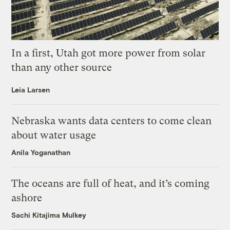
In a first, Utah got more power from solar
than any other source
Leia Larsen
Nebraska wants data centers to come clean
about water usage
Anila Yoganathan
The oceans are full of heat, and it’s coming
ashore
Sachi Kitajima Mulkey