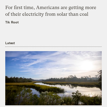
For first time, Americans are getting more
of their electricity from solar than coal
Tik Root
Latest