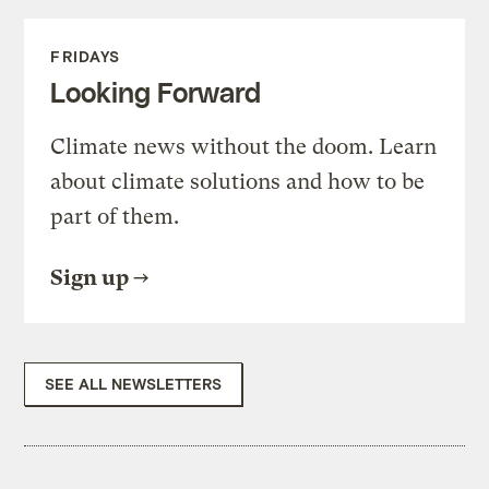
FRIDAYS
Looking Forward
Climate news without the doom. Learn
about climate solutions and how to be
part of them.
Sign up
SEE ALL NEWSLETTERS