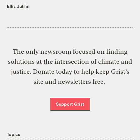
Ellis Juhlin
The only newsroom focused on finding
solutions at the intersection of climate and
justice. Donate today to help keep Grist’s
site and newsletters free.
Support Grist
Topics