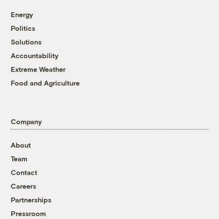
Energy
Politics
Solutions
Accountability
Extreme Weather
Food and Agriculture
Company
About
Team
Contact
Careers
Partnerships
Pressroom