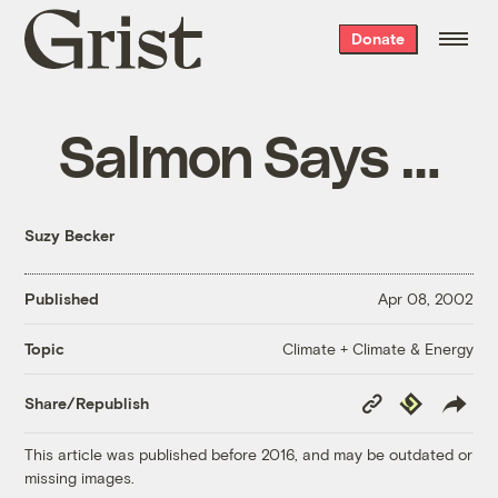
Grist
Donate
home
Salmon Says …
Suzy Becker
Published
Apr 08, 2002
Climate + Climate & Energy
Topic
Copy
Republish
Share/Republish
Link
This article was published before 2016, and may be outdated or
missing images.