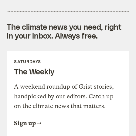
The climate news you need, right
in your inbox. Always free.
SATURDAYS
The Weekly
A weekend roundup of Grist stories,
handpicked by our editors. Catch up
on the climate news that matters.
Sign up