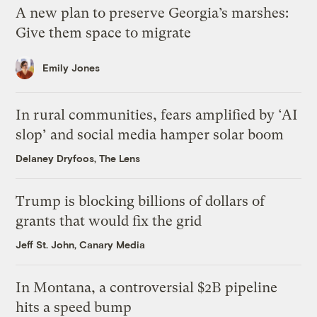
A new plan to preserve Georgia’s marshes:
Give them space to migrate
Emily Jones
In rural communities, fears amplified by ‘AI
slop’ and social media hamper solar boom
Delaney Dryfoos, The Lens
Trump is blocking billions of dollars of
grants that would fix the grid
Jeff St. John, Canary Media
In Montana, a controversial $2B pipeline
hits a speed bump