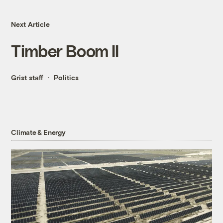
Next Article
Timber Boom II
Grist staff
Politics
Climate & Energy