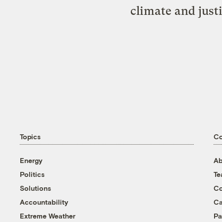
climate and just
Topics
C
Energy
Ab
Politics
T
Solutions
Co
Accountability
Ca
Extreme Weather
Pa