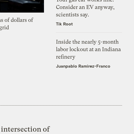
Consider an EV anyway,
scientists say.
s of dollars of
Tik Root
grid
Inside the nearly 5-month
labor lockout at an Indiana
refinery
Juanpablo Ramirez-Franco
intersection of