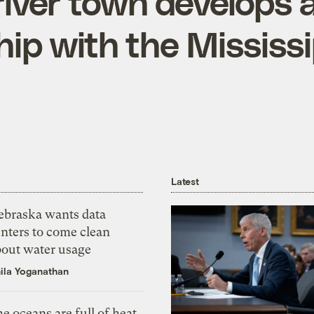
iver town develops a
hip with the Mississi
Latest
ebraska wants data
nters to come clean
bout water usage
ila Yoganathan
e oceans are full of heat,