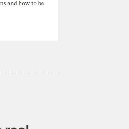
ons and how to be