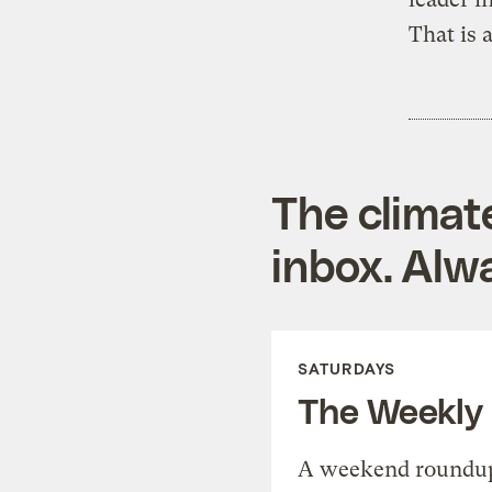
That is a
The climat
inbox. Alwa
SATURDAYS
The Weekly
A weekend roundup 