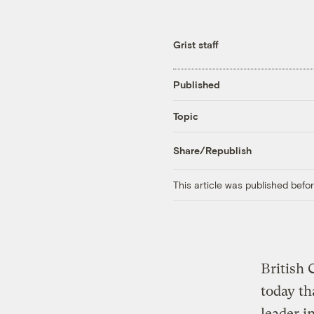
Grist staff
Published
Topic
Share/Republish
This article was published bef
British 
today th
leader i