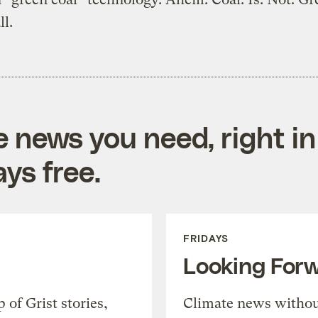
ll.
e news you need, right in
ys free.
FRIDAYS
Looking For
of Grist stories,
Climate news withou