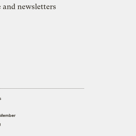
e and newsletters
s
 Member
g