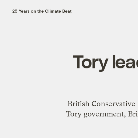
25 Years on the Climate Beat
Tory le
British Conservative 
Tory government, Bri