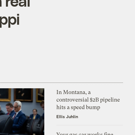
 real
ppi
In Montana, a
controversial $2B pipeline
hits a speed bump
Ellis Juhlin
Your gas car works fine.