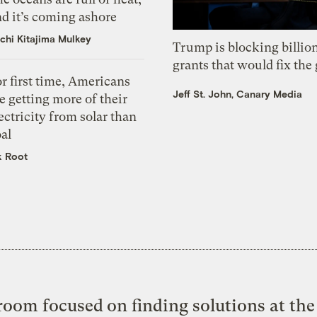
d it’s coming ashore
chi Kitajima Mulkey
Trump is blocking billion
grants that would fix the 
r first time, Americans
Jeff St. John, Canary Media
e getting more of their
ectricity from solar than
al
k Root
oom focused on finding solutions at the 