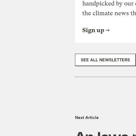
handpicked by our 
the climate news th
Sign up
SEE ALL NEWSLETTERS
Next Article