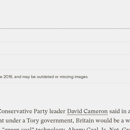
ore 2016, and may be outdated or missing images.
Conservative Party leader
David Cameron
said in 
at under a Tory government, Britain would be a w
n “green coal” technology. Ahem: Coal. Is. Not. Gr