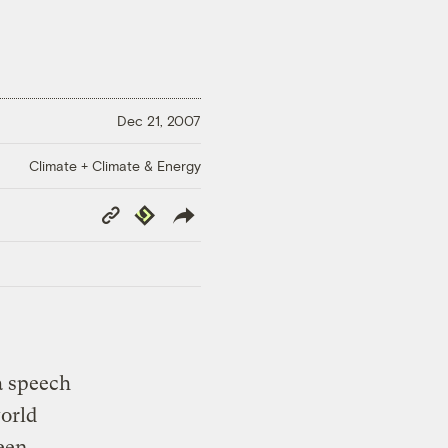
Dec 21, 2007
Climate + Climate & Energy
Copy
Republish
Link
a speech
orld
een.