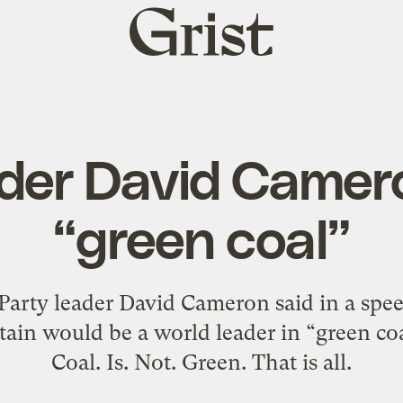
Grist
home
ader David Camer
“green coal”
Party leader David Cameron said in a spe
tain would be a world leader in “green co
Coal. Is. Not. Green. That is all.