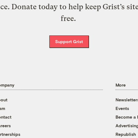
ice. Donate today to help keep Grist’s sit
free.
Support Grist
ompany
More
out
Newsletter
eam
Events
ntact
Become a
reers
Advertisin
rtnerships
Republish