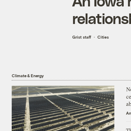
An Iowa r
relations
Grist staff
Cities
Climate & Energy
N
ce
a
An
Th