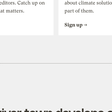
editors. Catch up on
about climate soluti
at matters.
part of them.
Sign up