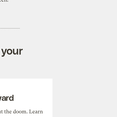
 your
ward
t the doom. Learn