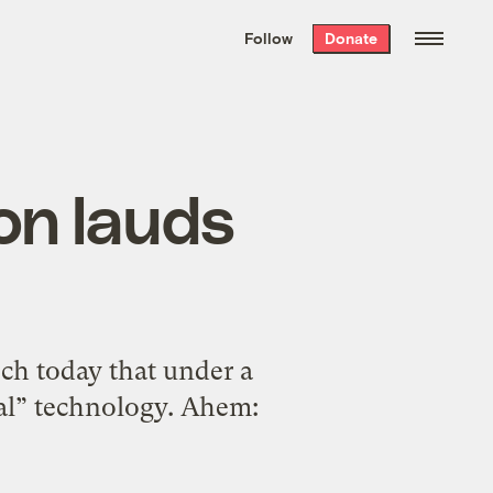
We hand-package
the week’s best
Follow
Donate
Grist stories
. Delivered free every
Saturday morning.
on lauds
ech today that under a
al” technology. Ahem: