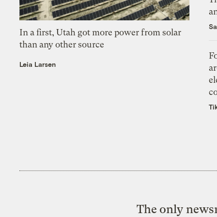
an
Sa
In a first, Utah got more power from solar
than any other source
Fo
Leia Larsen
ar
el
co
Ti
The only newsr