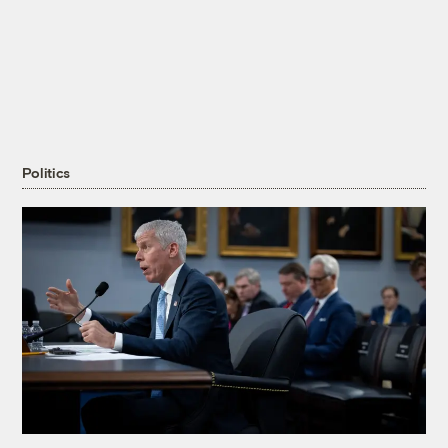
Politics