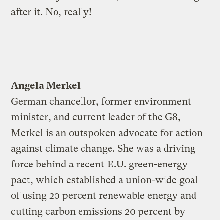
after it. No, really!
Angela Merkel
German chancellor, former environment
minister, and current leader of the G8,
Merkel is an outspoken advocate for action
against climate change. She was a driving
force behind a recent
E.U. green-energy
pact
, which established a union-wide goal
of using 20 percent renewable energy and
cutting carbon emissions 20 percent by