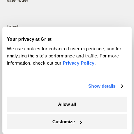
Kate Yoder
Latest
Your privacy at Grist
We use cookies for enhanced user experience, and for
analyzing the site's performance and traffic. For more
information, check out our
Privacy Policy
.
Show details
Allow all
In Montana, a controversial $2B pipeline
hits a speed bump
Customize