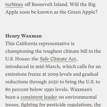
turbines
off Roosevelt Island. Will the Big
Apple soon be known as the Green Apple?
Henry Waxman
This California representative is
championing the toughest climate bill in the
U.S. House: the
Safe Climate Act
,
introduced in mid-March, which calls for an
emissions freeze at 2009 levels and gradual
reductions through 2050 to bring the U.S. to
80 percent below 1990 levels. Waxman’s
been a
consistent leader
on environmental
issues, fighting for pesticide regulations, the