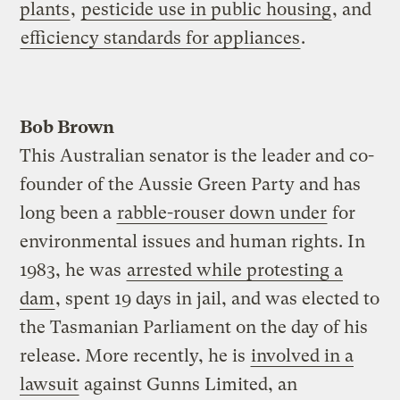
plants
,
pesticide use in public housing
, and
efficiency standards for appliances
.
Bob Brown
This Australian senator is the leader and co-
founder of the Aussie Green Party and has
long been a
rabble-rouser down under
for
environmental issues and human rights. In
1983, he was
arrested while protesting a
dam
, spent 19 days in jail, and was elected to
the Tasmanian Parliament on the day of his
release. More recently, he is
involved in a
lawsuit
against Gunns Limited, an