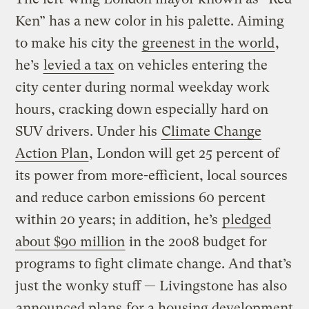
Ken” has a new color in his palette. Aiming
to make his city the
greenest in the world
,
he’s
levied a tax
on vehicles entering the
city center during normal weekday work
hours, cracking down especially hard on
SUV drivers. Under his
Climate Change
Action Plan
, London will get 25 percent of
its power from more-efficient, local sources
and reduce carbon emissions 60 percent
within 20 years; in addition, he’s
pledged
about $90 million
in the 2008 budget for
programs to fight climate change. And that’s
just the wonky stuff — Livingstone has also
announced plans
for a housing development