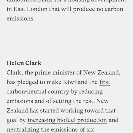
in East London that will produce no carbon
emissions.
Helen Clark
Clark, the prime minister of New Zealand,
has pledged to make Kiwiland the
first
carbon-neutral country
by reducing
emissions and offsetting the rest. New
Zealand has started working toward that
goal by
increasing biofuel production
and
neutralizing the emissions
of six