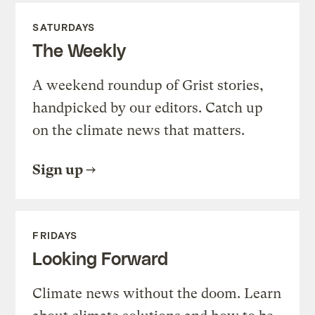
SATURDAYS
The Weekly
A weekend roundup of Grist stories,
handpicked by our editors. Catch up
on the climate news that matters.
Sign up
FRIDAYS
Looking Forward
Climate news without the doom. Learn