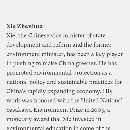
Xie Zhenhua
Xie, the Chinese vice minister of state
development and reform and the former
environment minister, has been a key player
in pushing to make China greener. He has
promoted environmental protection as a
national policy and sustainable practices for
China’s rapidly expanding economy. His
work was
honored
with the United Nations’
Sasakawa Environment Prize in 2003, a
monetary award that Xie invested in
environmental education in some of the