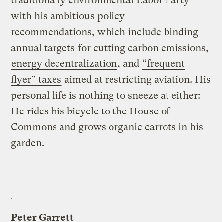
traditionally environmental Labor Party
with his ambitious policy
recommendations, which include
binding
annual targets
for cutting carbon emissions,
energy decentralization
, and
“frequent
flyer” taxes
aimed at restricting aviation. His
personal life is nothing to sneeze at either:
He rides his bicycle to the House of
Commons and grows organic carrots in his
garden.
Peter Garrett