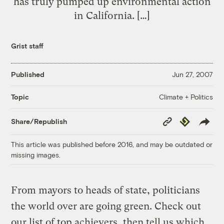
has truly pumped up environmental action
in California. […]
Grist staff
Published
Jun 27, 2007
Climate + Politics
Topic
Copy
Republish
Share/Republish
Link
This article was published before 2016, and may be outdated or
missing images.
From mayors to heads of state, politicians
the world over are going green. Check out
our list of top achievers, then tell us which