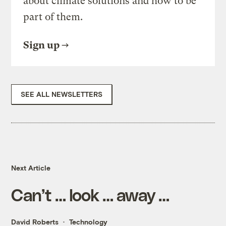
about climate solutions and how to be
part of them.
Sign up
SEE ALL NEWSLETTERS
Next Article
Can’t … look … away …
David Roberts
Technology