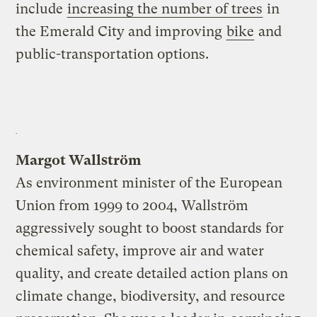
include
increasing the number of trees
in
the Emerald City and improving
bike
and
public-transportation options.
Margot Wallström
As environment minister of the European
Union from 1999 to 2004, Wallström
aggressively sought to boost standards for
chemical safety, improve air and water
quality, and create detailed action plans on
climate change, biodiversity, and resource