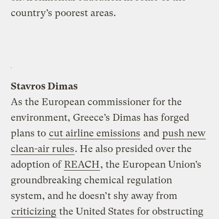
country’s poorest areas.
Stavros Dimas
As the European commissioner for the
environment, Greece’s Dimas has forged
plans to
cut airline emissions
and
push new
clean-air rules
. He also presided over the
adoption of
REACH
, the European Union’s
groundbreaking chemical regulation
system, and he doesn’t shy away from
criticizing
the United States for obstructing