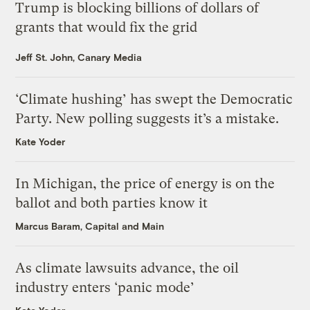
Trump is blocking billions of dollars of
grants that would fix the grid
Jeff St. John, Canary Media
‘Climate hushing’ has swept the Democratic
Party. New polling suggests it’s a mistake.
Kate Yoder
In Michigan, the price of energy is on the
ballot and both parties know it
Marcus Baram, Capital and Main
As climate lawsuits advance, the oil
industry enters ‘panic mode’