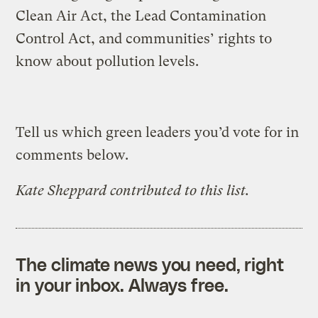
Clean Air Act, the Lead Contamination
Control Act, and communities’ rights to
know about pollution levels.
Tell us which green leaders you’d vote for in
comments below.
Kate Sheppard contributed to this list.
The climate news you need, right
in your inbox. Always free.