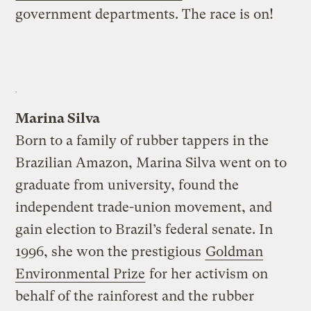
government departments. The race is on!
Marina Silva
Born to a family of rubber tappers in the
Brazilian Amazon, Marina Silva went on to
graduate from university, found the
independent trade-union movement, and
gain election to Brazil’s federal senate. In
1996, she won the prestigious
Goldman
Environmental Prize
for her activism on
behalf of the rainforest and the rubber