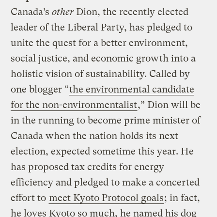
Canada’s
other
Dion, the recently elected
leader of the Liberal Party, has pledged to
unite the quest for a better environment,
social justice, and economic growth into a
holistic vision of sustainability. Called by
one blogger “
the environmental candidate
for the non-environmentalist
,” Dion will be
in the running to become prime minister of
Canada when the nation holds its next
election, expected sometime this year. He
has proposed tax credits for energy
efficiency and pledged to make a concerted
effort to
meet Kyoto Protocol goals
; in fact,
he loves Kyoto so much, he named his dog