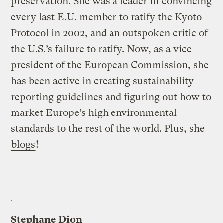
preservation. She was a leader in
convincing
every last E.U. member
to ratify the Kyoto
Protocol in 2002, and an outspoken critic of
the U.S.’s failure to ratify. Now, as a vice
president of the European Commission, she
has been active in creating sustainability
reporting guidelines and figuring out how to
market Europe’s high environmental
standards to the rest of the world. Plus, she
blogs
!
Stephane Dion