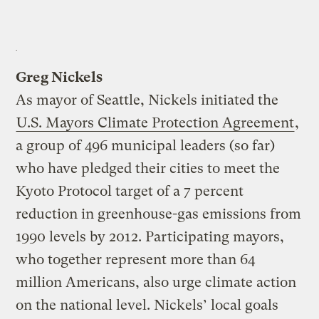
Greg Nickels
As mayor of Seattle, Nickels initiated the
U.S. Mayors Climate Protection Agreement
,
a group of 496 municipal leaders (so far)
who have pledged their cities to meet the
Kyoto Protocol target of a 7 percent
reduction in greenhouse-gas emissions from
1990 levels by 2012. Participating mayors,
who together represent more than 64
million Americans, also urge climate action
on the national level. Nickels’ local goals