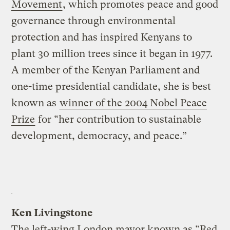
Movement
, which promotes peace and good
governance through environmental
protection and has inspired Kenyans to
plant 30 million trees since it began in 1977.
A member of the Kenyan Parliament and
one-time presidential candidate, she is best
known as
winner of the 2004 Nobel Peace
Prize
for “her contribution to sustainable
development, democracy, and peace.”
Ken Livingstone
The left-wing London mayor known as “Red