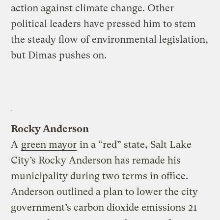
action against climate change. Other
political leaders have pressed him to stem
the steady flow of environmental legislation,
but Dimas pushes on.
Rocky Anderson
A
green mayor
in a “red” state, Salt Lake
City’s Rocky Anderson has remade his
municipality during two terms in office.
Anderson outlined a plan to lower the city
government’s carbon dioxide emissions 21