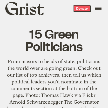
Grist
Donate
home
15 Green
Politicians
From mayors to heads of state, politicians
the world over are going green. Check out
our list of top achievers, then tell us which
political leaders you’d nominate in the
comments section at the bottom of the
page. Photo: Thomas Hawk via Flickr
Arnold Schwarzenegger The Governator