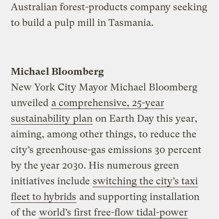
Australian forest-products company seeking
to build a pulp mill in Tasmania.
Michael Bloomberg
New York City Mayor Michael Bloomberg
unveiled
a comprehensive, 25-year
sustainability plan
on Earth Day this year,
aiming, among other things, to reduce the
city’s greenhouse-gas emissions 30 percent
by the year 2030. His numerous green
initiatives include
switching the city’s taxi
fleet to hybrids
and supporting installation
of the
world’s first free-flow tidal-power