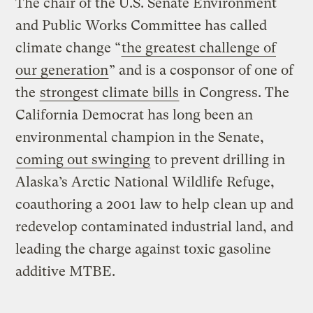
The chair of the U.S. Senate Environment
and Public Works Committee has called
climate change “
the greatest challenge of
our generation
” and is a cosponsor of one of
the
strongest climate bills
in Congress. The
California Democrat has long been an
environmental champion in the Senate,
coming out swinging
to prevent drilling in
Alaska’s Arctic National Wildlife Refuge,
coauthoring a 2001 law to help clean up and
redevelop contaminated industrial land, and
leading the charge against toxic gasoline
additive MTBE.