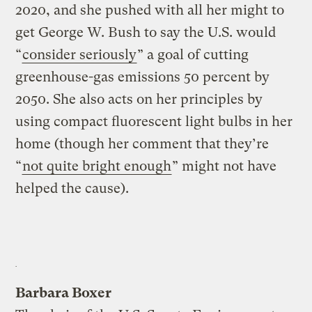
2020, and she pushed with all her might to
get George W. Bush to say the U.S. would
“
consider seriously
” a goal of cutting
greenhouse-gas emissions 50 percent by
2050. She also acts on her principles by
using compact fluorescent light bulbs in her
home (though her comment that they’re
“
not quite bright enough
” might not have
helped the cause).
Barbara Boxer