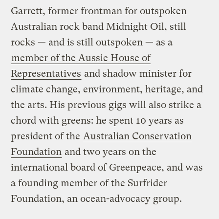
Garrett, former frontman for outspoken
Australian rock band Midnight Oil, still
rocks — and is still outspoken — as a
member of the Aussie House of
Representatives
and shadow minister for
climate change, environment, heritage, and
the arts. His previous gigs will also strike a
chord with greens: he spent 10 years as
president of the
Australian Conservation
Foundation
and two years on the
international board of Greenpeace, and was
a founding member of the Surfrider
Foundation, an ocean-advocacy group.