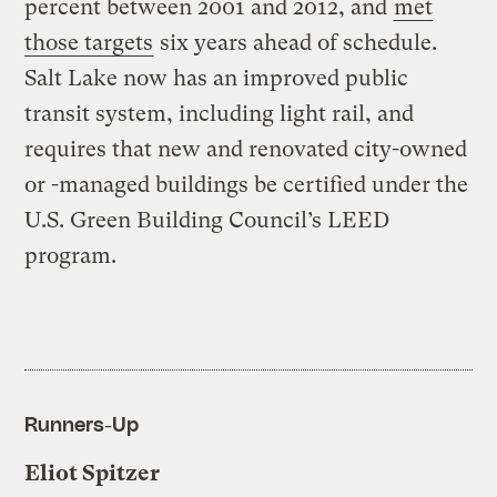
percent between 2001 and 2012, and
met
those targets
six years ahead of schedule.
Salt Lake now has an improved public
transit system, including light rail, and
requires that new and renovated city-owned
or -managed buildings be certified under the
U.S. Green Building Council’s LEED
program.
Runners-Up
Eliot Spitzer