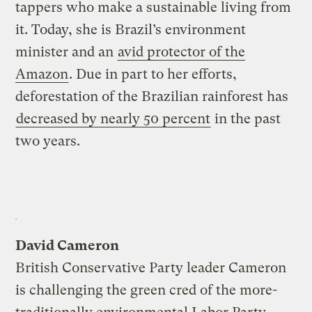
tappers who make a sustainable living from
it. Today, she is Brazil’s environment
minister and an
avid protector of the
Amazon
. Due in part to her efforts,
deforestation of the Brazilian rainforest has
decreased by nearly 50 percent
in the past
two years.
David Cameron
British Conservative Party leader Cameron
is challenging the green cred of the more-