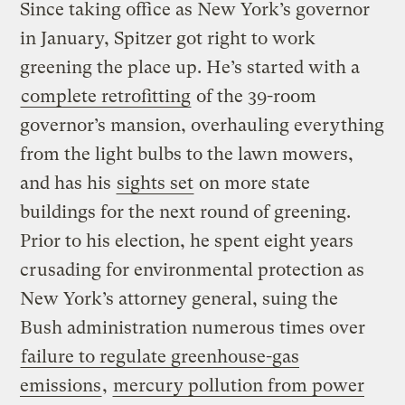
Since taking office as New York’s governor
in January, Spitzer got right to work
greening the place up. He’s started with a
complete retrofitting
of the 39-room
governor’s mansion, overhauling everything
from the light bulbs to the lawn mowers,
and has his
sights set
on more state
buildings for the next round of greening.
Prior to his election, he spent eight years
crusading for environmental protection as
New York’s attorney general, suing the
Bush administration numerous times over
failure to regulate greenhouse-gas
emissions
,
mercury pollution from power