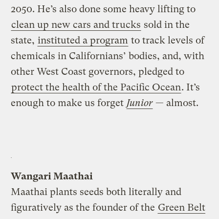
2050. He’s also done some heavy lifting to
clean up new cars and trucks
sold in the
state,
instituted a program
to track levels of
chemicals in Californians’ bodies, and, with
other West Coast governors, pledged to
protect the health of the Pacific Ocean
. It’s
enough to make us forget
Junior
— almost.
Wangari Maathai
Maathai plants seeds both literally and
figuratively as the founder of the
Green Belt