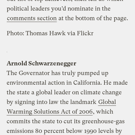
political leaders you’d nominate in the
comments section
at the bottom of the page.
Photo:
Thomas Hawk
via
Flickr
Arnold Schwarzenegger
The Governator has truly pumped up
environmental action in California. He made
the state a global leader on climate change
by signing into law the landmark
Global
Warming Solutions Act of 2006
, which
commits the state to cut its greenhouse-gas
emissions 80 percent below 1990 levels by