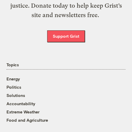
justice. Donate today to help keep Grist’s
site and newsletters free.
Support Grist
Topics
Energy
Politics
Solutions
Accountability
Extreme Weather
Food and Agriculture