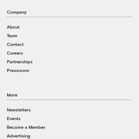
Company
About
Team
Contact
Careers
Partnerships
Pressroom
More
Newsletters
Events
Become a Member
Advertising