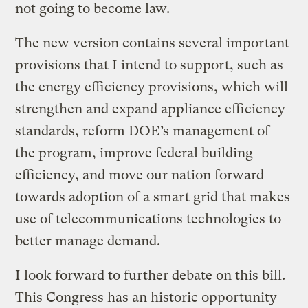
not going to become law.
The new version contains several important
provisions that I intend to support, such as
the energy efficiency provisions, which will
strengthen and expand appliance efficiency
standards, reform DOE’s management of
the program, improve federal building
efficiency, and move our nation forward
towards adoption of a smart grid that makes
use of telecommunications technologies to
better manage demand.
I look forward to further debate on this bill.
This Congress has an historic opportunity