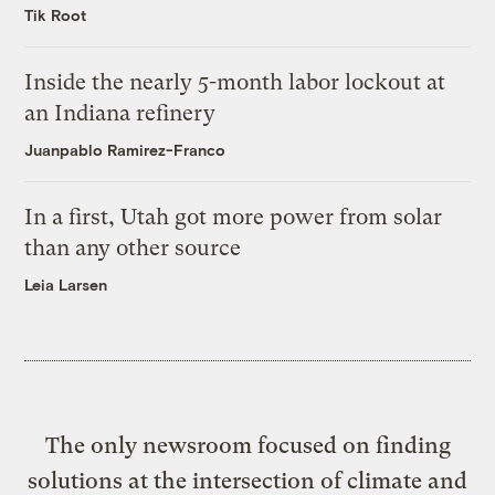
Tik Root
Inside the nearly 5-month labor lockout at
an Indiana refinery
Juanpablo Ramirez-Franco
In a first, Utah got more power from solar
than any other source
Leia Larsen
The only newsroom focused on finding
solutions at the intersection of climate and