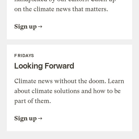
on the climate news that matters.
Sign up
FRIDAYS
Looking Forward
Climate news without the doom. Learn
about climate solutions and how to be
part of them.
Sign up