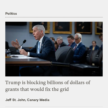
Politics
Trump is blocking billions of dollars of
grants that would fix the grid
Jeff St. John, Canary Media