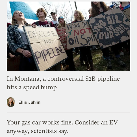
In Montana, a controversial $2B pipeline
hits a speed bump
Ellis Juhlin
Your gas car works fine. Consider an EV
anyway, scientists say.