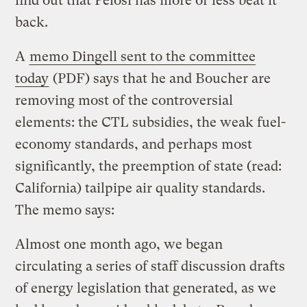
find out that Pelosi has more or less beat it
back.
A
memo Dingell sent to the committee
today
(PDF) says that he and Boucher are
removing most of the controversial
elements: the CTL subsidies, the weak fuel-
economy standards, and perhaps most
significantly, the preemption of state (read:
California) tailpipe air quality standards.
The memo says:
Almost one month ago, we began
circulating a series of staff discussion drafts
of energy legislation that generated, as we