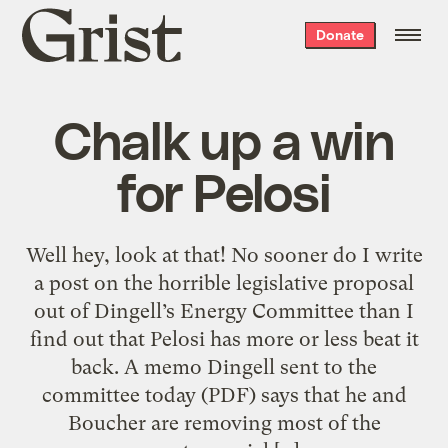
Grist
Donate
home
Chalk up a win
for Pelosi
Well hey, look at that! No sooner do I write
a post on the horrible legislative proposal
out of Dingell’s Energy Committee than I
find out that Pelosi has more or less beat it
back. A memo Dingell sent to the
committee today (PDF) says that he and
Boucher are removing most of the