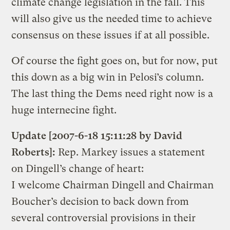
climate change legislation in the fall. This
will also give us the needed time to achieve
consensus on these issues if at all possible.
Of course the fight goes on, but for now, put
this down as a big win in Pelosi’s column.
The last thing the Dems need right now is a
huge internecine fight.
Update [2007-6-18 15:11:28 by David
Roberts]:
Rep. Markey issues a statement
on Dingell’s change of heart:
I welcome Chairman Dingell and Chairman
Boucher’s decision to back down from
several controversial provisions in their