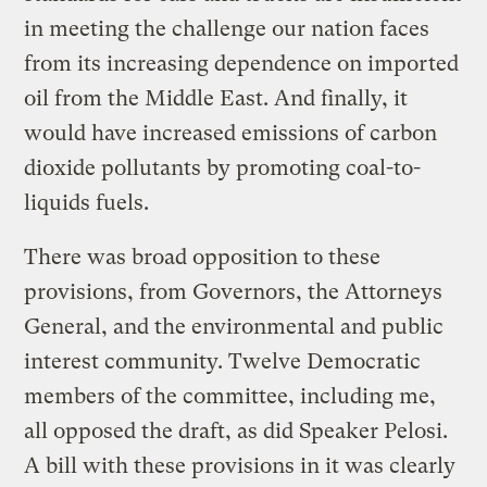
in meeting the challenge our nation faces
from its increasing dependence on imported
oil from the Middle East. And finally, it
would have increased emissions of carbon
dioxide pollutants by promoting coal-to-
liquids fuels.
There was broad opposition to these
provisions, from Governors, the Attorneys
General, and the environmental and public
interest community. Twelve Democratic
members of the committee, including me,
all opposed the draft, as did Speaker Pelosi.
A bill with these provisions in it was clearly