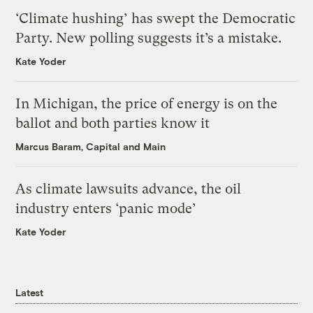
‘Climate hushing’ has swept the Democratic
Party. New polling suggests it’s a mistake.
Kate Yoder
In Michigan, the price of energy is on the
ballot and both parties know it
Marcus Baram, Capital and Main
As climate lawsuits advance, the oil
industry enters ‘panic mode’
Kate Yoder
Latest