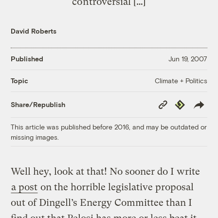
controversial […]
David Roberts
Published
Jun 19, 2007
Climate + Politics
Topic
Copy
Republish
Share/Republish
Link
This article was published before 2016, and may be outdated or
missing images.
Well hey, look at that! No sooner do I write
a post
on the horrible legislative proposal
out of Dingell’s Energy Committee than I