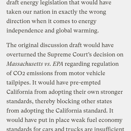
draft energy legislation that would have
taken our nation in exactly the wrong
direction when it comes to energy
independence and global warming.
The original discussion draft would have
overturned the Supreme Court’s decision on
Massachusetts vs. EPA
regarding regulation
of CO2 emissions from motor vehicle
tailpipes. It would have pre-empted
California from adopting their own stronger
standards, thereby blocking other states
from adopting the California standard. It
would have put in place weak fuel economy
standards for cars and trucks are insufficient