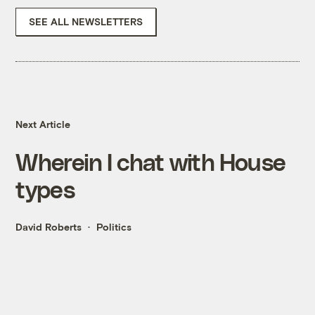
SEE ALL NEWSLETTERS
Next Article
Wherein I chat with House
types
David Roberts
Politics