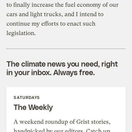
to finally increase the fuel economy of our
cars and light trucks, and I intend to
continue my efforts to enact such
legislation.
The climate news you need, right
in your inbox. Always free.
SATURDAYS
The Weekly
A weekend roundup of Grist stories,
handpicked by our editors. Catch up