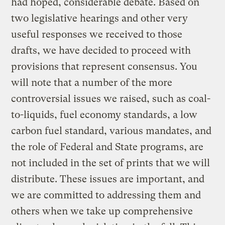
had hoped, considerable debate. Based on
two legislative hearings and other very
useful responses we received to those
drafts, we have decided to proceed with
provisions that represent consensus. You
will note that a number of the more
controversial issues we raised, such as coal-
to-liquids, fuel economy standards, a low
carbon fuel standard, various mandates, and
the role of Federal and State programs, are
not included in the set of prints that we will
distribute. These issues are important, and
we are committed to addressing them and
others when we take up comprehensive