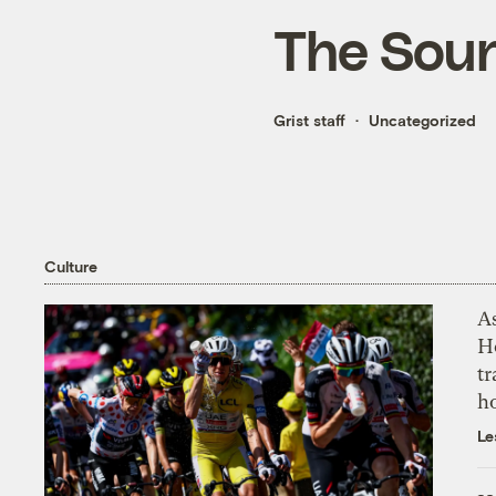
The Soun
Grist staff
Uncategorized
Culture
As
H
tr
h
Le