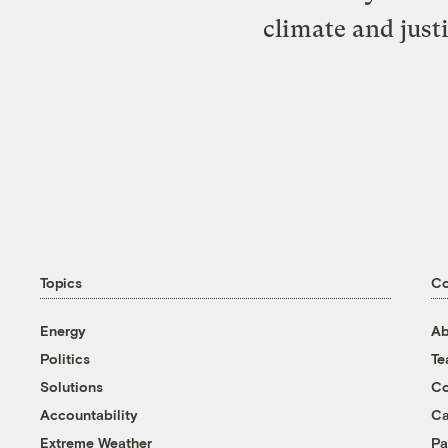
climate and just
Topics
C
Energy
Ab
Politics
T
Solutions
Co
Accountability
Ca
Extreme Weather
Pa