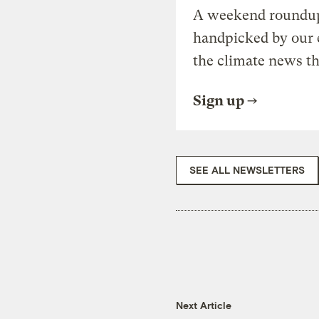
A weekend roundup 
handpicked by our 
the climate news th
Sign up
SEE ALL NEWSLETTERS
Next Article