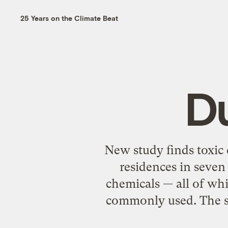
25 Years on the Climate Beat
Du
New study finds toxic
residences in seven 
chemicals — all of wh
commonly used. The s