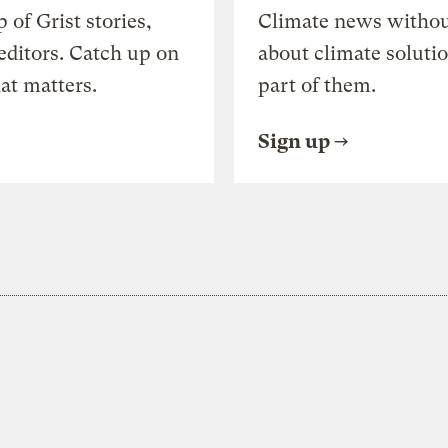
of Grist stories,
Climate news withou
editors. Catch up on
about climate soluti
at matters.
part of them.
Sign up