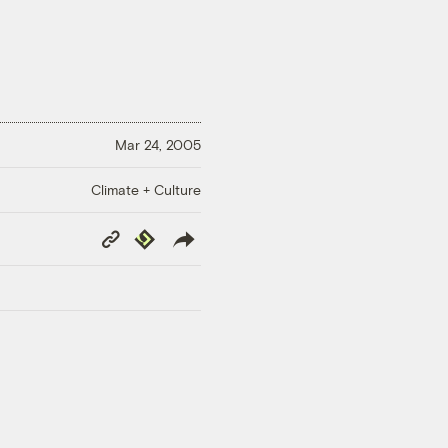
Mar 24, 2005
Climate + Culture
Copy
Republish
Link