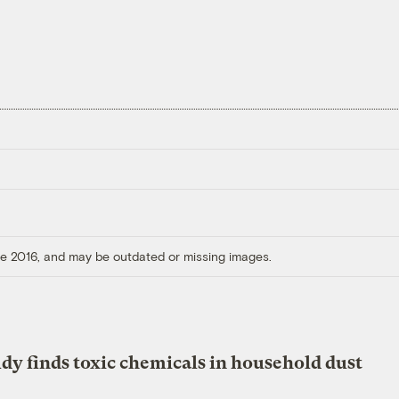
ore 2016, and may be outdated or missing images.
dy finds toxic chemicals in household dust