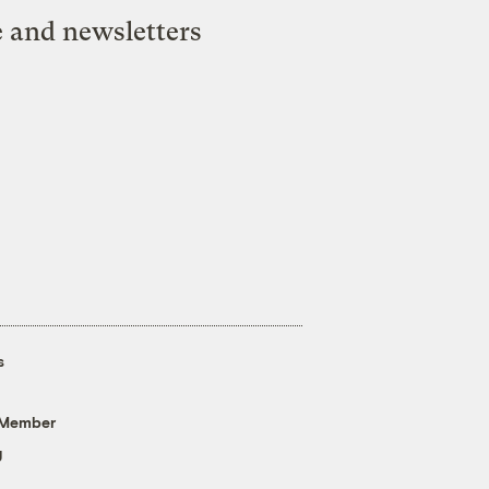
e and newsletters
s
 Member
g