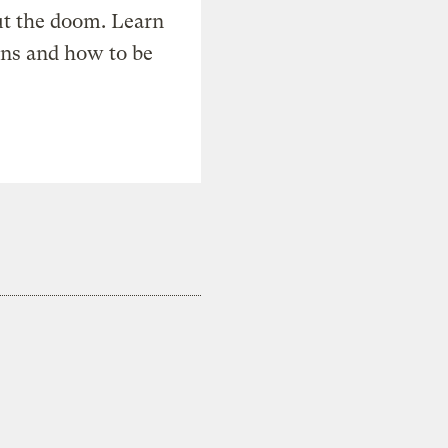
t the doom. Learn
ons and how to be