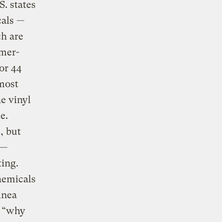
. states
cals —
ch are
umer-
or 44
most
he vinyl
e.
, but
 —
ting.
hemicals
inea
, “why