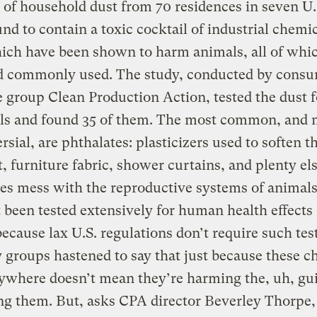
of household dust from 70 residences in seven U.S
nd to contain a toxic cocktail of industrial chemi
hich have been shown to harm animals, all of whi
nd commonly used. The study, conducted by cons
 group Clean Production Action, tested the dust f
ls and found 35 of them. The most common, and 
rsial, are phthalates: plasticizers used to soften t
t, furniture fabric, shower curtains, and plenty els
es mess with the reproductive systems of animals
 been tested extensively for human health effects
ecause lax U.S. regulations don’t require such tes
 groups hastened to say that just because these c
ywhere doesn’t mean they’re harming the, uh, gu
ng them. But, asks CPA director Beverley Thorpe