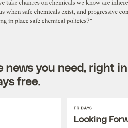
we take chances on chemicals we know are inhere
us when safe chemicals exist, and progressive c
ing in place safe chemical policies?”
e news you need, right in
ys free.
FRIDAYS
Looking For