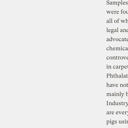
Samples 
were fou
all of w
legal a
advocate
chemica
controve
in carpe
Phthalat
have not
mainly b
Industry
are ever
pigs usi