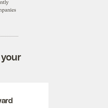
ntly
ompanies
 your
ward