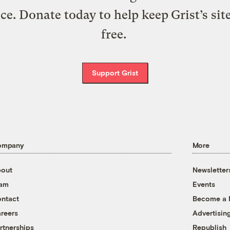
ice. Donate today to help keep Grist’s sit
free.
Support Grist
ompany
More
out
Newsletter
eam
Events
ntact
Become a
reers
Advertisin
rtnerships
Republish