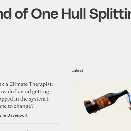
d of One Hull Splitti
Latest
k a Climate Therapist:
ow do I avoid getting
apped in the system I
ope to change?
slie Davenport