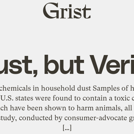
Grist
home
st, but Ver
 chemicals in household dust Samples of 
U.S. states were found to contain a toxic c
ich have been shown to harm animals, all 
tudy, conducted by consumer-advocate g
[…]