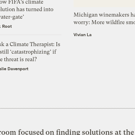
ow FIFA’s climate
lution has turned into
Michigan winemakers ha
ater-gate’
worry: More wildfire sm
k Root
Vivian La
k a Climate Therapist: Is
 still ‘catastrophizing’ if
e threat is real?
slie Davenport
oom focused on finding solutions at the 