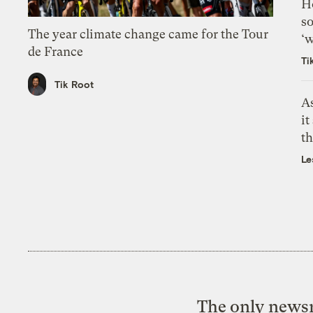
H
so
The year climate change came for the Tour
‘w
de France
Ti
Tik Root
As
it
th
Le
The only newsr