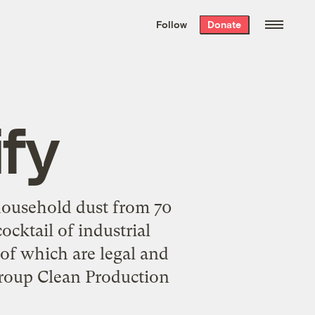
We hand-package
the week’s best
Follow
Donate
Grist stories
. Delivered free every
Saturday morning.
ify
household dust from 70
ocktail of industrial
of which are legal and
roup Clean Production