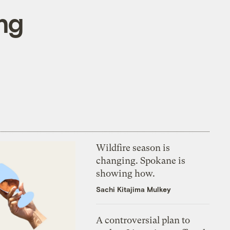
ng
Wildfire season is
changing. Spokane is
showing how.
Sachi Kitajima Mulkey
A controversial plan to