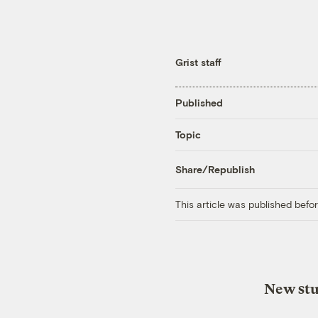
Grist staff
Published
Topic
Share/Republish
This article was published bef
New stu