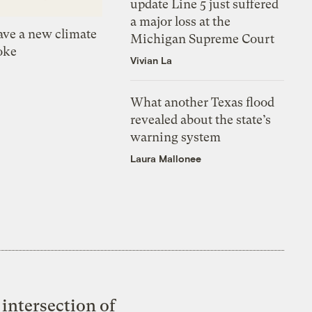
update Line 5 just suffered
a major loss at the
ve a new climate
Michigan Supreme Court
oke
Vivian La
What another Texas flood
revealed about the state’s
warning system
Laura Mallonee
intersection of