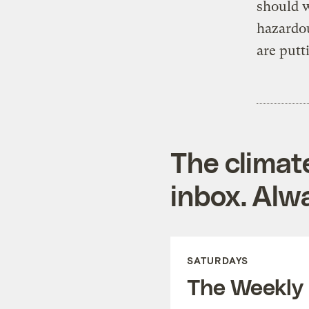
should 
hazardo
are putt
The climat
inbox. Alwa
SATURDAYS
The Weekly