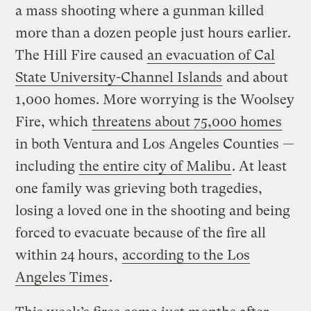
a mass shooting where a gunman killed
more than a dozen people just hours earlier.
The Hill Fire caused
an evacuation of Cal
State University-Channel Islands
and about
1,000 homes. More worrying is the Woolsey
Fire, which
threatens about 75,000 homes
in both Ventura and Los Angeles Counties —
including
the entire city of Malibu
. At least
one family was grieving both tragedies,
losing a loved one in the shooting and being
forced to evacuate because of the fire all
within 24 hours,
according to the Los
Angeles Times
.