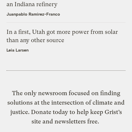
an Indiana refinery
Juanpablo Ramirez-Franco
In a first, Utah got more power from solar
than any other source
Leia Larsen
The only newsroom focused on finding
solutions at the intersection of climate and
justice. Donate today to help keep Grist’s
site and newsletters free.