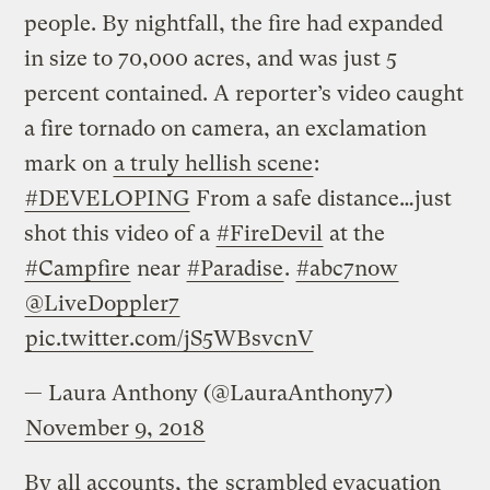
people. By nightfall, the fire had expanded
in size to 70,000 acres, and was just 5
percent contained. A reporter’s video caught
a fire tornado on camera, an exclamation
mark on
a truly hellish scene
:
#DEVELOPING
From a safe distance…just
shot this video of a
#FireDevil
at the
#Campfire
near
#Paradise
.
#abc7now
@LiveDoppler7
pic.twitter.com/jS5WBsvcnV
— Laura Anthony (@LauraAnthony7)
November 9, 2018
By all accounts, the
scrambled evacuation