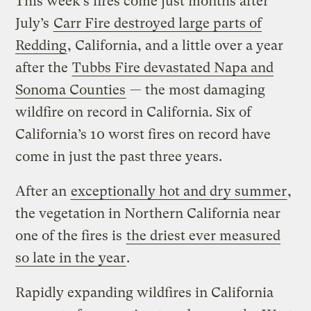
This week’s fires come just months after
July’s
Carr Fire destroyed large parts of
Redding
, California, and a little over a year
after the
Tubbs Fire devastated Napa and
Sonoma Counties
— the most damaging
wildfire on record in California. Six of
California’s 10 worst fires on record have
come in just the past three years.
After an
exceptionally hot and dry summer
,
the vegetation in Northern California near
one of the fires is
the driest ever measured
so late in the year
.
Rapidly expanding wildfires in California