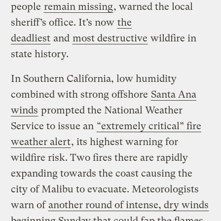
people
remain missing
, warned the local
sheriff’s office. It’s now
the
deadliest
and
most destructive
wildfire in
state history.
In Southern California, low humidity
combined with strong offshore
Santa Ana
winds
prompted the National Weather
Service to issue an
“extremely critical” fire
weather alert
, its highest warning for
wildfire risk. Two fires there are rapidly
expanding towards the coast causing the
city of Malibu to evacuate. Meteorologists
warn of
another round of intense, dry winds
beginning Sunday that could fan the flames