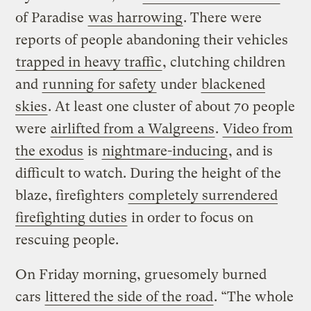
of Paradise
was harrowing
. There were
reports of people abandoning their vehicles
trapped in heavy traffic
, clutching children
and
running for safety
under
blackened
skies
. At least one cluster of about 70 people
were
airlifted from a Walgreens
.
Video from
the exodus
is
nightmare-inducing
, and is
difficult to watch. During the height of the
blaze, firefighters
completely surrendered
firefighting duties
in order to focus on
rescuing people.
On Friday morning, gruesomely burned
cars
littered the side of the road
. “The whole