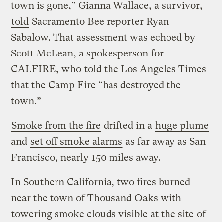
town is gone,” Gianna Wallace, a survivor,
told
Sacramento Bee reporter Ryan
Sabalow. That assessment was echoed by
Scott McLean, a spokesperson for
CALFIRE, who
told the Los Angeles Times
that the Camp Fire “has destroyed the
town.”
Smoke from the fire
drifted in a
huge plume
and
set off smoke alarms
as far away as San
Francisco, nearly 150 miles away.
In Southern California, two fires burned
near the town of Thousand Oaks with
towering smoke clouds visible at the site
of