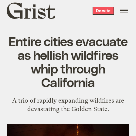
Grist
Donate
home
Entire cities evacuate
as hellish wildfires
whip through
California
A trio of rapidly expanding wildfires are
devastating the Golden State.