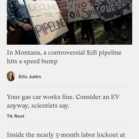
In Montana, a controversial $2B pipeline
hits a speed bump
Ellis Juhlin
Your gas car works fine. Consider an EV
anyway, scientists say.
Tik Root
Inside the nearly 5-month labor lockout at