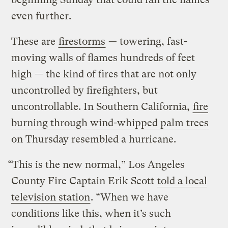
even further.
These are
firestorms
— towering, fast-
moving walls of flames hundreds of feet
high — the kind of fires that are not only
uncontrolled by firefighters, but
uncontrollable. In Southern California,
fire
burning through wind-whipped palm trees
on Thursday resembled a hurricane.
“This is the new normal,” Los Angeles
County Fire Captain Erik Scott
told a local
television station
. “When we have
conditions like this, when it’s such