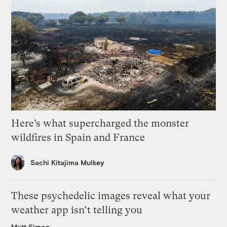
Here’s what supercharged the monster
wildfires in Spain and France
Sachi Kitajima Mulkey
These psychedelic images reveal what your
weather app isn’t telling you
Matt Simon