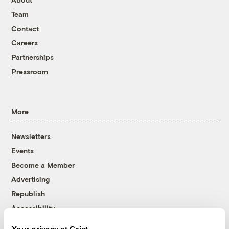
Team
Contact
Careers
Partnerships
Pressroom
More
Newsletters
Events
Become a Member
Advertising
Republish
Accessibility
Follow us on Facebook
Follow us on Twitter
Follow us on Instagram
Follow us on YouTube
Follow us on Bluesky