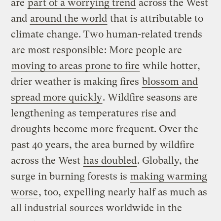
are
part of a worrying trend
across the West
and
around the world
that is attributable to
climate change. Two human-related trends
are most responsible
: More people are
moving to areas prone to fire
while hotter,
drier weather is making fires
blossom and
spread more quickly
. Wildfire seasons are
lengthening as temperatures rise and
droughts become more frequent. Over the
past 40 years, the area burned by wildfire
across the West
has doubled
. Globally, the
surge in burning forests is
making warming
worse
, too, expelling nearly half as much as
all industrial sources worldwide in the