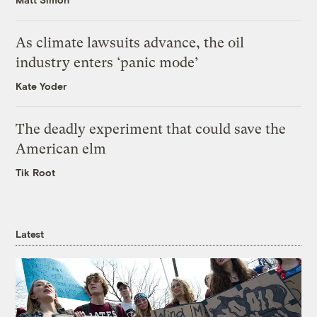
As climate lawsuits advance, the oil
industry enters ‘panic mode’
Kate Yoder
The deadly experiment that could save the
American elm
Tik Root
Latest