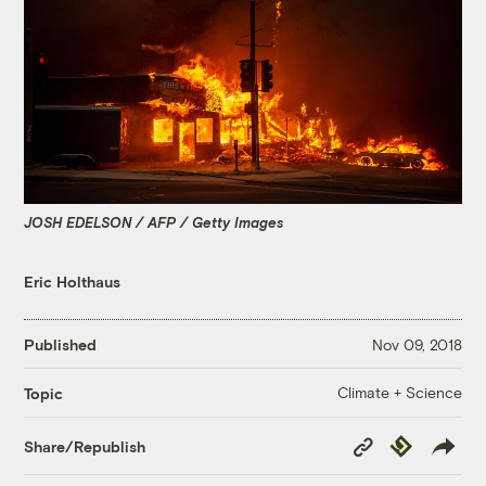
JOSH EDELSON / AFP / Getty Images
Eric Holthaus
Published
Nov 09, 2018
Climate + Science
Topic
Copy
Republish
Share/Republish
Link