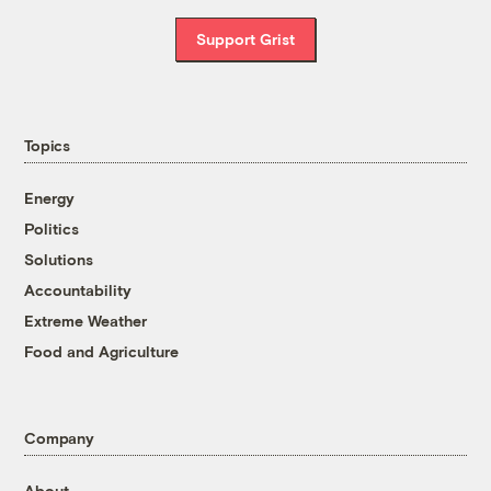
Support Grist
Topics
Energy
Politics
Solutions
Accountability
Extreme Weather
Food and Agriculture
Company
About