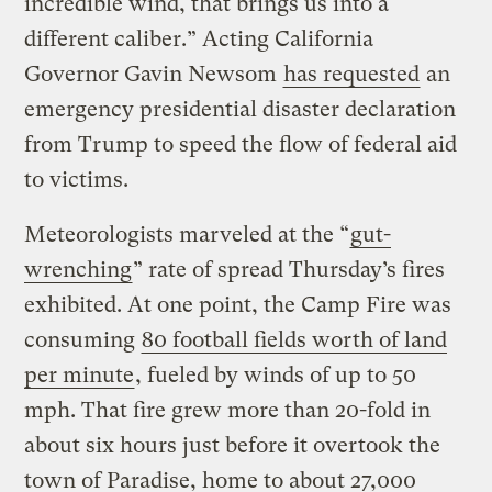
incredible wind, that brings us into a
different caliber.” Acting California
Governor Gavin Newsom
has requested
an
emergency presidential disaster declaration
from Trump to speed the flow of federal aid
to victims.
Meteorologists marveled at the “
gut-
wrenching
” rate of spread Thursday’s fires
exhibited. At one point, the Camp Fire was
consuming
80 football fields worth of land
per minute
, fueled by winds of up to 50
mph. That fire grew more than 20-fold in
about six hours just before it overtook the
town of Paradise, home to about 27,000