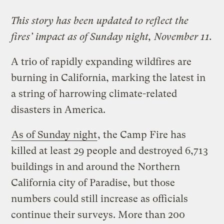
This story has been updated to reflect the
fires’ impact as of Sunday night, November 11.
A trio of rapidly expanding wildfires are
burning in California, marking the latest in
a string of harrowing climate-related
disasters in America.
As of Sunday night
, the Camp Fire has
killed at least 29 people and destroyed 6,713
buildings in and around the Northern
California city of Paradise, but those
numbers could still increase as officials
continue their surveys. More than 200