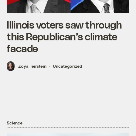
Illinois voters saw through
this Republican’s climate
facade
Zoya Teirstein
Uncategorized
Science