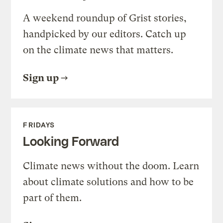
A weekend roundup of Grist stories,
handpicked by our editors. Catch up
on the climate news that matters.
Sign up
FRIDAYS
Looking Forward
Climate news without the doom. Learn
about climate solutions and how to be
part of them.