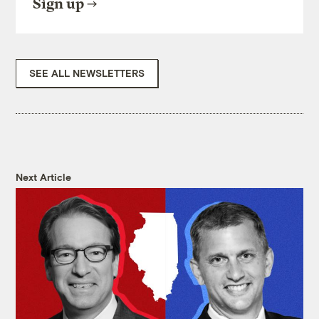
Sign up
SEE ALL NEWSLETTERS
Next Article