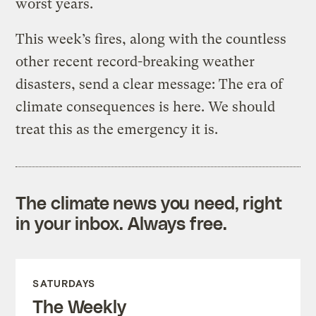
worst years.
This week’s fires, along with the countless
other recent record-breaking weather
disasters, send a clear message: The era of
climate consequences is here. We should
treat this as the emergency it is.
The climate news you need, right
in your inbox. Always free.
SATURDAYS
The Weekly