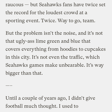
raucous — but Seahawks fans have twice set
the record for the loudest crowd at a
sporting event. Twice. Way to go, team.
But the problem isn’t the noise, and it’s not
that ugly-ass lime green and blue that
covers everything from hoodies to cupcakes
in this city. It’s not even the traffic, which
Seahawks games make unbearable. It’s way
bigger than that.
—–
Until a couple of years ago, I didn’t give
football much thought. I used to