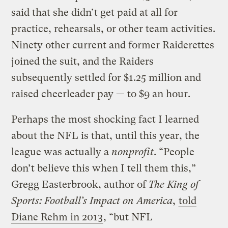
said that she didn’t get paid at all for
practice, rehearsals, or other team activities.
Ninety other current and former Raiderettes
joined the suit, and the Raiders
subsequently settled for $1.25 million and
raised cheerleader pay — to $9 an hour.
Perhaps the most shocking fact I learned
about the NFL is that, until this year, the
league was actually a
nonprofit
. “People
don’t believe this when I tell them this,”
Gregg Easterbrook, author of
The King of
Sports: Football’s Impact on America
,
told
Diane Rehm in 2013
, “but NFL