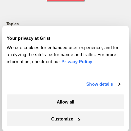
Topics
Energy
Your privacy at Grist
Politics
We use cookies for enhanced user experience, and for
Solutions
analyzing the site's performance and traffic. For more
information, check out our
Privacy Policy
.
Accountability
Extreme Weather
Food and Agriculture
Show details
Company
Allow all
About
Customize
Team