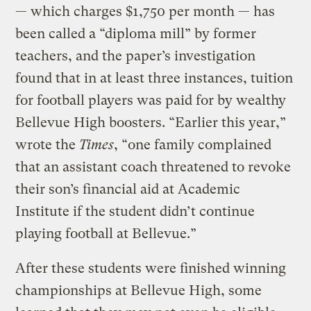
— which charges $1,750 per month — has
been called a “diploma mill” by former
teachers, and the paper’s investigation
found that in at least three instances, tuition
for football players was paid for by wealthy
Bellevue High boosters. “Earlier this year,”
wrote the
Times
, “one family complained
that an assistant coach threatened to revoke
their son’s financial aid at Academic
Institute if the student didn’t continue
playing football at Bellevue.”
After these students were finished winning
championships at Bellevue High, some