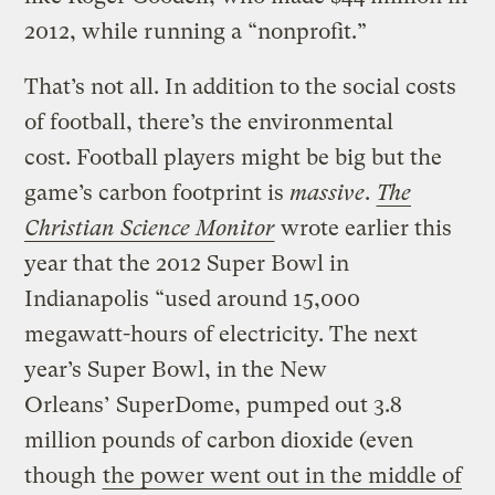
2012, while running a “nonprofit.”
That’s not all. In addition to the social costs
of football, there’s the environmental
cost. Football players might be big but the
game’s carbon footprint is
massive
.
The
Christian Science Monitor
wrote earlier this
year that the 2012 Super Bowl in
Indianapolis “used around 15,000
megawatt-hours of electricity. The next
year’s Super Bowl, in the New
Orleans’ SuperDome, pumped out 3.8
million pounds of carbon dioxide (even
though
the power went out in the middle of