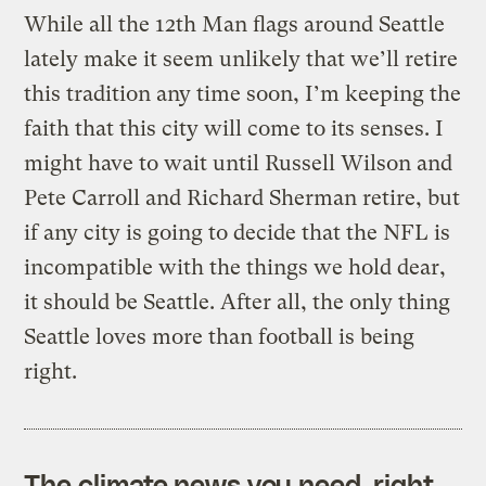
While all the 12th Man flags around Seattle
lately make it seem unlikely that we’ll retire
this tradition any time soon, I’m keeping the
faith that this city will come to its senses. I
might have to wait until Russell Wilson and
Pete Carroll and Richard Sherman retire, but
if any city is going to decide that the NFL is
incompatible with the things we hold dear,
it should be Seattle. After all, the only thing
Seattle loves more than football is being
right.
The climate news you need, right