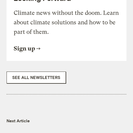
Climate news without the doom. Learn
about climate solutions and how to be
part of them.
Sign up
SEE ALL NEWSLETTERS
Next Article