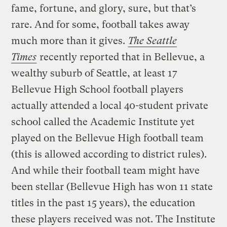
fame, fortune, and glory, sure, but that’s
rare. And for some, football takes away
much more than it gives.
The Seattle
Times
recently reported that in Bellevue, a
wealthy suburb of Seattle, at least 17
Bellevue High School football players
actually attended a local 40-student private
school called the Academic Institute yet
played on the Bellevue High football team
(this is allowed according to district rules).
And while their football team might have
been stellar (Bellevue High has won 11 state
titles in the past 15 years), the education
these players received was not. The Institute