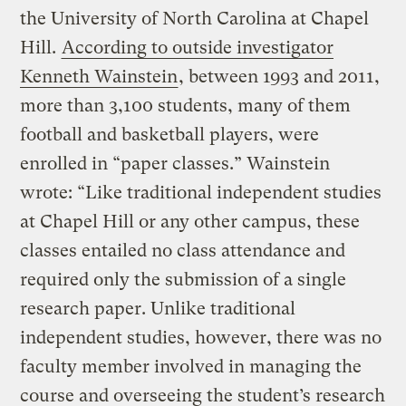
the University of North Carolina at Chapel
Hill.
According to outside investigator
Kenneth Wainstein
, between 1993 and 2011,
more than 3,100 students, many of them
football and basketball players, were
enrolled in “paper classes.” Wainstein
wrote: “Like traditional independent studies
at Chapel Hill or any other campus, these
classes entailed no class attendance and
required only the submission of a single
research paper. Unlike traditional
independent studies, however, there was no
faculty member involved in managing the
course and overseeing the student’s research