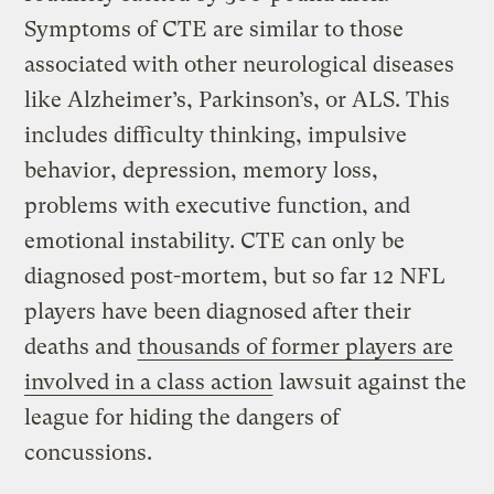
Symptoms of CTE are similar to those
associated with other neurological diseases
like Alzheimer’s, Parkinson’s, or ALS. This
includes difficulty thinking, impulsive
behavior, depression, memory loss,
problems with executive function, and
emotional instability. CTE can only be
diagnosed post-mortem, but so far 12 NFL
players have been diagnosed after their
deaths and
thousands of former players are
involved in a class action
lawsuit against the
league for hiding the dangers of
concussions.