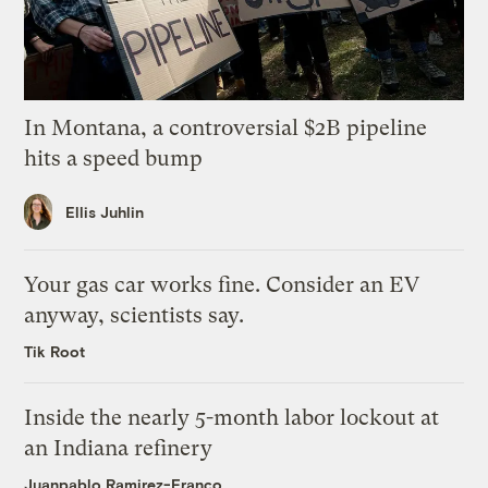
In Montana, a controversial $2B pipeline
hits a speed bump
Ellis Juhlin
Your gas car works fine. Consider an EV
anyway, scientists say.
Tik Root
Inside the nearly 5-month labor lockout at
an Indiana refinery
Juanpablo Ramirez-Franco