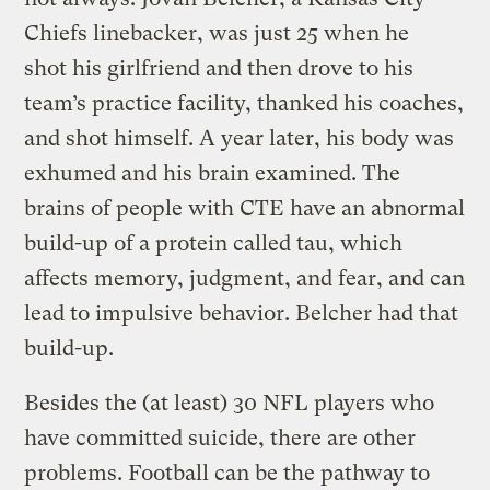
Chiefs linebacker, was just 25 when he
shot his girlfriend and then drove to his
team’s practice facility, thanked his coaches,
and shot himself. A year later, his body was
exhumed and his brain examined. The
brains of people with CTE have an abnormal
build-up of a protein called tau, which
affects memory, judgment, and fear, and can
lead to impulsive behavior. Belcher had that
build-up.
Besides the (at least) 30 NFL players who
have committed suicide, there are other
problems. Football can be the pathway to