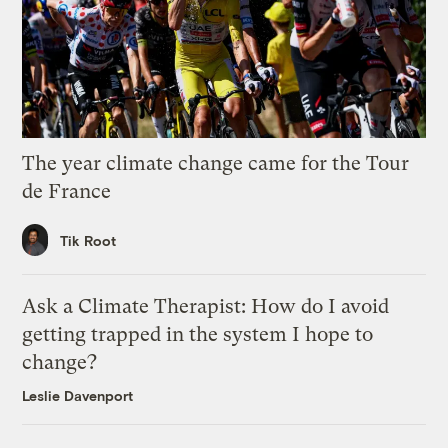
The year climate change came for the Tour
de France
Tik Root
Ask a Climate Therapist: How do I avoid
getting trapped in the system I hope to
change?
Leslie Davenport