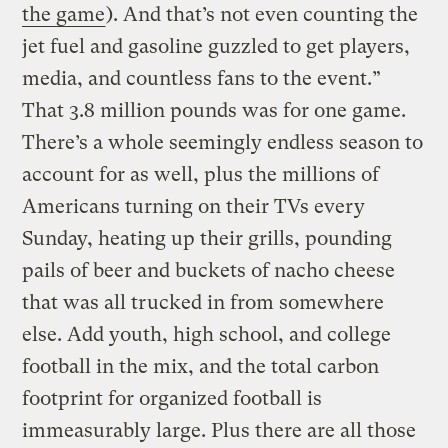
the game
). And that’s not even counting the
jet fuel and gasoline guzzled to get players,
media, and countless fans to the event.”
That 3.8 million pounds was for one game.
There’s a whole seemingly endless season to
account for as well, plus the millions of
Americans turning on their TVs every
Sunday, heating up their grills, pounding
pails of beer and buckets of nacho cheese
that was all trucked in from somewhere
else. Add youth, high school, and college
football in the mix, and the total carbon
footprint for organized football is
immeasurably large. Plus there are all those