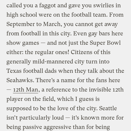
called you a faggot and gave you swirlies in
high school were on the football team. From
September to March, you cannot get away
from football in this city. Even gay bars here
show games — and not just the Super Bowl
either: the regular ones! Citizens of this
generally mild-mannered city turn into
Texas football dads when they talk about the
Seahawks. There’s a name for the fans here
—
12th Man
, a reference to the invisible 12th
player on the field, which I guess is
supposed to be the love of the city. Seattle
isn’t particularly loud — it’s known more for
being passive aggressive than for being