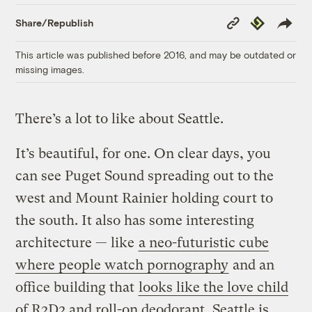
Copy
Republish
Share/Republish
Link
This article was published before 2016, and may be outdated or
missing images.
There’s a lot to like about Seattle.
It’s beautiful, for one. On clear days, you
can see Puget Sound spreading out to the
west and Mount Rainier holding court to
the south. It also has some interesting
architecture — like
a neo-futuristic cube
where people watch pornography
and an
office building that
looks like the love child
of R2D2 and roll-on deodorant
. Seattle is