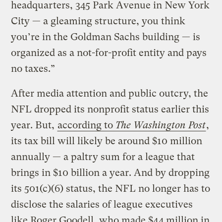
headquarters, 345 Park Avenue in New York
City — a gleaming structure, you think
you’re in the Goldman Sachs building — is
organized as a not-for-profit entity and pays
no taxes.”
After media attention and public outcry, the
NFL dropped its nonprofit status earlier this
year. But,
according to
The Washington Post
,
its tax bill will likely be around $10 million
annually — a paltry sum for a league that
brings in $10 billion a year. And by dropping
its 501(c)(6) status, the NFL no longer has to
disclose the salaries of league executives
like Roger Goodell, who made $44 million in