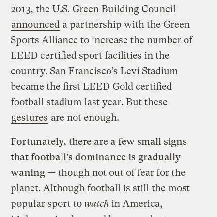
2013, the U.S. Green Building Council
announced
a partnership with the Green
Sports Alliance to increase the number of
LEED certified sport facilities in the
country. San Francisco’s Levi Stadium
became the first LEED Gold certified
football stadium last year. But these
gestures
are not enough.
Fortunately, there are a few small signs
that football’s dominance is gradually
waning —
though not out of fear for the
planet. Although football is still the most
popular sport to
watch
in America,