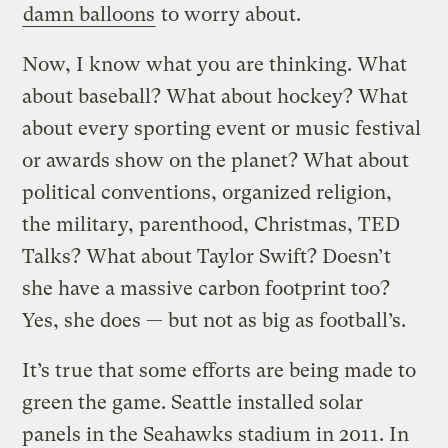
damn balloons
to worry about.
Now, I know what you are thinking. What
about baseball? What about hockey? What
about every sporting event or music festival
or awards show on the planet? What about
political conventions, organized religion,
the military, parenthood, Christmas, TED
Talks? What about Taylor Swift? Doesn’t
she have a massive carbon footprint too?
Yes, she does — but not as big as football’s.
It’s true that some efforts are being made to
green the game. Seattle installed solar
panels in the Seahawks stadium in 2011. In