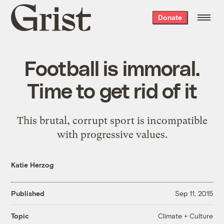
Grist
Donate
home
Football is immoral.
Time to get rid of it
This brutal, corrupt sport is incompatible
with progressive values.
Katie Herzog
Published
Sep 11, 2015
Climate + Culture
Topic