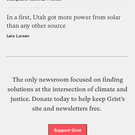
In a first, Utah got more power from solar
than any other source
Leia Larsen
The only newsroom focused on finding
solutions at the intersection of climate and
justice. Donate today to help keep Grist’s
site and newsletters free.
Support Grist