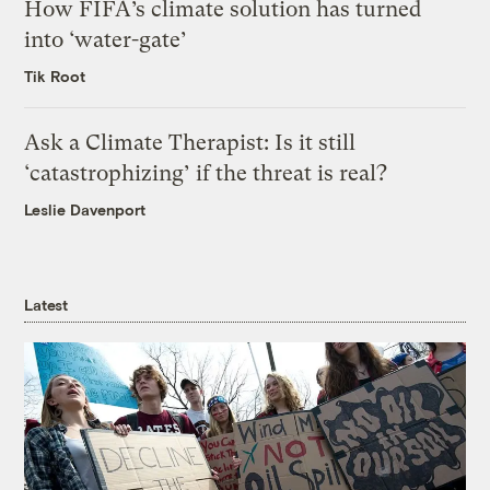
How FIFA’s climate solution has turned
into ‘water-gate’
Tik Root
Ask a Climate Therapist: Is it still
‘catastrophizing’ if the threat is real?
Leslie Davenport
Latest