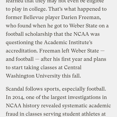
learned that they may not even be eligible
to play in college. That’s what happened to
former Bellevue player Darien Freeman,
who found when he got to Weber State on a
football scholarship that the NCAA was
questioning the Academic Institute’s
accreditation. Freeman left Weber State —
and football — after his first year and plans
to start taking classes at Central
Washington University this fall.
Scandal follows sports, especially football.
In 2014, one of the largest investigations in
NCAA history revealed systematic academic
fraud in classes serving student athletes at