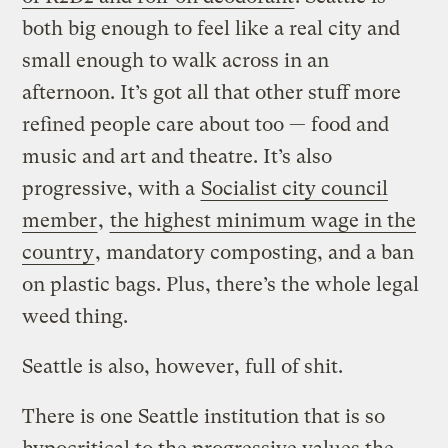
both big enough to feel like a real city and
small enough to walk across in an
afternoon. It’s got all that other stuff more
refined people care about too — food and
music and art and theatre. It’s also
progressive, with a
Socialist city council
member
,
the highest minimum wage in the
country
, mandatory composting, and a ban
on plastic bags. Plus, there’s the whole legal
weed thing.
Seattle is also, however, full of shit.
There is one Seattle institution that is so