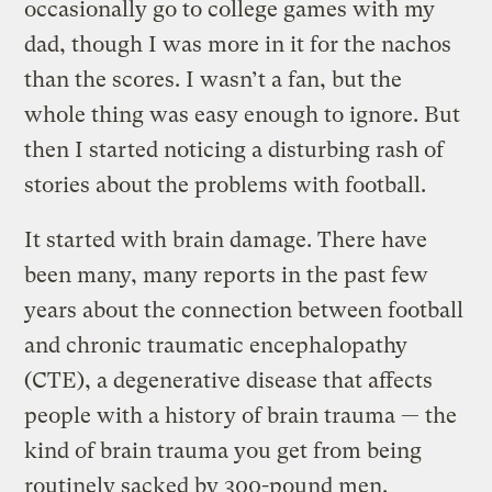
occasionally go to college games with my
dad, though I was more in it for the nachos
than the scores. I wasn’t a fan, but the
whole thing was easy enough to ignore. But
then I started noticing a disturbing rash of
stories about the problems with football.
It started with brain damage. There have
been many, many reports in the past few
years about the connection between football
and chronic traumatic encephalopathy
(CTE), a degenerative disease that affects
people with a history of brain trauma — the
kind of brain trauma you get from being
routinely sacked by 300-pound men.