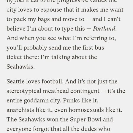
hypocritical to the progressive values the
city loves to espouse that it makes me want
to pack my bags and move to — and I can’t
believe I’m about to type this —
Portland
.
And when you see what I’m referring to,
you’ll probably send me the first bus
ticket there: I’m talking about the
Seahawks.
Seattle loves football. And it’s not just the
stereotypical meathead contingent — it’s the
entire goddamn city. Punks like it,
anarchists like it, even homosexuals like it.
The Seahawks won the Super Bowl and
everyone forgot that all the dudes who