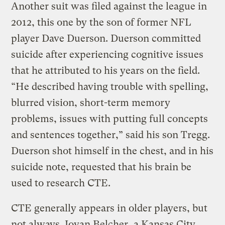
Another suit was filed against the league in
2012, this one by the son of former NFL
player Dave Duerson. Duerson committed
suicide after experiencing cognitive issues
that he attributed to his years on the field.
“He described having trouble with spelling,
blurred vision, short-term memory
problems, issues with putting full concepts
and sentences together,” said his son Tregg.
Duerson shot himself in the chest, and in his
suicide note, requested that his brain be
used to research CTE.
CTE generally appears in older players, but
not always. Jovan Belcher, a Kansas City