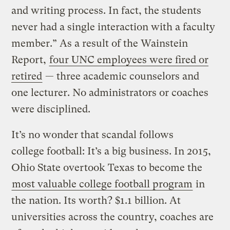
and writing process. In fact, the students
never had a single interaction with a faculty
member.” As a result of the Wainstein
Report,
four UNC employees were fired or
retired
— three academic counselors and
one lecturer. No administrators or coaches
were disciplined.
It’s no wonder that scandal follows
college football: It’s a big business. In 2015,
Ohio State overtook Texas to become the
most valuable college football program
in
the nation. Its worth? $1.1 billion. At
universities across the country, coaches are