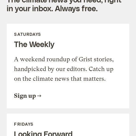
in your inbox. Always free.
SATURDAYS
The Weekly
A weekend roundup of Grist stories,
handpicked by our editors. Catch up
on the climate news that matters.
Sign up
FRIDAYS
Looking Forward