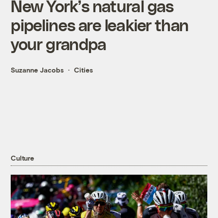
New York’s natural gas
pipelines are leakier than
your grandpa
Suzanne Jacobs
Cities
Culture