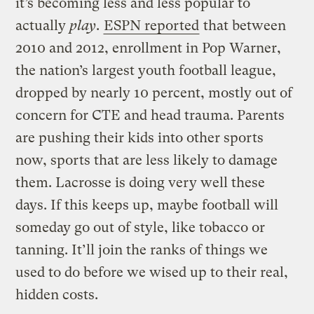
it’s becoming less and less popular to
actually
play
.
ESPN reported
that between
2010 and 2012, enrollment in Pop Warner,
the nation’s largest youth football league,
dropped by nearly 10 percent, mostly out of
concern for CTE and head trauma. Parents
are pushing their kids into other sports
now, sports that are less likely to damage
them. Lacrosse is doing very well these
days. If this keeps up, maybe football will
someday go out of style, like tobacco or
tanning. It’ll join the ranks of things we
used to do before we wised up to their real,
hidden costs.