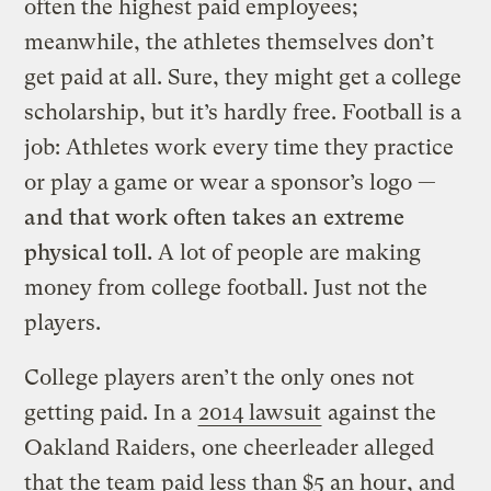
often the highest paid employees;
meanwhile, the athletes themselves don’t
get paid at all. Sure, they might get a college
scholarship, but it’s hardly free. Football is a
job: Athletes work every time they practice
or play a game or wear a sponsor’s logo —
and that work often takes an extreme
physical toll.
A lot of people are making
money from college football. Just not the
players.
College players aren’t the only ones not
getting paid. In a
2014 lawsuit
against the
Oakland Raiders, one cheerleader alleged
that the team paid less than $5 an hour, and