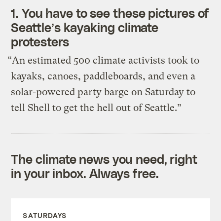
1.
You have to see these pictures of
Seattle’s kayaking climate
protesters
“An estimated 500 climate activists took to
kayaks, canoes, paddleboards, and even a
solar-powered party barge on Saturday to
tell Shell to get the hell out of Seattle.”
The climate news you need, right
in your inbox. Always free.
SATURDAYS