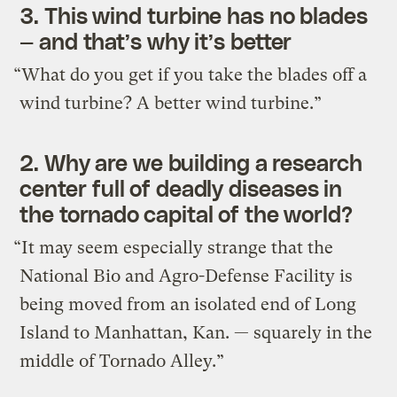
3.
This wind turbine has no blades
— and that’s why it’s better
“What do you get if you take the blades off a
wind turbine? A better wind turbine.”
2.
Why are we building a research
center full of deadly diseases in
the tornado capital of the world?
“It may seem especially strange that the
National Bio and Agro-Defense Facility is
being moved from an isolated end of Long
Island to Manhattan, Kan. — squarely in the
middle of Tornado Alley.”