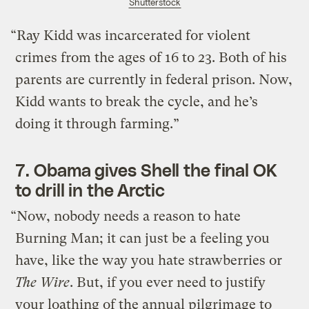
Shutterstock
“Ray Kidd was incarcerated for violent
crimes from the ages of 16 to 23. Both of his
parents are currently in federal prison. Now,
Kidd wants to break the cycle, and he’s
doing it through farming.”
7.
Obama gives Shell the final OK
to drill in the Arctic
“Now, nobody needs a reason to hate
Burning Man; it can just be a feeling you
have, like the way you hate strawberries or
The Wire
. But, if you ever need to justify
your loathing of the annual pilgrimage to