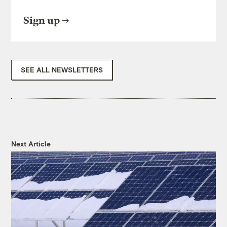
Sign up
SEE ALL NEWSLETTERS
Next Article