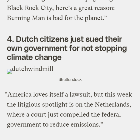
Black Rock City, here’s a great reason:
Burning Man is bad for the planet.”
4.
Dutch citizens just sued their
own government for not stopping
climate change
Shutterstock
“America loves itself a lawsuit, but this week
the litigious spotlight is on the Netherlands,
where a court just compelled the federal
government to reduce emissions.”