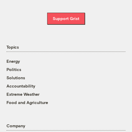
Support Grist
Topics
Energy
Politics
Solutions
Accountability
Extreme Weather
Food and Agriculture
Company