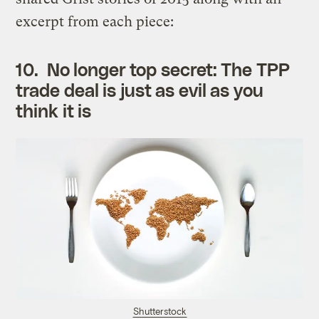
excerpt from each piece:
10.
No longer top secret: The TPP
trade deal is just as evil as you
think it is
Shutterstock