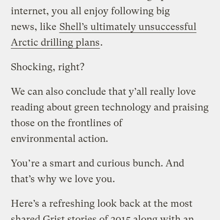
internet, you all enjoy following big
news,
like
Shell’s ultimately unsuccessful
Arctic drilling plans
.
Shocking, right?
We can also conclude that y’all really love
reading about green technology and praising
those on the frontlines of
environmental action.
You’re a smart and curious bunch. And
that’s why we love you.
Here’s a refreshing look back at the most
shared Grist stories of 2015 along with an