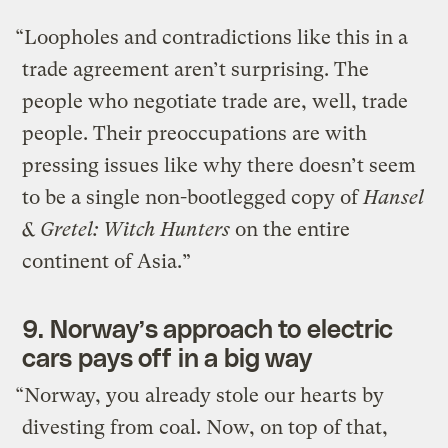
“Loopholes and contradictions like this in a
trade agreement aren’t surprising. The
people who negotiate trade are, well, trade
people. Their preoccupations are with
pressing issues like why there doesn’t seem
to be a single non-bootlegged copy of
Hansel
& Gretel: Witch Hunters
on the entire
continent of Asia.”
9.
Norway’s approach to electric
cars pays off in a big way
“Norway, you already stole our hearts by
divesting from coal. Now, on top of that,