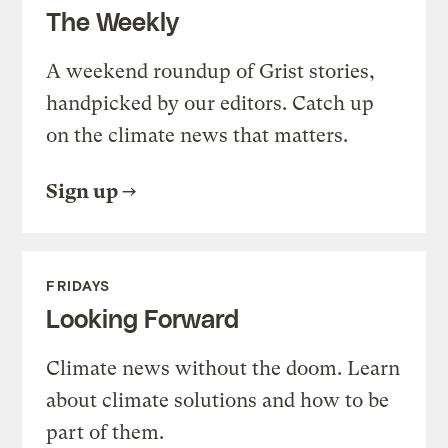
The Weekly
A weekend roundup of Grist stories,
handpicked by our editors. Catch up
on the climate news that matters.
Sign up
FRIDAYS
Looking Forward
Climate news without the doom. Learn
about climate solutions and how to be
part of them.