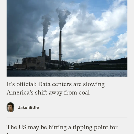
It’s official: Data centers are slowing
America’s shift away from coal
Jake Bittle
The US may be hitting a tipping point for