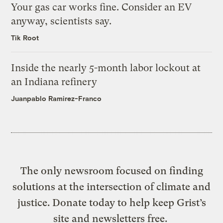
Your gas car works fine. Consider an EV
anyway, scientists say.
Tik Root
Inside the nearly 5-month labor lockout at
an Indiana refinery
Juanpablo Ramirez-Franco
The only newsroom focused on finding
solutions at the intersection of climate and
justice. Donate today to help keep Grist’s
site and newsletters free.