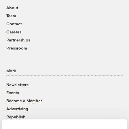
About
Team
Contact
Careers
Partnerships
Pressroom
More
Newsletters
Events
Become a Member
Advertising
Republish
Accessibility