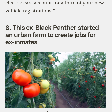
electric cars account for a third of your new
vehicle registrations.”
8.
This ex-Black Panther started
an urban farm to create jobs for
ex-inmates