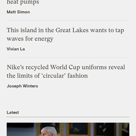
heat pumps
Matt Simon
This island in the Great Lakes wants to tap
waves for energy
Vivian La
Nike’s recycled World Cup uniforms reveal
the limits of ‘circular’ fashion
Joseph Winters
Latest