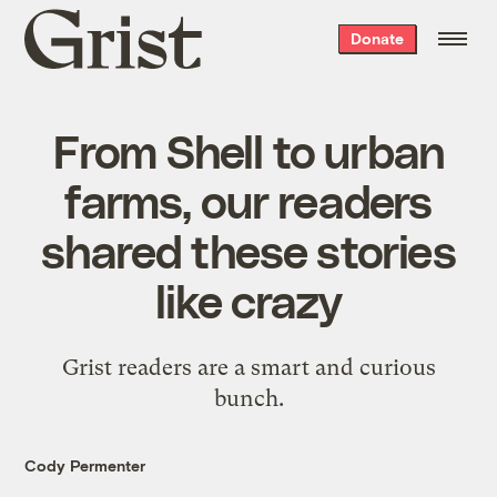
Grist
Donate
home
From Shell to urban
farms, our readers
shared these stories
like crazy
Grist readers are a smart and curious
bunch.
Cody Permenter