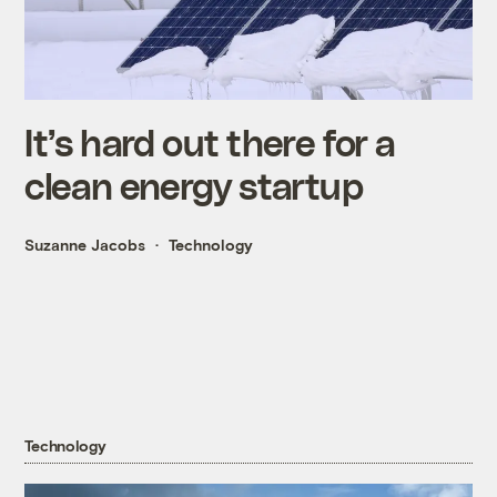
It’s hard out there for a
clean energy startup
Suzanne Jacobs
Technology
Technology