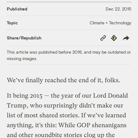
Published
Dec 22, 2015
Climate + Technology
Topic
Copy
Republish
Share/Republish
Link
This article was published before 2016, and may be outdated or
missing images.
We’ve finally reached the end of it, folks.
It being 2015 — the year of our Lord Donald
Trump, who surprisingly didn’t make our
list of most shared stories. If we’ve learned
anything, it’s this: While GOP shenanigans
and other soundbite stories clog up the