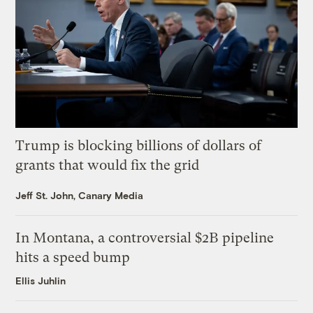
Trump is blocking billions of dollars of
grants that would fix the grid
Jeff St. John, Canary Media
In Montana, a controversial $2B pipeline
hits a speed bump
Ellis Juhlin