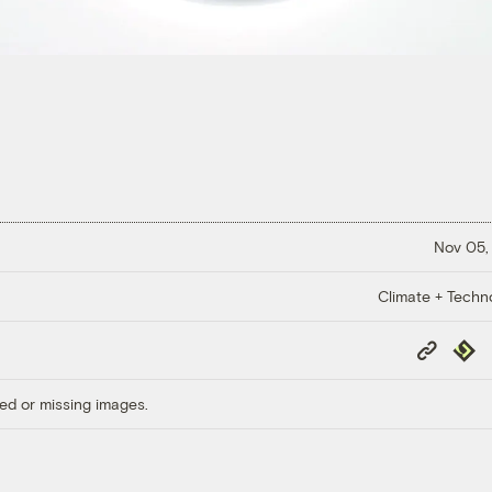
Nov 05,
Climate + Techn
Copy
Repub
Link
ed or missing images.