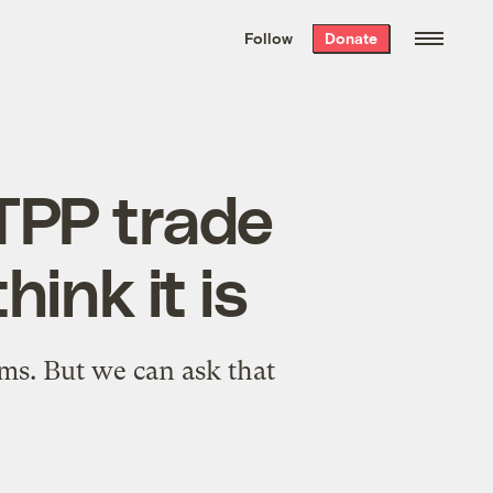
We hand-package
the week’s best
Follow
Donate
Grist stories
. Delivered free every
Saturday morning.
 TPP trade
hink it is
ms. But we can ask that