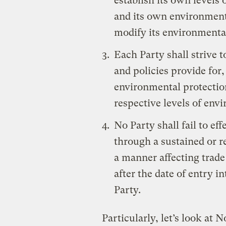
establish its own levels
and its own environmental
modify its environmental
Each Party shall strive 
and policies provide for,
environmental protection
respective levels of env
No Party shall fail to ef
through a sustained or re
a manner affecting trade
after the date of entry i
Party.
Particularly, let’s look at N