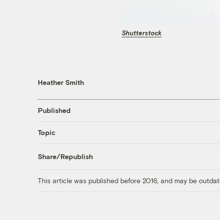
Shutterstock
Heather Smith
Published
Topic
Share/Republish
This article was published before 2016, and may be outdat