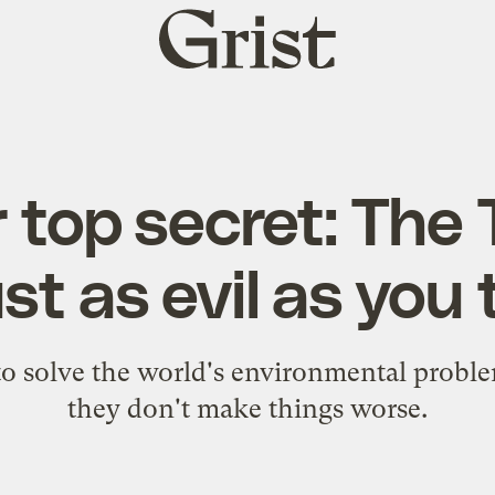
Grist
home
 top secret: The
ust as evil as you t
 to solve the world's environmental proble
they don't make things worse.