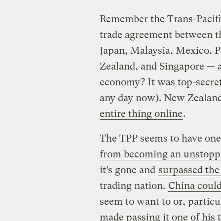
Remember the Trans-Pacific
trade agreement between th
Japan, Malaysia, Mexico, 
Zealand, and Singapore — a
economy? It was top-secret
any day now). New Zealan
entire thing online
.
The TPP seems to have one
from becoming an unstopp
it’s gone and
surpassed the
trading nation.
China could
seem to want to or, particu
made passing it one of his t