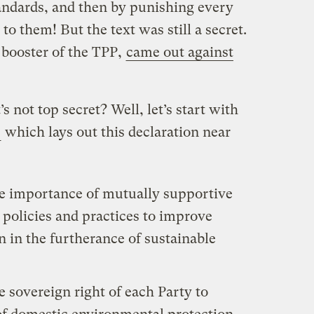
dards, and then by punishing every
 to them! But the text was still a secret.
 booster of the TPP,
came out against
’s not top secret? Well, let’s start with
,
which lays out this declaration near
he importance of mutually supportive
policies and practices to improve
 in the furtherance of sustainable
e sovereign right of each Party to