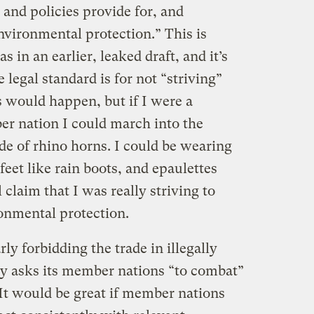
 and policies provide for, and
nvironmental protection.” This is
 in an earlier, leaked draft, and it’s
e legal standard is for not “striving”
s would happen, but if I were a
r nation I could march into the
e of rhino horns. I could be wearing
eet like rain boots, and epaulettes
l claim that I was really striving to
onmental protection.
rly forbidding the trade in illegally
y asks its member nations “to combat”
? It would be great if member nations