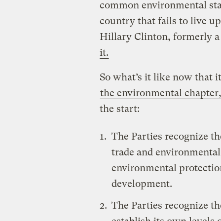
common environmental stan
country that fails to live up
Hillary Clinton, formerly a
it.
So what’s it like now that it
the environmental chapter
the start:
The Parties recognize t
trade and environmental 
environmental protection
development.
The Parties recognize th