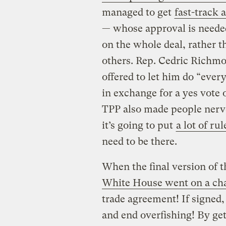
managed to get
fast-track 
— whose approval is needed
on the whole deal, rather t
others. Rep. Cedric Richmo
offered to let him do “ever
in exchange for a yes vote 
TPP also made people nervo
it’s going to put
a lot of rul
need to be there.
When the final version of 
White House went on a cha
trade agreement! If signed,
and end overfishing! By ge