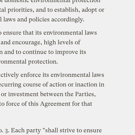
 of domestic environmental protection
 priorities, and to establish, adopt or
 laws and policies accordingly.
to ensure that its environmental laws
 and encourage, high levels of
 and to continue to improve its
ironmental protection.
fectively enforce its environmental laws
curring course of action or inaction in
 or investment between the Parties,
nto force of this Agreement for that
o. 3. Each party “shall strive to ensure