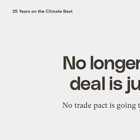
25 Years on the Climate Beat
No longer
deal is j
No trade pact is going