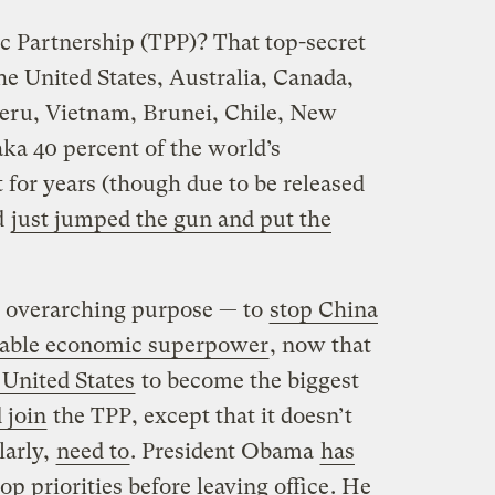
 Partnership (TPP)? That top-secret
e United States, Australia, Canada,
Peru, Vietnam, Brunei, Chile, New
ka 40 percent of the world’s
 for years (though due to be released
d
just jumped the gun and put the
 overarching purpose — to
stop China
able economic superpower
, now that
 United States
to become the biggest
 join
the TPP, except that it doesn’t
larly,
need to
. President Obama
has
op priorities before leaving office
. He