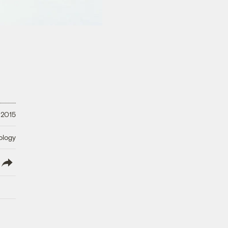
 2015
ology
lish