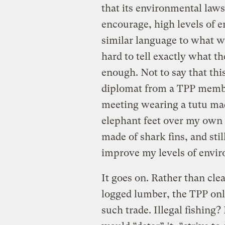
that its environmental laws
encourage, high levels of e
similar language to what was
hard to tell exactly what th
enough. Not to say that thi
diplomat from a TPP membe
meeting wearing a tutu mad
elephant feet over my own f
made of shark fins, and stil
improve my levels of envir
It goes on. Rather than clea
logged lumber, the TPP onl
such trade. Illegal fishing