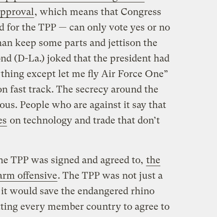
approval
, which means that Congress
 for the TPP — can only vote yes or no
han keep some parts and jettison the
nd (D-La.) joked that the president had
ything except let me fly Air Force One”
on fast track. The secrecy around the
us. People who are against it say that
es
on technology and trade that don’t
the TPP was signed and agreed to,
the
rm offensive
. The TPP was not just a
 it would save the endangered rhino
tting every member country to agree to