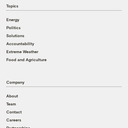
Topics
Energy
Politics
Solutions
Accountability
Extreme Weather
Food and Agriculture
Company
About
Team
Contact
Careers
Partnerships