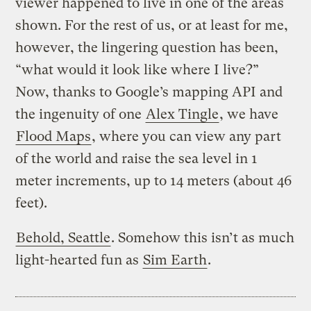
viewer happened to live in one of the areas
shown. For the rest of us, or at least for me,
however, the lingering question has been,
“what would it look like where I live?”
Now, thanks to Google’s mapping API and
the ingenuity of one
Alex Tingle
, we have
Flood Maps
, where you can view any part
of the world and raise the sea level in 1
meter increments, up to 14 meters (about 46
feet).
Behold, Seattle
. Somehow this isn’t as much
light-hearted fun as
Sim Earth
.