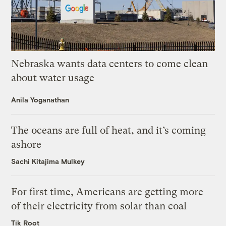
Nebraska wants data centers to come clean
about water usage
Anila Yoganathan
The oceans are full of heat, and it’s coming
ashore
Sachi Kitajima Mulkey
For first time, Americans are getting more
of their electricity from solar than coal
Tik Root