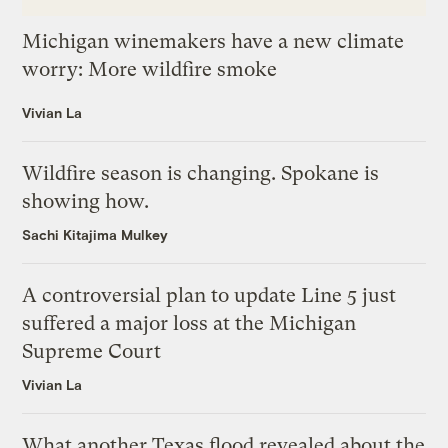
Michigan winemakers have a new climate
worry: More wildfire smoke
Vivian La
Wildfire season is changing. Spokane is
showing how.
Sachi Kitajima Mulkey
A controversial plan to update Line 5 just
suffered a major loss at the Michigan
Supreme Court
Vivian La
What another Texas flood revealed about the