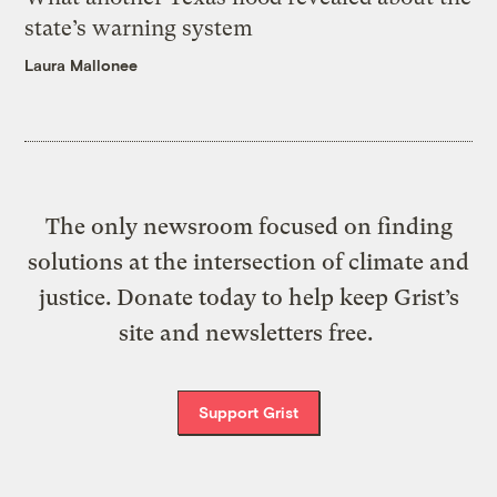
state’s warning system
Laura Mallonee
The only newsroom focused on finding
solutions at the intersection of climate and
justice. Donate today to help keep Grist’s
site and newsletters free.
Support Grist