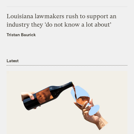
Louisiana lawmakers rush to support an
industry they ‘do not know a lot about’
Tristan Baurick
Latest