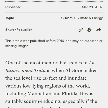
Published
Mar 28, 2007
Climate + Climate & Energy
Topic
Copy
Republish
Share/Republish
Link
This article was published before 2016, and may be outdated or
missing images.
One of the most memorable scenes in
An
Inconvenient Truth
is when Al Gore makes
the sea level rise 20 feet and inundate
various low-lying regions of the world,
including Manhattan and Florida. It was
suitably squirm-inducing, especially if the