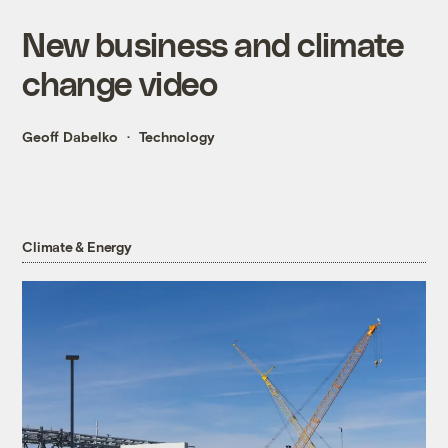
New business and climate
change video
Geoff Dabelko
Technology
Climate & Energy