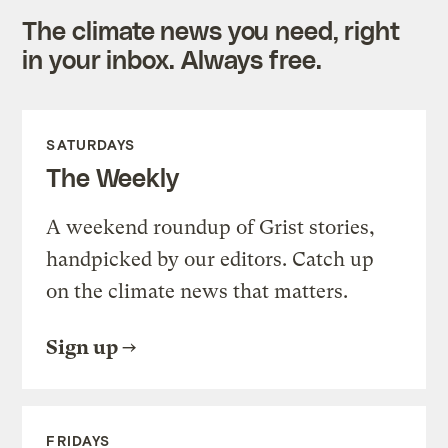
The climate news you need, right
in your inbox. Always free.
SATURDAYS
The Weekly
A weekend roundup of Grist stories,
handpicked by our editors. Catch up
on the climate news that matters.
Sign up
FRIDAYS