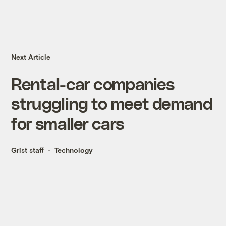
Next Article
Rental-car companies
struggling to meet demand
for smaller cars
Grist staff
Technology