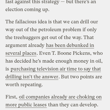
fast against this strategy — but there’s an
election coming up.
The fallacious idea is that we can drill our
way out of the petroleum problem if only
the treehuggers get out of the way. That
argument already
has been debunked in
several places
. Even T. Boone Pickens, who
has decided he’s made enough money in oil,
is
purchasing television air time to say that
drilling isn’t the answer
. But two points are
worth repeating.
First,
oil companies already are choking on
more public leases
than they can develop.