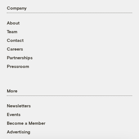
Company
About
Team
Contact
Careers
Partnerships
Pressroom
More
Newsletters
Events
Become a Member
Advertising