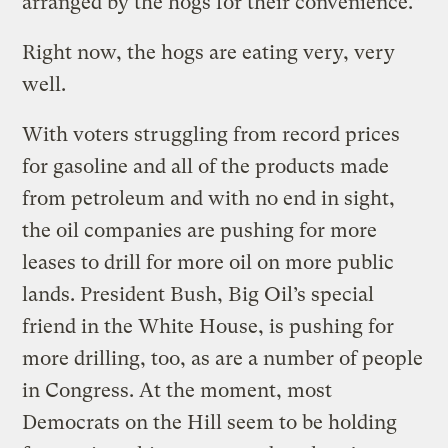
arranged by the hogs for their convenience.”
Right now, the hogs are eating very, very
well.
With voters struggling from record prices
for gasoline and all of the products made
from petroleum and with no end in sight,
the oil companies are pushing for more
leases to drill for more oil on more public
lands. President Bush, Big Oil’s special
friend in the White House, is pushing for
more drilling, too, as are a number of people
in Congress. At the moment, most
Democrats on the Hill seem to be holding