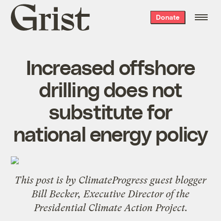
Grist
Donate
home
Increased offshore
drilling does not
substitute for
national energy policy
This post is by
ClimateProgress
guest blogger
Bill Becker, Executive Director of the
Presidential Climate Action Project
.