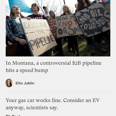
In Montana, a controversial $2B pipeline
hits a speed bump
Ellis Juhlin
Your gas car works fine. Consider an EV
anyway, scientists say.