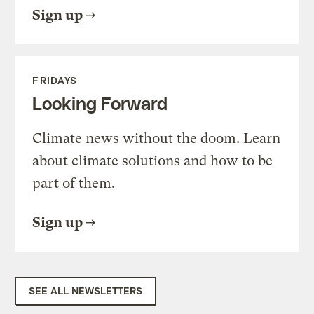
Sign up
FRIDAYS
Looking Forward
Climate news without the doom. Learn
about climate solutions and how to be
part of them.
Sign up
SEE ALL NEWSLETTERS