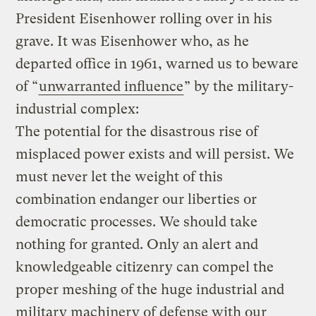
President Eisenhower rolling over in his
grave. It was Eisenhower who, as he
departed office in 1961, warned us to beware
of “
unwarranted influence
” by the military-
industrial complex:
The potential for the disastrous rise of
misplaced power exists and will persist. We
must never let the weight of this
combination endanger our liberties or
democratic processes. We should take
nothing for granted. Only an alert and
knowledgeable citizenry can compel the
proper meshing of the huge industrial and
military machinery of defense with our