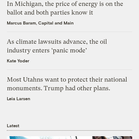
In Michigan, the price of energy is on the
ballot and both parties know it
Marcus Baram, Capital and Main
As climate lawsuits advance, the oil
industry enters ‘panic mode’
Kate Yoder
Most Utahns want to protect their national
monuments. Trump had other plans.
Leia Larsen
Latest