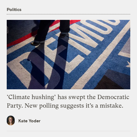
Politics
‘Climate hushing’ has swept the Democratic
Party. New polling suggests it’s a mistake.
Kate Yoder