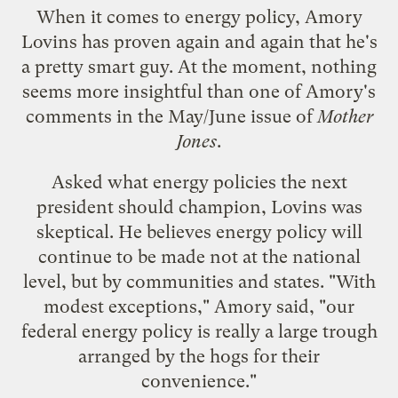
When it comes to energy policy, Amory
Lovins has proven again and again that he's
a pretty smart guy. At the moment, nothing
seems more insightful than one of
Amory's
comments in the May/June issue of
Mother
Jones
.
Asked what energy policies the next
president should champion, Lovins was
skeptical. He believes energy policy will
continue to be made not at the national
level, but by communities and states. "With
modest exceptions," Amory said, "our
federal energy policy is really a large trough
arranged by the hogs for their
convenience."