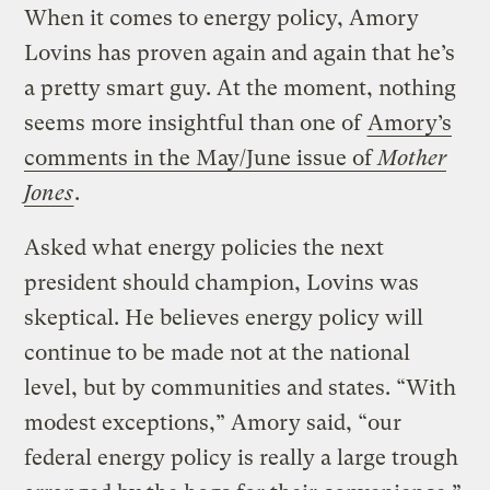
When it comes to energy policy, Amory
Lovins has proven again and again that he’s
a pretty smart guy. At the moment, nothing
seems more insightful than one of
Amory’s
comments in the May/June issue of
Mother
Jones
.
Asked what energy policies the next
president should champion, Lovins was
skeptical. He believes energy policy will
continue to be made not at the national
level, but by communities and states. “With
modest exceptions,” Amory said, “our
federal energy policy is really a large trough