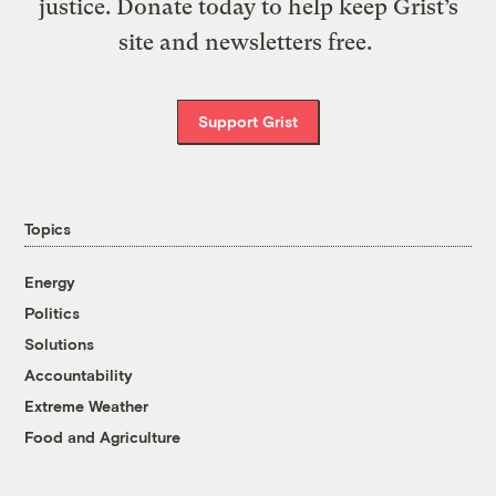
justice. Donate today to help keep Grist’s
site and newsletters free.
Support Grist
Topics
Energy
Politics
Solutions
Accountability
Extreme Weather
Food and Agriculture