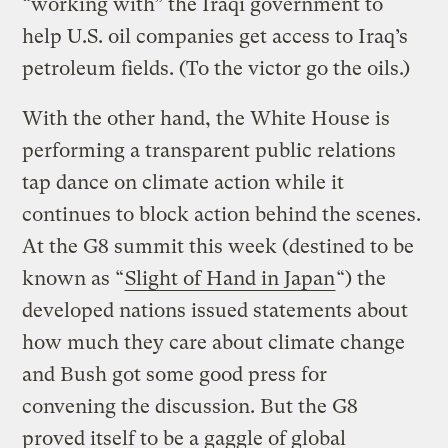
“working with” the Iraqi government to
help U.S. oil companies get access to Iraq’s
petroleum fields. (To the victor go the oils.)
With the other hand, the White House is
performing a transparent public relations
tap dance on climate action while it
continues to block action behind the scenes.
At the G8 summit this week (destined to be
known as “
Slight of Hand in Japan
“) the
developed nations issued statements about
how much they care about climate change
and Bush got some good press for
convening the discussion. But the G8
proved itself to be a gaggle of global