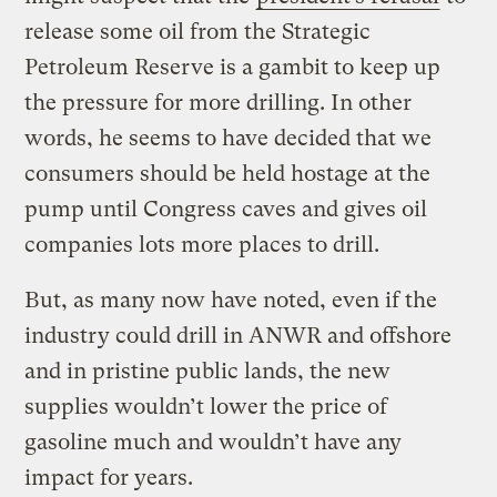
release some oil from the Strategic
Petroleum Reserve is a gambit to keep up
the pressure for more drilling. In other
words, he seems to have decided that we
consumers should be held hostage at the
pump until Congress caves and gives oil
companies lots more places to drill.
But, as many now have noted, even if the
industry could drill in ANWR and offshore
and in pristine public lands, the new
supplies wouldn’t lower the price of
gasoline much and wouldn’t have any
impact for years.