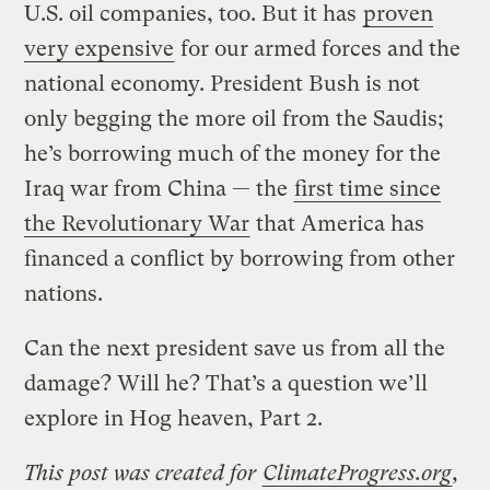
U.S. oil companies, too. But it has
proven
very expensive
for our armed forces and the
national economy. President Bush is not
only begging the more oil from the Saudis;
he’s borrowing much of the money for the
Iraq war from China — the
first time since
the Revolutionary War
that America has
financed a conflict by borrowing from other
nations.
Can the next president save us from all the
damage? Will he? That’s a question we’ll
explore in Hog heaven, Part 2.
This post was created for
ClimateProgress.org
,