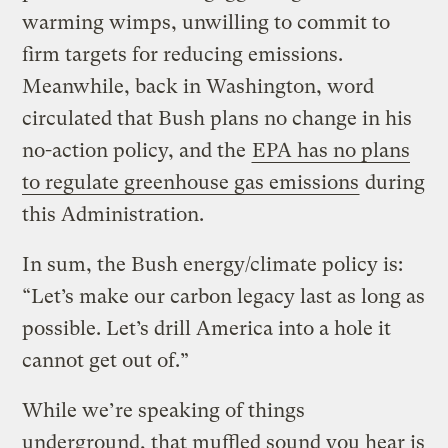
warming wimps, unwilling to commit to
firm targets for reducing emissions.
Meanwhile, back in Washington, word
circulated that Bush plans no change in his
no-action policy, and the
EPA has no plans
to regulate greenhouse gas emissions
during
this Administration.
In sum, the Bush energy/climate policy is:
“Let’s make our carbon legacy last as long as
possible. Let’s drill America into a hole it
cannot get out of.”
While we’re speaking of things
underground, that muffled sound you hear is