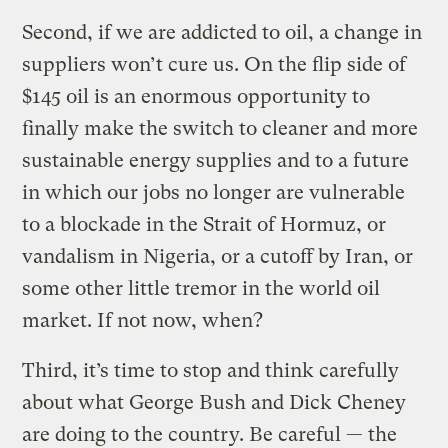
Second, if we are addicted to oil, a change in
suppliers won’t cure us. On the flip side of
$145 oil is an enormous opportunity to
finally make the switch to cleaner and more
sustainable energy supplies and to a future
in which our jobs no longer are vulnerable
to a blockade in the Strait of Hormuz, or
vandalism in Nigeria, or a cutoff by Iran, or
some other little tremor in the world oil
market. If not now, when?
Third, it’s time to stop and think carefully
about what George Bush and Dick Cheney
are doing to the country. Be careful — the