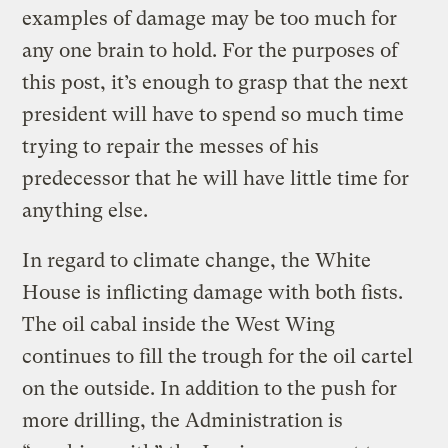
examples of damage may be too much for
any one brain to hold. For the purposes of
this post, it’s enough to grasp that the next
president will have to spend so much time
trying to repair the messes of his
predecessor that he will have little time for
anything else.
In regard to climate change, the White
House is inflicting damage with both fists.
The oil cabal inside the West Wing
continues to fill the trough for the oil cartel
on the outside. In addition to the push for
more drilling, the Administration is