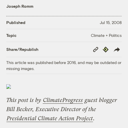
Joseph Romm
Published
Jul 15, 2008
Climate + Politics
Topic
Copy
Republish
Share/Republish
Link
This article was published before 2016, and may be outdated or
missing images.
This post is by
ClimateProgress
guest blogger
Bill Becker, Executive Director of the
Presidential Climate Action Project
.