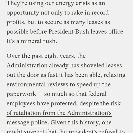
They’re using our energy crisis as an
opportunity not only to rake in record
profits, but to secure as many leases as
possible before President Bush leaves office.
It’s a mineral rush.
Over the past eight years, the
Administration already has shoveled leases
out the door as fast it has been able, relaxing
environmental reviews to speed up the
paperwork — so much so that federal
employees have protested,
despite the risk
of retaliation from the Administration’s
message police
. Given this history, one
might suspect that the
president’s refusal
to