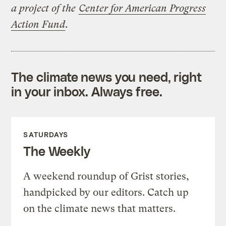
a project of the
Center for American Progress
Action Fund
.
The climate news you need, right
in your inbox. Always free.
SATURDAYS
The Weekly
A weekend roundup of Grist stories,
handpicked by our editors. Catch up
on the climate news that matters.