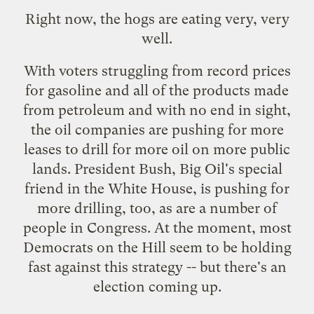
Right now, the hogs are eating very, very
well.
With voters struggling from record prices
for gasoline and all of the products made
from petroleum and with no end in sight,
the oil companies are pushing for more
leases to drill for more oil on more public
lands. President Bush, Big Oil's special
friend in the White House, is pushing for
more drilling, too, as are a number of
people in Congress. At the moment, most
Democrats on the Hill seem to be holding
fast against this strategy -- but there's an
election coming up.