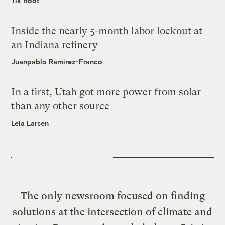
Tik Root
Inside the nearly 5-month labor lockout at
an Indiana refinery
Juanpablo Ramirez-Franco
In a first, Utah got more power from solar
than any other source
Leia Larsen
The only newsroom focused on finding
solutions at the intersection of climate and