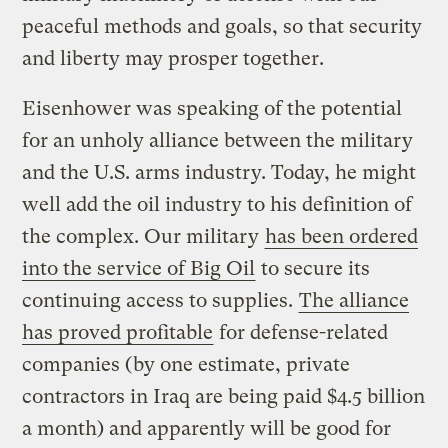
peaceful methods and goals, so that security
and liberty may prosper together.
Eisenhower was speaking of the potential
for an unholy alliance between the military
and the U.S. arms industry. Today, he might
well add the oil industry to his definition of
the complex. Our military
has been ordered
into the service of Big Oil
to secure its
continuing access to supplies.
The alliance
has proved profitable
for defense-related
companies (by one estimate, private
contractors in Iraq are being paid $4.5 billion
a month) and apparently will be good for