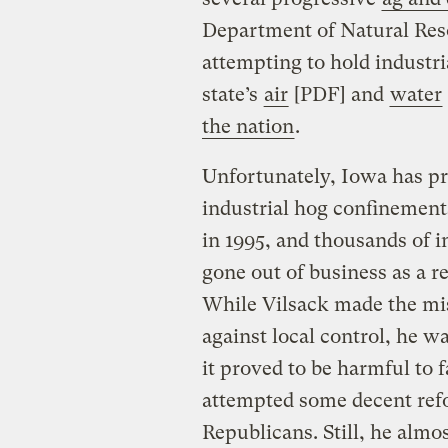
Department of Natural Res
attempting to hold industri
state’s
air
[PDF] and
water
the nation
.
Unfortunately, Iowa has p
industrial hog confinements
in 1995, and thousands of 
gone out of business as a re
While Vilsack made the mist
against local control, he wa
it proved to be harmful to
attempted some decent ref
Republicans. Still, he almo