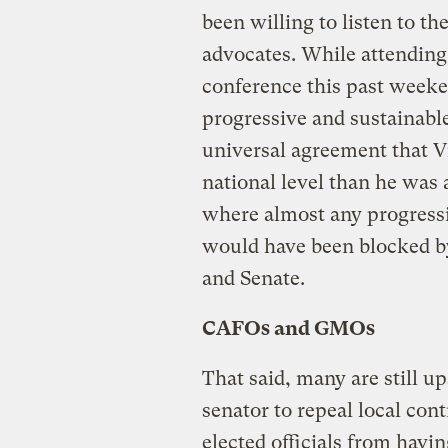
been willing to listen to t
advocates. While attending
conference this past weeke
progressive and sustainabl
universal agreement that V
national level than he was 
where almost any progress
would have been blocked b
and Senate.
CAFOs and GMOs
That said, many are still up
senator to repeal local cont
elected officials from havi