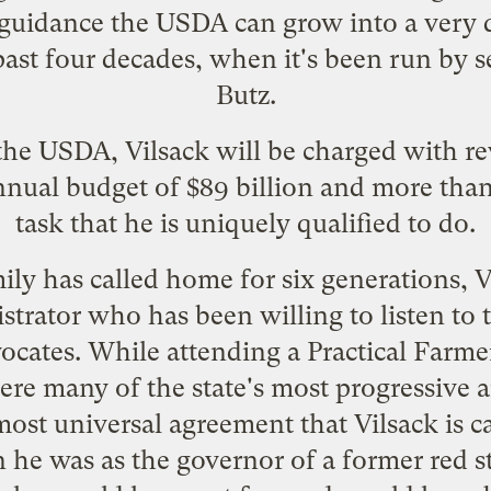
guidance the USDA can grow into a very d
ast four decades, when it's been run by s
Butz
.
 the USDA, Vilsack will be charged with r
nnual budget of $89 billion and more tha
task that he is uniquely qualified to do.
ly has called home for six generations, V
strator who has been willing to listen to 
vocates. While attending a
Practical Farme
re many of the state's most progressive 
most universal agreement that Vilsack is 
n he was as the governor of a former red 