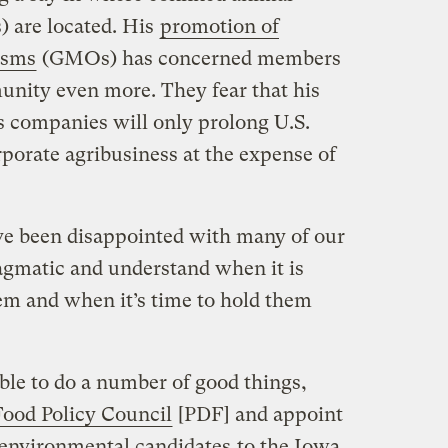
 are located. His
promotion of
isms
(GMOs) has concerned members
unity even more. They fear that his
s companies will only prolong U.S.
rporate agribusiness at the expense of
ve been disappointed with many of our
ragmatic and understand when it is
m and when it’s time to hold them
ble to do a number of good things,
ood Policy Council
[PDF] and appoint
 environmental candidates
to the Iowa