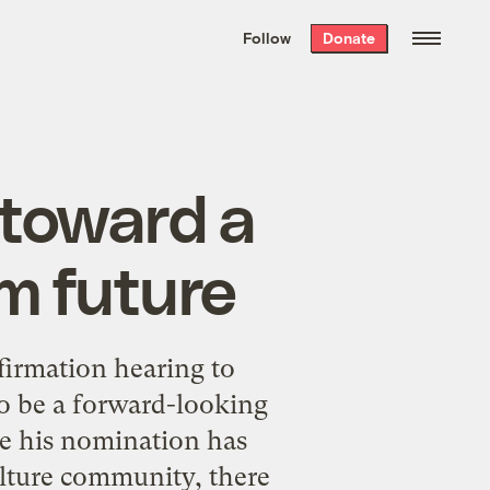
We hand-package
the week’s best
Follow
Donate
Grist stories
. Delivered free every
Saturday morning.
 toward a
m future
irmation hearing to
to be a
forward-looking
e his nomination has
ulture community,
there