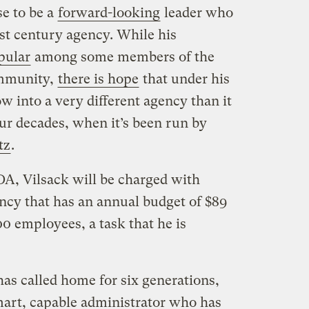
se to be a
forward-looking
leader who
t century agency. While his
pular
among some members of the
ommunity,
there is hope
that under his
 into a very different agency than it
ur decades, when it’s been run by
tz
.
DA, Vilsack will be charged with
cy that has an annual budget of $89
0 employees, a task that he is
as called home for six generations,
mart, capable administrator who has