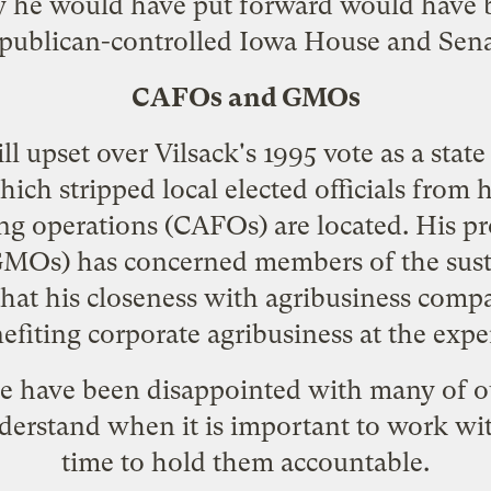
cy he would have put forward would have 
publican-controlled Iowa House and Sena
CAFOs and GMOs
ll upset over Vilsack's 1995 vote as a state
which stripped local elected officials from
ng operations (CAFOs) are located. His
pr
MOs) has concerned members of the sus
hat his closeness with agribusiness comp
nefiting corporate agribusiness at the expe
e have been disappointed with many of our
derstand when it is important to work wi
time to hold them accountable.