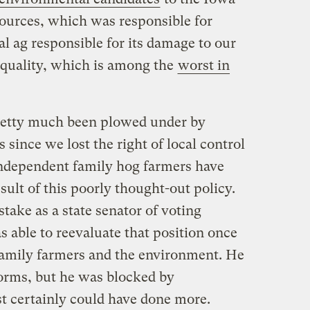
ources, which was responsible for
al ag responsible for its damage to our
quality, which is among the
worst in
retty much been plowed under by
 since we lost the right of local control
independent family hog farmers have
sult of this poorly thought-out policy.
ake as a state senator of voting
s able to reevaluate that position once
 family farmers and the environment. He
orms, but he was blocked by
st certainly could have done more.