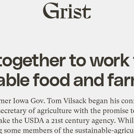
Grist
home
ogether to work
able food and far
er Iowa Gov. Tom Vilsack began his conf
ecretary of agriculture with the promise 
ke the USDA a 21st century agency. Whil
some members of the sustainable-agric