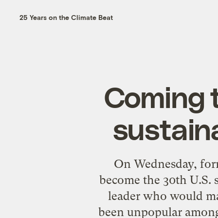
25 Years on the Climate Beat
Coming t
sustain
On Wednesday, form
become the 30th U.S. s
leader who would ma
been
unpopular
among 