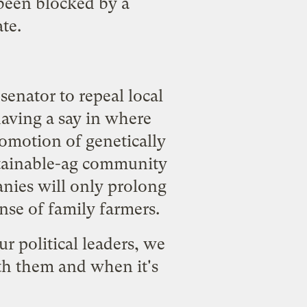
been blocked by a
te.
 senator to repeal local
 having a say in where
omotion of genetically
tainable-ag community
anies will only prolong
nse of family farmers.
 political leaders, we
th them and when it's