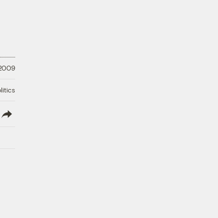
 2009
litics
lish