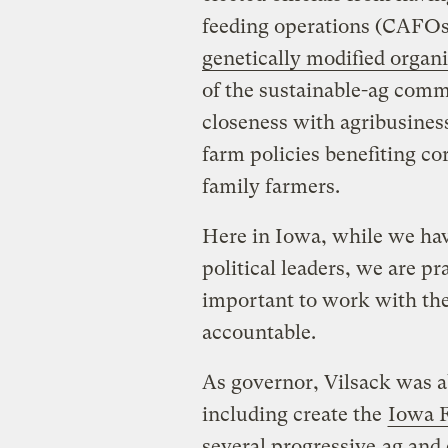
feeding operations (CAFOs)
genetically modified organ
of the sustainable-ag comm
closeness with agribusines
farm policies benefiting co
family farmers.
Here in Iowa, while we ha
political leaders, we are p
important to work with the
accountable.
As governor, Vilsack was a
including create the
Iowa F
several progressive
ag and