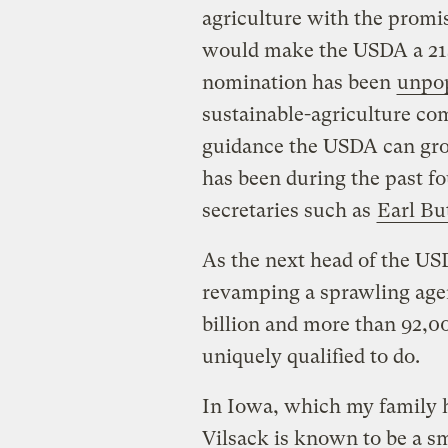
agriculture with the promi
would make the USDA a 21s
nomination has been
unpo
sustainable-agriculture c
guidance the USDA can grow
has been during the past fo
secretaries such as
Earl Bu
As the next head of the US
revamping a sprawling agen
billion and more than 92,00
uniquely qualified to do.
In Iowa, which my family h
Vilsack is known to be a s