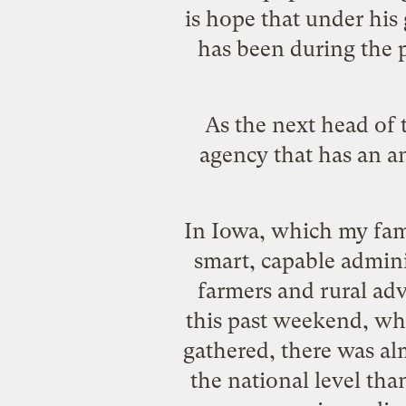
is hope
that under his 
has been during the p
As the next head of
agency that has an a
In Iowa, which my fami
smart, capable admini
farmers and rural ad
this past weekend, whe
gathered, there was al
the national level tha