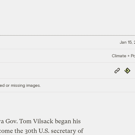
Jan 15,
Climate + Po
Copy
Repub
Link
ed or missing images.
a Gov. Tom Vilsack began his
come the 30th U.S. secretary of