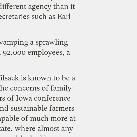
ifferent agency than it
ecretaries such as
Earl
evamping a sprawling
n 92,000 employees, a
ilsack is known to be a
the concerns of family
rs of Iowa
conference
and sustainable farmers
capable of much more at
state, where almost any