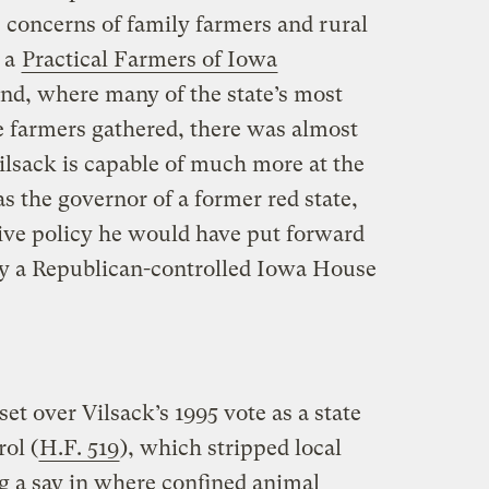
he concerns of family farmers and rural
 a
Practical Farmers of Iowa
nd, where many of the state’s most
e farmers gathered, there was almost
ilsack is capable of much more at the
as the governor of a former red state,
ive policy he would have put forward
y a Republican-controlled Iowa House
set over Vilsack’s 1995 vote as a state
rol (
H.F. 519
), which stripped local
ng a say in where confined animal