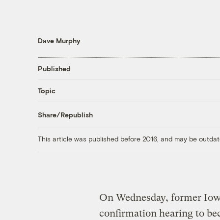
Dave Murphy
Published
Topic
Share/Republish
This article was published before 2016, and may be outdat
On Wednesday, former Iow
confirmation hearing to be