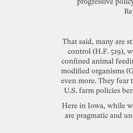
progressive poli
Re
That said, many are sti
control (
H.F. 519
), 
confined animal feedi
modified organisms
(G
even more. They fear t
U.S. farm policies be
Here in Iowa, while w
are pragmatic and un