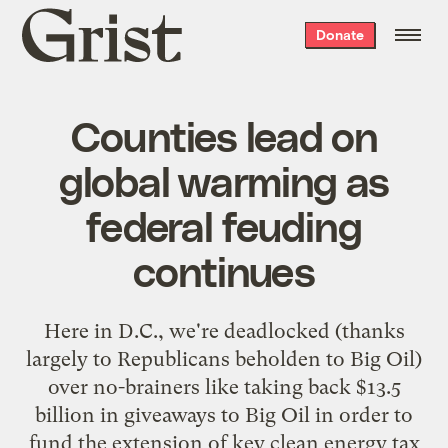
Grist
Donate
home
Counties lead on
global warming as
federal feuding
continues
Here in D.C., we're deadlocked (thanks
largely to Republicans beholden to Big Oil)
over no-brainers like
taking back $13.5
billion in giveaways to Big Oil
in order to
fund the extension of key clean energy tax