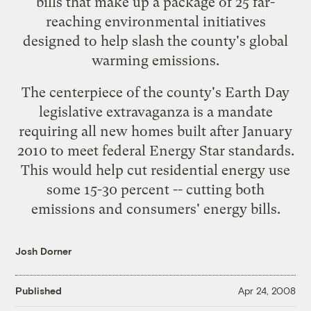
bills
that make up a package of 25 far-
reaching environmental initiatives
designed to help slash the county's global
warming emissions.
The centerpiece of the county's Earth Day
legislative extravaganza is a mandate
requiring all new homes built after January
2010 to meet
federal Energy Star standards
.
This would help cut residential energy use
some 15-30 percent -- cutting both
emissions and consumers' energy bills.
Josh Dorner
Published
Apr 24, 2008