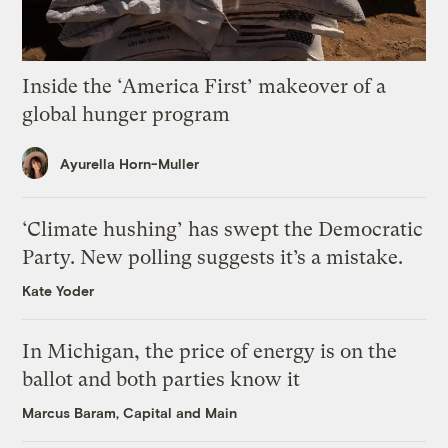
Inside the ‘America First’ makeover of a
global hunger program
Ayurella Horn-Muller
‘Climate hushing’ has swept the Democratic
Party. New polling suggests it’s a mistake.
Kate Yoder
In Michigan, the price of energy is on the
ballot and both parties know it
Marcus Baram, Capital and Main