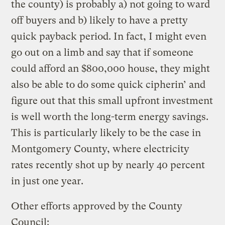
the county) is probably a) not going to ward
off buyers and b) likely to have a pretty
quick payback period. In fact, I might even
go out on a limb and say that if someone
could afford an $800,000 house, they might
also be able to do some quick cipherin’ and
figure out that this small upfront investment
is well worth the long-term energy savings.
This is particularly likely to be the case in
Montgomery County, where electricity
rates recently shot up by nearly 40 percent
in just one year.
Other efforts approved by the County
Council: