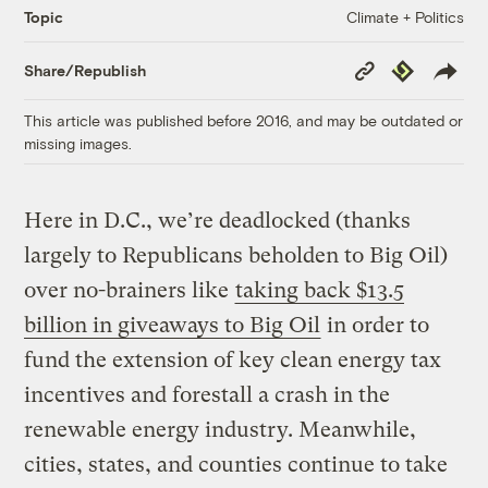
Climate + Politics
Topic
Copy
Republish
Share/Republish
Link
This article was published before 2016, and may be outdated or
missing images.
Here in D.C., we’re deadlocked (thanks
largely to Republicans beholden to Big Oil)
over no-brainers like
taking back $13.5
billion in giveaways to Big Oil
in order to
fund the extension of key clean energy tax
incentives and forestall a crash in the
renewable energy industry. Meanwhile,
cities, states, and counties continue to take