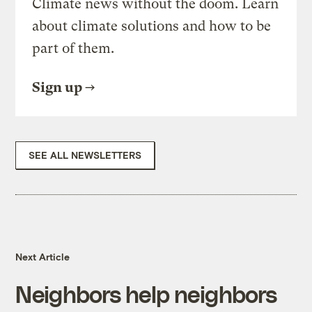
Climate news without the doom. Learn
about climate solutions and how to be
part of them.
Sign up
SEE ALL NEWSLETTERS
Next Article
Neighbors help neighbors