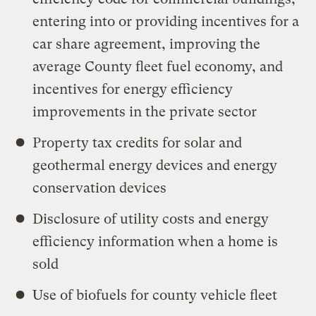
entering into or providing incentives for a
car share agreement, improving the
average County fleet fuel economy, and
incentives for energy efficiency
improvements in the private sector
Property tax credits for solar and
geothermal energy devices and energy
conservation devices
Disclosure of utility costs and energy
efficiency information when a home is
sold
Use of biofuels for county vehicle fleet