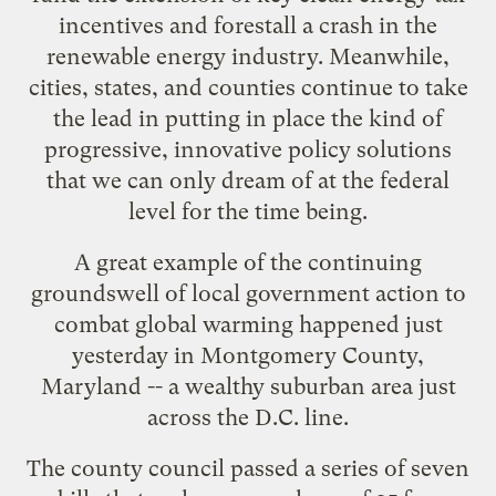
incentives and forestall a crash in the
renewable energy industry. Meanwhile,
cities, states, and counties continue to take
the lead in putting in place the kind of
progressive, innovative policy solutions
that we can only dream of at the federal
level for the time being.
A great example of the continuing
groundswell of local government action to
combat global warming happened just
yesterday in Montgomery County,
Maryland -- a wealthy suburban area just
across the D.C. line.
The county council
passed a series of seven