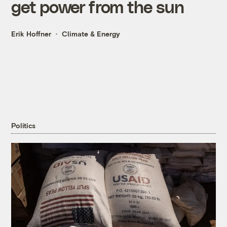
get power from the sun
Erik Hoffner
Climate & Energy
Politics