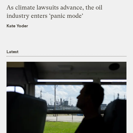
As climate lawsuits advance, the oil
industry enters ‘panic mode’
Kate Yoder
Latest