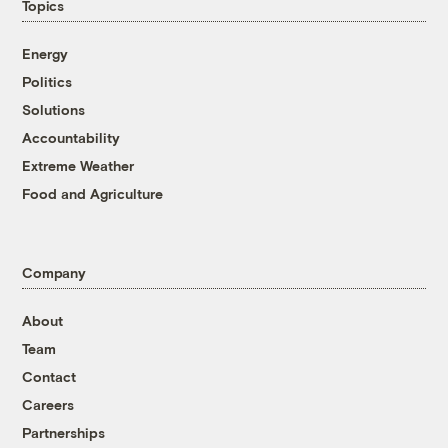
Topics
Energy
Politics
Solutions
Accountability
Extreme Weather
Food and Agriculture
Company
About
Team
Contact
Careers
Partnerships