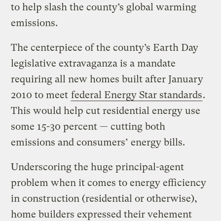
to help slash the county’s global warming
emissions.
The centerpiece of the county’s Earth Day
legislative extravaganza is a mandate
requiring all new homes built after January
2010 to meet
federal Energy Star standards
.
This would help cut residential energy use
some 15-30 percent — cutting both
emissions and consumers’ energy bills.
Underscoring the huge principal-agent
problem when it comes to energy efficiency
in construction (residential or otherwise),
home builders expressed their vehement