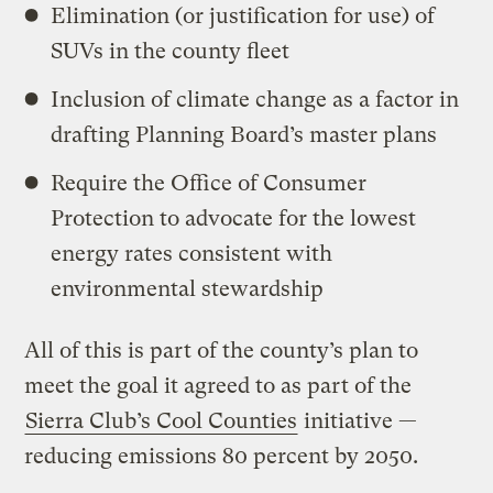
Elimination (or justification for use) of
SUVs in the county fleet
Inclusion of climate change as a factor in
drafting Planning Board’s master plans
Require the Office of Consumer
Protection to advocate for the lowest
energy rates consistent with
environmental stewardship
All of this is part of the county’s plan to
meet the goal it agreed to as part of the
Sierra Club’s Cool Counties
initiative —
reducing emissions 80 percent by 2050.