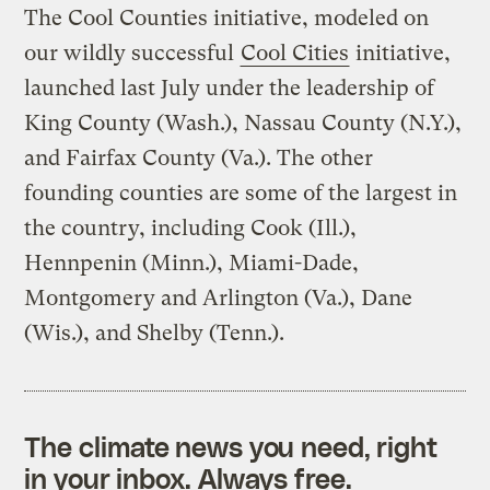
The Cool Counties initiative, modeled on
our wildly successful
Cool Cities
initiative,
launched last July under the leadership of
King County (Wash.), Nassau County (N.Y.),
and Fairfax County (Va.). The other
founding counties are some of the largest in
the country, including Cook (Ill.),
Hennpenin (Minn.), Miami-Dade,
Montgomery and Arlington (Va.), Dane
(Wis.), and Shelby (Tenn.).
The climate news you need, right
in your inbox. Always free.