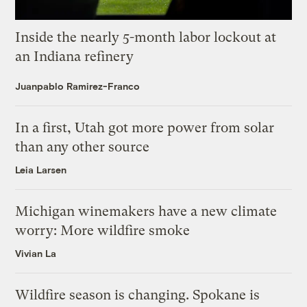
Inside the nearly 5-month labor lockout at
an Indiana refinery
Juanpablo Ramirez-Franco
In a first, Utah got more power from solar
than any other source
Leia Larsen
Michigan winemakers have a new climate
worry: More wildfire smoke
Vivian La
Wildfire season is changing. Spokane is