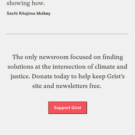
showing how.
Sachi Kitajima Mulkey
The only newsroom focused on finding
solutions at the intersection of climate and
justice. Donate today to help keep Grist’s
site and newsletters free.
Support Grist