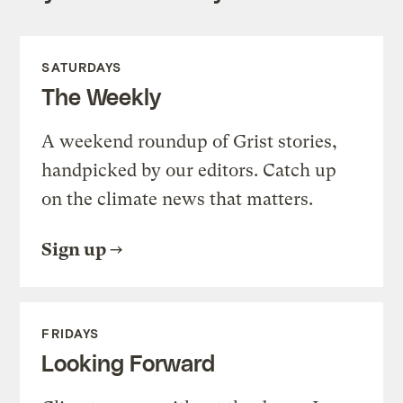
SATURDAYS
The Weekly
A weekend roundup of Grist stories,
handpicked by our editors. Catch up
on the climate news that matters.
Sign up
FRIDAYS
Looking Forward