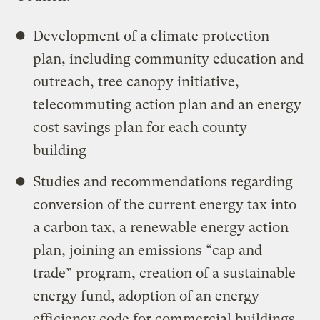
Development of a climate protection
plan, including community education and
outreach, tree canopy initiative,
telecommuting action plan and an energy
cost savings plan for each county
building
Studies and recommendations regarding
conversion of the current energy tax into
a carbon tax, a renewable energy action
plan, joining an emissions “cap and
trade” program, creation of a sustainable
energy fund, adoption of an energy
efficiency code for commercial buildings,