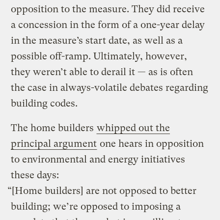
opposition to the measure. They did receive
a concession in the form of a one-year delay
in the measure’s start date, as well as a
possible off-ramp. Ultimately, however,
they weren’t able to derail it — as is often
the case in always-volatile debates regarding
building codes.
The home builders
whipped out the
principal argument
one hears in opposition
to environmental and energy initiatives
these days:
“[Home builders] are not opposed to better
building; we’re opposed to imposing a