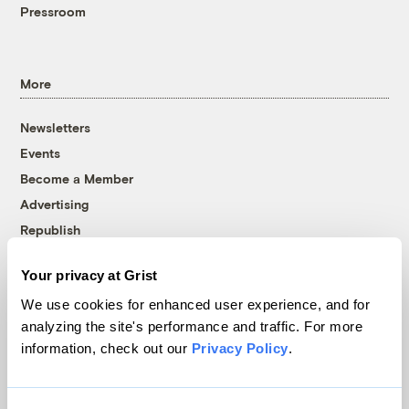
Pressroom
More
Newsletters
Events
Become a Member
Advertising
Republish
Accessibility
Your privacy at Grist
Follow us on Facebook
Follow us on Twitter
Follow us on Instagram
Follow us on YouTube
Follow us on Bluesky
We use cookies for enhanced user experience, and for
analyzing the site's performance and traffic. For more
© 1999-2026 Grist Magazine, Inc. All rights reserved.
information, check out our
Privacy Policy
.
Grist is powered by
WordPress VIP
.
Terms of Use
|
Privacy Policy