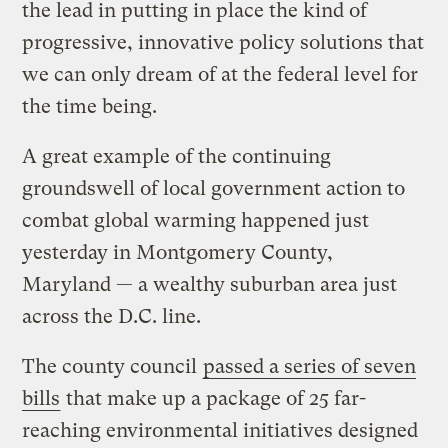
the lead in putting in place the kind of
progressive, innovative policy solutions that
we can only dream of at the federal level for
the time being.
A great example of the continuing
groundswell of local government action to
combat global warming happened just
yesterday in Montgomery County,
Maryland — a wealthy suburban area just
across the D.C. line.
The county council
passed a series of seven
bills
that make up a package of 25 far-
reaching environmental initiatives designed