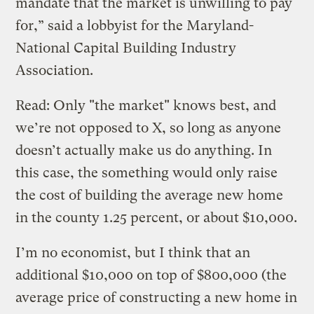
mandate that the market is unwilling to pay
for,” said a lobbyist for the Maryland-
National Capital Building Industry
Association.
Read: Only "the market" knows best, and
we’re not opposed to X, so long as anyone
doesn’t actually make us do anything. In
this case, the something would only raise
the cost of building the average new home
in the county 1.25 percent, or about $10,000.
I’m no economist, but I think that an
additional $10,000 on top of $800,000 (the
average price of constructing a new home in