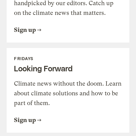
handpicked by our editors. Catch up
on the climate news that matters.
Sign up
FRIDAYS
Looking Forward
Climate news without the doom. Learn
about climate solutions and how to be
part of them.
Sign up