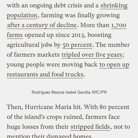
with an ongoing debt crisis and a
shrinking
population
, farming was finally growing
after a century of decline
. More than
1,700
farms
opened up since 2013, boosting
agricultural jobs by
50 percent
. The number
of farmers markets
tripled over five years
;
young people were moving back
to open up
restaurants and food trucks
.
Rodríguez Besosa
Isabel Gandía, NYC/PR
Then, Hurricane Maria hit. With 80 percent
of the island’s crops ruined, farmers face
huge losses from their
stripped fields
, not to
mention their damaged homes.