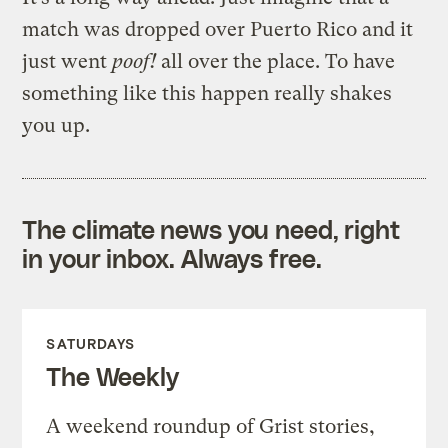
match was dropped over Puerto Rico and it
just went
poof!
all over the place. To have
something like this happen really shakes
you up.
The climate news you need, right
in your inbox. Always free.
SATURDAYS
The Weekly
A weekend roundup of Grist stories,