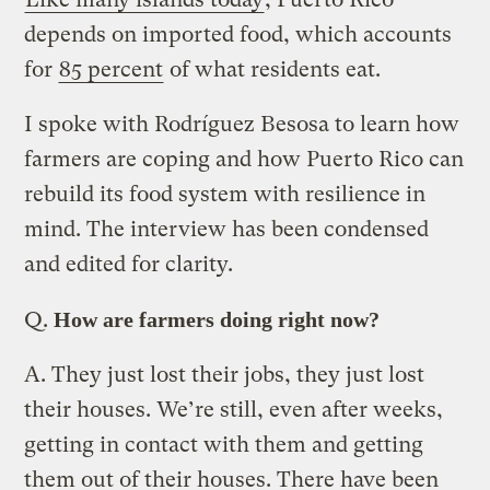
depends on imported food, which accounts
for
85 percent
of what residents eat.
I spoke with Rodríguez Besosa to learn how
farmers are coping and how Puerto Rico can
rebuild its food system with resilience in
mind. The interview has been condensed
and edited for clarity.
Q.
How are farmers doing right now?
A.
They just lost their jobs, they just lost
their houses. We’re still, even after weeks,
getting in contact with them and getting
them out of their houses. There have been