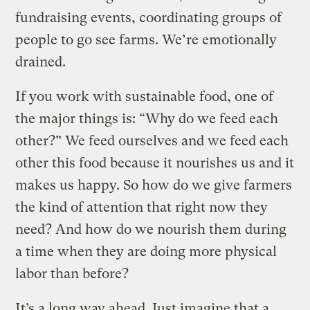
fundraising events, coordinating groups of
people to go see farms. We’re emotionally
drained.
If you work with sustainable food, one of
the major things is: “Why do we feed each
other?” We feed ourselves and we feed each
other this food because it nourishes us and it
makes us happy. So how do we give farmers
the kind of attention that right now they
need? And how do we nourish them during
a time when they are doing more physical
labor than before?
It’s a long way ahead. Just imagine that a