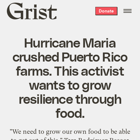
Grist
Donate
home
Hurricane Maria
crushed Puerto Rico
farms. This activist
wants to grow
resilience through
food.
"We need to grow our own food to be able