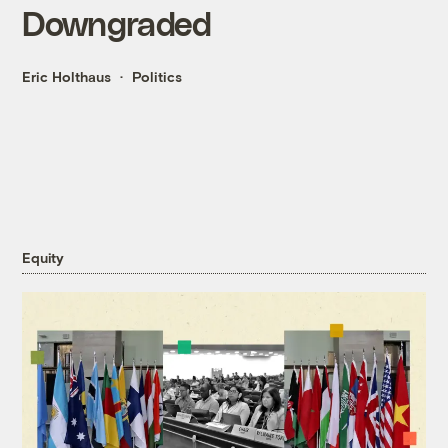
Downgraded
Eric Holthaus
Politics
Equity