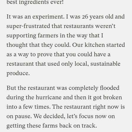
best ingredients ever!
It was an experiment. I was 26 years old and
super-frustrated that restaurants weren’t
supporting farmers in the way that I
thought that they could. Our kitchen started
as a way to prove that you could have a
restaurant that used only local, sustainable
produce.
But the restaurant was completely flooded
during the hurricane and then it got broken
into a few times. The restaurant right now is
on pause. We decided, let’s focus now on
getting these farms back on track.