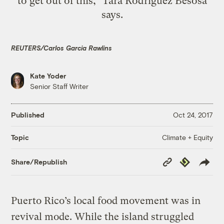
to get out of this," Tara Rodríguez Besosa
says.
REUTERS/Carlos Garcia Rawlins
Kate Yoder
Senior Staff Writer
Published
Oct 24, 2017
Climate + Equity
Topic
Copy
Republish
Share/Republish
Link
Puerto Rico’s local food movement was in
revival mode. While the island struggled