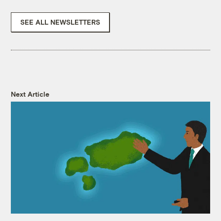
SEE ALL NEWSLETTERS
Next Article