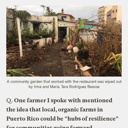
A community garden that worked with the restaurant was wiped out
by Irma and Maria.
Tara Rodríguez Besosa
Q.
One farmer I spoke with mentioned
the idea that local, organic farms in
Puerto Rico could be “hubs of resilience”
for communities going forward.