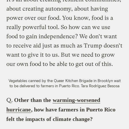
about creating autonomy, about having
power over our food. You know, food is a
really powerful tool. So how can we use
food to gain independence? We don’t want
to receive aid just as much as Trump doesn’t
want to give it to us. But we need to grow
our own food to be able to get out of this.
Vegetables canned by the Queer Kitchen Brigade in Brooklyn wait
to be delivered to farmers in Puerto Rico.
Tara Rodríguez Besosa
Q.
Other than the
warming-worsened
hurricane
, how have farmers in Puerto Rico
felt the impacts of climate change?