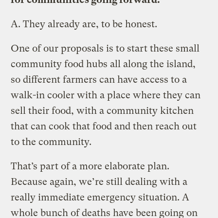
A.
They already are, to be honest.
One of our proposals is to start these small
community food hubs all along the island,
so different farmers can have access to a
walk-in cooler with a place where they can
sell their food, with a community kitchen
that can cook that food and then reach out
to the community.
That’s part of a more elaborate plan.
Because again, we’re still dealing with a
really immediate emergency situation. A
whole bunch of deaths have been going on