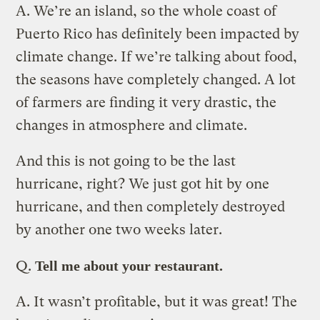
A.
We’re an island, so the whole coast of
Puerto Rico has definitely been impacted by
climate change. If we’re talking about food,
the seasons have completely changed. A lot
of farmers are finding it very drastic, the
changes in atmosphere and climate.
And this is not going to be the last
hurricane, right? We just got hit by one
hurricane, and then completely destroyed
by another one two weeks later.
Q.
Tell me about your restaurant.
A.
It wasn’t profitable, but it was great! The