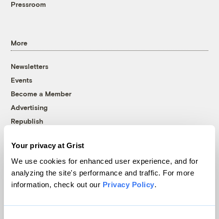
Pressroom
More
Newsletters
Events
Become a Member
Advertising
Republish
Accessibility
Your privacy at Grist
Follow us on Facebook
Follow us on Twitter
Follow us on Instagram
Follow us on YouTube
Follow us on Bluesky
We use cookies for enhanced user experience, and for
analyzing the site's performance and traffic. For more
© 1999-2026 Grist Magazine, Inc. All rights reserved.
information, check out our
Privacy Policy
.
Grist is powered by
WordPress VIP
.
Terms of Use
|
Privacy Policy