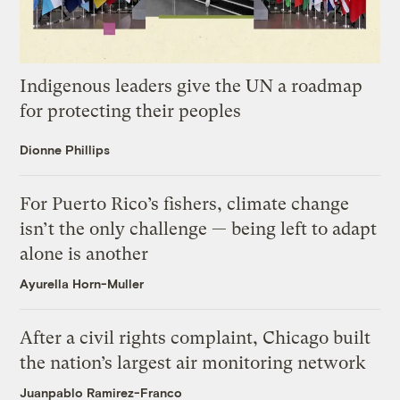
Indigenous leaders give the UN a roadmap
for protecting their peoples
Dionne Phillips
For Puerto Rico’s fishers, climate change
isn’t the only challenge — being left to adapt
alone is another
Ayurella Horn-Muller
After a civil rights complaint, Chicago built
the nation’s largest air monitoring network
Juanpablo Ramirez-Franco