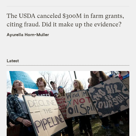
The USDA canceled $300M in farm grants,
citing fraud. Did it make up the evidence?
Ayurella Horn-Muller
Latest