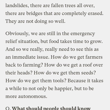
landslides, there are fallen trees all over,
there are bridges that are completely erased.
They are not doing so well.
Obviously, we are still in the emergency
relief situation, but food takes time to grow.
And so we really, really need to see this as
an immediate issue. How do we get farmers
back to farming? How do we get a roof over
their heads? How do we get them seeds?
How do we get them tools? Because it takes
a while to not only be happier, but to be
more autonomous.
Q.
What should people should know