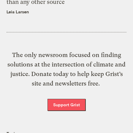
than any other source
Leia Larsen
The only newsroom focused on finding
solutions at the intersection of climate and
justice. Donate today to help keep Grist’s
site and newsletters free.
Support Grist