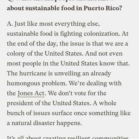
about sustainable food in Puerto Rico?
A.
Just like most everything else,
sustainable food is fighting colonization. At
the end of the day, the issue is that we are a
colony of the United States. And not even
most people in the United States know that.
The hurricane is unveiling an already
humongous problem. We’re dealing with
the
Jones Act
. We don’t vote for the
president of the United States. A whole
bunch of issues surface once something like
a natural disaster happens.
It’s all about creating resilient communities,