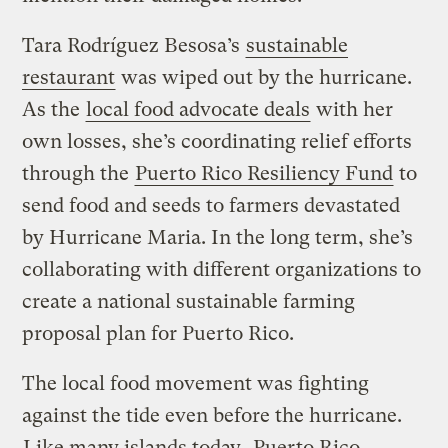
Tara Rodríguez Besosa’s
sustainable
restaurant
was wiped out by the hurricane.
As the
local food advocate deals
with her
own losses, she’s coordinating relief efforts
through the
Puerto Rico Resiliency Fund
to
send food and seeds to farmers devastated
by Hurricane Maria. In the long term, she’s
collaborating with different organizations to
create a national sustainable farming
proposal plan for Puerto Rico.
The local food movement was fighting
against the tide even before the hurricane.
Like many islands today
, Puerto Rico