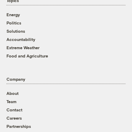
Topics
Energy
Politics
Solutions
Accountability
Extreme Weather
Food and Agriculture
Company
About
Team
Contact
Careers
Partnerships