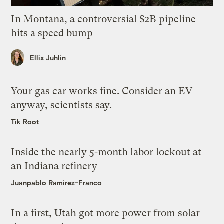
In Montana, a controversial $2B pipeline
hits a speed bump
Ellis Juhlin
Your gas car works fine. Consider an EV
anyway, scientists say.
Tik Root
Inside the nearly 5-month labor lockout at
an Indiana refinery
Juanpablo Ramirez-Franco
In a first, Utah got more power from solar