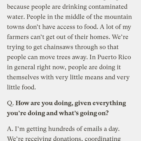
because people are drinking contaminated
water. People in the middle of the mountain
towns don’t have access to food. A lot of my
farmers can’t get out of their homes. We’re
trying to get chainsaws through so that
people can move trees away. In Puerto Rico
in general right now, people are doing it
themselves with very little means and very
little food.
Q.
How are you doing, given everything
you’re doing and what’s going on?
A.
I’m getting hundreds of emails a day.
We’re receiving donations, coordinating