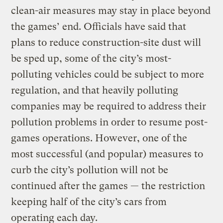
clean-air measures may stay in place beyond
the games’ end. Officials have said that
plans to reduce construction-site dust will
be sped up, some of the city’s most-
polluting vehicles could be subject to more
regulation, and that heavily polluting
companies may be required to address their
pollution problems in order to resume post-
games operations. However, one of the
most successful (and popular) measures to
curb the city’s pollution will not be
continued after the games — the restriction
keeping half of the city’s cars from
operating each day.