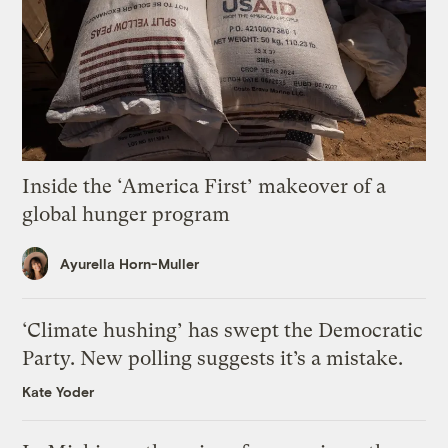
Inside the ‘America First’ makeover of a
global hunger program
Ayurella Horn-Muller
‘Climate hushing’ has swept the Democratic
Party. New polling suggests it’s a mistake.
Kate Yoder