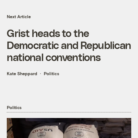
Next Article
Grist heads to the
Democratic and Republican
national conventions
Kate Sheppard
Politics
Politics