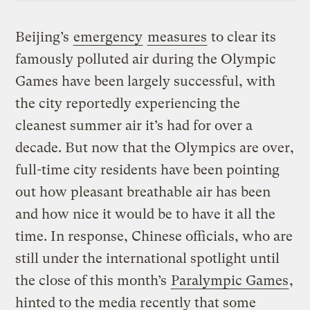
Beijing’s
emergency
measures
to clear its
famously polluted air during the Olympic
Games have been largely successful, with
the city reportedly experiencing the
cleanest summer air it’s had for over a
decade. But now that the Olympics are over,
full-time city residents have been pointing
out how pleasant breathable air has been
and how nice it would be to have it all the
time. In response, Chinese officials, who are
still under the international spotlight until
the close of this month’s
Paralympic Games
,
hinted to the media recently that some