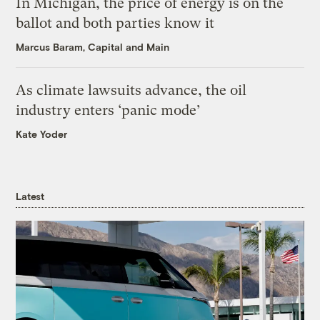
In Michigan, the price of energy is on the
ballot and both parties know it
Marcus Baram, Capital and Main
As climate lawsuits advance, the oil
industry enters ‘panic mode’
Kate Yoder
Latest