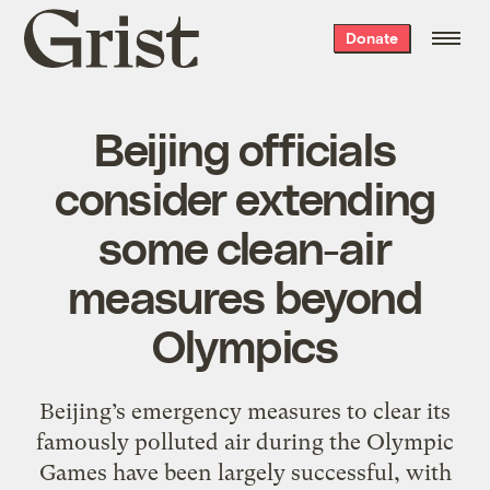
Grist
Donate
home
Beijing officials
consider extending
some clean-air
measures beyond
Olympics
Beijing’s emergency measures to clear its
famously polluted air during the Olympic
Games have been largely successful, with