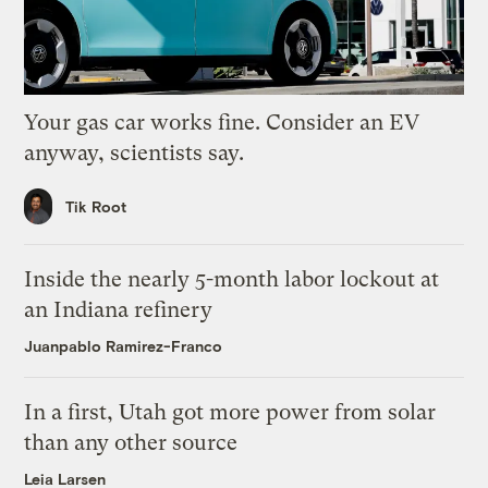
Your gas car works fine. Consider an EV
anyway, scientists say.
Tik Root
Inside the nearly 5-month labor lockout at
an Indiana refinery
Juanpablo Ramirez-Franco
In a first, Utah got more power from solar
than any other source
Leia Larsen