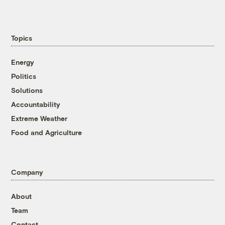
Topics
Energy
Politics
Solutions
Accountability
Extreme Weather
Food and Agriculture
Company
About
Team
Contact