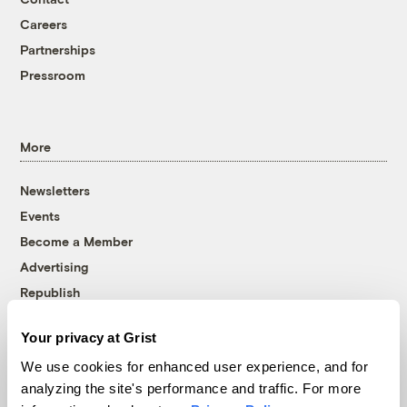
Careers
Partnerships
Pressroom
More
Newsletters
Events
Become a Member
Advertising
Republish
Accessibility
Your privacy at Grist
Follow us on Facebook
Follow us on Twitter
Follow us on Instagram
Follow us on YouTube
Follow us on Bluesky
We use cookies for enhanced user experience, and for
analyzing the site's performance and traffic. For more
© 1999-2026 Grist Magazine, Inc. All rights reserved.