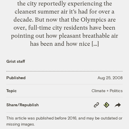
the city reportedly experiencing the
cleanest summer air it’s had for over a
decade. But now that the Olympics are
over, full-time city residents have been
pointing out how pleasant breathable air
has been and how nice […]
Grist staff
Published
Aug 25, 2008
Climate + Politics
Topic
Copy
Republish
Share/Republish
Link
This article was published before 2016, and may be outdated or
missing images.