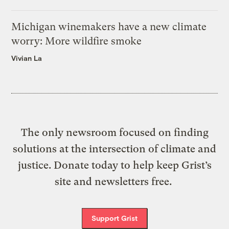
Michigan winemakers have a new climate
worry: More wildfire smoke
Vivian La
The only newsroom focused on finding
solutions at the intersection of climate and
justice. Donate today to help keep Grist’s
site and newsletters free.
Support Grist