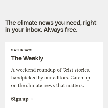
The climate news you need, right
in your inbox. Always free.
SATURDAYS
The Weekly
A weekend roundup of Grist stories,
handpicked by our editors. Catch up
on the climate news that matters.
Sign up