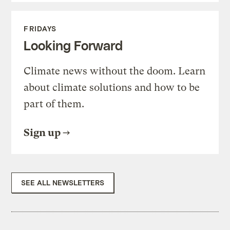
FRIDAYS
Looking Forward
Climate news without the doom. Learn
about climate solutions and how to be
part of them.
Sign up
SEE ALL NEWSLETTERS