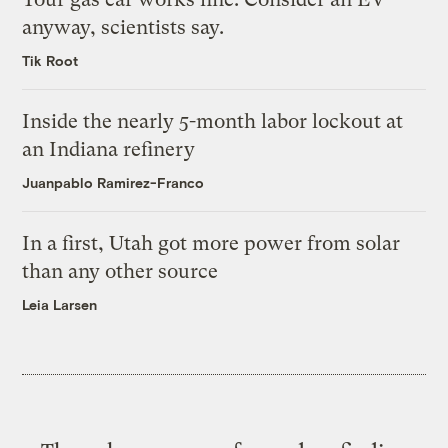
anyway, scientists say.
Tik Root
Inside the nearly 5-month labor lockout at
an Indiana refinery
Juanpablo Ramirez-Franco
In a first, Utah got more power from solar
than any other source
Leia Larsen