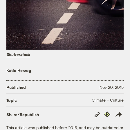
Shutterstock
Katie Herzog
Published
Nov 20, 2015
Climate + Culture
Topic
Copy
Republish
Share/Republish
Link
This article was published before 2016, and may be outdated or