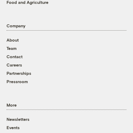
Food and Agriculture
Company
About
Team
Contact
Careers
Partnerships
Pressroom
More
Newsletters
Events