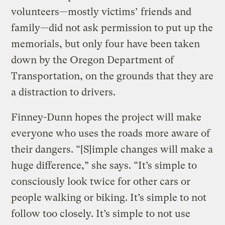
volunteers—mostly victims’ friends and
family—did not ask permission to put up the
memorials, but only four have been taken
down by the Oregon Department of
Transportation, on the grounds that they are
a distraction to drivers.
Finney-Dunn hopes the project will make
everyone who uses the roads more aware of
their dangers. “[S]imple changes will make a
huge difference,” she says. “It’s simple to
consciously look twice for other cars or
people walking or biking. It’s simple to not
follow too closely. It’s simple to not use