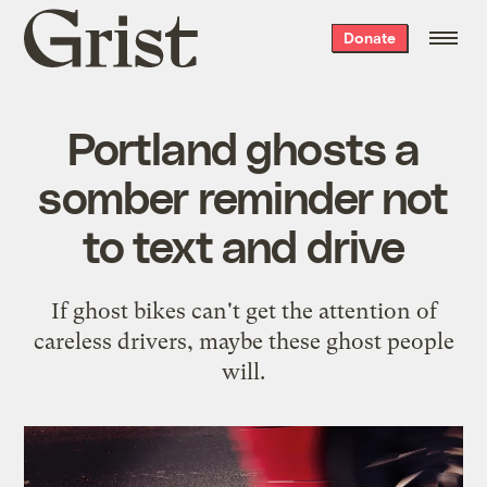
Grist
Donate
home
Portland ghosts a
somber reminder not
to text and drive
If ghost bikes can't get the attention of
careless drivers, maybe these ghost people
will.