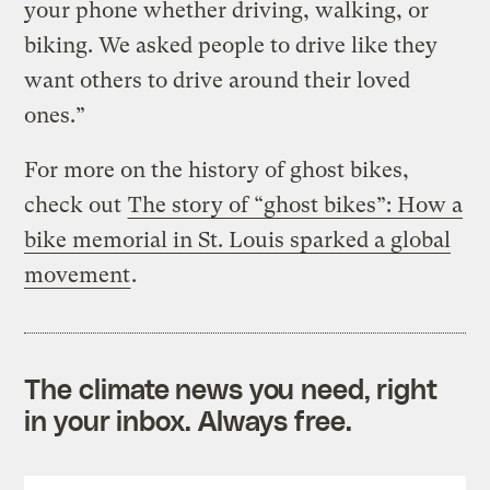
your phone whether driving, walking, or
biking. We asked people to drive like they
want others to drive around their loved
ones.”
For more on the history of ghost bikes,
check out
The story of “ghost bikes”: How a
bike memorial in St. Louis sparked a global
movement
.
The climate news you need, right
in your inbox. Always free.