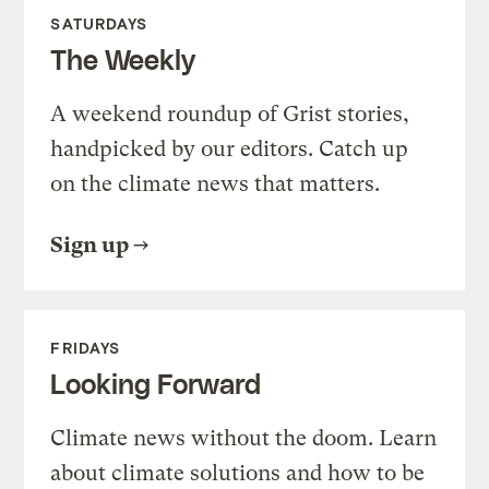
SATURDAYS
The Weekly
A weekend roundup of Grist stories,
handpicked by our editors. Catch up
on the climate news that matters.
Sign up
FRIDAYS
Looking Forward
Climate news without the doom. Learn
about climate solutions and how to be