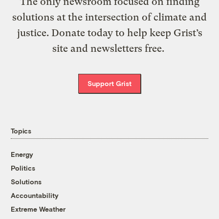
The only newsroom focused on finding
solutions at the intersection of climate and
justice. Donate today to help keep Grist’s
site and newsletters free.
Support Grist
Topics
Energy
Politics
Solutions
Accountability
Extreme Weather