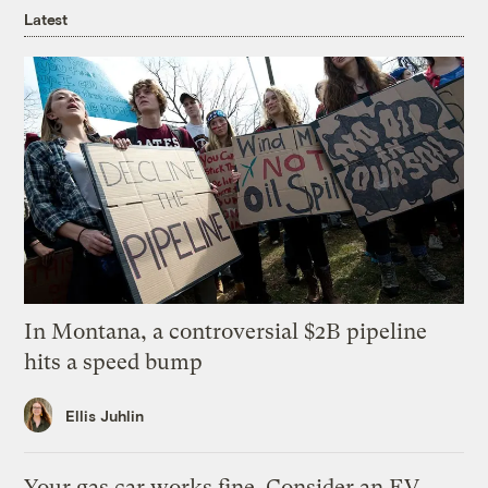
Latest
In Montana, a controversial $2B pipeline
hits a speed bump
Ellis Juhlin
Your gas car works fine. Consider an EV