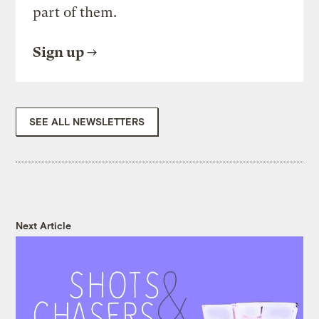
part of them.
Sign up
SEE ALL NEWSLETTERS
Next Article