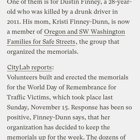
One of them is for Dustin Finney, a 28-year-
old who was killed by a drunk driver in
2011. His mom, Kristi Finney-Dunn, is now
a member of
Oregon and SW Washington
Families for Safe Streets
, the group that
organized the memorials.
CityLab reports
:
Volunteers built and erected the memorials
for the World Day of Remembrance for
Traffic Victims, which took place last
Sunday, November 15. Response has been so
positive, Finney-Dunn says, that her
organization has decided to keep the
memorials up for the week. The dozens of