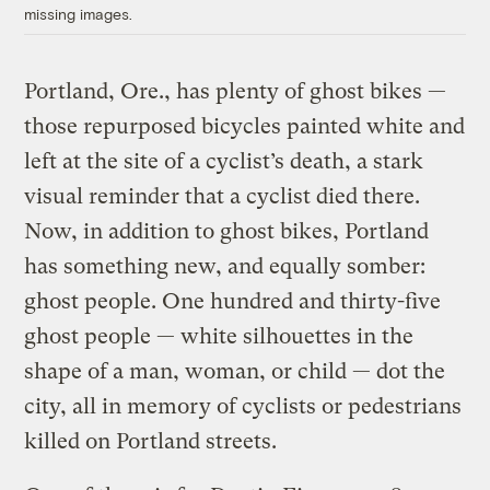
missing images.
Portland, Ore., has plenty of ghost bikes —
those repurposed bicycles painted white and
left at the site of a cyclist’s death, a stark
visual reminder that a cyclist died there.
Now, in addition to ghost bikes, Portland
has something new, and equally somber:
ghost people. One hundred and thirty-five
ghost people — white silhouettes in the
shape of a man, woman, or child — dot the
city, all in memory of cyclists or pedestrians
killed on Portland streets.