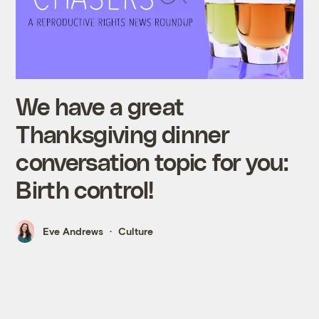
We have a great
Thanksgiving dinner
conversation topic for you:
Birth control!
Eve Andrews
Culture