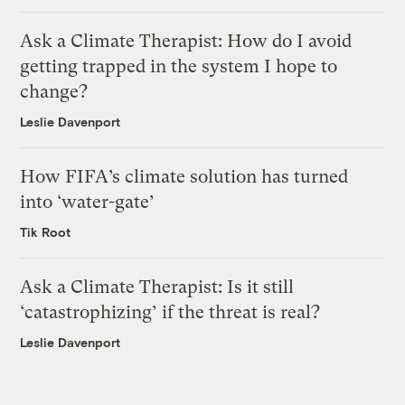
Ask a Climate Therapist: How do I avoid
getting trapped in the system I hope to
change?
Leslie Davenport
How FIFA’s climate solution has turned
into ‘water-gate’
Tik Root
Ask a Climate Therapist: Is it still
‘catastrophizing’ if the threat is real?
Leslie Davenport