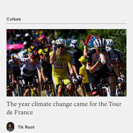
Culture
The year climate change came for the Tour
de France
Tik Root