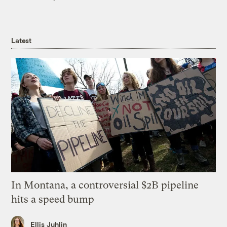
Latest
In Montana, a controversial $2B pipeline
hits a speed bump
Ellis Juhlin