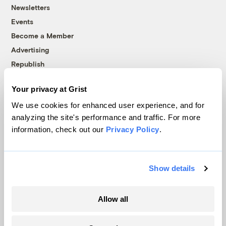
Newsletters
Events
Become a Member
Advertising
Republish
Accessibility
Your privacy at Grist
Follow us on Facebook
Follow us on Twitter
Follow us on Instagram
Follow us on YouTube
Follow us on Bluesky
We use cookies for enhanced user experience, and for
analyzing the site's performance and traffic. For more
© 1999-2026 Grist Magazine, Inc. All rights reserved.
information, check out our
Privacy Policy
.
Grist is powered by
WordPress VIP
.
Terms of Use
|
Privacy Policy
Show details
Allow all