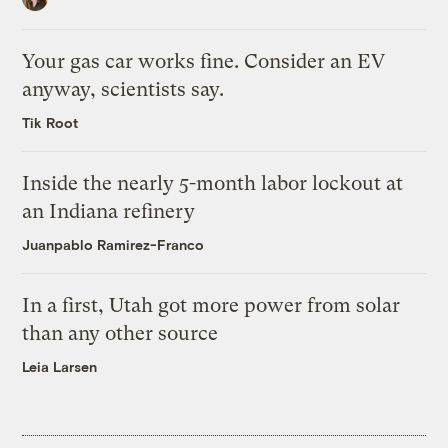
Your gas car works fine. Consider an EV
anyway, scientists say.
Tik Root
Inside the nearly 5-month labor lockout at
an Indiana refinery
Juanpablo Ramirez-Franco
In a first, Utah got more power from solar
than any other source
Leia Larsen