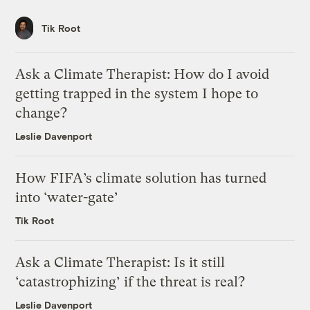
Tik Root
Ask a Climate Therapist: How do I avoid
getting trapped in the system I hope to
change?
Leslie Davenport
How FIFA’s climate solution has turned
into ‘water-gate’
Tik Root
Ask a Climate Therapist: Is it still
‘catastrophizing’ if the threat is real?
Leslie Davenport