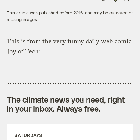
Link
This article was published before 2016, and may be outdated or
missing images.
This is from the very funny daily web comic
Joy of Tech
:
The climate news you need, right
in your inbox. Always free.
SATURDAYS