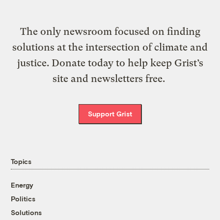
The only newsroom focused on finding
solutions at the intersection of climate and
justice. Donate today to help keep Grist’s
site and newsletters free.
Support Grist
Topics
Energy
Politics
Solutions