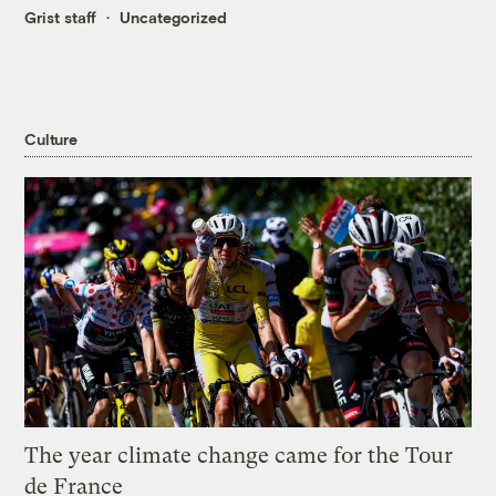
Grist staff
Uncategorized
Culture
The year climate change came for the Tour
de France