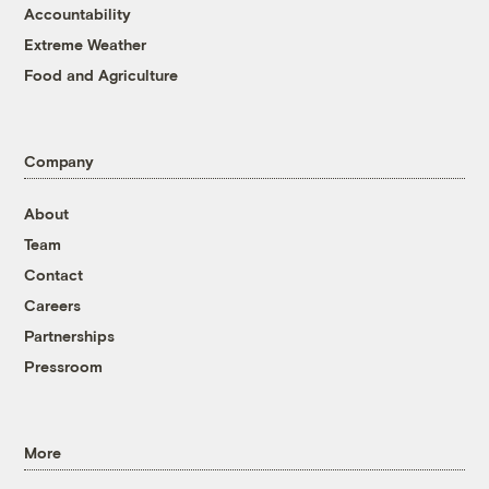
Accountability
Extreme Weather
Food and Agriculture
Company
About
Team
Contact
Careers
Partnerships
Pressroom
More