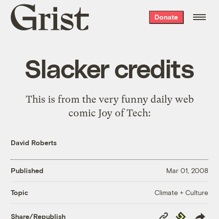
Grist
Donate
home
Slacker credits
This is from the very funny daily web
comic Joy of Tech:
David Roberts
Published
Mar 01, 2008
Climate + Culture
Topic
Copy
Republish
Share/Republish