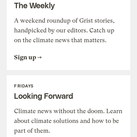
The Weekly
A weekend roundup of Grist stories,
handpicked by our editors. Catch up
on the climate news that matters.
Sign up
FRIDAYS
Looking Forward
Climate news without the doom. Learn
about climate solutions and how to be
part of them.