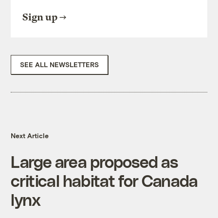
Sign up
SEE ALL NEWSLETTERS
Next Article
Large area proposed as
critical habitat for Canada
lynx