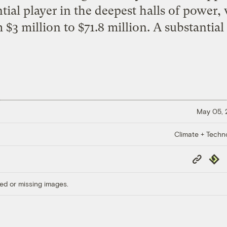
tial player in the deepest halls of power,
 $3 million to $71.8 million. A substantia
May 05,
Climate + Techn
Copy
Repub
Link
ed or missing images.