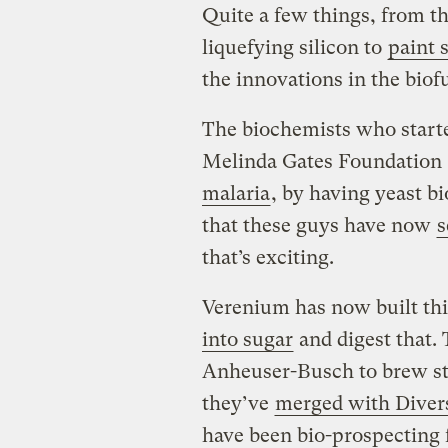
Quite a few things, from t
liquefying silicon to
paint s
the innovations in the biof
The biochemists who starte
Melinda Gates Foundation 
malaria
, by having yeast b
that these guys have now
s
that’s exciting.
Verenium has now built thi
into sugar
and digest that.
Anheuser-Busch to brew stu
they’ve
merged with Diver
have been bio-prospecting 