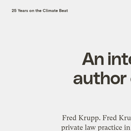
25 Years on the Climate Beat
An int
author 
Fred Krupp. Fred Kru
private law practice i