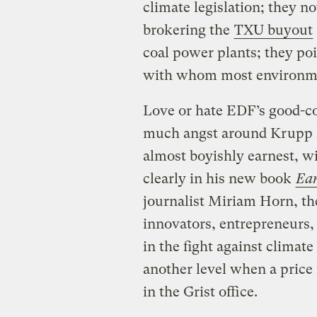
climate legislation; they no
brokering the
TXU buyout
coal power plants; they poi
with whom most environmen
Love or hate EDF’s good-cop
much angst around Krupp hi
almost boyishly earnest, w
clearly in his new book
Ear
journalist Miriam Horn, th
innovators, entrepreneurs, 
in the fight against climat
another level when a price
in the Grist office.