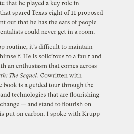
te that he played a key role in
that spared Texas eight of 11 proposed
nt out that he has the ears of people
talists could never get in a room.
 routine, it’s difficult to maintain
mself. He is solicitous to a fault and
ith an enthusiasm that comes across
th: The Sequel
. Cowritten with
e book is a guided tour through the
and technologies that are flourishing
e change — and stand to flourish on
 is put on carbon. I spoke with Krupp