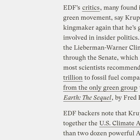
EDF’s
critics
, many found i
green movement, say Krupp
kingmaker again that he’s g
involved in insider politic
the Lieberman-Warner Clim
through the Senate, which 
most scientists recommend
trillion
to fossil fuel comp
from the only green group
Earth: The Sequel
, by Fred
EDF backers note that Kru
together the
U.S. Climate 
than two dozen powerful A