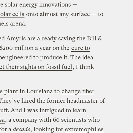
he solar energy innovations —
olar cells
onto almost any surface — to
uels arena.
d Amyris are already saving the Bill &
$200 million a year on the
cure to
ioengineered to produce it. The idea
et their sights on fossil fuel
, I think
s plant in Louisiana to
change fiber
 They’ve hired the former headmaster of
ff. And I was intrigued to learn
sa
, a company with 60 scientists who
for a
decade
, looking for
extremophiles