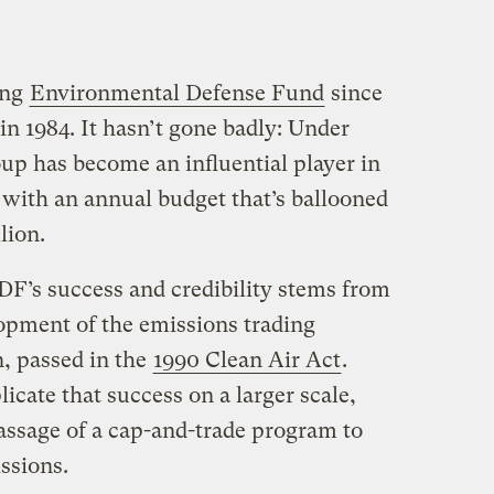
ing
Environmental Defense Fund
since
 in 1984. It hasn’t gone badly: Under
up has become an influential player in
 with an annual budget that’s ballooned
lion.
DF’s success and credibility stems from
elopment of the emissions trading
n, passed in the
1990 Clean Air Act
.
icate that success on a larger scale,
assage of a cap-and-trade program to
ssions.