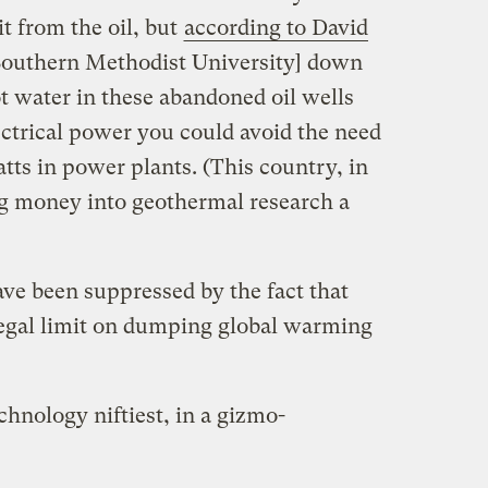
t from the oil, but
according to David
 [Southern Methodist University] down
t water in these abandoned oil wells
lectrical power you could avoid the need
tts in power plants. (This country, in
g money into geothermal research a
ave been suppressed by the fact that
legal limit on dumping global warming
chnology niftiest, in a gizmo-