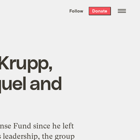
We hand-package
the week’s best
Follow
Donate
Grist stories
. Delivered free every
Saturday morning.
 Krupp,
quel and
se Fund since he left
s leadership, the group