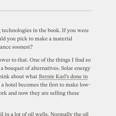
 technologies in the book. If you were
ld you pick to make a material
lance soonest?
wer to that. One of the things I find so
 a bouquet of alternatives. Solar energy
 think about what
Bernie Karl’s done in
 a hotel becomes the first to make low-
rk and now they are selling these
in a lot of oil wells. Normally the oil