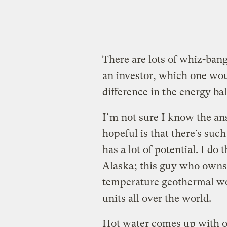
There are lots of whiz-bang
an investor, which one wou
difference in the energy ba
I’m not sure I know the ans
hopeful is that there’s such
has a lot of potential. I do
Alaska
; this guy who owns
temperature geothermal wo
units all over the world.
Hot water comes up with oil 