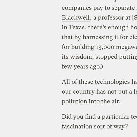
companies pay to separate i
Blackwell
, a professor at
in Texas, there’s enough ho
that by harnessing it for e
for building 13,000 megawa
its wisdom, stopped puttin
few years ago.)
All of these technologies h
our country has not put a 
pollution into the air.
Did you find a particular te
fascination sort of way?