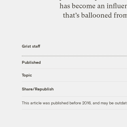
has become an influen
that’s ballooned from
Grist staff
Published
Topic
Share/Republish
This article was published before 2016, and may be outdat