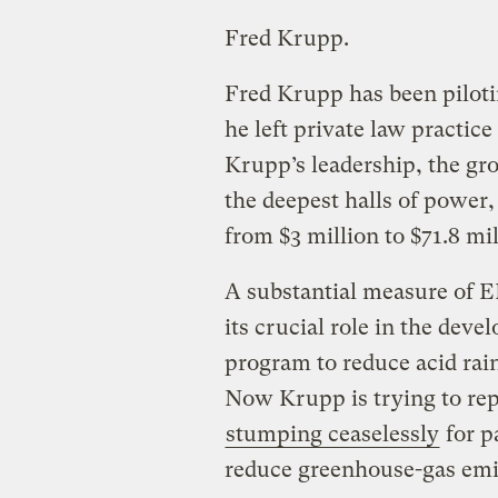
Fred Krupp.
Fred Krupp has been pilot
he left private law practice
Krupp’s leadership, the gro
the deepest halls of power,
from $3 million to $71.8 mil
A substantial measure of E
its crucial role in the dev
program to reduce acid rai
Now Krupp is trying to repl
stumping ceaselessly
for p
reduce greenhouse-gas emi