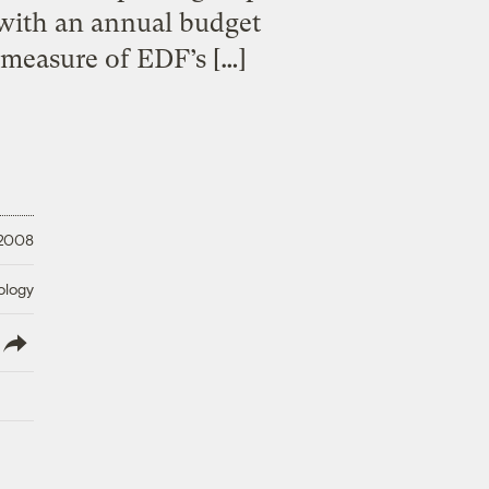
 with an annual budget
l measure of EDF’s […]
 2008
ology
lish