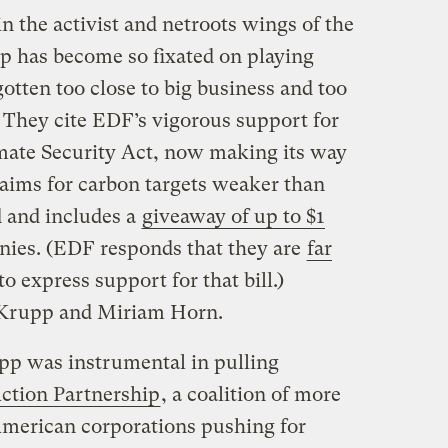
n the activist and netroots wings of the
 has become so fixated on playing
otten too close to big business and too
s. They cite EDF’s vigorous support for
ate Security Act, now making its way
aims for carbon targets weaker than
 and includes a
giveaway of up to $1
anies. (EDF responds that they are
far
to express support for that bill.)
 Krupp and Miriam Horn.
pp was instrumental in pulling
Action Partnership
, a coalition of more
merican corporations pushing for