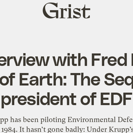
Grist
home
erview with Fred
of Earth: The Se
president of EDF
pp has been piloting Environmental Defen
n 1984. It hasn’t gone badly: Under Krupp’