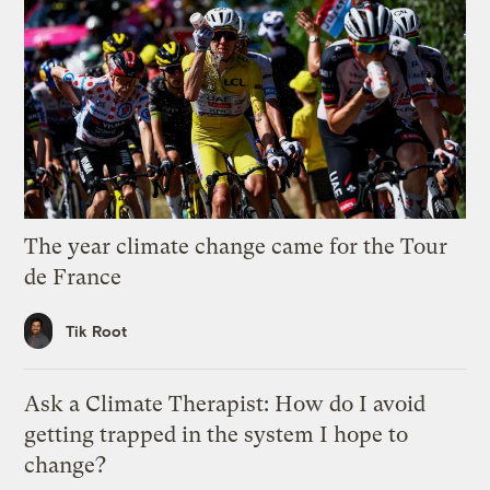
The year climate change came for the Tour
de France
Tik Root
Ask a Climate Therapist: How do I avoid
getting trapped in the system I hope to
change?