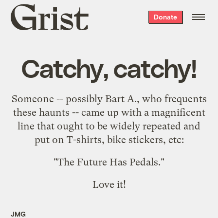
Grist
Donate
home
Catchy, catchy!
Someone -- possibly Bart A., who frequents
these haunts -- came up with a magnificent
line that ought to be widely repeated and
put on T-shirts, bike stickers, etc:
"
The Future Has Pedals.
"
Love it!
JMG