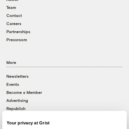
Team
Contact
Careers
Partnerships
Pressroom
More
Newsletters
Events
Become a Member
Advertising
Republish
Accessibility
Your privacy at Grist
Follow us on Facebook
Follow us on Twitter
Follow us on Instagram
Follow us on YouTube
Follow us on Bluesky