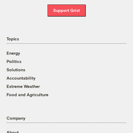
Support Grist
Topics
Energy
Politics
Solutions
Accountability
Extreme Weather
Food and Agriculture
Company
About