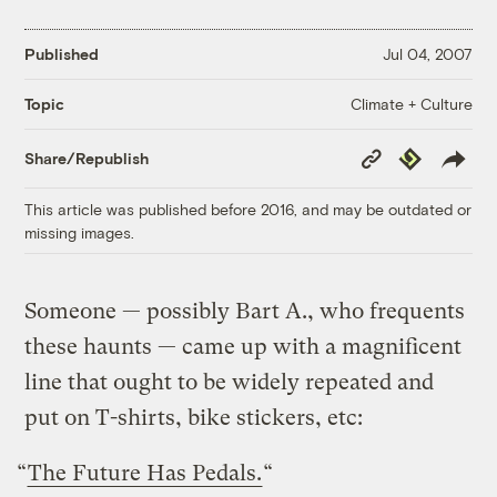
Published
Jul 04, 2007
Climate + Culture
Topic
Copy
Republish
Share/Republish
Link
This article was published before 2016, and may be outdated or
missing images.
Someone — possibly Bart A., who frequents
these haunts — came up with a magnificent
line that ought to be widely repeated and
put on T-shirts, bike stickers, etc:
“
The Future Has Pedals.
“