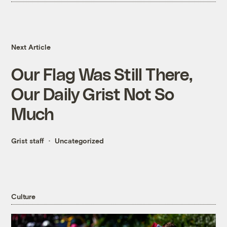
Next Article
Our Flag Was Still There,
Our Daily Grist Not So
Much
Grist staff
Uncategorized
Culture