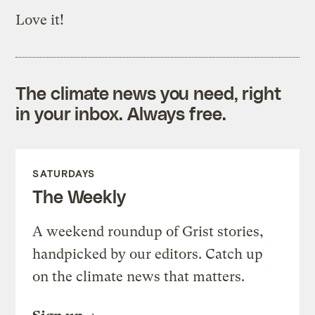
Love it!
The climate news you need, right
in your inbox. Always free.
SATURDAYS
The Weekly
A weekend roundup of Grist stories,
handpicked by our editors. Catch up
on the climate news that matters.