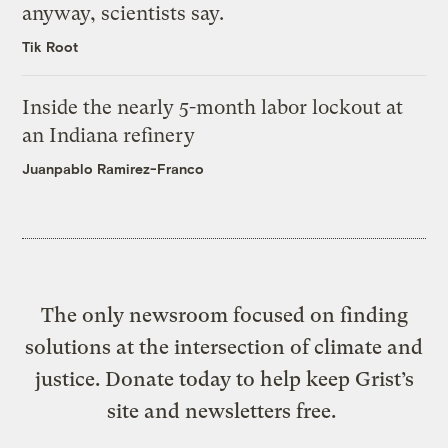
anyway, scientists say.
Tik Root
Inside the nearly 5-month labor lockout at
an Indiana refinery
Juanpablo Ramirez-Franco
The only newsroom focused on finding
solutions at the intersection of climate and
justice. Donate today to help keep Grist’s
site and newsletters free.