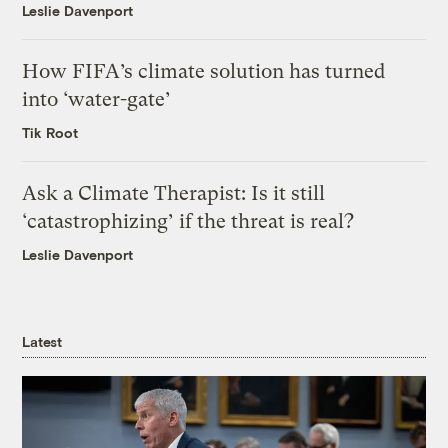
Leslie Davenport
How FIFA’s climate solution has turned
into ‘water-gate’
Tik Root
Ask a Climate Therapist: Is it still
‘catastrophizing’ if the threat is real?
Leslie Davenport
Latest