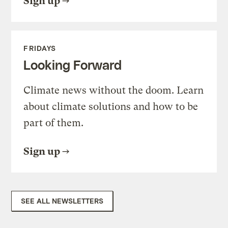
Sign up
FRIDAYS
Looking Forward
Climate news without the doom. Learn
about climate solutions and how to be
part of them.
Sign up
SEE ALL NEWSLETTERS