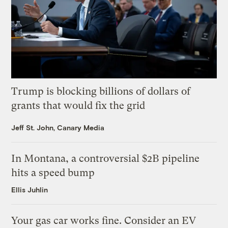
Trump is blocking billions of dollars of
grants that would fix the grid
Jeff St. John, Canary Media
In Montana, a controversial $2B pipeline
hits a speed bump
Ellis Juhlin
Your gas car works fine. Consider an EV