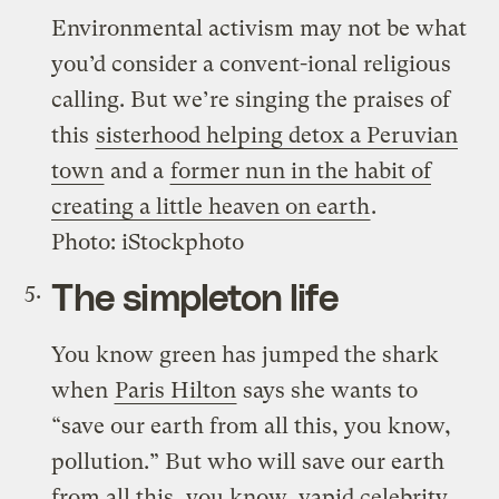
Environmental activism may not be what
you’d consider a convent-ional religious
calling. But we’re singing the praises of
this
sisterhood helping detox a Peruvian
town
and a
former nun in the habit of
creating a little heaven on earth
.
Photo: iStockphoto
The simpleton life
You know green has jumped the shark
when
Paris Hilton
says she wants to
“save our earth from all this, you know,
pollution.” But who will save our earth
from all this, you know, vapid celebrity