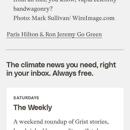
bandwagonry?
Photo: Mark Sullivan/ WireImage.com
Paris Hilton & Ron Jeremy Go Green
The climate news you need, right
in your inbox. Always free.
SATURDAYS
The Weekly
A weekend roundup of Grist stories,