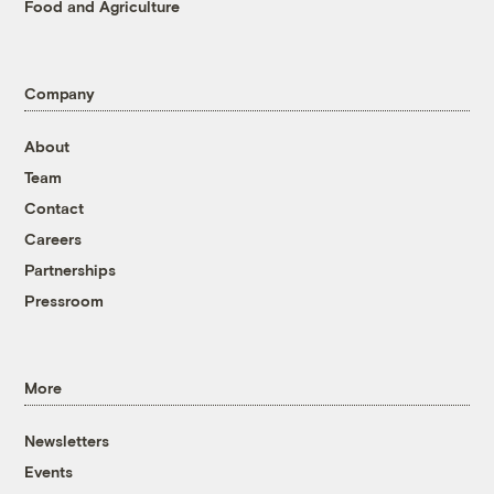
Food and Agriculture
Company
About
Team
Contact
Careers
Partnerships
Pressroom
More
Newsletters
Events