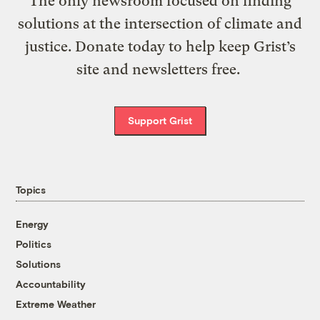
The only newsroom focused on finding
solutions at the intersection of climate and
justice. Donate today to help keep Grist’s
site and newsletters free.
Support Grist
Topics
Energy
Politics
Solutions
Accountability
Extreme Weather