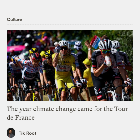
Culture
The year climate change came for the Tour
de France
Tik Root