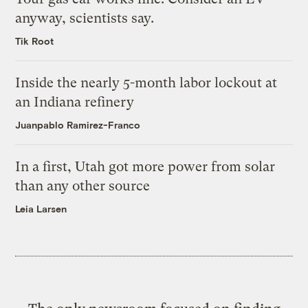
anyway, scientists say.
Tik Root
Inside the nearly 5-month labor lockout at
an Indiana refinery
Juanpablo Ramirez-Franco
In a first, Utah got more power from solar
than any other source
Leia Larsen