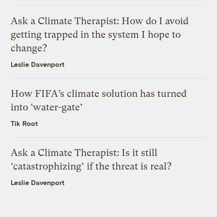
Ask a Climate Therapist: How do I avoid
getting trapped in the system I hope to
change?
Leslie Davenport
How FIFA’s climate solution has turned
into ‘water-gate’
Tik Root
Ask a Climate Therapist: Is it still
‘catastrophizing’ if the threat is real?
Leslie Davenport