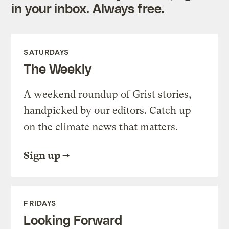
in your inbox. Always free.
SATURDAYS
The Weekly
A weekend roundup of Grist stories,
handpicked by our editors. Catch up
on the climate news that matters.
Sign up
FRIDAYS
Looking Forward