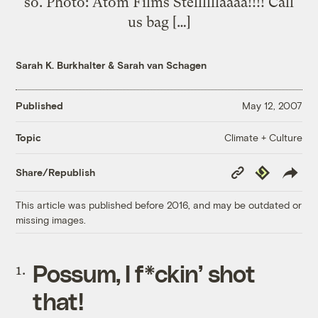
so. Photo: Atom Films Stellllllaaaa!!!! Call
us bag […]
Sarah K. Burkhalter
&
Sarah van Schagen
Published
May 12, 2007
Climate + Culture
Topic
Copy
Republish
Share/Republish
Link
This article was published before 2016, and may be outdated or
missing images.
Possum, I f*ckin’ shot
that
!