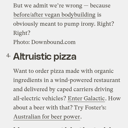
But we admit we’re wrong — because
before/after vegan bodybuilding
is
obviously meant to pump irony. Right?
Right?
Photo: Downbound.com
Altruistic pizza
Want to order pizza made with organic
ingredients in a wind-powered restaurant
and delivered by caped carriers driving
all-electric vehicles?
Enter Galactic
. How
about a beer with that? Try Foster’s:
Australian for beer power
.