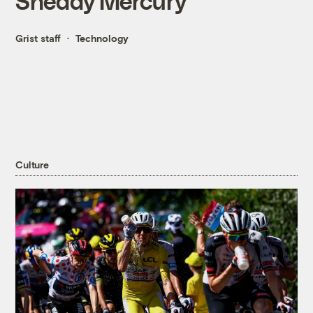
Sheddy Mercury
Grist staff
Technology
Culture