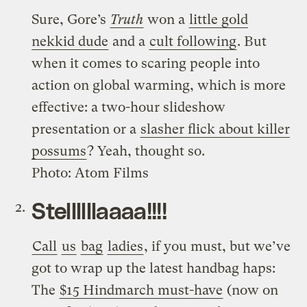
Sure, Gore’s
Truth
won a
little gold
nekkid dude
and a
cult following
. But
when it comes to scaring people into
action on global warming, which is more
effective: a two-hour slideshow
presentation or a
slasher flick about killer
possums
? Yeah, thought so.
Photo: Atom Films
Stellllllaaaa!!!!
Call
us
bag
ladies
, if you must, but we’ve
got to wrap up the latest handbag haps:
The
$15 Hindmarch must-have
(now on