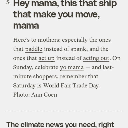
Hey mama
, this that ship
that make you move,
mama
Here’s to mothers: especially the ones
that
paddle
instead of spank, and the
ones that
act up
instead of
acting out
. On
Sunday, celebrate
yo mama
— and last-
minute shoppers, remember that
Saturday is
World Fair Trade Day
.
Photo: Ann Coen
The climate news you need, right