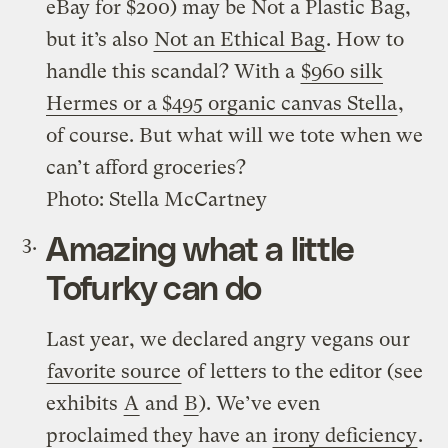
eBay for $200) may be Not a Plastic Bag,
but it’s also
Not an Ethical Bag
. How to
handle this scandal? With a
$960 silk
Hermes or a $495 organic canvas Stella
,
of course. But what will we tote when we
can’t afford groceries?
Photo: Stella McCartney
Amazing what a little
Tofurky can do
Last year, we declared angry vegans our
favorite source
of letters to the editor (see
exhibits
A
and
B
). We’ve even
proclaimed they have an
irony deficiency
.