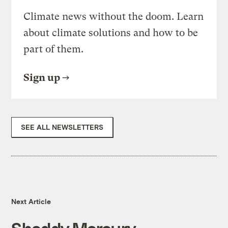
Climate news without the doom. Learn
about climate solutions and how to be
part of them.
Sign up
SEE ALL NEWSLETTERS
Next Article