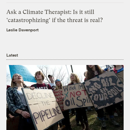
Ask a Climate Therapist: Is it still
‘catastrophizing’ if the threat is real?
Leslie Davenport
Latest