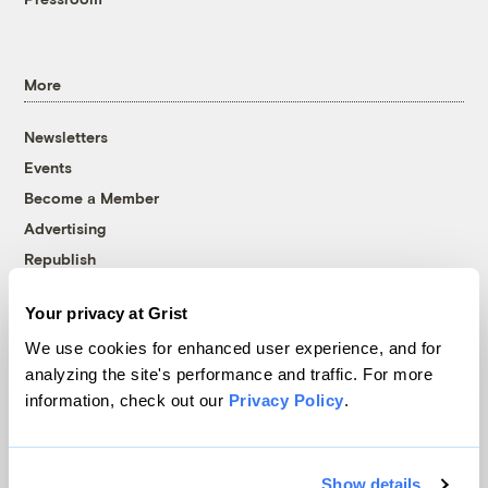
More
Newsletters
Events
Become a Member
Advertising
Republish
Accessibility
Your privacy at Grist
Follow us on Facebook
Follow us on Twitter
Follow us on Instagram
Follow us on YouTube
Follow us on Bluesky
We use cookies for enhanced user experience, and for
analyzing the site's performance and traffic. For more
© 1999-2026 Grist Magazine, Inc. All rights reserved.
information, check out our
Privacy Policy
.
Grist is powered by
WordPress VIP
.
Terms of Use
|
Privacy Policy
Show details