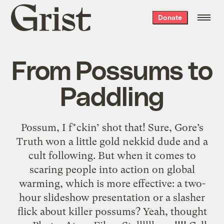
Grist
Donate
home
From Possums to
Paddling
Possum, I f*ckin’ shot that! Sure, Gore’s
Truth won a little gold nekkid dude and a
cult following. But when it comes to
scaring people into action on global
warming, which is more effective: a two-
hour slideshow presentation or a slasher
flick about killer possums? Yeah, thought