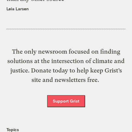
Leia Larsen
The only newsroom focused on finding
solutions at the intersection of climate and
justice. Donate today to help keep Grist’s
site and newsletters free.
Support Grist
Topics