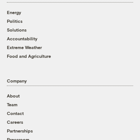
Energy
Politics
Solutions
Accountability
Extreme Weather
Food and Agriculture
Company
About
Team
Contact
Careers
Partnerships
Pressroom