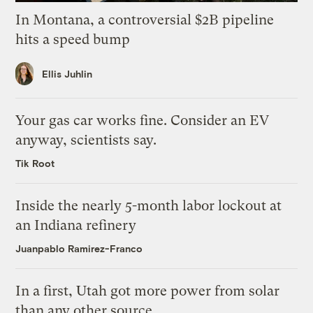
In Montana, a controversial $2B pipeline
hits a speed bump
Ellis Juhlin
Your gas car works fine. Consider an EV
anyway, scientists say.
Tik Root
Inside the nearly 5-month labor lockout at
an Indiana refinery
Juanpablo Ramirez-Franco
In a first, Utah got more power from solar
than any other source