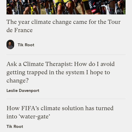
The year climate change came for the Tour
de France
Tik Root
Ask a Climate Therapist: How do I avoid
getting trapped in the system I hope to
change?
Leslie Davenport
How FIFA’s climate solution has turned
into ‘water-gate’
Tik Root