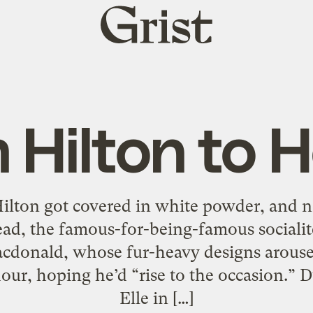
Grist
home
 Hilton to 
 Hilton got covered in white powder, and 
ead, the famous-for-being-famous socialit
acdonald, whose fur-heavy designs arouse
our, hoping he’d “rise to the occasion.” 
Elle in […]