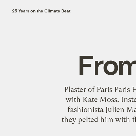
25 Years on the Climate Beat
From
Plaster of Paris Paris
with Kate Moss. Inst
fashionista Julien M
they pelted him with fl