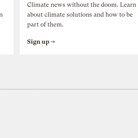
Climate news without the doom. Learn
n
about climate solutions and how to be
part of them.
Sign up