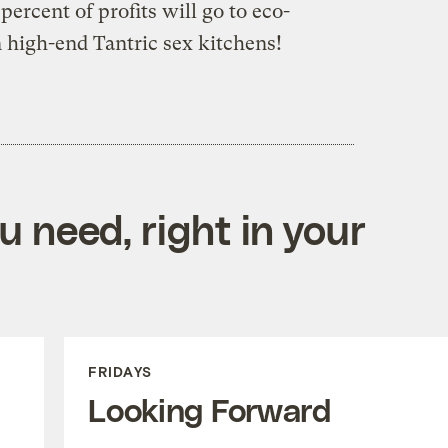
ercent of profits will go to eco-
n high-end Tantric sex kitchens!
 need, right in your
FRIDAYS
Looking Forward