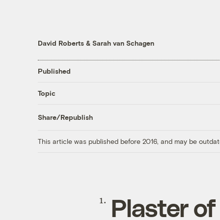
David Roberts
&
Sarah van Schagen
Published
Topic
Share/Republish
This article was published before 2016, and may be outdat
Plaster of