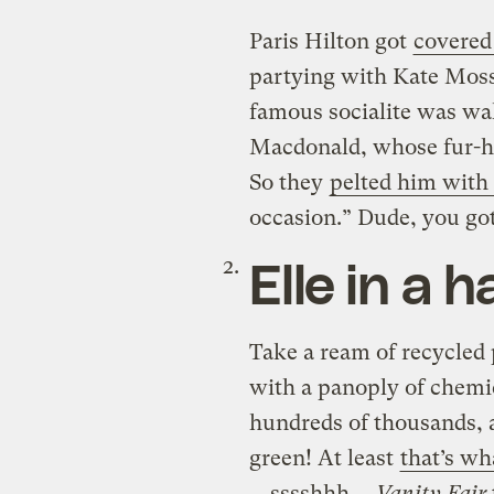
Paris Hilton got
covered
partying with Kate Moss
famous socialite was wal
Macdonald, whose fur-he
So they
pelted him with 
occasion.” Dude, you go
Elle in a 
Take a ream of recycled pa
with a panoply of chemi
hundreds of thousands, a
green! At least
that’s w
… sssshhh …
Vanity Fair