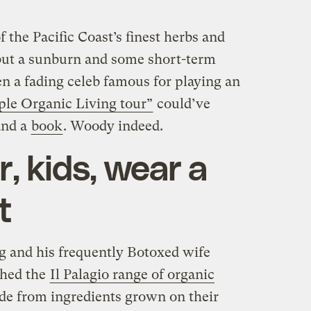
 the Pacific Coast’s finest herbs and
but a sunburn and some short-term
n a fading celeb famous for playing an
ple Organic Living tour”
could’ve
nd a
book
. Woody indeed.
 kids, wear a
t
g and his frequently Botoxed wife
ched the
Il Palagio range of organic
de from ingredients grown on their