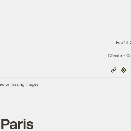
Feb 18,
Climate + Cu
Copy
Repub
Link
ed or missing images.
 Paris