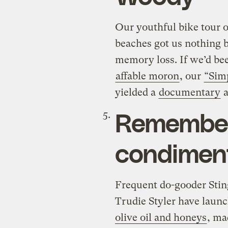
Our youthful bike tour of
beaches got us nothing 
memory loss. If we’d bee
affable moron
, our
“Sim
yielded a
documentary
a
Remember,
condimen
Frequent do-gooder Stin
Trudie Styler have laun
olive oil and honeys
, ma