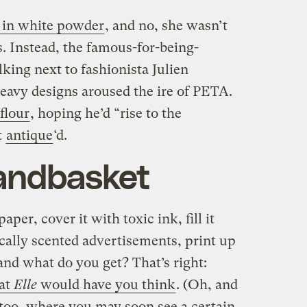
 in white powder
, and no, she wasn’t
. Instead, the famous-for-being-
king next to fashionista Julien
avy designs aroused the ire of PETA.
flour
, hoping he’d “rise to the
t
antique
‘d.
handbasket
per, cover it with toxic ink, fill it
cally scented advertisements, print up
nd what do you get? That’s right:
hat
Elle
would have you think
. (Oh, and
too, where you may soon see a certain