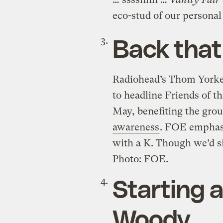
eco-stud of our personal
Back that
Radiohead’s Thom Yorke
to headline Friends of t
May, benefiting the gro
awareness
. FOE emphasi
with a K. Though we’d si
Photo: FOE.
Starting 
Woody