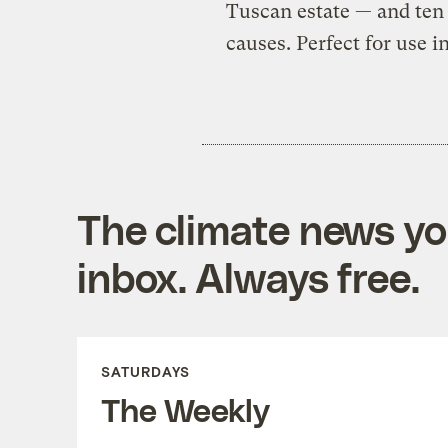
Tuscan estate — and ten p
causes. Perfect for use i
The climate news you
inbox. Always free.
SATURDAYS
The Weekly