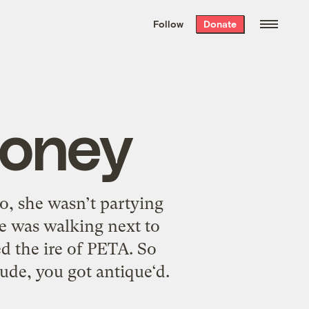
We hand-package
the week’s best
Follow
Donate
Grist stories
. Delivered free every
Saturday morning.
Honey
no, she wasn’t partying
e was walking next to
d the ire of PETA. So
Dude, you got antique‘d.