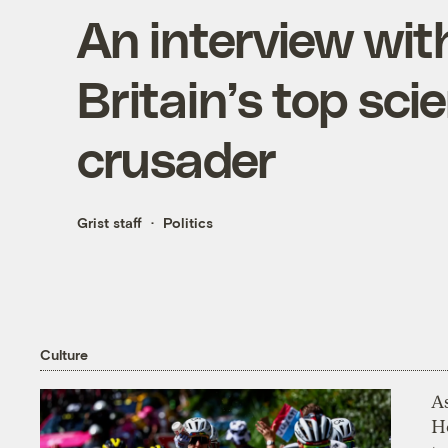
An interview with
Britain’s top sci
crusader
Grist staff
Politics
Culture
As
H