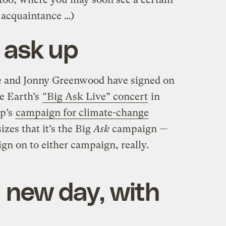
 acquaintance …)
 ask up
 and Jonny Greenwood have signed on
he Earth’s
“Big Ask Live” concert
in
up’s
campaign for climate-change
zes that it’s the Big
Ask
campaign —
gn on to either campaign, really.
a new day, with