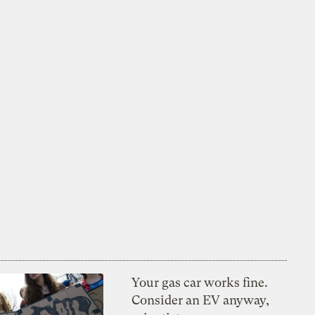
Your gas car works fine.
Consider an EV anyway,