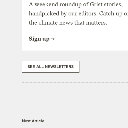
A weekend roundup of Grist stories,
handpicked by our editors. Catch up o
the climate news that matters.
Sign up
SEE ALL NEWSLETTERS
Next Article