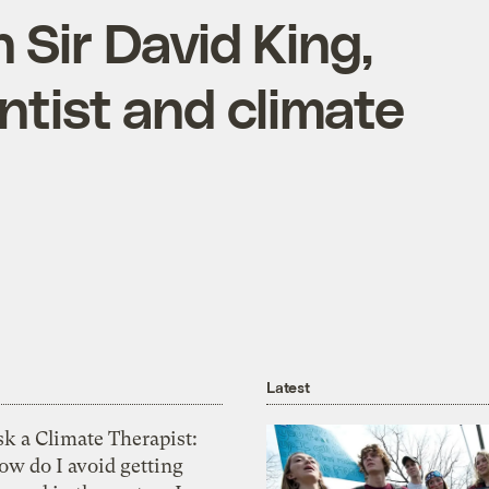
 Sir David King,
entist and climate
Latest
k a Climate Therapist:
ow do I avoid getting