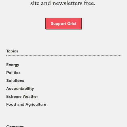
site and newsletters free.
Support Grist
Topics
Energy
Politics
Solutions
Accountability
Extreme Weather
Food and Agriculture
Company