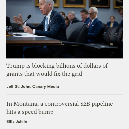
Trump is blocking billions of dollars of
grants that would fix the grid
Jeff St. John, Canary Media
In Montana, a controversial $2B pipeline
hits a speed bump
Ellis Juhlin