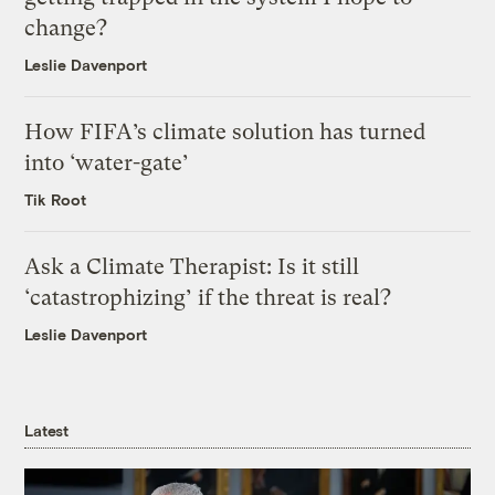
change?
Leslie Davenport
How FIFA’s climate solution has turned
into ‘water-gate’
Tik Root
Ask a Climate Therapist: Is it still
‘catastrophizing’ if the threat is real?
Leslie Davenport
Latest