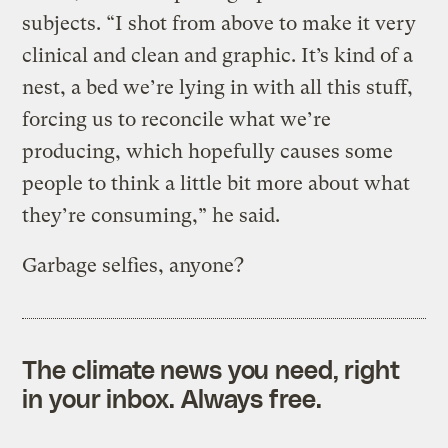
subjects. “I shot from above to make it very
clinical and clean and graphic. It’s kind of a
nest, a bed we’re lying in with all this stuff,
forcing us to reconcile what we’re
producing, which hopefully causes some
people to think a little bit more about what
they’re consuming,” he said.
Garbage selfies, anyone?
The climate news you need, right
in your inbox. Always free.