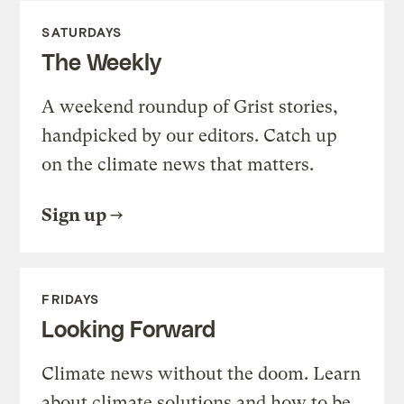
SATURDAYS
The Weekly
A weekend roundup of Grist stories,
handpicked by our editors. Catch up
on the climate news that matters.
Sign up
FRIDAYS
Looking Forward
Climate news without the doom. Learn
about climate solutions and how to be