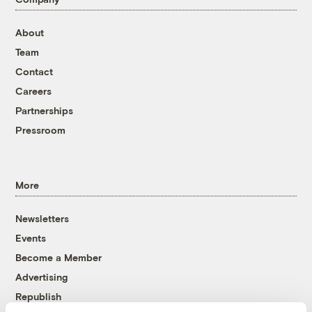
About
Team
Contact
Careers
Partnerships
Pressroom
More
Newsletters
Events
Become a Member
Advertising
Republish