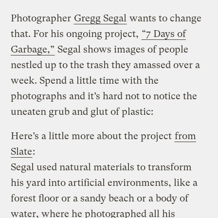
Photographer
Gregg Segal
wants to change
that. For his ongoing project,
“7 Days of
Garbage,”
Segal shows images of people
nestled up to the trash they amassed over a
week. Spend a little time with the
photographs and it’s hard not to notice the
uneaten grub and glut of plastic:
Here’s a little more about the project
from
Slate
:
Segal used natural materials to transform
his yard into artificial environments, like a
forest floor or a sandy beach or a body of
water, where he photographed all his