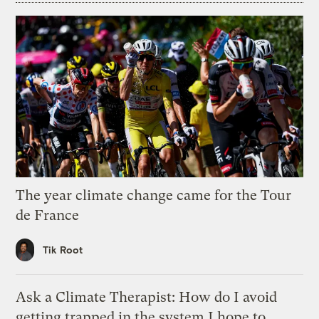
The year climate change came for the Tour
de France
Tik Root
Ask a Climate Therapist: How do I avoid
getting trapped in the system I hope to