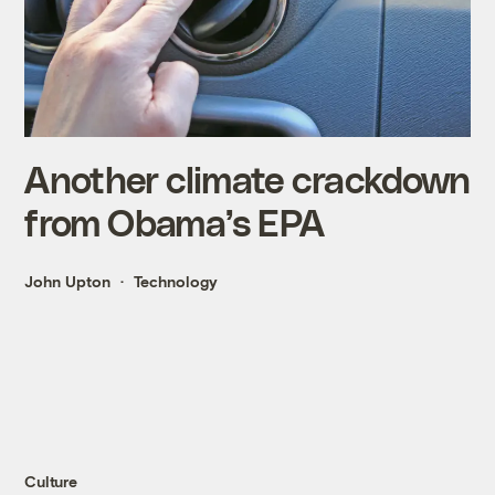
Another climate crackdown
from Obama’s EPA
John Upton
Technology
Culture