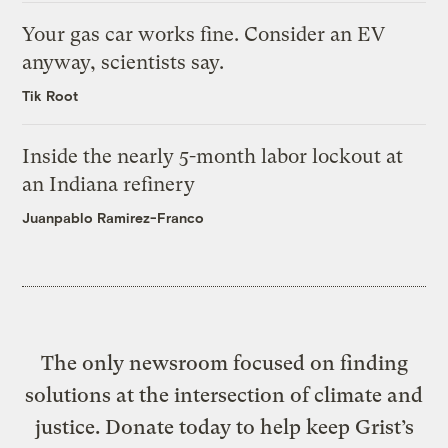
Your gas car works fine. Consider an EV
anyway, scientists say.
Tik Root
Inside the nearly 5-month labor lockout at
an Indiana refinery
Juanpablo Ramirez-Franco
The only newsroom focused on finding
solutions at the intersection of climate and
justice. Donate today to help keep Grist’s