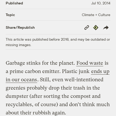
Published
Jul 10, 2014
Climate + Culture
Topic
Copy
Republish
Share/Republish
Link
This article was published before 2016, and may be outdated or
missing images.
Garbage stinks for the planet.
Food waste
is
a prime carbon emitter. Plastic junk
ends up
in our oceans
. Still, even well-intentioned
greenies probably drop their trash in the
dumpster (after sorting the compost and
recyclables, of course) and don’t think much
about their rubbish again.