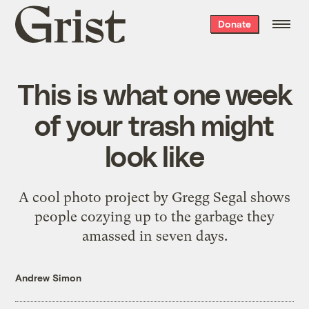
Grist
Donate
home
This is what one week
of your trash might
look like
A cool photo project by Gregg Segal shows
people cozying up to the garbage they
amassed in seven days.
Andrew Simon