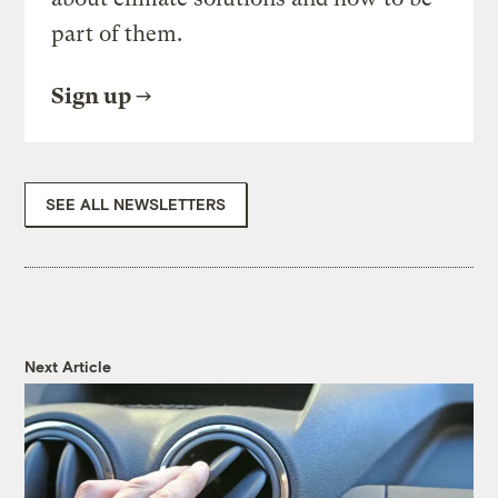
part of them.
Sign up
SEE ALL NEWSLETTERS
Next Article