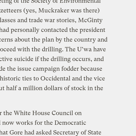
ting of the Society of Environmental
azetteers (yes, Muckraker was there)
glasses and trade war stories, McGinty
 had personally contacted the president
erns about the plan by the country and
oceed with the drilling. The U’wa have
ive suicide if the drilling occurs, and
de the issue campaign fodder because
historic ties to Occidental and the vice
 half a million dollars of stock in the
r the White House Council on
 now works for the Democratic
hat Gore had asked Secretary of State