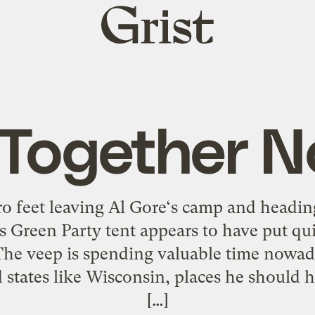
Grist
home
 Together 
ro feet leaving Al Gore‘s camp and headi
Green Party tent appears to have put quit
 The veep is spending valuable time nowa
 states like Wisconsin, places he should
[…]