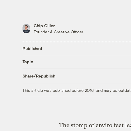
Chip Giller
Founder & Creative Officer
Published
Topic
Share/Republish
This article was published before 2016, and may be outdat
The stomp of enviro feet l