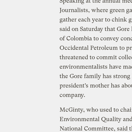
Speaking at the annual mee
Journalists, where green g
gather each year to chink 
said on Saturday that Gore
of Colombia to convey conc
Occidental Petroleum to pr
threatened to commit collect
environmentalists have ma
the Gore family has strong 
president’s mother has about
company.
McGinty, who used to chai
Environmental Quality and
National Committee, said t