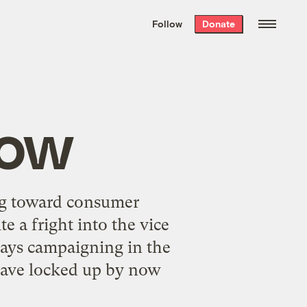
We hand-package
the week’s best
Follow
Donate
Grist stories
. Delivered free every
Saturday morning.
Now
ng toward consumer
e a fright into the vice
days campaigning in the
 have locked up by now