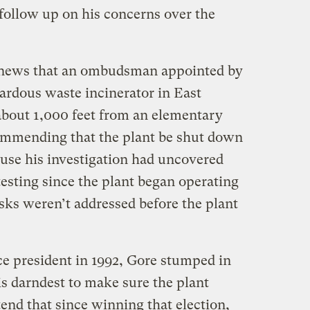
follow up on his concerns over the
 news that an ombudsman appointed by
ardous waste incinerator in East
about 1,000 feet from an elementary
ommending that the plant be shut down
ause his investigation had uncovered
 testing since the plant began operating
sks weren’t addressed before the plant
ice president in 1992, Gore stumped in
s darndest to make sure the plant
end that since winning that election,