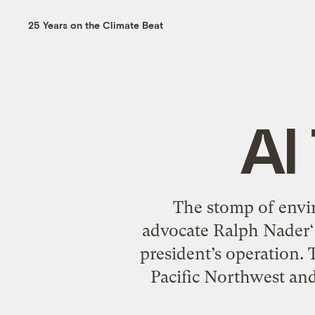
25 Years on the Climate Beat
Al
The stomp of envi
advocate Ralph Nader‘s 
president’s operation.
Pacific Northwest and