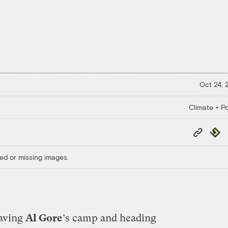
Oct 24,
Climate + Po
Copy
Repub
Link
ed or missing images.
eaving
Al Gore
‘s camp and heading