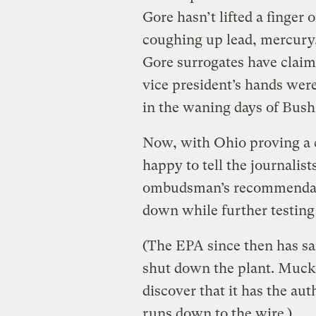
Gore hasn’t lifted a finger 
coughing up lead, mercury, 
Gore surrogates have claim
vice president’s hands were
in the waning days of Bush 
Now, with Ohio proving a 
happy to tell the journalis
ombudsman’s recommendatio
down while further testing
(The EPA since then has sai
shut down the plant. Muckr
discover that it has the aut
runs down to the wire.)