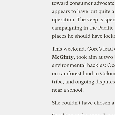
toward consumer advocat
appears to have put quite a 
operation. The veep is spe
campaigning in the Pacific
places he should have lock
This weekend, Gore’s lead
McGinty
, took aim at two 
environmental hackles: Occi
on rainforest land in Colo
tribe, and ongoing disputes
near a school.
She couldn’t have chosen 