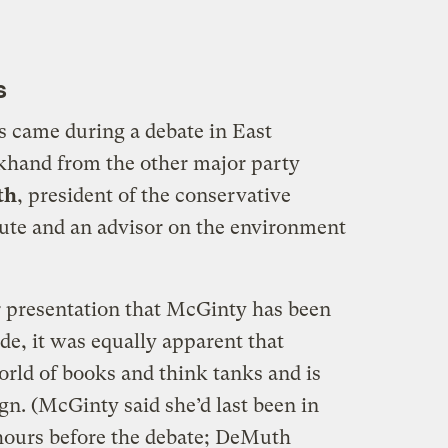
s
came during a debate in East
khand from the other major party
th
, president of the conservative
ute and an advisor on the environment
r presentation that McGinty has been
ide, it was equally apparent that
ld of books and think tanks and is
gn. (McGinty said she’d last been in
hours before the debate; DeMuth