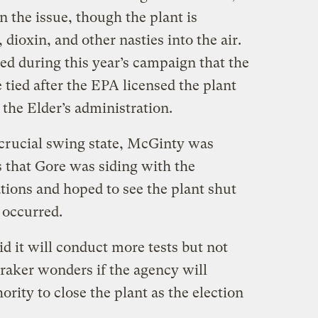
on the issue, though the plant is
dioxin, and other nasties into the air.
ed during this year’s campaign that the
 tied after the EPA licensed the plant
the Elder’s administration.
crucial swing state, McGinty was
ts that Gore was siding with the
ns and hoped to see the plant shut
 occurred.
d it will conduct more tests but not
aker wonders if the agency will
hority to close the plant as the election