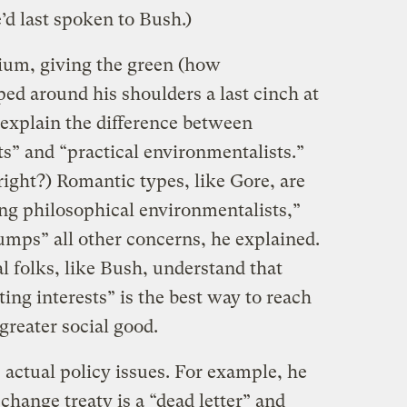
d last spoken to Bush.)
um, giving the green (how
ed around his shoulders a last cinch at
 explain the difference between
s” and “practical environmentalists.”
ight?) Romantic types, like Gore, are
g philosophical environmentalists,”
mps” all other concerns, he explained.
l folks, like Bush, understand that
ng interests” is the best way to reach
greater social good.
ctual policy issues. For example, he
change treaty is a “dead letter” and