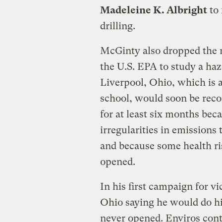
Madeleine K. Albright
to 
drilling.
McGinty also dropped the
the U.S. EPA to study a haz
Liverpool, Ohio, which is 
school, would soon be rec
for at least six months bec
irregularities in emissions
and because some health ri
opened.
In his first campaign for v
Ohio saying he would do hi
never opened. Enviros cont