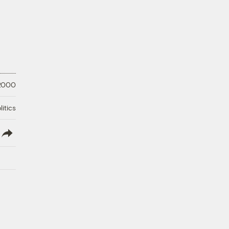
 2000
litics
lish