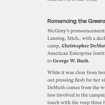
Romancing the Green
McGinty’s pronouncements 
Lansing, Mich., with a dec
camp,
Christopher DeMu
American Enterprise Instit
to
George W. Bush
.
While it was clear from he
out pressing flesh for her s
DeMuth comes from the wor
less involved in the campai
touch with the veep three 