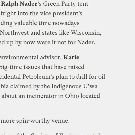
e
Ralph Nader
‘s Green Party tent
fright into the vice president’s
nding valuable time nowadays
 Northwest and states like Wisconsin,
ed up by now were it not for Nader.
 environmental advisor,
Katie
big-time issues that have raised
dental Petroleum’s plan to drill for oil
mbia claimed by the indigenous U’wa
 about an incinerator in Ohio located
a more spin-worthy venue.