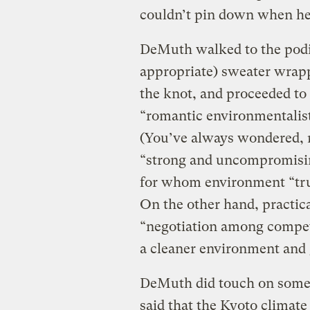
couldn’t pin down when he’
DeMuth walked to the podi
appropriate) sweater wrapp
the knot, and proceeded to
“romantic environmentalist
(You’ve always wondered, r
“strong and uncompromisin
for whom environment “tru
On the other hand, practica
“negotiation among competi
a cleaner environment and 
DeMuth did touch on some a
said that the Kyoto climate 