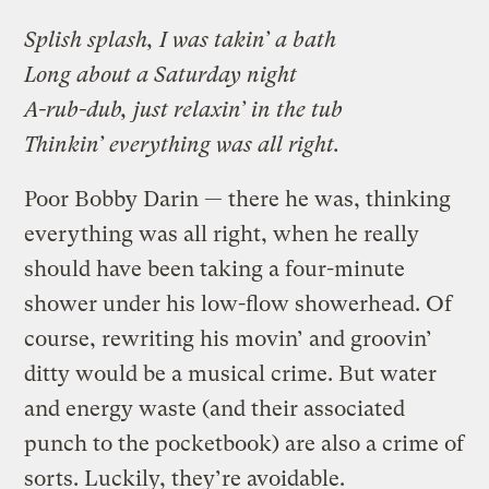
Splish splash, I was takin’ a bath
Long about a Saturday night
A-rub-dub, just relaxin’ in the tub
Thinkin’ everything was all right.
Poor Bobby Darin — there he was, thinking
everything was all right, when he really
should have been taking a four-minute
shower under his low-flow showerhead. Of
course, rewriting his movin’ and groovin’
ditty would be a musical crime. But water
and energy waste (and their associated
punch to the pocketbook) are also a crime of
sorts. Luckily, they’re avoidable.