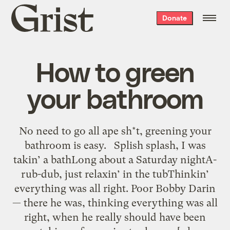
Grist
Donate
home
How to green
your bathroom
No need to go all ape sh*t, greening your
bathroom is easy. Splish splash, I was
takin’ a bathLong about a Saturday nightA-
rub-dub, just relaxin’ in the tubThinkin’
everything was all right. Poor Bobby Darin
— there he was, thinking everything was all
right, when he really should have been