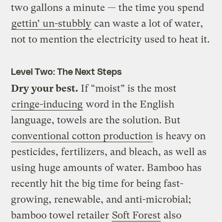
two gallons a minute — the time you spend
gettin’ un-stubbly
can waste a lot of water,
not to mention the electricity used to heat it.
Level Two: The Next Steps
Dry your best.
If “moist” is the most
cringe-inducing
word in the English
language, towels are the solution. But
conventional cotton production
is heavy on
pesticides, fertilizers, and bleach, as well as
using huge amounts of water. Bamboo has
recently hit the big time for being fast-
growing, renewable, and anti-microbial;
bamboo towel retailer
Soft Forest
also