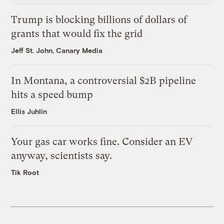
Trump is blocking billions of dollars of
grants that would fix the grid
Jeff St. John, Canary Media
In Montana, a controversial $2B pipeline
hits a speed bump
Ellis Juhlin
Your gas car works fine. Consider an EV
anyway, scientists say.
Tik Root