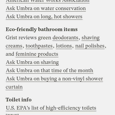
American Water Works Association
Ask Umbra on water conservation
Ask Umbra on long, hot showers
Eco-friendly bathroom items
Grist reviews green
deodorants
,
shaving
creams
,
toothpastes
,
lotions
,
nail polishes
,
and
feminine products
Ask Umbra on shaving
Ask Umbra on that time of the month
Ask Umbra on buying a non-vinyl shower
curtain
Toilet info
U.S. EPA’s list of high-efficiency toilets