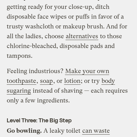
getting ready for your close-up, ditch
disposable face wipes or puffs in favor of a
trusty washcloth or makeup brush. And for
all the ladies, choose
alternatives
to those
chlorine-bleached, disposable pads and
tampons.
Feeling industrious?
Make your own
toothpaste
,
soap
, or
lotion
; or try
body
sugaring
instead of shaving — each requires
only a few ingredients.
Level Three: The Big Step
Go bowling.
A leaky toilet
can waste