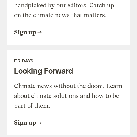
handpicked by our editors. Catch up
on the climate news that matters.
Sign up
FRIDAYS
Looking Forward
Climate news without the doom. Learn
about climate solutions and how to be
part of them.
Sign up