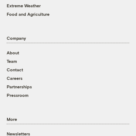
Extreme Weather
Food and Agriculture
Company
About
Team
Contact
Careers
Partnerships
Pressroom
More
Newsletters