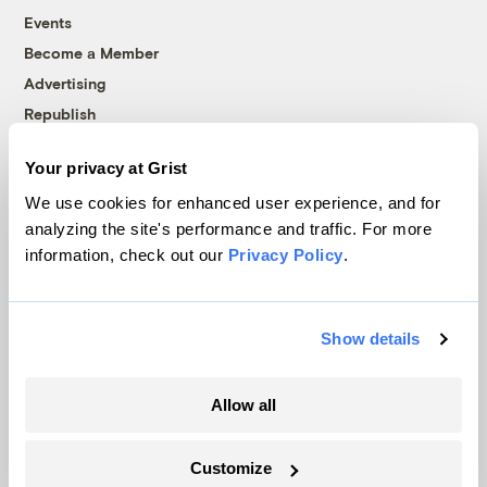
Events
Become a Member
Advertising
Republish
Accessibility
Your privacy at Grist
Follow us on Facebook
Follow us on Twitter
Follow us on Instagram
Follow us on YouTube
Follow us on Bluesky
We use cookies for enhanced user experience, and for
analyzing the site's performance and traffic. For more
© 1999-2026 Grist Magazine, Inc. All rights reserved.
information, check out our
Privacy Policy
.
Grist is powered by
WordPress VIP
.
Terms of Use
|
Privacy Policy
Show details
Allow all
Customize