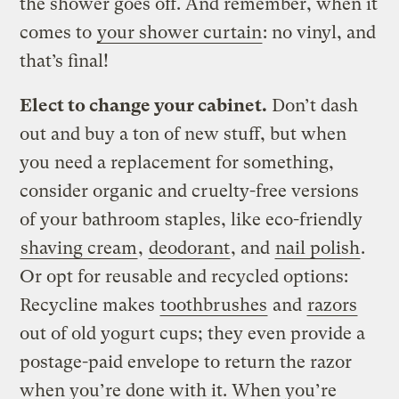
the shower goes off. And remember, when it
comes to
your shower curtain
: no vinyl, and
that’s final!
Elect to change your cabinet.
Don’t dash
out and buy a ton of new stuff, but when
you need a replacement for something,
consider organic and cruelty-free versions
of your bathroom staples, like eco-friendly
shaving cream
,
deodorant
, and
nail polish
.
Or opt for reusable and recycled options:
Recycline makes
toothbrushes
and
razors
out of old yogurt cups; they even provide a
postage-paid envelope to return the razor
when you’re done with it. When you’re