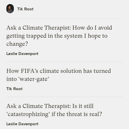
Tik Root
Ask a Climate Therapist: How do I avoid
getting trapped in the system I hope to
change?
Leslie Davenport
How FIFA’s climate solution has turned
into ‘water-gate’
Tik Root
Ask a Climate Therapist: Is it still
‘catastrophizing’ if the threat is real?
Leslie Davenport