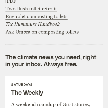
[PDF]
Two-flush toilet retrofit
Envirolet composting toilets
The Humanure Handbook
Ask Umbra on composting toilets
The climate news you need, right
in your inbox. Always free.
SATURDAYS
The Weekly
A weekend roundup of Grist stories,