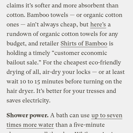
claims it’s softer and more absorbent than
cotton. Bamboo towels — or organic cotton
ones — ain’t always cheap, but
here’s
a
rundown of organic cotton towels for any
budget, and retailer
Shirts of Bamboo
is
holding a timely “customer economic
bailout sale.” For the cheapest eco-friendly
drying of all, air-dry your locks — or at least
wait 10 to 15 minutes before turning on the
hair dryer. It’s better for your tresses and
saves electricity.
Shower power.
A bath can use
up to seven
times more water
than a five-minute