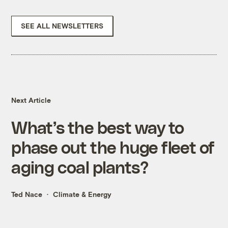
SEE ALL NEWSLETTERS
Next Article
What’s the best way to
phase out the huge fleet of
aging coal plants?
Ted Nace
Climate & Energy