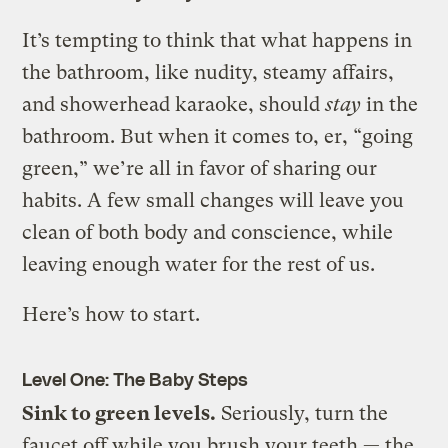
It’s tempting to think that what happens in
the bathroom, like nudity, steamy affairs,
and showerhead karaoke, should
stay
in the
bathroom. But when it comes to, er, “going
green,” we’re all in favor of sharing our
habits. A few small changes will leave you
clean of both body and conscience, while
leaving enough water for the rest of us.
Here’s how to start.
Level One: The Baby Steps
Sink to green levels.
Seriously, turn the
faucet off while you brush your teeth — the