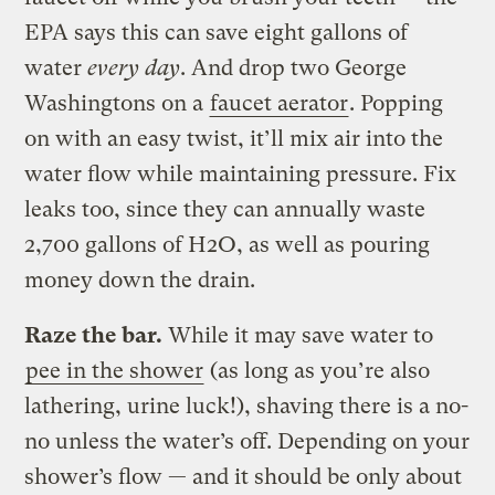
EPA says this can save eight gallons of
water
every day
. And drop two George
Washingtons on a
faucet aerator
. Popping
on with an easy twist, it’ll mix air into the
water flow while maintaining pressure. Fix
leaks too, since they can annually waste
2,700 gallons of H2O, as well as pouring
money down the drain.
Raze the bar.
While it may save water to
pee in the shower
(as long as you’re also
lathering, urine luck!), shaving there is a no-
no unless the water’s off. Depending on your
shower’s flow — and it should be only about