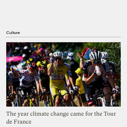
Culture
The year climate change came for the Tour
de France