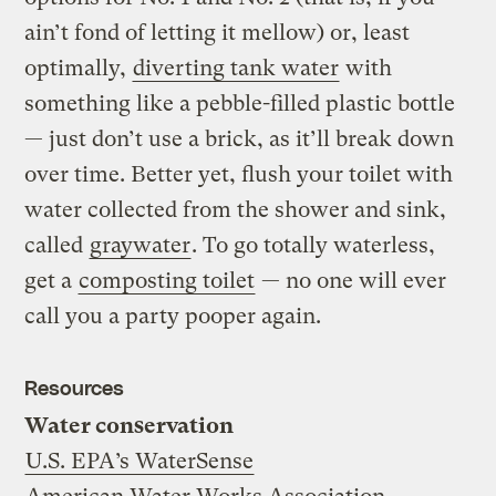
ain’t fond of letting it mellow) or, least
optimally,
diverting tank water
with
something like a pebble-filled plastic bottle
— just don’t use a brick, as it’ll break down
over time. Better yet, flush your toilet with
water collected from the shower and sink,
called
graywater
. To go totally waterless,
get a
composting toilet
— no one will ever
call you a party pooper again.
Resources
Water conservation
U.S. EPA’s WaterSense