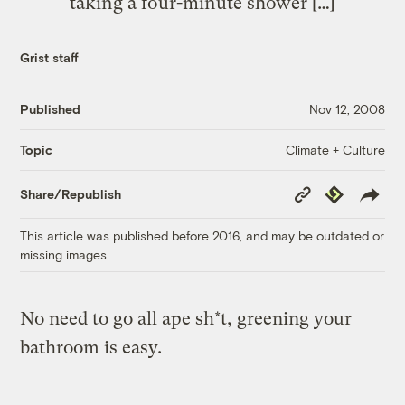
taking a four-minute shower […]
Grist staff
Published
Nov 12, 2008
Climate + Culture
Topic
Copy
Republish
Share/Republish
Link
This article was published before 2016, and may be outdated or
missing images.
No need to go all ape sh*t, greening your
bathroom is easy.