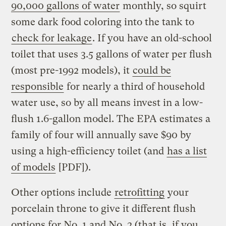
90,000 gallons of water
monthly, so squirt
some dark food coloring into the tank to
check for leakage
. If you have an old-school
toilet that uses 3.5 gallons of water per flush
(most pre-1992 models), it
could be
responsible
for nearly a third of household
water use, so by all means invest in a low-
flush 1.6-gallon model. The EPA estimates a
family of four will annually save $90 by
using a high-efficiency toilet (and
has a list
of models
[PDF]).
Other options include
retrofitting
your
porcelain throne to give it different flush
options for No. 1 and No. 2 (that is, if you