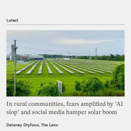
Latest
In rural communities, fears amplified by ‘AI
slop’ and social media hamper solar boom
Delaney Dryfoos, The Lens