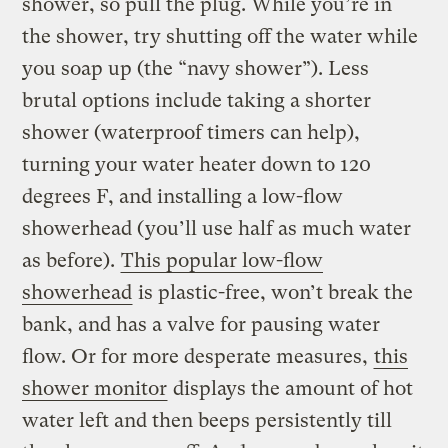
shower, so pull the plug. While you’re in
the shower, try shutting off the water while
you soap up (the “navy shower”). Less
brutal options include taking a shorter
shower (waterproof timers can help),
turning your water heater down to 120
degrees F, and installing a low-flow
showerhead (you’ll use half as much water
as before).
This popular low-flow
showerhead
is plastic-free, won’t break the
bank, and has a valve for pausing water
flow. Or for more desperate measures,
this
shower monitor
displays the amount of hot
water left and then beeps persistently till