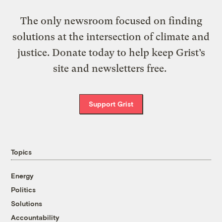
The only newsroom focused on finding
solutions at the intersection of climate and
justice. Donate today to help keep Grist’s
site and newsletters free.
Support Grist
Topics
Energy
Politics
Solutions
Accountability