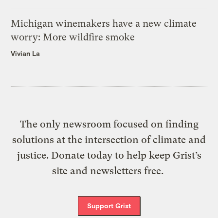
Michigan winemakers have a new climate
worry: More wildfire smoke
Vivian La
The only newsroom focused on finding
solutions at the intersection of climate and
justice. Donate today to help keep Grist’s
site and newsletters free.
Support Grist