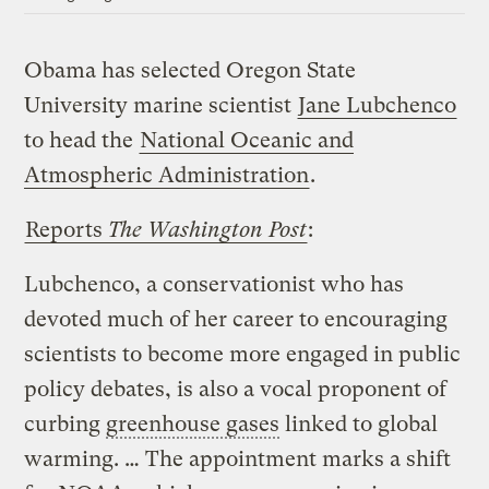
Obama has selected Oregon State
University marine scientist
Jane Lubchenco
to head the
National Oceanic and
Atmospheric Administration
.
Reports
The Washington Post
:
Lubchenco, a conservationist who has
devoted much of her career to encouraging
scientists to become more engaged in public
policy debates, is also a vocal proponent of
curbing
greenhouse gases
linked to global
warming. … The appointment marks a shift