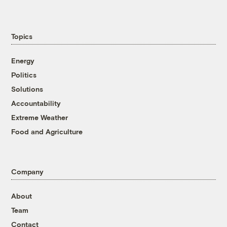
Topics
Energy
Politics
Solutions
Accountability
Extreme Weather
Food and Agriculture
Company
About
Team
Contact