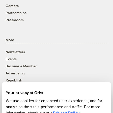
Careers
Partnerships
Pressroom
More
Newsletters
Events
Become a Member
Advertising
Republish
Accessibility
Your privacy at Grist
Follow us on Facebook
Follow us on Twitter
Follow us on Instagram
Follow us on YouTube
Follow us on Bluesky
We use cookies for enhanced user experience, and for
analyzing the site's performance and traffic. For more
© 1999-2026 Grist Magazine, Inc. All rights reserved.
information, check out our
Privacy Policy
.