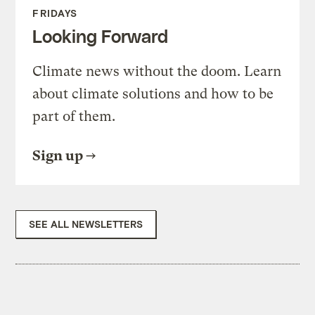
FRIDAYS
Looking Forward
Climate news without the doom. Learn
about climate solutions and how to be
part of them.
Sign up
SEE ALL NEWSLETTERS