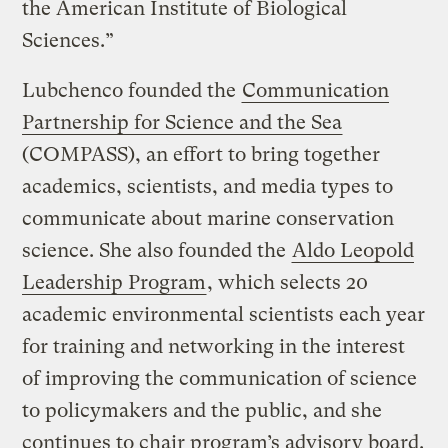
the American Institute of Biological
Sciences.”
Lubchenco founded the
Communication
Partnership for Science and the Sea
(COMPASS), an effort to bring together
academics, scientists, and media types to
communicate about marine conservation
science. She also founded the
Aldo Leopold
Leadership Program
, which selects 20
academic environmental scientists each year
for training and networking in the interest
of improving the communication of science
to policymakers and the public, and she
continues to chair program’s advisory board.