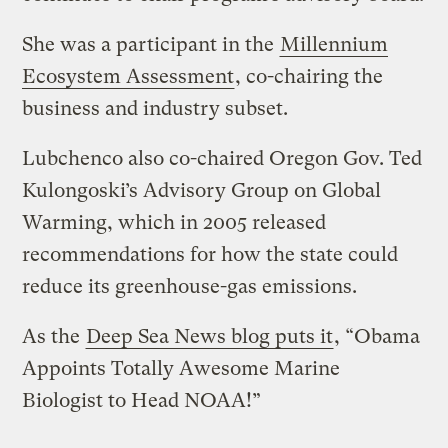
She was a participant in the
Millennium
Ecosystem Assessment
, co-chairing the
business and industry subset.
Lubchenco also co-chaired Oregon Gov. Ted
Kulongoski’s Advisory Group on Global
Warming, which in 2005 released
recommendations for how the state could
reduce its greenhouse-gas emissions.
As the
Deep Sea News blog puts it
, “Obama
Appoints Totally Awesome Marine
Biologist to Head NOAA!”