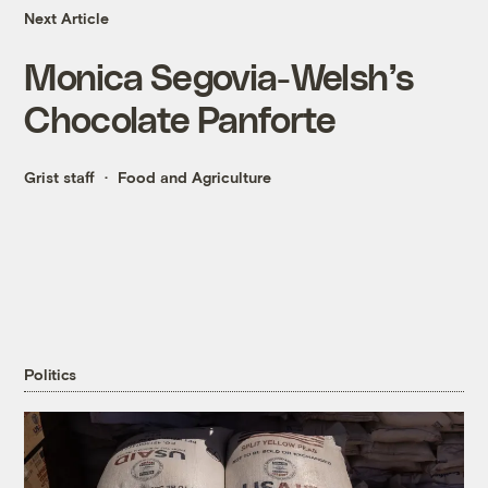
Next Article
Monica Segovia-Welsh’s
Chocolate Panforte
Grist staff
Food and Agriculture
Politics