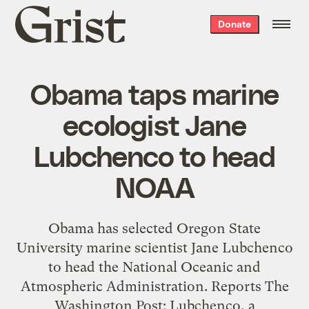
Grist
Donate
home
Obama taps marine
ecologist Jane
Lubchenco to head
NOAA
Obama has selected Oregon State
University marine scientist Jane Lubchenco
to head the National Oceanic and
Atmospheric Administration. Reports The
Washington Post: Lubchenco, a