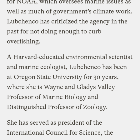
for NOAA, which oversees marine issues as
well as much of government’s climate work.
Lubchenco has criticized the agency in the
past for not doing enough to curb
overfishing.
A Harvard-educated environmental scientist
and marine ecologist, Lubchenco has been
at Oregon State University for 30 years,
where she is Wayne and Gladys Valley
Professor of Marine Biology and
Distinguished Professor of Zoology.
She has served as president of the
International Council for Science, the