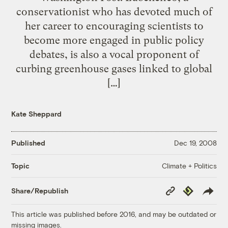
conservationist who has devoted much of
her career to encouraging scientists to
become more engaged in public policy
debates, is also a vocal proponent of
curbing greenhouse gases linked to global
[…]
Kate Sheppard
Published
Dec 19, 2008
Climate + Politics
Topic
Copy
Republish
Share/Republish
Link
This article was published before 2016, and may be outdated or
missing images.