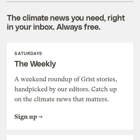
The climate news you need, right
in your inbox. Always free.
SATURDAYS
The Weekly
A weekend roundup of Grist stories,
handpicked by our editors. Catch up
on the climate news that matters.
Sign up