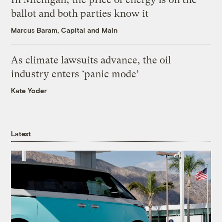
ballot and both parties know it
Marcus Baram, Capital and Main
As climate lawsuits advance, the oil
industry enters ‘panic mode’
Kate Yoder
Latest