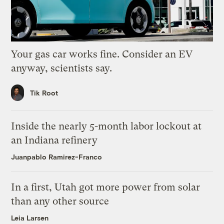
Your gas car works fine. Consider an EV
anyway, scientists say.
Tik Root
Inside the nearly 5-month labor lockout at
an Indiana refinery
Juanpablo Ramirez-Franco
In a first, Utah got more power from solar
than any other source
Leia Larsen