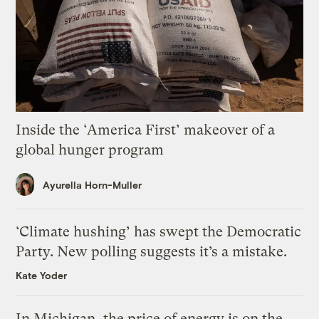
Inside the ‘America First’ makeover of a
global hunger program
Ayurella Horn-Muller
‘Climate hushing’ has swept the Democratic
Party. New polling suggests it’s a mistake.
Kate Yoder
In Michigan, the price of energy is on the