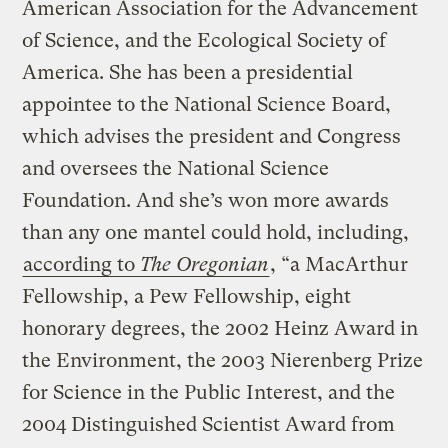
American Association for the Advancement
of Science, and the Ecological Society of
America. She has been a presidential
appointee to the National Science Board,
which advises the president and Congress
and oversees the National Science
Foundation. And she’s won more awards
than any one mantel could hold, including,
according to
The Oregonian
, “a MacArthur
Fellowship, a Pew Fellowship, eight
honorary degrees, the 2002 Heinz Award in
the Environment, the 2003 Nierenberg Prize
for Science in the Public Interest, and the
2004 Distinguished Scientist Award from