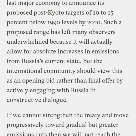
last major economy to announce its
proposed post-Kyoto targets of 10 to 15
percent below 1990 levels by 2020. Such a
proposed range has left many observers
underwhelmed because it will actually
allow for absolute increases in emissions
from Russia’s current state, but the
international community should view this
as an opening bid rather than final offer by
actively engaging with Russia in
constructive dialogue.
If we cannot strengthen the treaty and move
progressively toward gradual but greater
emissions cuts then we will not reach the