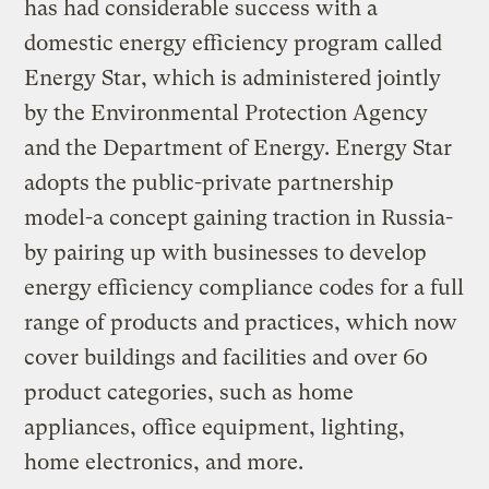
has had considerable success with a
domestic energy efficiency program called
Energy Star, which is administered jointly
by the Environmental Protection Agency
and the Department of Energy. Energy Star
adopts the public-private partnership
model-a concept gaining traction in Russia-
by pairing up with businesses to develop
energy efficiency compliance codes for a full
range of products and practices, which now
cover buildings and facilities and over 60
product categories, such as home
appliances, office equipment, lighting,
home electronics, and more.