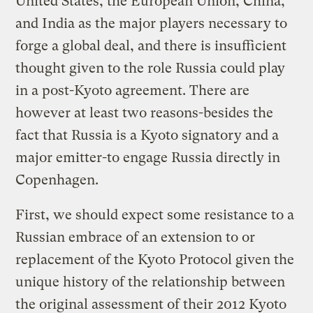
United States, the European Union, China,
and India as the major players necessary to
forge a global deal, and there is insufficient
thought given to the role Russia could play
in a post-Kyoto agreement. There are
however at least two reasons-besides the
fact that Russia is a Kyoto signatory and a
major emitter-to engage Russia directly in
Copenhagen.
First, we should expect some resistance to a
Russian embrace of an extension to or
replacement of the Kyoto Protocol given the
unique history of the relationship between
the original assessment of their 2012 Kyoto