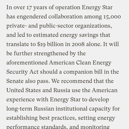
In over 17 years of operation Energy Star
has engendered collaboration among 15,000
private- and public-sector organizations,
and led to estimated energy savings that
translate to $19 billion in 2008 alone. It will
be further strengthened by the
aforementioned American Clean Energy
Security Act should a companion bill in the
Senate also pass. We recommend that the
United States and Russia use the American
experience with Energy Star to develop
long-term Russian institutional capacity for
establishing best practices, setting energy
performance standards, and monitoring