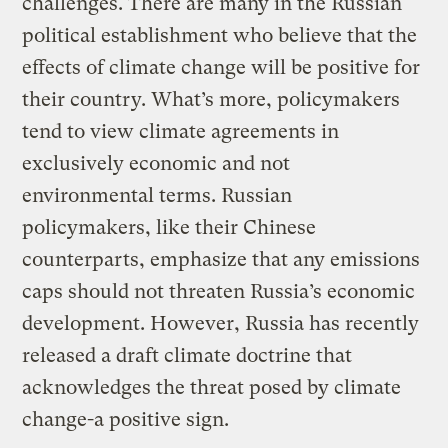
challenges. There are many in the Russian
political establishment who believe that the
effects of climate change will be positive for
their country. What’s more, policymakers
tend to view climate agreements in
exclusively economic and not
environmental terms. Russian
policymakers, like their Chinese
counterparts, emphasize that any emissions
caps should not threaten Russia’s economic
development. However, Russia has recently
released a draft climate doctrine that
acknowledges the threat posed by climate
change-a positive sign.