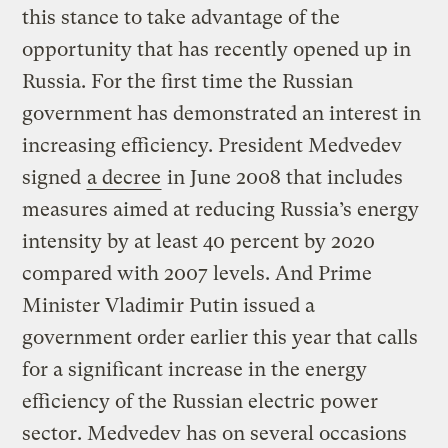
this stance to take advantage of the
opportunity that has recently opened up in
Russia. For the first time the Russian
government has demonstrated an interest in
increasing efficiency. President Medvedev
signed
a decree
in June 2008 that includes
measures aimed at reducing Russia’s energy
intensity by at least 40 percent by 2020
compared with 2007 levels. And Prime
Minister Vladimir Putin issued a
government order earlier this year that calls
for a significant increase in the energy
efficiency of the Russian electric power
sector. Medvedev has on several occasions