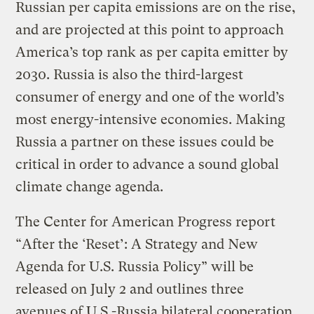
Russian per capita emissions are on the rise,
and are projected at this point to approach
America’s top rank as per capita emitter by
2030. Russia is also the third-largest
consumer of energy and one of the world’s
most energy-intensive economies. Making
Russia a partner on these issues could be
critical in order to advance a sound global
climate change agenda.
The Center for American Progress report
“After the ‘Reset’: A Strategy and New
Agenda for U.S. Russia Policy” will be
released on July 2 and outlines three
avenues of U.S.-Russia bilateral cooperation