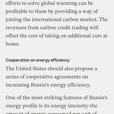
efforts to solve global warming can be
profitable to them by providing a way of
joining the international carbon market. The
revenues from carbon credit trading will
offset the cost of taking on additional cuts at
home.
Cooperation on energy efficiency
The United States should also propose a
series of cooperative agreements on
increasing Russia’s energy efficiency.
One of the most striking features of Russia’s
energy profile is its energy intensity-the
amount of energy consumed per unit of