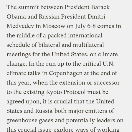
The summit between President Barack
Obama and Russian President Dmitri
Medvedev in Moscow on July 6-8 comes in
the middle of a packed international
schedule of bilateral and multilateral
meetings for the United States. on climate
change. In the run up to the critical U.N.
climate talks in Copenhagen at the end of
this year, when the extension or successor
to the existing Kyoto Protocol must be
agreed upon, it is crucial that the United
States and Russia-both major emitters of
greenhouse gases
and potentially leaders on
this crucial issue-explore ways of working