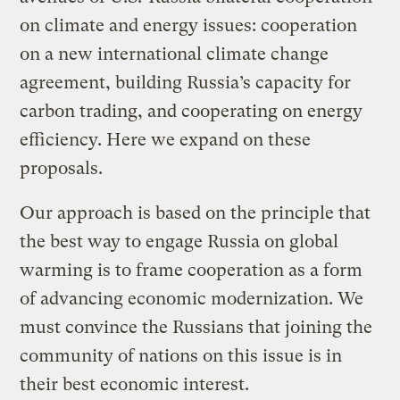
on climate and energy issues: cooperation
on a new international climate change
agreement, building Russia’s capacity for
carbon trading, and cooperating on energy
efficiency. Here we expand on these
proposals.
Our approach is based on the principle that
the best way to engage Russia on global
warming is to frame cooperation as a form
of advancing economic modernization. We
must convince the Russians that joining the
community of nations on this issue is in
their best economic interest.