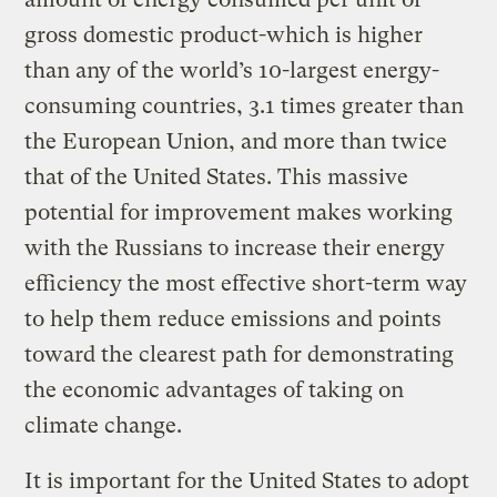
gross domestic product-which is higher
than any of the world’s 10-largest energy-
consuming countries, 3.1 times greater than
the European Union, and more than twice
that of the United States. This massive
potential for improvement makes working
with the Russians to increase their energy
efficiency the most effective short-term way
to help them reduce emissions and points
toward the clearest path for demonstrating
the economic advantages of taking on
climate change.
It is important for the United States to adopt