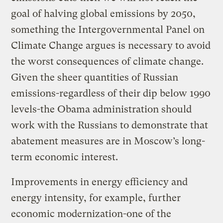
goal of halving global emissions by 2050,
something the Intergovernmental Panel on
Climate Change argues is necessary to avoid
the worst consequences of climate change.
Given the sheer quantities of Russian
emissions-regardless of their dip below 1990
levels-the Obama administration should
work with the Russians to demonstrate that
abatement measures are in Moscow’s long-
term economic interest.
Improvements in energy efficiency and
energy intensity, for example, further
economic modernization-one of the