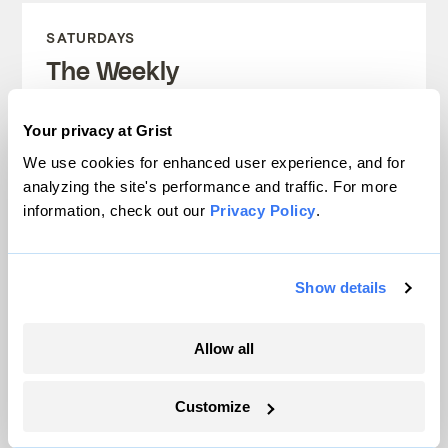
SATURDAYS
The Weekly
A weekend roundup of Grist stories,
Your privacy at Grist
handpicked by our editors. Catch up
We use cookies for enhanced user experience, and for
on the climate news that matters.
analyzing the site's performance and traffic. For more
information, check out our
Privacy Policy
.
Sign up
Show details
FRIDAYS
Allow all
Looking Forward
Customize
Climate news without the doom. Learn