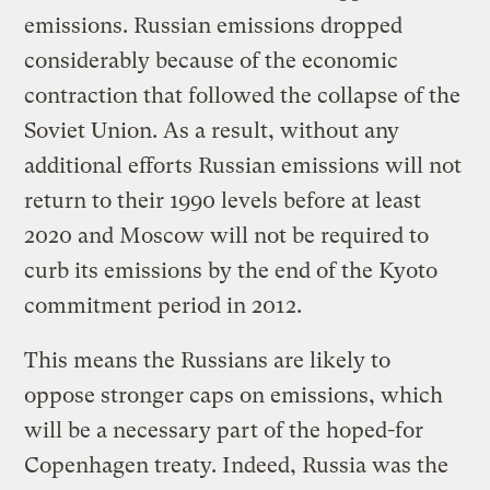
emissions. Russian emissions dropped
considerably because of the economic
contraction that followed the collapse of the
Soviet Union. As a result, without any
additional efforts Russian emissions will not
return to their 1990 levels before at least
2020 and Moscow will not be required to
curb its emissions by the end of the Kyoto
commitment period in 2012.
This means the Russians are likely to
oppose stronger caps on emissions, which
will be a necessary part of the hoped-for
Copenhagen treaty. Indeed, Russia was the