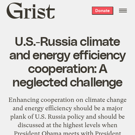
Grist
Donate
home
U.S.-Russia climate
and energy efficiency
cooperation: A
neglected challenge
Enhancing cooperation on climate change
and energy efficiency should be a major
plank of U.S. Russia policy and should be
discussed at the highest levels when
President Obama meets with President