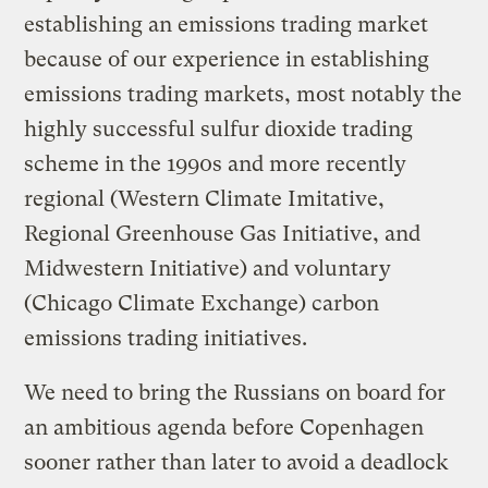
establishing an emissions trading market
because of our experience in establishing
emissions trading markets, most notably the
highly successful sulfur dioxide trading
scheme in the 1990s and more recently
regional (Western Climate Imitative,
Regional Greenhouse Gas Initiative, and
Midwestern Initiative) and voluntary
(Chicago Climate Exchange) carbon
emissions trading initiatives.
We need to bring the Russians on board for
an ambitious agenda before Copenhagen
sooner rather than later to avoid a deadlock