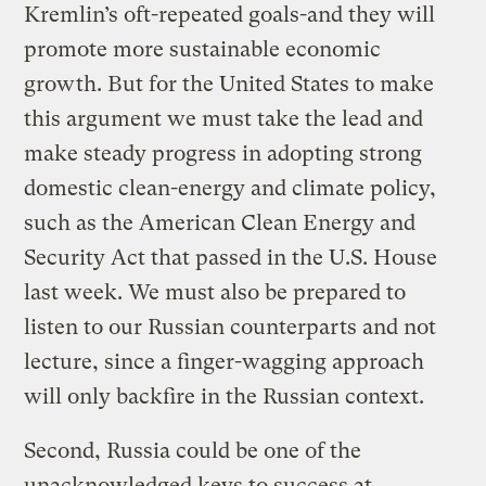
Kremlin’s oft-repeated goals-and they will
promote more sustainable economic
growth. But for the United States to make
this argument we must take the lead and
make steady progress in adopting strong
domestic clean-energy and climate policy,
such as the American Clean Energy and
Security Act that passed in the U.S. House
last week. We must also be prepared to
listen to our Russian counterparts and not
lecture, since a finger-wagging approach
will only backfire in the Russian context.
Second, Russia could be one of the
unacknowledged keys to success at