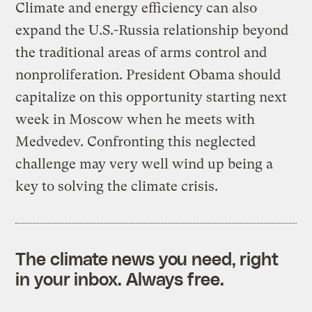
Climate and energy efficiency can also
expand the U.S.-Russia relationship beyond
the traditional areas of arms control and
nonproliferation. President Obama should
capitalize on this opportunity starting next
week in Moscow when he meets with
Medvedev. Confronting this neglected
challenge may very well wind up being a
key to solving the climate crisis.
The climate news you need, right
in your inbox. Always free.