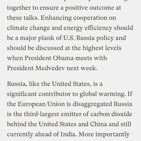
together to ensure a positive outcome at
these talks. Enhancing cooperation on
climate change and energy efficiency should
be a major plank of U.S. Russia policy and
should be discussed at the highest levels
when President Obama meets with
President Medvedev next week.
Russia, like the United States, is a
significant contributor to global warming. If
the European Union is disaggregated Russia
is the third-largest emitter of carbon dioxide
behind the United States and China and still
currently ahead of India. More importantly