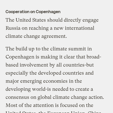
Cooperation on Copenhagen
The United States should directly engage
Russia on reaching a new international
climate change agreement.
The build up to the climate summit in
Copenhagen is making it clear that broad-
based involvement by all countries-but
especially the developed countries and
major emerging economies in the
developing world-is needed to create a
consensus on global climate change action.
Most of the attention is focused on the