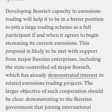
Developing Russia’s capacity in emissions
trading will help it to be in a better position
to join a large trading scheme as a full
participant if and when it agrees to begin
stemming its current emissions. This
proposal is likely to be met with support
from major Russian enterprises, including
the state-controlled oil major Rosneft,
which has already
demonstrated interest
in
related emissions trading projects. The
larger objective of such cooperation should
be clear: demonstrating to the Russian
government that joining international