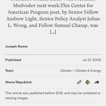
Medvedev next week.This Center for
American Progress post, by Senior Fellow
Andrew Light, Senior Policy Analyst Julian
L. Wong, and Fellow Samuel Charap, was
[…]
Joseph Romm
Published
Jul 21, 2009
Climate + Climate & Energy
Topic
Copy
Republish
Share/Republish
Link
This article was published before 2016, and may be outdated or
missing images.