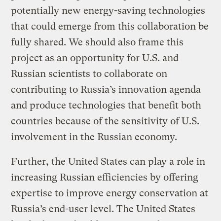
potentially new energy-saving technologies
that could emerge from this collaboration be
fully shared. We should also frame this
project as an opportunity for U.S. and
Russian scientists to collaborate on
contributing to Russia’s innovation agenda
and produce technologies that benefit both
countries because of the sensitivity of U.S.
involvement in the Russian economy.
Further, the United States can play a role in
increasing Russian efficiencies by offering
expertise to improve energy conservation at
Russia’s end-user level. The United States