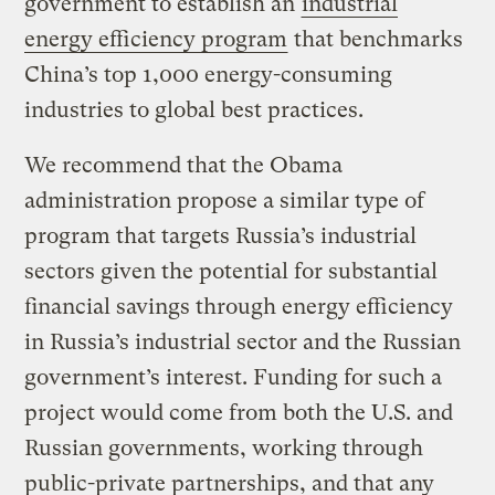
government to establish an
industrial
energy efficiency program
that benchmarks
China’s top 1,000 energy-consuming
industries to global best practices.
We recommend that the Obama
administration propose a similar type of
program that targets Russia’s industrial
sectors given the potential for substantial
financial savings through energy efficiency
in Russia’s industrial sector and the Russian
government’s interest. Funding for such a
project would come from both the U.S. and
Russian governments, working through
public-private partnerships, and that any