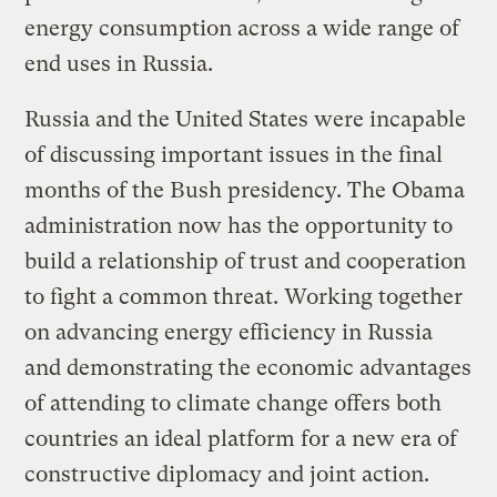
energy consumption across a wide range of
end uses in Russia.
Russia and the United States were incapable
of discussing important issues in the final
months of the Bush presidency. The Obama
administration now has the opportunity to
build a relationship of trust and cooperation
to fight a common threat. Working together
on advancing energy efficiency in Russia
and demonstrating the economic advantages
of attending to climate change offers both
countries an ideal platform for a new era of
constructive diplomacy and joint action.