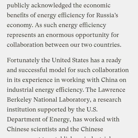
publicly acknowledged the economic
benefits of energy efficiency for Russia’s
economy. As such energy efficiency
represents an enormous opportunity for
collaboration between our two countries.
Fortunately the United States has a ready
and successful model for such collaboration
in its experience in working with China on
industrial energy efficiency. The Lawrence
Berkeley National Laboratory, a research
institution supported by the U.S.
Department of Energy, has worked with
Chinese scientists and the Chinese