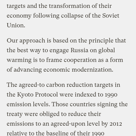
targets and the transformation of their
economy following collapse of the Soviet
Union.
Our approach is based on the principle that
the best way to engage Russia on global
warming is to frame cooperation as a form
of advancing economic modernization.
The agreed-to carbon reduction targets in
the Kyoto Protocol were indexed to 1990
emission levels. Those countries signing the
treaty were obliged to reduce their
emissions to an agreed-upon level by 2012
relative to the baseline of their 1990