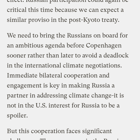
critical this time because we can expect a
similar proviso in the post-Kyoto treaty.
We need to bring the Russians on board for
an ambitious agenda before Copenhagen
sooner rather than later to avoid a deadlock
in the international climate negotiations.
Immediate bilateral cooperation and
engagement is key in making Russia a
partner in addressing climate change-it is
not in the U.S. interest for Russia to be a
spoiler.
But this cooperation faces significant