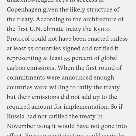
Copenhagen given the likely structure of
the treaty. According to the architecture of
the first U.N. climate treaty the Kyoto
Protocol could not have been enacted unless
at least 55 countries signed and ratified it
representing at least 55 percent of global
carbon emissions. When the first round of
commitments were announced enough
countries were willing to ratify the treaty
but their emissions did not add up to the
required amount for implementation. So if
Russia had not ratified the treaty in
November 2004 it would have not gone into
effect. Russian participation could again be