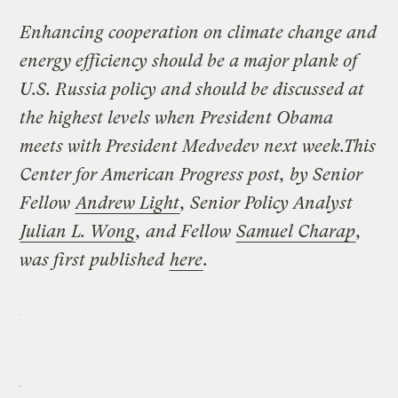
Enhancing cooperation on climate change and
energy efficiency should be a major plank of
U.S. Russia policy and should be discussed at
the highest levels when President Obama
meets with President Medvedev next week.This
Center for American Progress post, by Senior
Fellow
Andrew Light
, Senior Policy Analyst
Julian L. Wong
, and Fellow
Samuel Charap
,
was first published
here
.