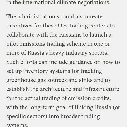
in the international climate negotiations.
The administration should also create
incentives for these U.S. trading centers to
collaborate with the Russians to launch a
pilot emissions trading scheme in one or
more of Russia’s heavy industry sectors.
Such efforts can include guidance on how to
set up inventory systems for tracking
greenhouse gas sources and sinks and to
establish the architecture and infrastructure
for the actual trading of emission credits,
with the long-term goal of linking Russia (or
specific sectors) into broader trading
systems.