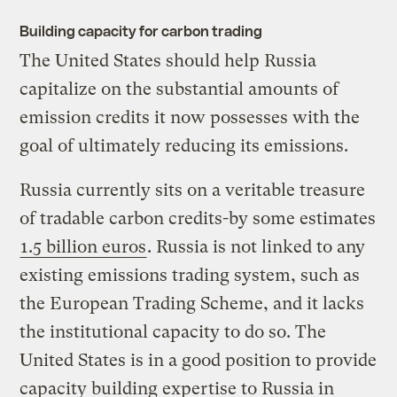
Building capacity for carbon trading
The United States should help Russia
capitalize on the substantial amounts of
emission credits it now possesses with the
goal of ultimately reducing its emissions.
Russia currently sits on a veritable treasure
of tradable carbon credits-by some estimates
1.5 billion euros
. Russia is not linked to any
existing emissions trading system, such as
the European Trading Scheme, and it lacks
the institutional capacity to do so. The
United States is in a good position to provide
capacity building expertise to Russia in