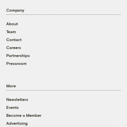
Company
About
Team
Contact
Careers
Partnerships
Pressroom
More
Newsletters
Events
Become a Member
Advertising