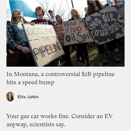
In Montana, a controversial $2B pipeline
hits a speed bump
Ellis Juhlin
Your gas car works fine. Consider an EV
anyway, scientists say.