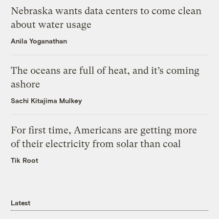
Nebraska wants data centers to come clean
about water usage
Anila Yoganathan
The oceans are full of heat, and it’s coming
ashore
Sachi Kitajima Mulkey
For first time, Americans are getting more
of their electricity from solar than coal
Tik Root
Latest