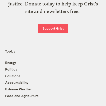
justice. Donate today to help keep Grist’s
site and newsletters free.
Support Grist
Topics
Energy
Politics
Solutions
Accountability
Extreme Weather
Food and Agriculture