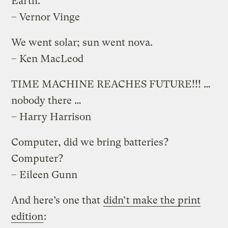
Earth.
– Vernor Vinge
We went solar; sun went nova.
– Ken MacLeod
TIME MACHINE REACHES FUTURE!!! …
nobody there …
– Harry Harrison
Computer, did we bring batteries?
Computer?
– Eileen Gunn
And here’s one that
didn’t make the print
edition
: