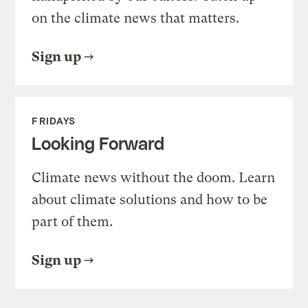
on the climate news that matters.
Sign up
FRIDAYS
Looking Forward
Climate news without the doom. Learn
about climate solutions and how to be
part of them.
Sign up