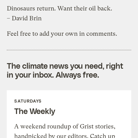
Dinosaurs return. Want their oil back.
– David Brin
Feel free to add your own in comments.
The climate news you need, right
in your inbox. Always free.
SATURDAYS
The Weekly
A weekend roundup of Grist stories,
handpicked by our editors. Catch up