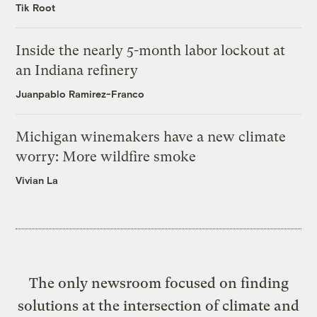
Tik Root
Inside the nearly 5-month labor lockout at
an Indiana refinery
Juanpablo Ramirez-Franco
Michigan winemakers have a new climate
worry: More wildfire smoke
Vivian La
The only newsroom focused on finding
solutions at the intersection of climate and