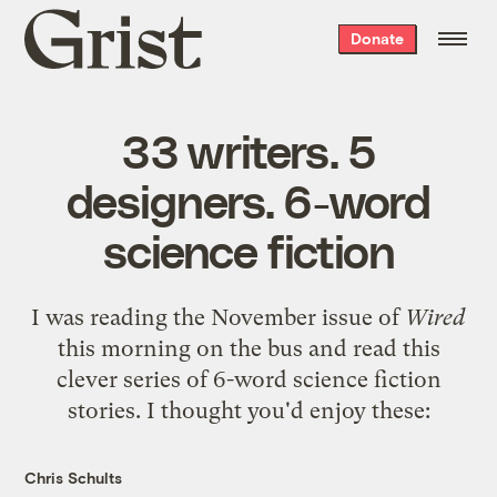
Grist
Donate
home
33 writers. 5
designers. 6-word
science fiction
I was reading the November issue of
Wired
this morning on the bus and read this
clever series of
6-word science fiction
stories
. I thought you'd enjoy these:
Chris Schults