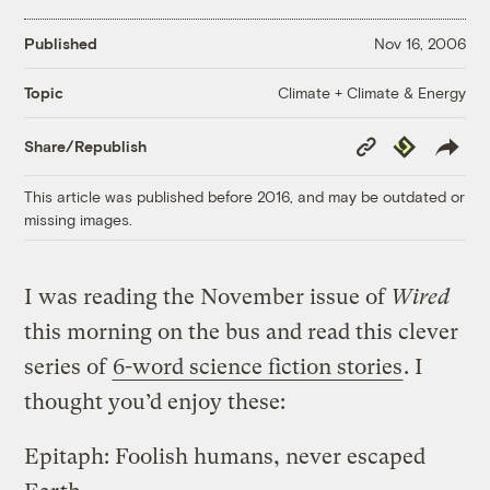
Published
Nov 16, 2006
Climate + Climate & Energy
Topic
Copy
Republish
Share/Republish
Link
This article was published before 2016, and may be outdated or
missing images.
I was reading the November issue of
Wired
this morning on the bus and read this clever
series of
6-word science fiction stories
. I
thought you’d enjoy these:
Epitaph: Foolish humans, never escaped