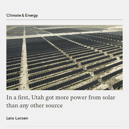
Climate & Energy
In a first, Utah got more power from solar
than any other source
Leia Larsen