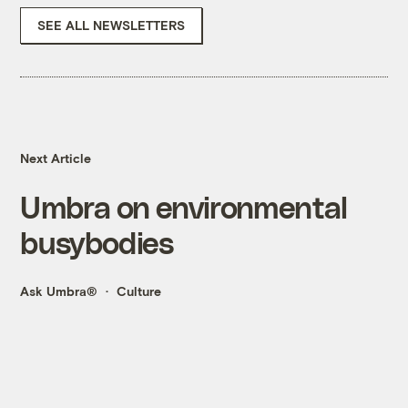
SEE ALL NEWSLETTERS
Next Article
Umbra on environmental
busybodies
Ask Umbra®
Culture