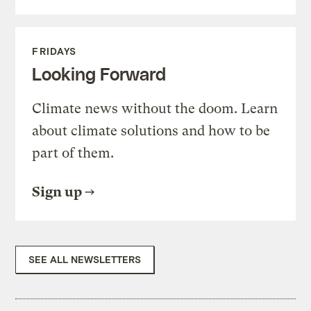
FRIDAYS
Looking Forward
Climate news without the doom. Learn
about climate solutions and how to be
part of them.
Sign up
SEE ALL NEWSLETTERS