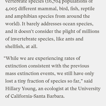
vertebrate species (16,704 populations of
4,005 different mammal, bird, fish, reptile
and amphibian species from around the
world). It barely addresses ocean species,
and it doesn’t consider the plight of millions
of invertebrate species, like ants and
shellfish, at all.
“While we are experiencing rates of
extinction consistent with the previous
mass extinction events, we still have only
lost a tiny fraction of species so far,” said
Hillary Young, an ecologist at the University
of California-Santa Barbara.