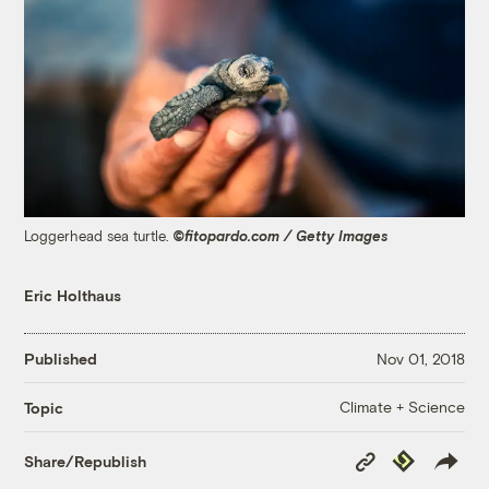
Loggerhead sea turtle.
©fitopardo.com / Getty Images
Eric Holthaus
Published
Nov 01, 2018
Climate + Science
Topic
Copy
Republish
Share/Republish
Link