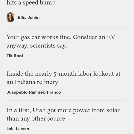
hits a speed bump
Ellis Juhlin
Your gas car works fine. Consider an EV
anyway, scientists say.
Tik Root
Inside the nearly 5-month labor lockout at
an Indiana refinery
Juanpablo Ramirez-Franco
In a first, Utah got more power from solar
than any other source
Leia Larsen