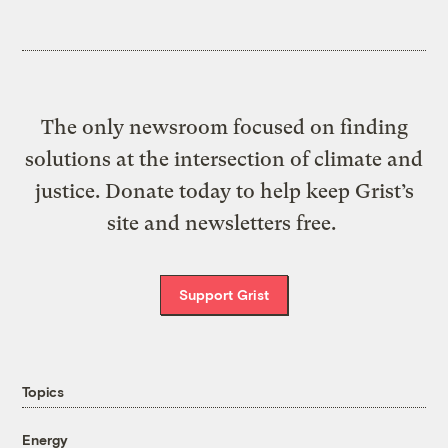
The only newsroom focused on finding
solutions at the intersection of climate and
justice. Donate today to help keep Grist’s
site and newsletters free.
Support Grist
Topics
Energy