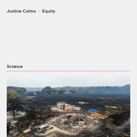
Justine Calma
Equity
Science