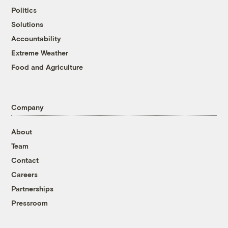
Politics
Solutions
Accountability
Extreme Weather
Food and Agriculture
Company
About
Team
Contact
Careers
Partnerships
Pressroom