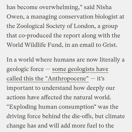
has become overwhelming,” said Nisha
Owen, a managing conservation biologist at
the Zoological Society of London, a group
that co-produced the report along with the
World Wildlife Fund, in an email to Grist.
In a world where humans are now literally a
geologic force —
some geologists have
called this the “Anthropocene”
— it’s
important to understand how deeply our
actions have affected the natural world.
“Exploding human consumption” was the
driving force behind the die-offs, but climate
change has and will add more fuel to the