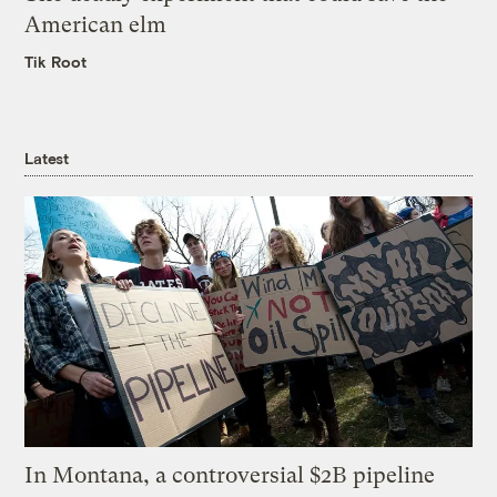
American elm
Tik Root
Latest
In Montana, a controversial $2B pipeline