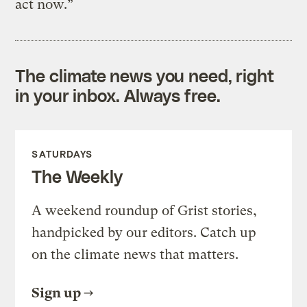
act now.”
The climate news you need, right
in your inbox. Always free.
SATURDAYS
The Weekly
A weekend roundup of Grist stories,
handpicked by our editors. Catch up
on the climate news that matters.
Sign up