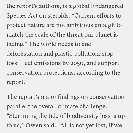
the report’s authors, is a global Endangered
Species Act on steroids: “Current efforts to
protect nature are not ambitious enough to
match the scale of the threat our planet is
facing.” The world needs to end
deforestation and plastic pollution, stop
fossil fuel emissions by 2050, and support
conservation protections, according to the
report.
The report’s major findings on conservation
parallel the overall climate challenge.
“Stemming the tide of biodiversity loss is up
to us,” Owen said. “All is not yet lost, if we