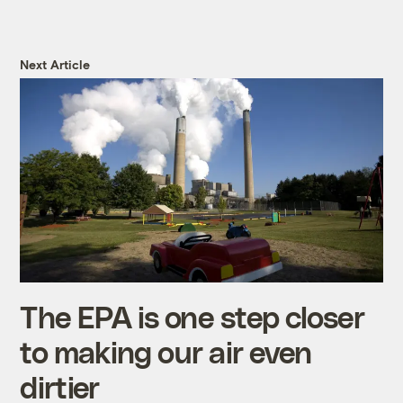
Next Article
The EPA is one step closer
to making our air even
dirtier