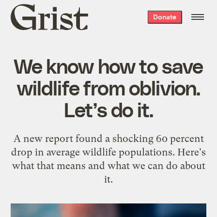
Grist
Donate
home
We know how to save
wildlife from oblivion.
Let’s do it.
A new report found a shocking 60 percent
drop in average wildlife populations. Here's
what that means and what we can do about
it.