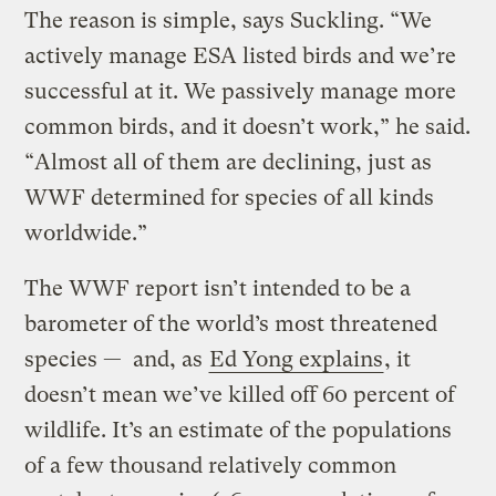
The reason is simple, says Suckling. “We
actively manage ESA listed birds and we’re
successful at it. We passively manage more
common birds, and it doesn’t work,” he said.
“Almost all of them are declining, just as
WWF determined for species of all kinds
worldwide.”
The WWF report isn’t intended to be a
barometer of the world’s most threatened
species — and, as
Ed Yong explains
, it
doesn’t mean we’ve killed off 60 percent of
wildlife. It’s an estimate of the populations
of a few thousand relatively common