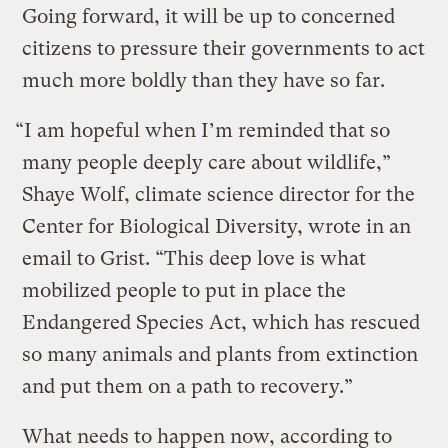
Going forward, it will be up to concerned
citizens to pressure their governments to act
much more boldly than they have so far.
“I am hopeful when I’m reminded that so
many people deeply care about wildlife,”
Shaye Wolf, climate science director for the
Center for Biological Diversity, wrote in an
email to Grist. “This deep love is what
mobilized people to put in place the
Endangered Species Act, which has rescued
so many animals and plants from extinction
and put them on a path to recovery.”
What needs to happen now, according to