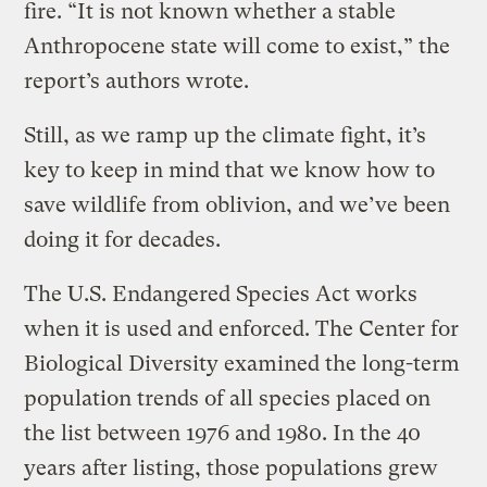
fire. “It is not known whether a stable
Anthropocene state will come to exist,” the
report’s authors wrote.
Still, as we ramp up the climate fight, it’s
key to keep in mind that we know how to
save wildlife from oblivion, and we’ve been
doing it for decades.
The U.S. Endangered Species Act works
when it is used and enforced. The Center for
Biological Diversity examined the long-term
population trends of all species placed on
the list between 1976 and 1980. In the 40
years after listing, those populations grew