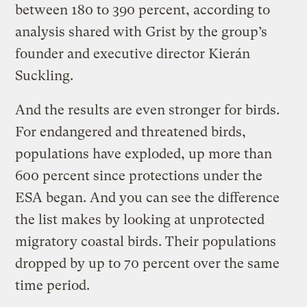
between 180 to 390 percent, according to
analysis shared with Grist by the group’s
founder and executive director Kierán
Suckling.
And the results are even stronger for birds.
For endangered and threatened birds,
populations have exploded, up more than
600 percent since protections under the
ESA began. And you can see the difference
the list makes by looking at unprotected
migratory coastal birds. Their populations
dropped by up to 70 percent over the same
time period.