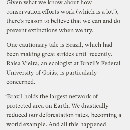
Given what we know about how
conservation efforts work (which is a lot!),
there’s reason to believe that we can and do
prevent extinctions when we try.
One cautionary tale is Brazil, which had
been making great strides until recently.
Raísa Vieira, an ecologist at Brazil’s Federal
University of Goiás, is particularly
concerned.
“Brazil holds the largest network of
protected area on Earth. We drastically
reduced our deforestation rates, becoming a
world example. And all this happened