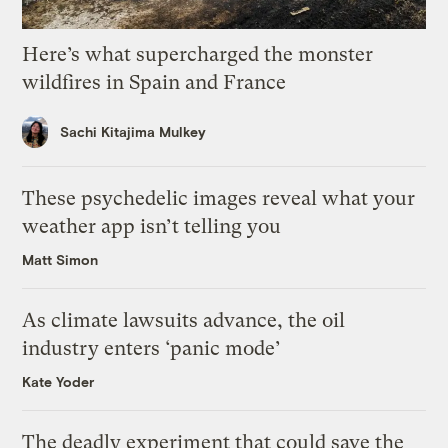
Here’s what supercharged the monster
wildfires in Spain and France
Sachi Kitajima Mulkey
These psychedelic images reveal what your
weather app isn’t telling you
Matt Simon
As climate lawsuits advance, the oil
industry enters ‘panic mode’
Kate Yoder
The deadly experiment that could save the