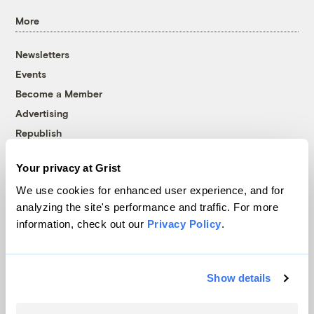
More
Newsletters
Events
Become a Member
Advertising
Republish
Accessibility
Your privacy at Grist
Follow us on Facebook
Follow us on Twitter
Follow us on Instagram
Follow us on YouTube
Follow us on Bluesky
We use cookies for enhanced user experience, and for
analyzing the site's performance and traffic. For more
© 1999-2026 Grist Magazine, Inc. All rights reserved.
information, check out our
Privacy Policy
.
Grist is powered by
WordPress VIP
.
Terms of Use
|
Privacy Policy
Show details