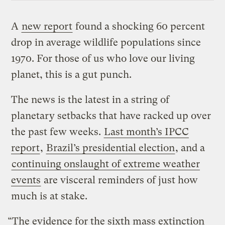
A
new report
found a shocking 60 percent
drop in average wildlife populations since
1970. For those of us who love our living
planet, this is a gut punch.
The news is the latest in a string of
planetary setbacks that have racked up over
the past few weeks.
Last month’s IPCC
report
,
Brazil’s presidential election
, and a
continuing onslaught of extreme weather
events
are visceral reminders of just how
much is at stake.
“The evidence for the sixth mass extinction