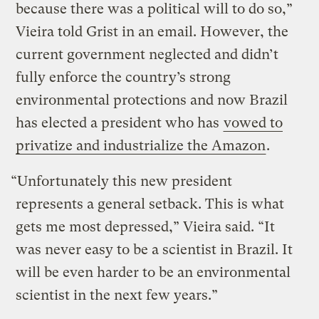
because there was a political will to do so,”
Vieira told Grist in an email. However, the
current government neglected and didn’t
fully enforce the country’s strong
environmental protections and now Brazil
has elected a president who has
vowed to
privatize and industrialize the Amazon
.
“Unfortunately this new president
represents a general setback. This is what
gets me most depressed,” Vieira said. “It
was never easy to be a scientist in Brazil. It
will be even harder to be an environmental
scientist in the next few years.”