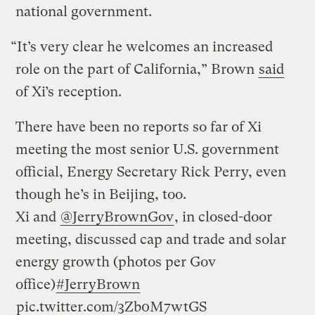
national government.
“It’s very clear he welcomes an increased
role on the part of California,” Brown
said
of Xi’s reception.
There have been no reports so far of Xi
meeting the most senior U.S. government
official, Energy Secretary Rick Perry, even
though he’s in Beijing, too.
Xi and
@JerryBrownGov
, in closed-door
meeting, discussed cap and trade and solar
energy growth (photos per Gov
office)
#JerryBrown
pic.twitter.com/3Zb0M7wtGS