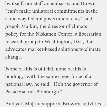
by itself, nor staff an embassy, and Brown
“can’t make unilateral commitments in the
same way federal government can,” said
Joseph Majkut, the director of climate
policy for the
Niskanen Center
, a libertarian
research group in Washington, D.C., that
advocates market-based solutions to climate
change.
“None of this is official, none of this is
binding,” with the same sheer force of a
national law, he said. “He’s the governor of
Pasadena, not Pittsburgh.”
And yet, Majkut supports Brown’s activities