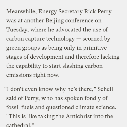
Meanwhile, Energy Secretary Rick Perry
was at another Beijing conference on
Tuesday, where he advocated the use of
carbon capture technology — scorned by
green groups as being only in primitive
stages of development and therefore lacking
the capability to start slashing carbon
emissions right now.
“I don’t even know why he’s there,” Schell
said of Perry, who has spoken fondly of
fossil fuels and questioned climate science.
“This is like taking the Antichrist into the
cathedral.”