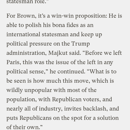
statesman role.”
For Brown, it’s a win-win proposition: He is
able to polish his bona fides as an
international statesman and keep up
political pressure on the Trump
administration, Majkut said. “Before we left
Paris, this was the issue of the left in any
political sense,” he continued. “What is to
be seen is how much this move, which is
wildly unpopular with most of the
population, with Republican voters, and
nearly all of industry, invites backlash, and
puts Republicans on the spot for a solution
of their own.”