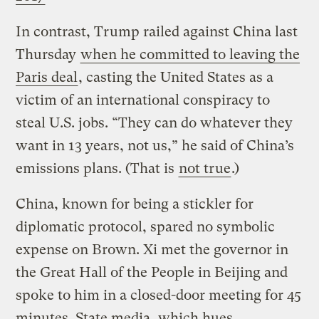
In contrast, Trump railed against China last
Thursday
when he committed to leaving the
Paris deal
, casting the United States as a
victim of an international conspiracy to
steal U.S. jobs. “They can do whatever they
want in 13 years, not us,” he said of China’s
emissions plans. (That is
not true
.)
China, known for being a stickler for
diplomatic protocol, spared no symbolic
expense on Brown. Xi met the governor in
the Great Hall of the People in Beijing and
spoke to him in a closed-door meeting for 45
minutes. State media, which hues