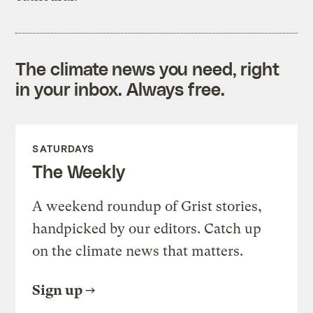
The climate news you need, right
in your inbox. Always free.
SATURDAYS
The Weekly
A weekend roundup of Grist stories,
handpicked by our editors. Catch up
on the climate news that matters.
Sign up