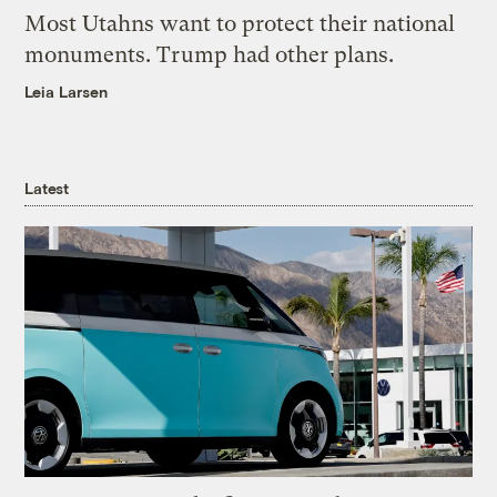
Most Utahns want to protect their national
monuments. Trump had other plans.
Leia Larsen
Latest