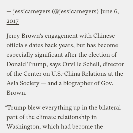
— jessicameyers (@jessicameyers)
June 6,
2017
Jerry Brown’s engagement with Chinese
officials dates back years, but has become
especially significant after the election of
Donald Trump, says Orville Schell, director
of the Center on U.S.-China Relations at the
Asia Society — and a biographer of Gov.
Brown.
“Trump blew everything up in the bilateral
part of the climate relationship in
Washington, which had become the