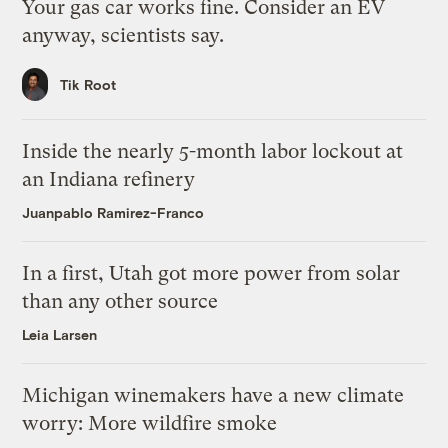
Your gas car works fine. Consider an EV
anyway, scientists say.
Tik Root
Inside the nearly 5-month labor lockout at
an Indiana refinery
Juanpablo Ramirez-Franco
In a first, Utah got more power from solar
than any other source
Leia Larsen
Michigan winemakers have a new climate
worry: More wildfire smoke