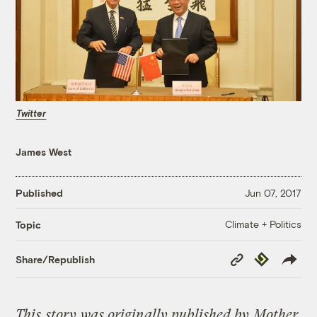
Twitter
James West
Published
Jun 07, 2017
Climate + Politics
Topic
Copy
Republish
Share/Republish
Link
This
story
was originally published by
Mother