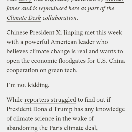
Jones
and is reproduced here as part of the
Climate Desk
collaboration.
Chinese President Xi Jinping
met this week
with a powerful American leader who
believes climate change is real and wants to
open the economic floodgates for U.S.-China
cooperation on green tech.
I’m not kidding.
While
reporters struggled
to find out if
President Donald Trump has any knowledge
of climate science in the wake of
abandoning the Paris climate deal,