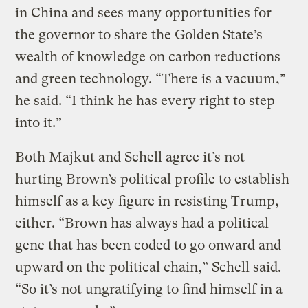
in China and sees many opportunities for
the governor to share the Golden State’s
wealth of knowledge on carbon reductions
and green technology. “There is a vacuum,”
he said. “I think he has every right to step
into it.”
Both Majkut and Schell agree it’s not
hurting Brown’s political profile to establish
himself as a key figure in resisting Trump,
either. “Brown has always had a political
gene that has been coded to go onward and
upward on the political chain,” Schell said.
“So it’s not ungratifying to find himself in a