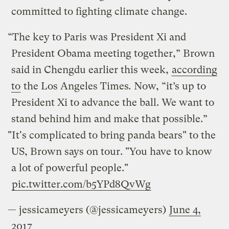
committed to fighting climate change.
“The key to Paris was President Xi and
President Obama meeting together,” Brown
said in Chengdu earlier this week,
according
to
the Los Angeles Times
.
Now, “it’s up to
President Xi to advance the ball. We want to
stand behind him and make that possible.”
"It's complicated to bring panda bears" to the
US, Brown says on tour. "You have to know
a lot of powerful people."
pic.twitter.com/b5YPd8QvWg
— jessicameyers (@jessicameyers)
June 4,
2017