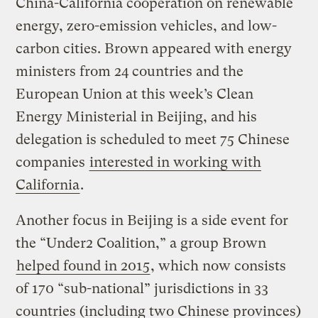
China-California cooperation on renewable
energy, zero-emission vehicles, and low-
carbon cities. Brown appeared with energy
ministers from 24 countries and the
European Union at this week’s Clean
Energy Ministerial in Beijing, and his
delegation is scheduled to meet 75 Chinese
companies
interested in working with
California
.
Another focus in Beijing is a side event for
the “Under2 Coalition,” a group Brown
helped found in 2015
, which now consists
of 170 “sub-national” jurisdictions in 33
countries (including two Chinese provinces)