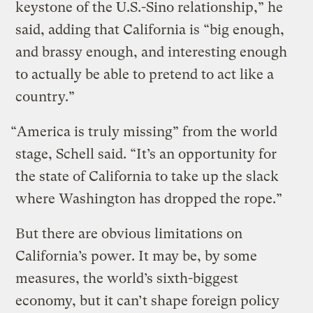
keystone of the U.S.-Sino relationship,” he
said, adding that California is “big enough,
and brassy enough, and interesting enough
to actually be able to pretend to act like a
country.”
“America is truly missing” from the world
stage, Schell said. “It’s an opportunity for
the state of California to take up the slack
where Washington has dropped the rope.”
But there are obvious limitations on
California’s power. It may be, by some
measures, the world’s sixth-biggest
economy, but it can’t shape foreign policy