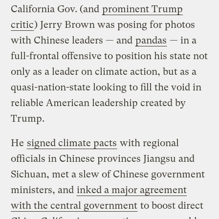
California Gov. (and
prominent Trump
critic
) Jerry Brown was posing for photos
with Chinese leaders — and
pandas
— in a
full-frontal offensive to position his state not
only as a leader on climate action, but as a
quasi-nation-state looking to fill the void in
reliable American leadership created by
Trump.
He
signed climate pacts
with regional
officials in Chinese provinces Jiangsu and
Sichuan, met a slew of Chinese government
ministers, and
inked a major agreement
with the central government
to boost direct