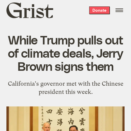
Grist
Donate
home
While Trump pulls out
of climate deals, Jerry
Brown signs them
California's governor met with the Chinese
president this week.