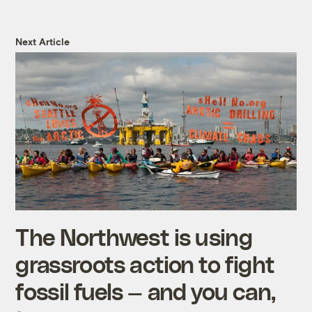
Next Article
The Northwest is using
grassroots action to fight
fossil fuels — and you can,