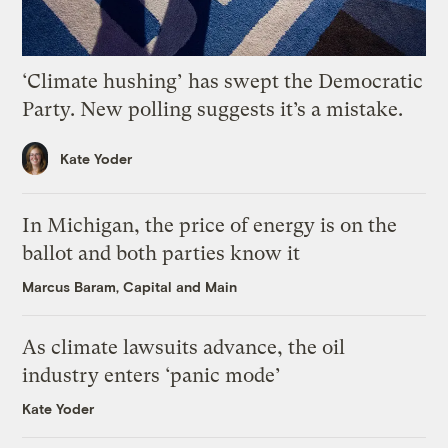
‘Climate hushing’ has swept the Democratic
Party. New polling suggests it’s a mistake.
Kate Yoder
In Michigan, the price of energy is on the
ballot and both parties know it
Marcus Baram, Capital and Main
As climate lawsuits advance, the oil
industry enters ‘panic mode’
Kate Yoder