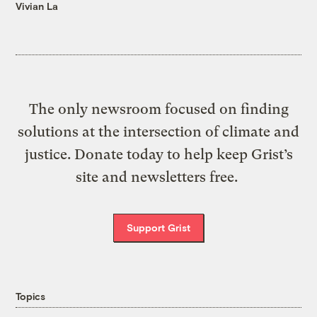
Vivian La
The only newsroom focused on finding
solutions at the intersection of climate and
justice. Donate today to help keep Grist’s
site and newsletters free.
Support Grist
Topics