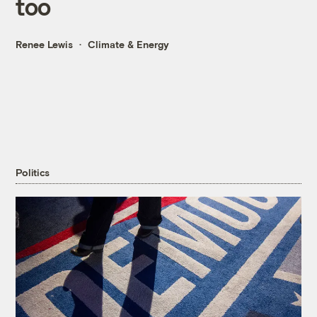
too
Renee Lewis
Climate & Energy
Politics