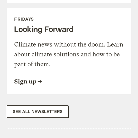
FRIDAYS
Looking Forward
Climate news without the doom. Learn
about climate solutions and how to be
part of them.
Sign up
SEE ALL NEWSLETTERS