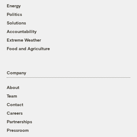
Energy
Politics
Solutions
Accountability
Extreme Weather
Food and Agriculture
Company
About
Team
Contact
Careers
Partnerships
Pressroom