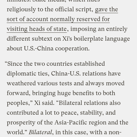
religiously to the official script,
gave the
sort of account normally reserved for
visiting heads of state
, imposing an entirely
different subtext on Xi’s boilerplate language
about U.S.-China cooperation.
“Since the two countries established
diplomatic ties, China-U.S. relations have
weathered various tests and always moved
forward, bringing huge benefits to both
peoples,” Xi said. “Bilateral relations also
contributed a lot to peace, stability, and
prosperity of the Asia-Pacific region and the
world.”
Bilateral
, in this case, with a non-