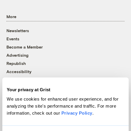
More
Newsletters
Events
Become a Member
Advertising
Republish
Accessibility
Follow us on Facebook
Follow us on Twitter
Follow us on Instagram
Follow us on YouTube
Follow us on Bluesky
Your privacy at Grist
© 1999-2026 Grist Magazine, Inc. All rights reserved.
We use cookies for enhanced user experience, and for
Grist is powered by
WordPress VIP
.
analyzing the site's performance and traffic. For more
Terms of Use
|
Privacy Policy
information, check out our
Privacy Policy
.