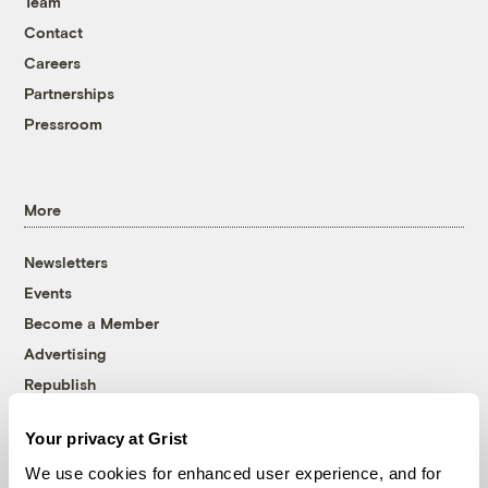
Team
Contact
Careers
Partnerships
Pressroom
More
Newsletters
Events
Become a Member
Advertising
Republish
Accessibility
Your privacy at Grist
Follow us on Facebook
Follow us on Twitter
Follow us on Instagram
Follow us on YouTube
Follow us on Bluesky
We use cookies for enhanced user experience, and for