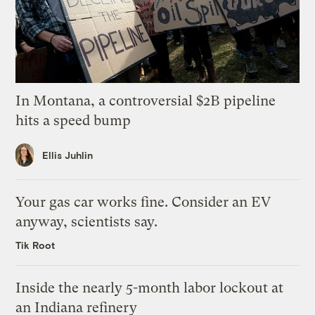
In Montana, a controversial $2B pipeline
hits a speed bump
Ellis Juhlin
Your gas car works fine. Consider an EV
anyway, scientists say.
Tik Root
Inside the nearly 5-month labor lockout at
an Indiana refinery