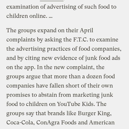
examination of advertising of such food to
children online. …
The groups expand on their April
complaints by asking the F.T.C. to examine
the advertising practices of food companies,
and by citing new evidence of junk food ads
on the app. In the new complaint, the
groups argue that more than a dozen food
companies have fallen short of their own
promises to abstain from marketing junk
food to children on YouTube Kids. The
groups say that brands like Burger King,
Coca-Cola, ConAgra Foods and American