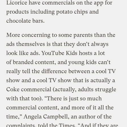
Licorice have commercials on the app for
products including potato chips and
chocolate bars.
More concerning to some parents than the
ads themselves is that they don’t always
look like ads. YouTube Kids hosts a lot
of branded content, and young kids can’t
really tell the difference between a cool TV
show and a cool TV show that is actually a
Coke commercial (actually, adults struggle
with that too). “There is just so much
commercial content, and more of it all the
time,” Angela Campbell, an author of the
complaints, told the Times. “And if they are