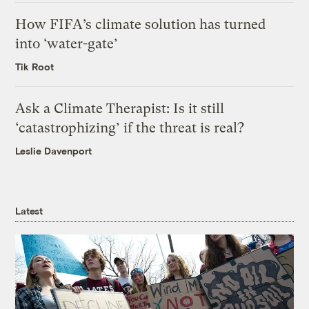
How FIFA’s climate solution has turned
into ‘water-gate’
Tik Root
Ask a Climate Therapist: Is it still
‘catastrophizing’ if the threat is real?
Leslie Davenport
Latest