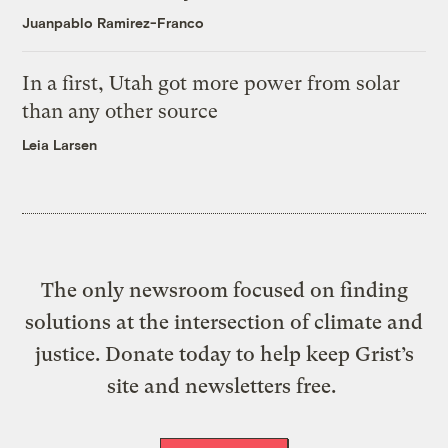
Juanpablo Ramirez-Franco
In a first, Utah got more power from solar
than any other source
Leia Larsen
The only newsroom focused on finding
solutions at the intersection of climate and
justice. Donate today to help keep Grist’s
site and newsletters free.