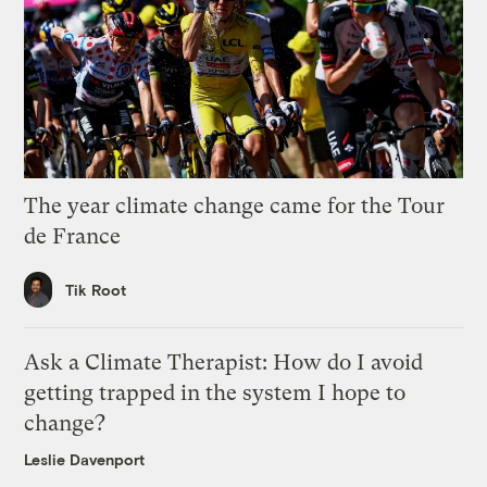
The year climate change came for the Tour
de France
Tik Root
Ask a Climate Therapist: How do I avoid
getting trapped in the system I hope to
change?
Leslie Davenport