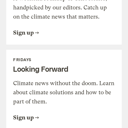
handpicked by our editors. Catch up
on the climate news that matters.
Sign up
FRIDAYS
Looking Forward
Climate news without the doom. Learn
about climate solutions and how to be
part of them.
Sign up