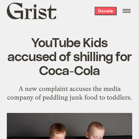
Grist
Donate
home
YouTube Kids
accused of shilling for
Coca-Cola
A new complaint accuses the media
company of peddling junk food to toddlers.