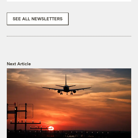
SEE ALL NEWSLETTERS
Next Article