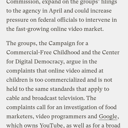
Commission, expand on the groups’ filings
to the agency in April and could increase
pressure on federal officials to intervene in
the fast-growing online video market.
The groups, the Campaign for a
Commercial-Free Childhood and the Center
for Digital Democracy, argue in the
complaints that online video aimed at
children is too commercialized and is not
held to the same standards that apply to
cable and broadcast television. The
complaints call for an investigation of food
marketers, video programmers and
Google
,
which owns
YouTube
, as well as for a broad