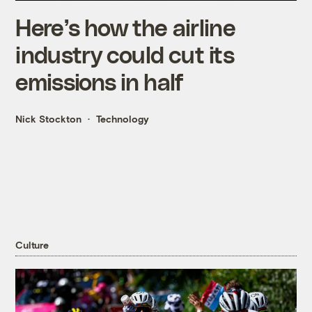
Here’s how the airline
industry could cut its
emissions in half
Nick Stockton
Technology
Culture