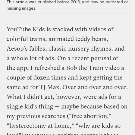
This article was published before 2016, and may be outdated or
missing images.
YouTube Kids is stacked with videos of
colorful trains, animated teddy bears,
Aesop’s fables, classic nursery rhymes, and
a whole lot of ads. On a recent perusal of
the app, I refreshed a Bob the Train video a
couple of dozen times and kept getting the
same ad for TJ Max. Over and over and over.
What I didn’t get, however, were ads for a
single kid’s thing — maybe because based on
my previous searches (“free abortion,”
“hysterectomy at home,” “why are kids so