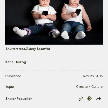
Shutterstock/Alexey Losevich
Katie Herzog
Published
Nov 25, 2015
Climate + Culture
Topic
Copy
Republish
Share/Republish
Link