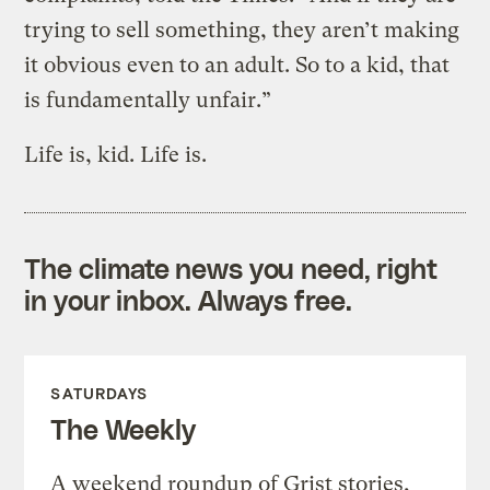
trying to sell something, they aren’t making
it obvious even to an adult. So to a kid, that
is fundamentally unfair.”
Life is, kid. Life is.
The climate news you need, right
in your inbox. Always free.
SATURDAYS
The Weekly
A weekend roundup of Grist stories,