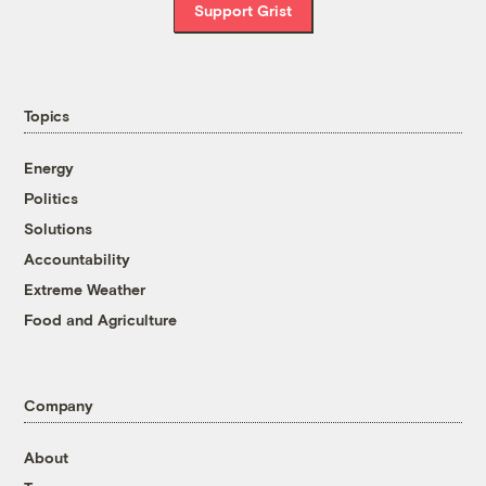
Support Grist
Topics
Energy
Politics
Solutions
Accountability
Extreme Weather
Food and Agriculture
Company
About