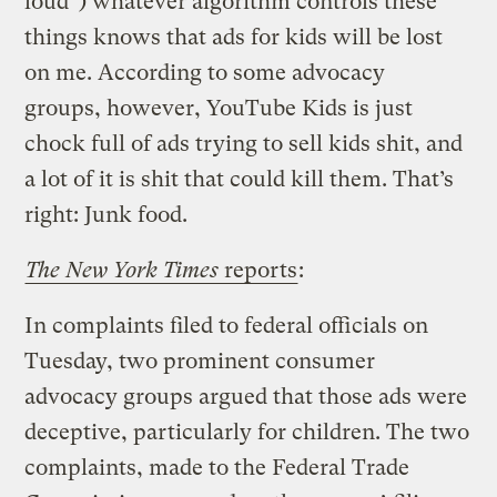
loud”) whatever algorithm controls these
things knows that ads for kids will be lost
on me. According to some advocacy
groups, however, YouTube Kids is just
chock full of ads trying to sell kids shit, and
a lot of it is shit that could kill them. That’s
right: Junk food.
The New York Times
reports
:
In complaints filed to federal officials on
Tuesday, two prominent consumer
advocacy groups argued that those ads were
deceptive, particularly for children. The two
complaints, made to the Federal Trade