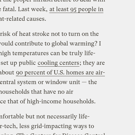
e fatal. Last week,
at least 95 people in
t-related causes.
isk of heat stroke not to turn on the
would contribute to global warming? I
high temperatures can be truly life-
 set up public
cooling centers
; they are
 about
90 percent of U.S. homes are air-
central system or window unit — the
ouseholds that have no air
ice that of high-income households.
ortable but not necessarily life-
r-tech, less grid-impacting ways to