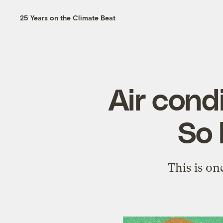
25 Years on the Climate Beat
Air cond
So 
This is o