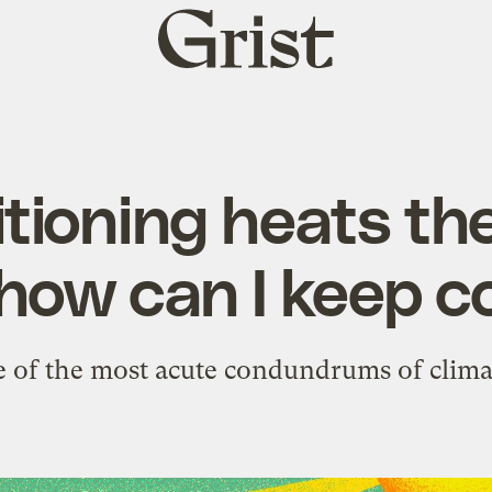
Grist
home
itioning heats the
how can I keep c
ne of the most acute condundrums of clima