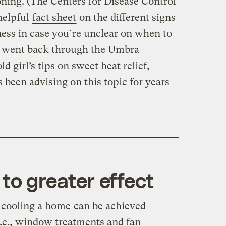
oning. (The Centers for Disease Control
helpful
fact sheet
on the different signs
lness in case you’re unclear on when to
 I went back through the Umbra
d girl’s tips on sweet heat relief,
s been advising on this topic for years
to greater effect
f cooling a home
can be achieved
.e., window treatments and fan