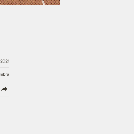
 2021
Umbra
lish