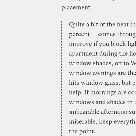
placement:
Quite a bit of the heat 
percent — comes throug
improve if you block lig
apartment during the hot
window shades, off to W
window awnings are the 
hits window glass, but ev
help. If mornings are co
windows and shades in 
unbearable afternoon sun
miserable, keep everyth
the point.