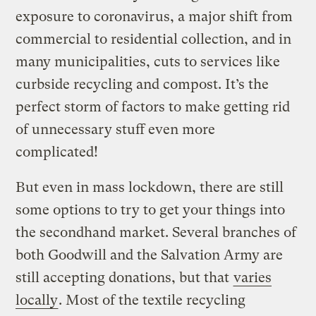
exposure to coronavirus, a major shift from
commercial to residential collection, and in
many municipalities, cuts to services like
curbside recycling and compost. It’s the
perfect storm of factors to make getting rid
of unnecessary stuff even more
complicated!
But even in mass lockdown, there are still
some options to try to get your things into
the secondhand market. Several branches of
both Goodwill and the Salvation Army are
still accepting donations, but that
varies
locally
. Most of the textile recycling