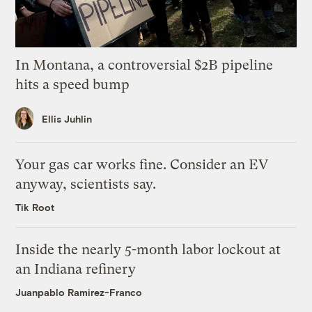
In Montana, a controversial $2B pipeline
hits a speed bump
Ellis Juhlin
Your gas car works fine. Consider an EV
anyway, scientists say.
Tik Root
Inside the nearly 5-month labor lockout at
an Indiana refinery
Juanpablo Ramirez-Franco