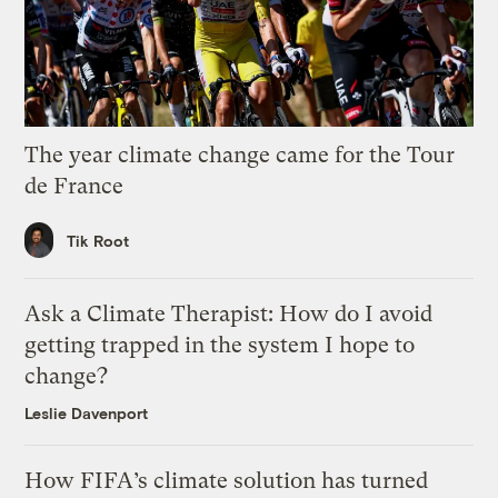
The year climate change came for the Tour
de France
Tik Root
Ask a Climate Therapist: How do I avoid
getting trapped in the system I hope to
change?
Leslie Davenport
How FIFA’s climate solution has turned