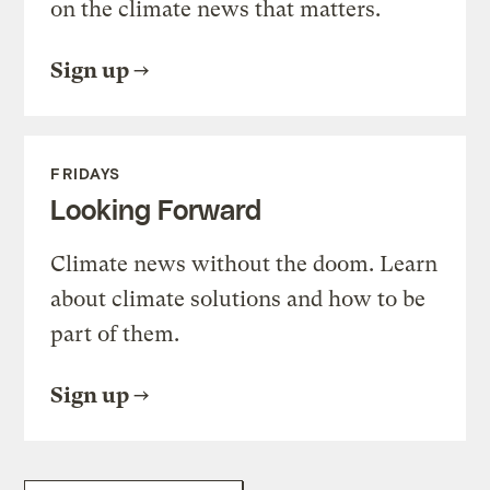
on the climate news that matters.
Sign up
FRIDAYS
Looking Forward
Climate news without the doom. Learn
about climate solutions and how to be
part of them.
Sign up