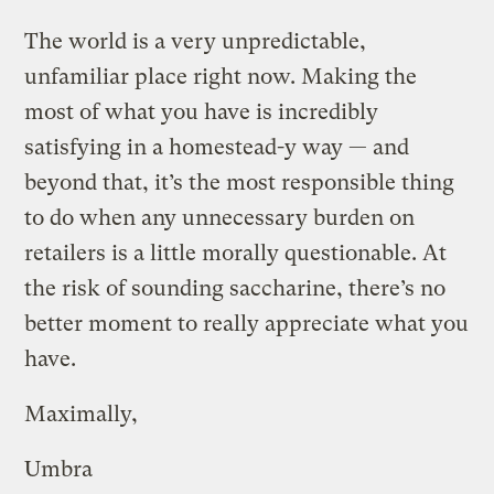
The world is a very unpredictable,
unfamiliar place right now. Making the
most of what you have is incredibly
satisfying in a homestead-y way — and
beyond that, it’s the most responsible thing
to do when any unnecessary burden on
retailers is a little morally questionable. At
the risk of sounding saccharine, there’s no
better moment to really appreciate what you
have.
Maximally,
Umbra