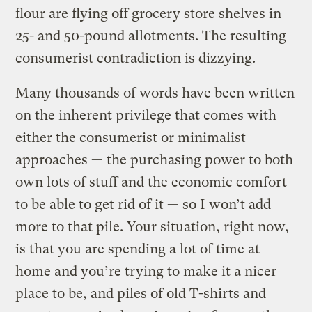
flour are flying off grocery store shelves in
25- and 50-pound allotments. The resulting
consumerist contradiction is dizzying.
Many thousands of words have been written
on the inherent privilege that comes with
either the consumerist or minimalist
approaches — the purchasing power to both
own lots of stuff and the economic comfort
to be able to get rid of it — so I won’t add
more to that pile. Your situation, right now,
is that you are spending a lot of time at
home and you’re trying to make it a nicer
place to be, and piles of old T-shirts and