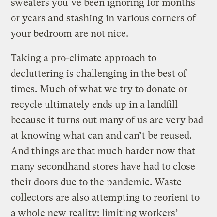
sweaters you’ve been ignoring for months
or years and stashing in various corners of
your bedroom are not nice.
Taking a pro-climate approach to
decluttering is challenging in the best of
times. Much of what we try to donate or
recycle ultimately ends up in a landfill
because it turns out many of us are very bad
at knowing what can and can’t be reused.
And things are that much harder now that
many secondhand stores have had to close
their doors due to the pandemic. Waste
collectors are also attempting to reorient to
a whole new reality: limiting workers’