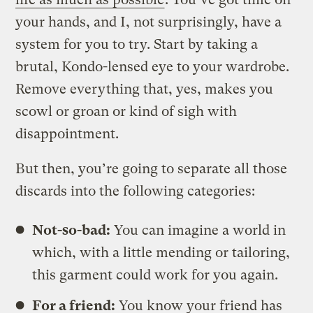
your hands, and I, not surprisingly, have a
system for you to try. Start by taking a
brutal, Kondo-lensed eye to your wardrobe.
Remove everything that, yes, makes you
scowl or groan or kind of sigh with
disappointment.
But then, you’re going to separate all those
discards into the following categories:
Not-so-bad:
You can imagine a world in
which, with a little mending or tailoring,
this garment could work for you again.
For a friend:
You know your friend has