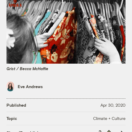
Grist / Becca McHaffie
Eve Andrews
Published
Apr 30, 2020
Climate + Culture
Topic
Copy
Republish