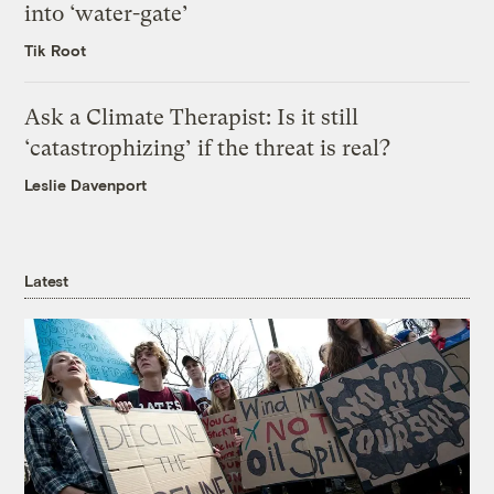
into ‘water-gate’
Tik Root
Ask a Climate Therapist: Is it still
‘catastrophizing’ if the threat is real?
Leslie Davenport
Latest