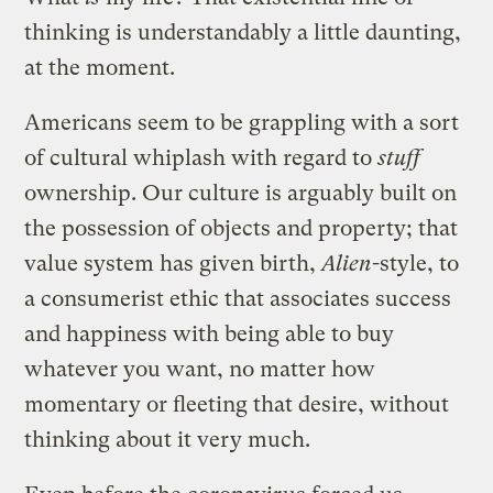
thinking is understandably a little daunting,
at the moment.
Americans seem to be grappling with a sort
of cultural whiplash with regard to
stuff
ownership. Our culture is arguably built on
the possession of objects and property; that
value system has given birth,
Alien
-style, to
a consumerist ethic that associates success
and happiness with being able to buy
whatever you want, no matter how
momentary or fleeting that desire, without
thinking about it very much.