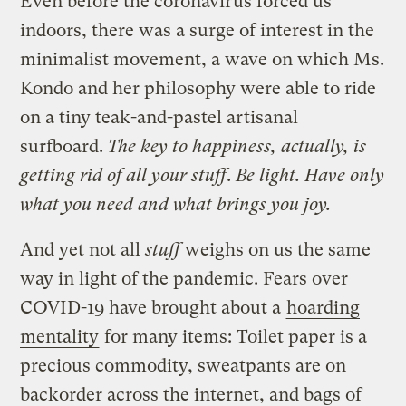
Even before the coronavirus forced us
indoors, there was a surge of interest in the
minimalist movement, a wave on which Ms.
Kondo and her philosophy were able to ride
on a tiny teak-and-pastel artisanal
surfboard.
The key to happiness, actually, is
getting rid of all your stuff
.
Be light. Have only
what you need and what brings you joy.
And yet not all
stuff
weighs on us the same
way in light of the pandemic. Fears over
COVID-19 have brought about a
hoarding
mentality
for many items: Toilet paper is a
precious commodity, sweatpants are on
backorder across the internet, and bags of