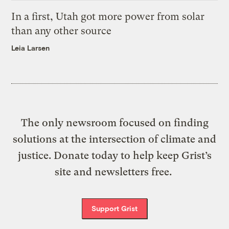
In a first, Utah got more power from solar
than any other source
Leia Larsen
The only newsroom focused on finding
solutions at the intersection of climate and
justice. Donate today to help keep Grist’s
site and newsletters free.
Support Grist