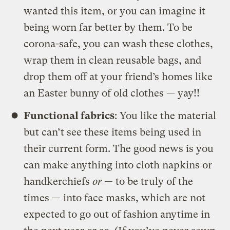
wanted this item, or you can imagine it
being worn far better by them. To be
corona-safe, you can wash these clothes,
wrap them in clean reusable bags, and
drop them off at your friend’s homes like
an Easter bunny of old clothes — yay!!
Functional fabrics
: You like the material
but can’t see these items being used in
their current form. The good news is you
can make anything into cloth napkins or
handkerchiefs
or
— to be truly of the
times — into face masks, which are not
expected to go out of fashion anytime in