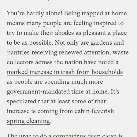
You’re hardly alone! Being trapped at home
means many people are feeling inspired to
try to make their abodes as pleasant a place
to be as possible. Not only are gardens and
pantries
receiving renewed attention, waste
collectors across the nation have noted
a
marked increase in trash from households
as people are spending much more
government-mandated time at home. It’s
speculated that at least some of that
increase is coming from cabin-feverish
spring cleaning
.
The urge to do a coronavirus deep clean is