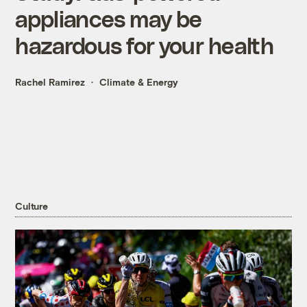
appliances may be
hazardous for your health
Rachel Ramirez
Climate & Energy
Culture