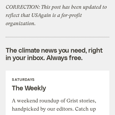
CORRECTION: This post has been updated to
reflect that USAgain is a for-profit
organization.
The climate news you need, right
in your inbox. Always free.
SATURDAYS
The Weekly
A weekend roundup of Grist stories,
handpicked by our editors. Catch up