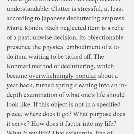
understandable: Clutter is stressful, at least
according to Japanese decluttering empress
Marie Kondo. Each neglected item is a relic
of a past, unwise decision, its objectionable
presence the physical embodiment of a to-
do item waiting to be ticked off. The
Konmari method of decluttering, which
became
overwhelmingly popular
about a
year back, turned spring cleaning into an in-
depth examination of what one’s life should
look like. If this object is not in a specified
place, where does it go? What purpose does
it serve? How does it factor into my life?
What
is
my life? That existential line of