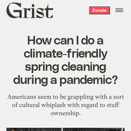
Grist
Donate
home
How can I do a
climate-friendly
spring cleaning
during a pandemic?
Americans seem to be grappling with a sort
of cultural whiplash with regard to stuff
ownership.