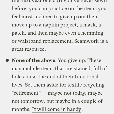
the next year or so. (If you’ve never sewn
before, you can practice on the items you
feel most inclined to give up on; then
move up to a napkin project, a mask, a
patch, and then maybe even a hemming
or waistband replacement.
Seamwork
is a
great resource.
None of the above
: You give up. These
may include items that are stained, full of
holes, or at the end of their functional
lives. Set them aside for textile recycling
“retirement” — maybe not today, maybe
not tomorrow, but maybe in a couple of
months.
It will come in handy
.