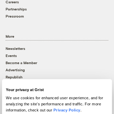
Careers
Partnerships
Pressroom
More
Newsletters
Events
Become a Member
Advertising
Republish
Accessibility
Your privacy at Grist
Follow us on Facebook
Follow us on Twitter
Follow us on Instagram
Follow us on YouTube
Follow us on Bluesky
We use cookies for enhanced user experience, and for
analyzing the site's performance and traffic. For more
© 1999-2026 Grist Magazine, Inc. All rights reserved.
information, check out our
Privacy Policy
.
Grist is powered by
WordPress VIP
.