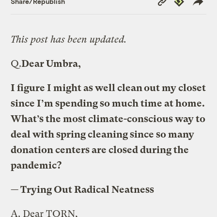
Share/Republish
Link
This post has been updated.
Q.
Dear Umbra,
I figure I might as well clean out my closet
since I’m spending so much time at home.
What’s the most climate-conscious way to
deal with spring cleaning since so many
donation centers are closed during the
pandemic?
— Trying Out Radical Neatness
A.
Dear TORN,