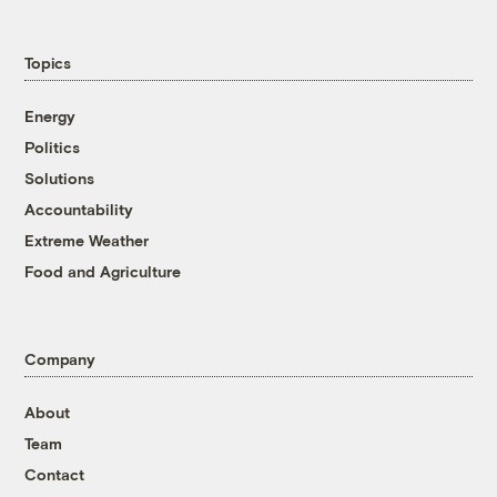
Topics
Energy
Politics
Solutions
Accountability
Extreme Weather
Food and Agriculture
Company
About
Team
Contact