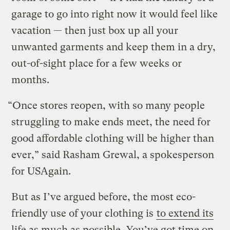
garage to go into right now it would feel like
vacation — then just box up all your
unwanted garments and keep them in a dry,
out-of-sight place for a few weeks or
months.
“Once stores reopen, with so many people
struggling to make ends meet, the need for
good affordable clothing will be higher than
ever,” said Rasham Grewal, a spokesperson
for USAgain.
But as I’ve argued before, the most eco-
friendly use of your clothing is
to extend its
life as much as possible
. You’ve got time on