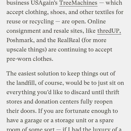
business USAgain’s
TreeMachines
— which
accept clothing, shoes, and other textiles for
reuse or recycling — are open. Online
consignment and resale sites, like
thredUP,
Poshmark, and the RealReal (for more
upscale things) are continuing to accept
pre-worn clothes.
The easiest solution to keep things out of
the landfill, of course, would be to just sit on
everything you’d like to discard until thrift
stores and donation centers fully reopen
their doors. If you are fortunate enough to
have a garage or a storage unit or a spare
room of some sort — if I had the luxury of a