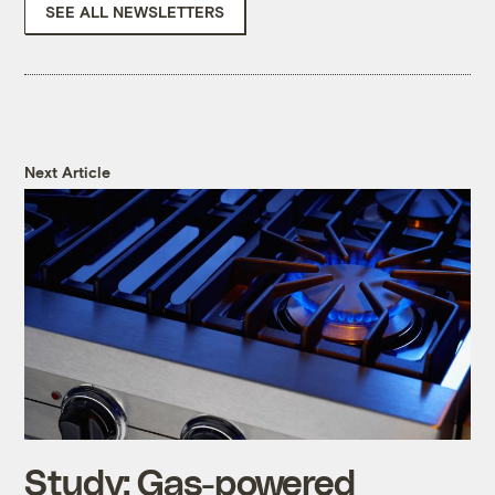
SEE ALL NEWSLETTERS
Next Article
Study: Gas-powered