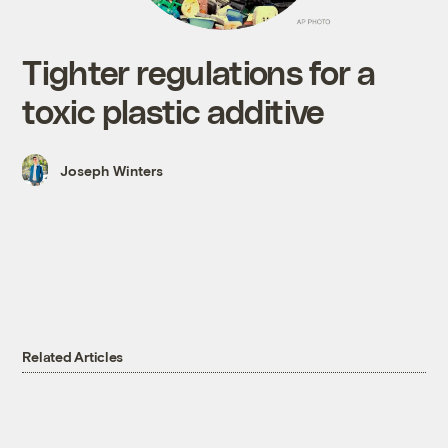
Tighter regulations for a
toxic plastic additive
Joseph Winters
Related Articles