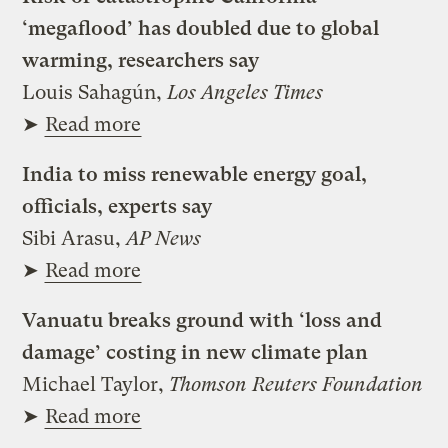
‘megaflood’ has doubled due to global
warming, researchers say
Louis Sahagún,
Los Angeles Times
➤
Read more
India to miss renewable energy goal,
officials, experts say
Sibi Arasu,
AP News
➤
Read more
Vanuatu breaks ground with ‘loss and
damage’ costing in new climate plan
Michael Taylor,
Thomson Reuters Foundation
➤
Read more