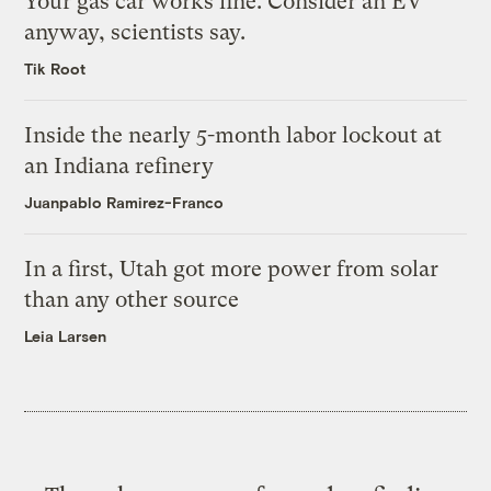
Your gas car works fine. Consider an EV
anyway, scientists say.
Tik Root
Inside the nearly 5-month labor lockout at
an Indiana refinery
Juanpablo Ramirez-Franco
In a first, Utah got more power from solar
than any other source
Leia Larsen