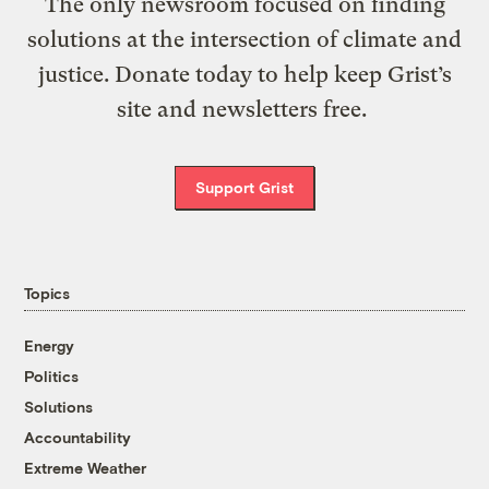
The only newsroom focused on finding
solutions at the intersection of climate and
justice. Donate today to help keep Grist’s
site and newsletters free.
Support Grist
Topics
Energy
Politics
Solutions
Accountability
Extreme Weather