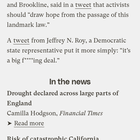
and Brookline, said in a
tweet
that activists
should “draw hope from the passage of this
landmark law.”
A
tweet
from Jeffrey N. Roy, a Democratic
state representative put it more simply: “it’s
a big f****ing deal.”
In the news
Drought declared across large parts of
England
Camilla Hodgson,
Financial Times
➤
Read more
Risk of catastrophic California