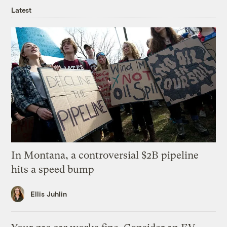
Latest
In Montana, a controversial $2B pipeline
hits a speed bump
Ellis Juhlin