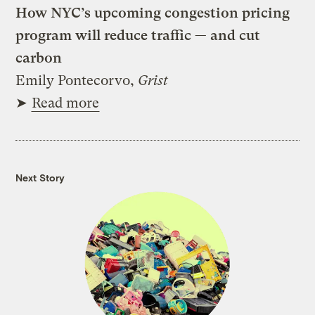
How NYC’s upcoming congestion pricing
program will reduce traffic — and cut
carbon
Emily Pontecorvo,
Grist
➤
Read more
Next Story