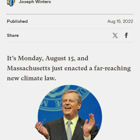
Joseph Winters
Published
Aug 15, 2022
X
Faceboo
Share
It’s Monday, August 15, and
Massachusetts just enacted a far-reaching
new climate law.