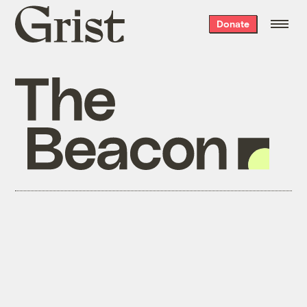
Grist
Donate
home