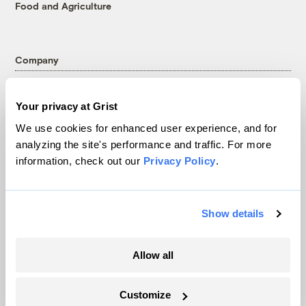
Food and Agriculture
Company
About
Your privacy at Grist
Team
We use cookies for enhanced user experience, and for
Contact
analyzing the site's performance and traffic. For more
Careers
information, check out our
Privacy Policy
.
Partnerships
Pressroom
Show details
More
Allow all
Newsletters
Events
Customize