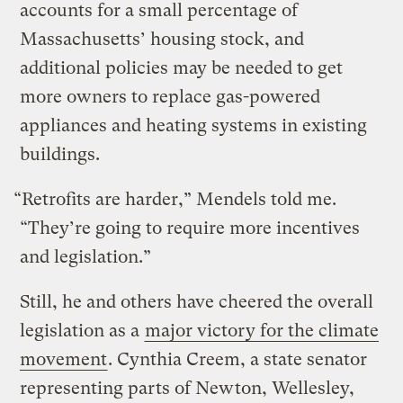
accounts for a small percentage of
Massachusetts’ housing stock, and
additional policies may be needed to get
more owners to replace gas-powered
appliances and heating systems in existing
buildings.
“Retrofits are harder,” Mendels told me.
“They’re going to require more incentives
and legislation.”
Still, he and others have cheered the overall
legislation as a
major victory for the climate
movement
. Cynthia Creem, a state senator
representing parts of Newton, Wellesley,