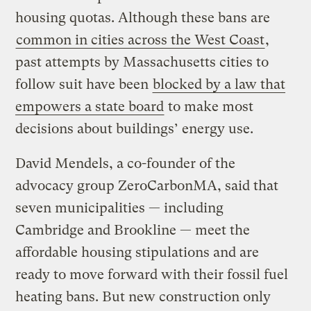
housing quotas. Although these bans are
common in cities across the West Coast
,
past attempts by Massachusetts cities to
follow suit have been
blocked by a law that
empowers a state board
to make most
decisions about buildings’ energy use.
David Mendels, a co-founder of the
advocacy group ZeroCarbonMA, said that
seven municipalities — including
Cambridge and Brookline — meet the
affordable housing stipulations and are
ready to move forward with their fossil fuel
heating bans. But new construction only