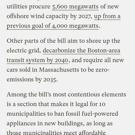
utilities procure
5,600 megawatts
of new
offshore wind capacity by 2027,
up from a
previous goal of 4,000 megawatts
.
Other parts of the bill aim to shore up the
electric grid,
decarbonize the Boston-area
transit system by 2040
, and require all new
cars sold in Massachusetts to be zero-
emissions by 2035.
Among the bill’s most contentious elements
is a section that makes it legal for 10
municipalities to ban fossil fuel-powered
appliances in new buildings, as long as
those municipalities meet affordable