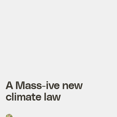
A Mass-ive new
climate law