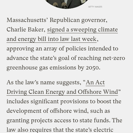
Massachusetts’ Republican governor,
Charlie Baker,
signed a sweeping climate
and energy bill into law last week
,
approving an array of policies intended to
advance the state’s goal of reaching net-zero
greenhouse gas emissions by 2050.
As the law’s name suggests, “
An Act
Driving Clean Energy and Offshore Wind
”
includes significant provisions to boost the
development of offshore wind, such as
granting projects access to state funds. The
law also requires that the state’s electric