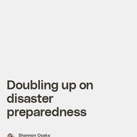
Doubling up on
disaster
preparedness
Shannon Osaka