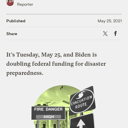
Reporter
Published
May 25, 2021
X
Faceboo
Share
It’s Tuesday, May 25, and Biden is
doubling federal funding for disaster
preparedness.