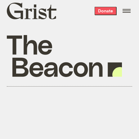
Grist
Donate
home