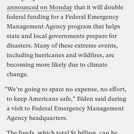
announced on Monday
that it will double
federal funding for a Federal Emergency
Management Agency program that helps
state and local governments prepare for
disasters. Many of these extreme events,
including hurricanes and wildfires, are
becoming more likely due to climate
change.
“We’re going to spare no expense, no effort,
to keep Americans safe,” Biden said during
a visit to Federal Emergency Management
Agency headquarters.
The funds, which total $1 billion, can be