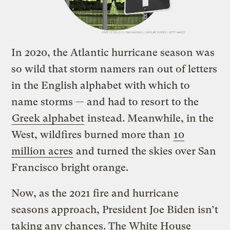
In 2020, the Atlantic hurricane season was
so wild that storm namers ran out of letters
in the English alphabet with which to
name storms — and had to resort to the
Greek alphabet
instead. Meanwhile, in the
West, wildfires burned more than
10
million acres
and turned the skies over San
Francisco bright orange.
Now, as the 2021 fire and hurricane
seasons approach, President Joe Biden isn’t
taking any chances. The White House