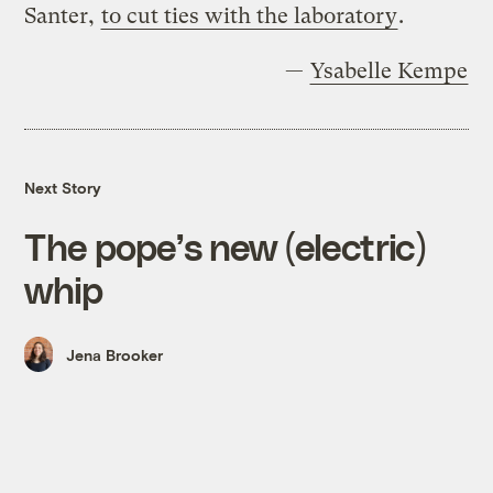
Santer,
to cut ties with the laboratory
.
—
Ysabelle Kempe
Next Story
The pope’s new (electric)
whip
Jena Brooker