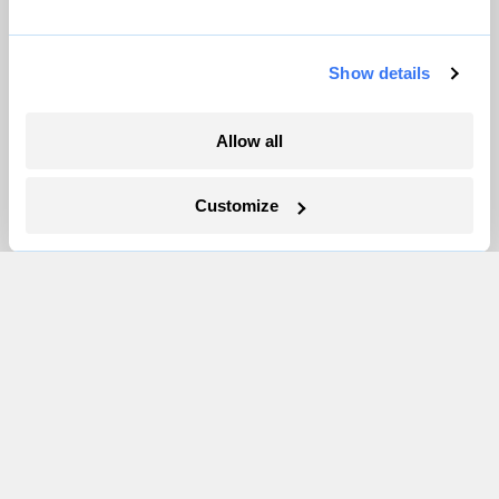
More
Show details
Newsletters
Allow all
Events
Become a Member
Customize
Advertising
Republish
Accessibility
Follow us on Facebook
Follow us on Twitter
Follow us on Instagram
Follow us on YouTube
Follow us on Bluesky
© 1999-2026 Grist Magazine, Inc. All rights reserved.
Grist is powered by
WordPress VIP
.
Terms of Use
|
Privacy Policy