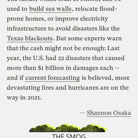
used to
build sea walls
, relocate flood-
prone homes, or improve electricity
infrastructure to avoid disasters like the
Texas blackouts
. But some experts warn
that the cash might not be enough: Last
year, the U.S. had 22 disasters that caused
more than $1 billion in damages each —
and if
current forecasting
is believed, more
devastating fires and hurricanes are on the
way in 2021.
—
Shannon Osaka
THE SMOG