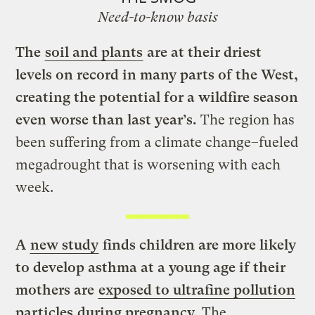
Need-to-know basis
The
soil and plants
are at their driest
levels on record in many parts of the West,
creating the potential for a wildfire season
even worse than last year’s.
The region has
been suffering from a climate change–fueled
megadrought that is worsening with each
week.
A
new study
finds children are more likely
to develop asthma at a young age if their
mothers are
exposed to ultrafine pollution
particles
during pregnancy.
The