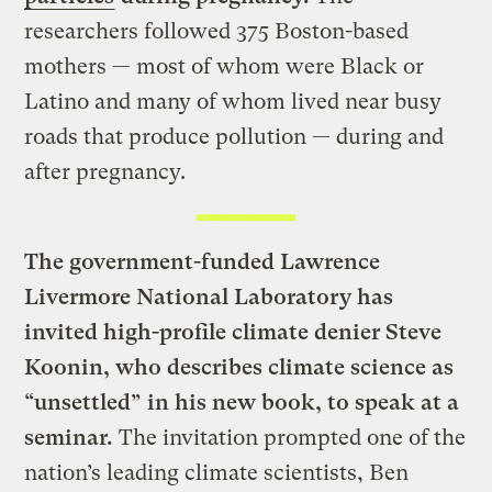
researchers followed 375 Boston-based
mothers — most of whom were Black or
Latino and many of whom lived near busy
roads that produce pollution — during and
after pregnancy.
The government-funded Lawrence
Livermore National Laboratory has
invited high-profile climate denier Steve
Koonin, who describes climate science as
“unsettled” in his new book, to speak at a
seminar.
The invitation prompted one of the
nation’s leading climate scientists, Ben