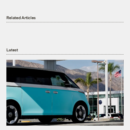
Related Articles
Latest