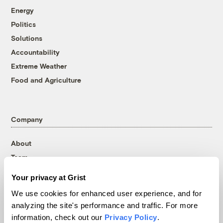
Energy
Politics
Solutions
Accountability
Extreme Weather
Food and Agriculture
Company
About
Team
Contact
Your privacy at Grist
Careers
We use cookies for enhanced user experience, and for
Partnerships
analyzing the site's performance and traffic. For more
Pressroom
information, check out our
Privacy Policy
.