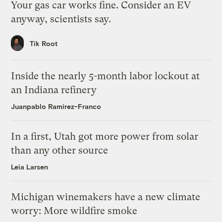
Your gas car works fine. Consider an EV
anyway, scientists say.
Tik Root
Inside the nearly 5-month labor lockout at
an Indiana refinery
Juanpablo Ramirez-Franco
In a first, Utah got more power from solar
than any other source
Leia Larsen
Michigan winemakers have a new climate
worry: More wildfire smoke