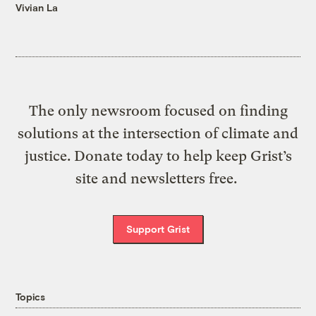
Vivian La
The only newsroom focused on finding
solutions at the intersection of climate and
justice. Donate today to help keep Grist’s
site and newsletters free.
Support Grist
Topics