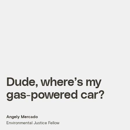
Dude, where’s my
gas-powered car?
Angely Mercado
Environmental Justice Fellow