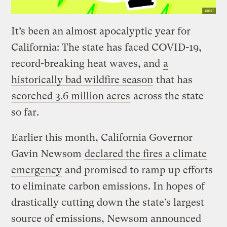
It’s been an almost apocalyptic year for
California: The state has faced COVID-19,
record-breaking heat waves, and
a
historically bad wildfire season
that has
scorched 3.6 million acres
across the state
so far.
Earlier this month, California Governor
Gavin Newsom
declared the fires a climate
emergency
and promised to ramp up efforts
to eliminate carbon emissions. In hopes of
drastically cutting down the state’s largest
source of emissions, Newsom announced