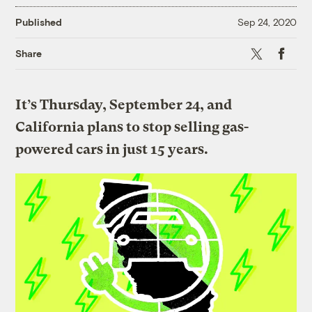
Published
Sep 24, 2020
X
Faceboo
Share
It’s Thursday, September 24, and
California plans to stop selling gas-
powered cars in just 15 years.