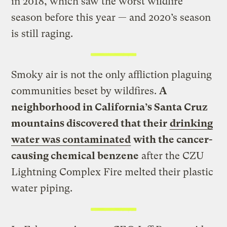
in 2018, which saw the worst wildfire
season before this year — and 2020’s season
is still raging.
Smoky air is not the only affliction plaguing
communities beset by wildfires.
A
neighborhood in California’s Santa Cruz
mountains discovered that their
drinking
water was contaminated
with the cancer-
causing chemical benzene
after the CZU
Lightning Complex Fire melted their plastic
water piping.