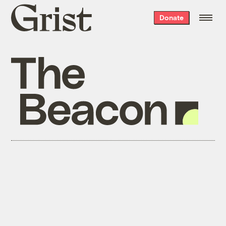
Grist
Donate
home