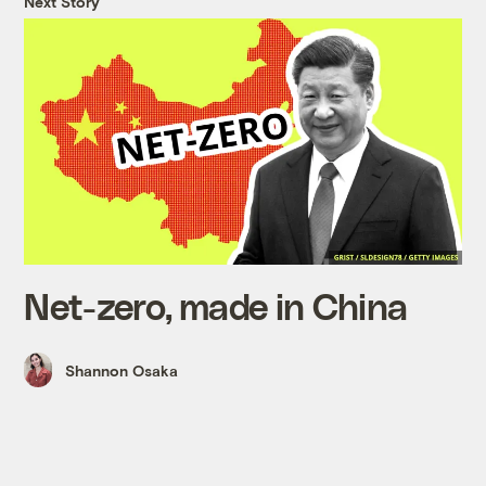
Next Story
Net-zero, made in China
Shannon Osaka