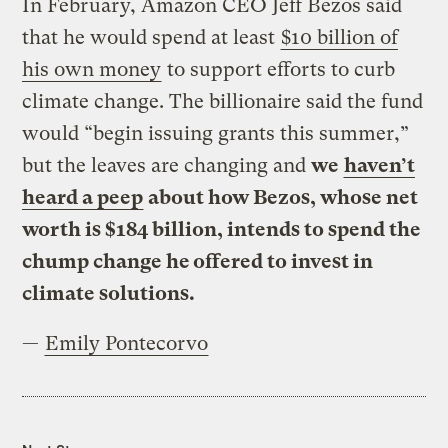
In February, Amazon CEO Jeff Bezos said
that he would spend at least
$10 billion of
his own money
to support efforts to curb
climate change. The billionaire said the fund
would “begin issuing grants this summer,”
but the leaves are changing and
we
haven’t
heard a peep
about how Bezos, whose net
worth is $184 billion, intends to spend the
chump change he offered to invest in
climate solutions.
—
Emily Pontecorvo