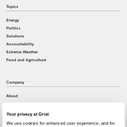
Topics
Energy
Politics
Solutions
Accountability
Extreme Weather
Food and Agriculture
Company
About
Team
Contact
Your privacy at Grist
Careers
We use cookies for enhanced user experience, and for