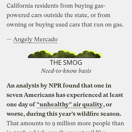
California residents from buying gas-
powered cars outside the state, or from
owning or buying used cars that run on gas.
—
Angely Mercado
THE SMOG
Need-to-know basis
An analysis by NPR found that one in
seven Americans has experienced at least
one day of
“unhealthy” air quality
, or
worse, during this year’s wildfire season.
That amounts to 9 million more people than