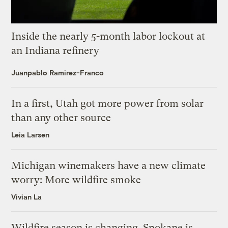
Inside the nearly 5-month labor lockout at
an Indiana refinery
Juanpablo Ramirez-Franco
In a first, Utah got more power from solar
than any other source
Leia Larsen
Michigan winemakers have a new climate
worry: More wildfire smoke
Vivian La
Wildfire season is changing. Spokane is