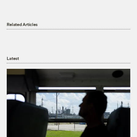
Related Articles
Latest