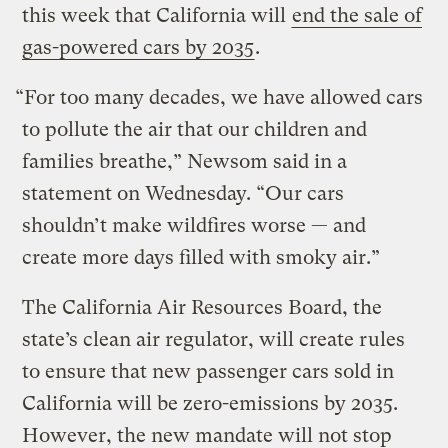
this week that California will
end the sale of
gas-powered cars by 2035
.
“For too many decades, we have allowed cars
to pollute the air that our children and
families breathe,” Newsom said in a
statement on Wednesday. “Our cars
shouldn’t make wildfires worse — and
create more days filled with smoky air.”
The California Air Resources Board, the
state’s clean air regulator, will create rules
to ensure that new passenger cars sold in
California will be zero-emissions by 2035.
However, the new mandate will not stop