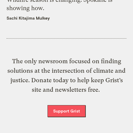
showing how.
Sachi Kitajima Mulkey
The only newsroom focused on finding
solutions at the intersection of climate and
justice. Donate today to help keep Grist’s
site and newsletters free.
Support Grist