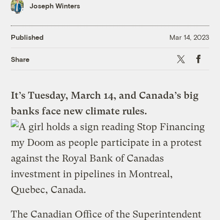
Joseph Winters
Published
Mar 14, 2023
X
Faceboo
Share
It’s Tuesday, March 14, and Canada’s big
banks face new climate rules.
The Canadian Office of the Superintendent