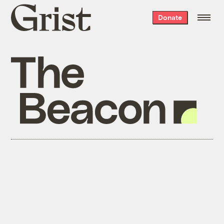
Grist
Donate
home