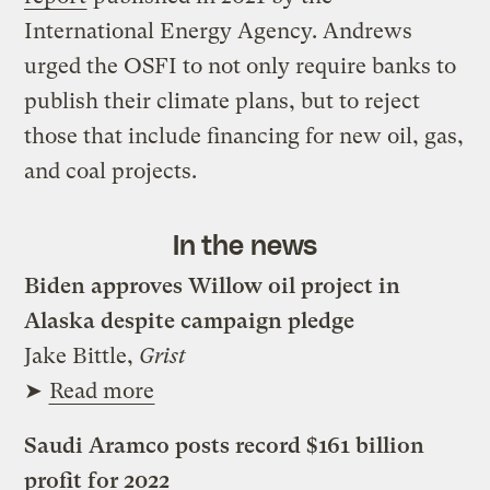
International Energy Agency. Andrews
urged the OSFI to not only require banks to
publish their climate plans, but to reject
those that include financing for new oil, gas,
and coal projects.
In the news
Biden approves Willow oil project in
Alaska despite campaign pledge
Jake Bittle,
Grist
➤
Read more
Saudi Aramco posts record $161 billion
profit for 2022