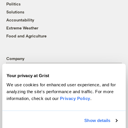
Politics
Solutions
Accountability
Extreme Weather
Food and Agriculture
Company
About
Your privacy at Grist
Team
We use cookies for enhanced user experience, and for
Contact
analyzing the site's performance and traffic. For more
Careers
information, check out our
Privacy Policy
.
Partnerships
Pressroom
Show details