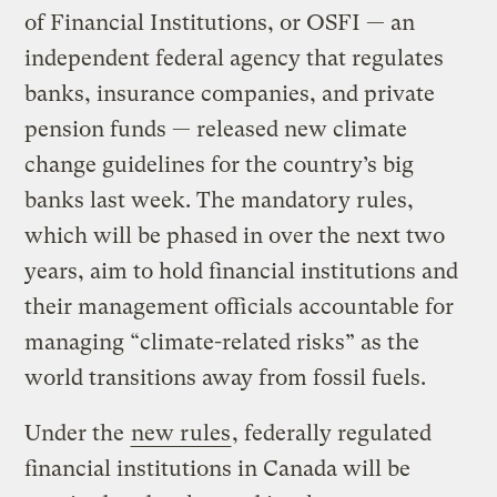
of Financial Institutions, or OSFI — an
independent federal agency that regulates
banks, insurance companies, and private
pension funds — released new climate
change guidelines for the country’s big
banks last week. The mandatory rules,
which will be phased in over the next two
years, aim to hold financial institutions and
their management officials accountable for
managing “climate-related risks” as the
world transitions away from fossil fuels.
Under the
new rules
, federally regulated
financial institutions in Canada will be