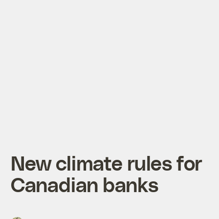
New climate rules for
Canadian banks