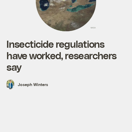
Insecticide regulations
have worked, researchers
say
Joseph Winters