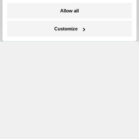
More
Allow all
Newsletters
Customize
Events
Become a Member
Advertising
Republish
Accessibility
Follow us on Facebook
Follow us on Twitter
Follow us on Instagram
Follow us on YouTube
Follow us on Bluesky
© 1999-2026 Grist Magazine, Inc. All rights reserved.
Grist is powered by
WordPress VIP
.
Terms of Use
|
Privacy Policy