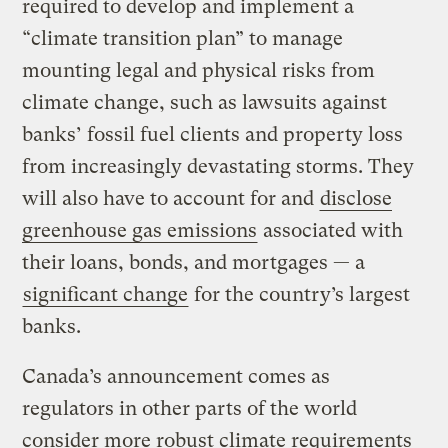
required to develop and implement a
“climate transition plan” to manage
mounting legal and physical risks from
climate change, such as lawsuits against
banks’ fossil fuel clients and property loss
from increasingly devastating storms. They
will also have to account for and
disclose
greenhouse gas emissions
associated with
their loans, bonds, and mortgages — a
significant change
for the country’s largest
banks.
Canada’s announcement comes as
regulators in other parts of the world
consider more robust climate requirements