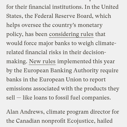
for their financial institutions. In the United
States, the Federal Reserve Board, which
helps oversee the country’s monetary
policy, has been
considering rules
that
would force major banks to weigh climate-
related financial risks in their decision-
making.
New rules
implemented this year
by the European Banking Authority require
banks in the European Union to report
emissions associated with the products they
sell — like loans to fossil fuel companies.
Alan Andrews, climate program director for
the Canadian nonprofit Ecojustice, hailed