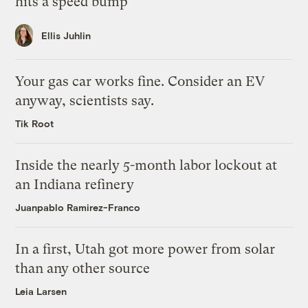
hits a speed bump
Ellis Juhlin
Your gas car works fine. Consider an EV
anyway, scientists say.
Tik Root
Inside the nearly 5-month labor lockout at
an Indiana refinery
Juanpablo Ramirez-Franco
In a first, Utah got more power from solar
than any other source
Leia Larsen