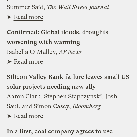
Summer Said,
The Wall Street Journal
➤
Read more
Confirmed: Global floods, droughts
worsening with warming
Isabella O’Malley,
AP News
➤
Read more
Silicon Valley Bank failure leaves small US
solar projects needing new ally
Aaron Clark, Stephen Stapczynski, Josh
Saul, and Simon Casey,
Bloomberg
➤
Read more
In a first, coal company agrees to use