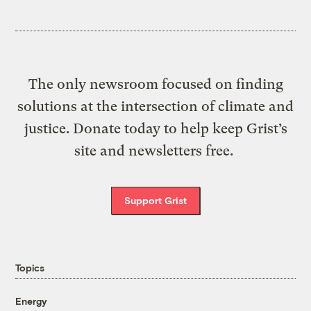
The only newsroom focused on finding
solutions at the intersection of climate and
justice. Donate today to help keep Grist’s
site and newsletters free.
Support Grist
Topics
Energy