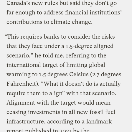
Canada’s new rules but said they don’t go
far enough to address financial institutions’
contributions to climate change.
“This requires banks to consider the risks
that they face under a 1.5-degree aligned
scenario,” he told me, referring to the
international target of limiting global
warming to 1.5 degrees Celsius (2.7 degrees
Fahrenheit). “What it doesn’t do is actually
require them to align” with that scenario.
Alignment with the target would mean
ceasing investments in all new fossil fuel
infrastructure, according to a
landmark
report
published in 2021 by the