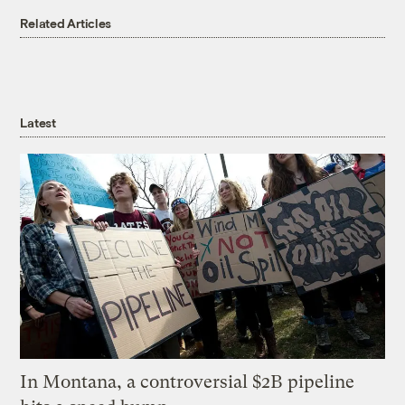
Related Articles
Latest
In Montana, a controversial $2B pipeline