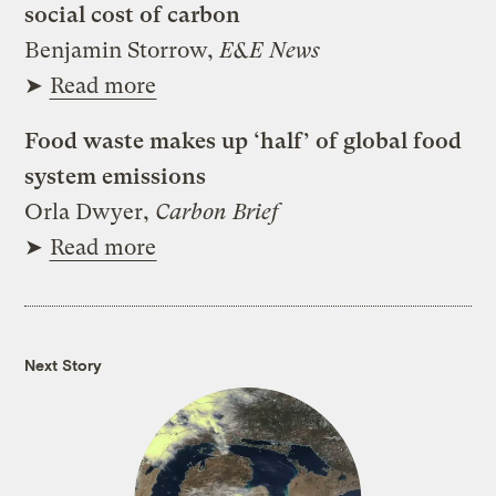
social cost of carbon
Benjamin Storrow,
E&E News
➤
Read more
Food waste makes up ‘half’ of global food
system emissions
Orla Dwyer,
Carbon Brief
➤
Read more
Next Story