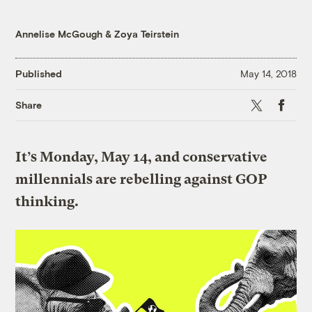
Annelise McGough
&
Zoya Teirstein
Published
May 14, 2018
X
Faceboo
Share
It’s Monday, May 14, and conservative
millennials are rebelling against GOP
thinking.