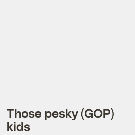
Those pesky (GOP)
kids