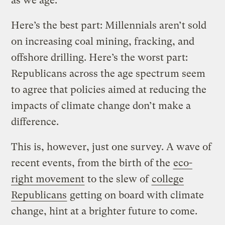
as we age.
Here’s the best part: Millennials aren’t sold
on increasing coal mining, fracking, and
offshore drilling. Here’s the worst part:
Republicans across the age spectrum seem
to agree that policies aimed at reducing the
impacts of climate change don’t make a
difference.
This is, however, just one survey. A wave of
recent events, from the birth of the
eco-
right movement
to the slew of
college
Republicans
getting on board with climate
change, hint at a brighter future to come.