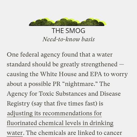
THE SMOG
Need-to-know basis
One federal agency found that a water
standard should be greatly strengthened —
causing the White House and EPA to worry
about a possible PR “nightmare.” The
Agency for Toxic Substances and Disease
Registry (say that five times fast) is
adjusting its recommendations for
fluorinated chemical levels in drinking
water
. The chemicals are linked to cancer