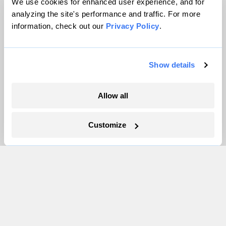
About
We use cookies for enhanced user experience, and for
analyzing the site's performance and traffic. For more
Team
information, check out our
Privacy Policy
.
Contact
Careers
Partnerships
Show details
Pressroom
Allow all
More
Customize
Newsletters
Events
Become a Member
Advertising
Republish
Accessibility
Follow us on Facebook
Follow us on Twitter
Follow us on Instagram
Follow us on YouTube
Follow us on Bluesky