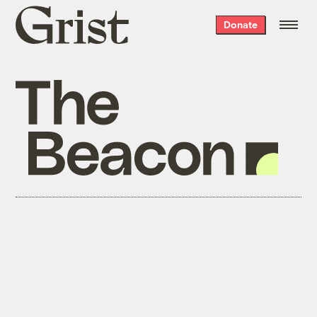
Grist
Donate
home