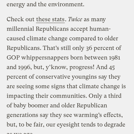
energy and the environment.
Check out
these stats
.
Twice
as many
millennial Republicans accept human-
caused climate change compared to older
Republicans. That’s still only 36 percent of
GOP whippersnappers born between 1981
and 1996, but, y’know, progress! And 45
percent of conservative youngins say they
are seeing some signs that climate change is
impacting their communities. Only a third
of baby boomer and older Republican
generations say they see warming’s effects,
but, to be fair, our eyesight tends to degrade