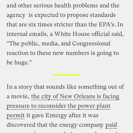
and other serious health problems and the
agency is expected to propose standards
that are six times stricter than the EPA’s. In
internal emails, a White House official said,
“The public, media, and Congressional
reaction to these new numbers is going to
be huge.”
In a story that sounds like something out of
a movie,
the city of New Orleans is facing
pressure to reconsider the power plant
permit
it gave Entergy after it was
discovered that the energy company
paid