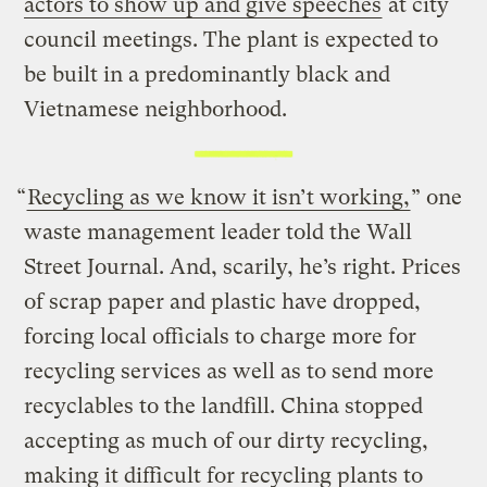
actors to show up and give speeches
at city
council meetings. The plant is expected to
be built in a predominantly black and
Vietnamese neighborhood.
“
Recycling as we know it isn’t working,
” one
waste management leader told the Wall
Street Journal. And, scarily, he’s right. Prices
of scrap paper and plastic have dropped,
forcing local officials to charge more for
recycling services as well as to send more
recyclables to the landfill. China stopped
accepting as much of our dirty recycling,
making it difficult for recycling plants to