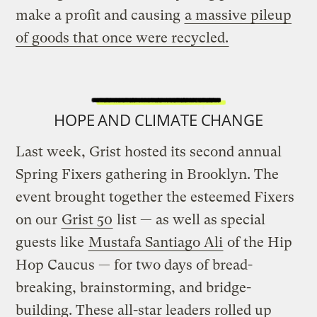
make a profit and causing
a massive pileup
of goods that once were recycled.
HOPE AND CLIMATE CHANGE
Last week, Grist hosted its second annual
Spring Fixers gathering in Brooklyn. The
event brought together the esteemed Fixers
on our
Grist 50
list — as well as special
guests like
Mustafa Santiago Ali
of the Hip
Hop Caucus — for two days of bread-
breaking, brainstorming, and bridge-
building. These all-star leaders rolled up