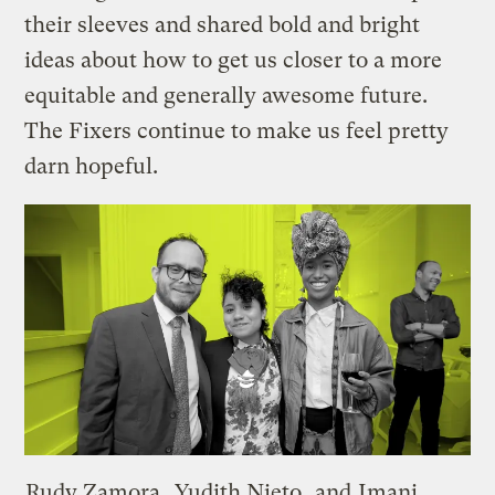
their sleeves and shared bold and bright
ideas about how to get us closer to a more
equitable and generally awesome future.
The Fixers continue to make us feel pretty
darn hopeful.
Rudy Zamora
,
Yudith Nieto
, and
Imani