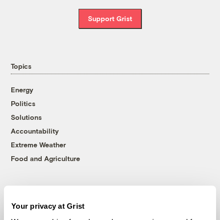
Support Grist
Topics
Energy
Politics
Solutions
Accountability
Extreme Weather
Food and Agriculture
Company
Your privacy at Grist