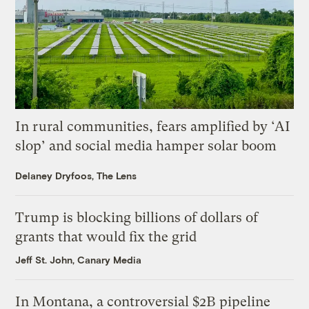
In rural communities, fears amplified by ‘AI
slop’ and social media hamper solar boom
Delaney Dryfoos, The Lens
Trump is blocking billions of dollars of
grants that would fix the grid
Jeff St. John, Canary Media
In Montana, a controversial $2B pipeline