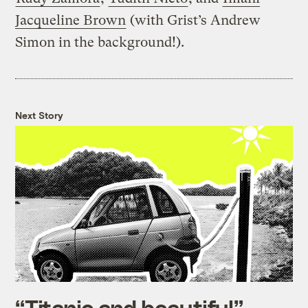
Jacqueline Brown
(with Grist’s Andrew
Simon in the background!).
Next Story
“Titanic and beautiful”