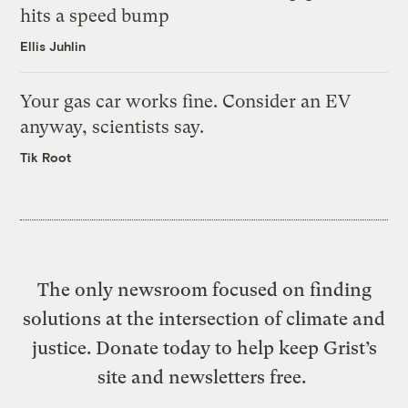
hits a speed bump
Ellis Juhlin
Your gas car works fine. Consider an EV
anyway, scientists say.
Tik Root
The only newsroom focused on finding
solutions at the intersection of climate and
justice. Donate today to help keep Grist’s
site and newsletters free.