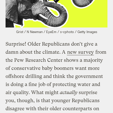
Grist / N Newman / EyeEm / s-cphoto / Getty Images
Surprise! Older Republicans don’t give a
damn about the climate. A
new survey
from
the Pew Research Center shows a majority
of conservative baby boomers want more
offshore drilling and think the government
is doing a fine job of protecting water and
air quality. What might
actually
surprise
you, though, is that younger Republicans
disagree with their older counterparts on