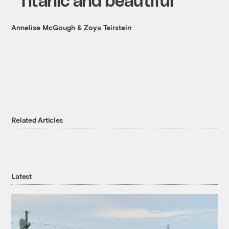
Annelise McGough
&
Zoya Teirstein
Related Articles
Latest