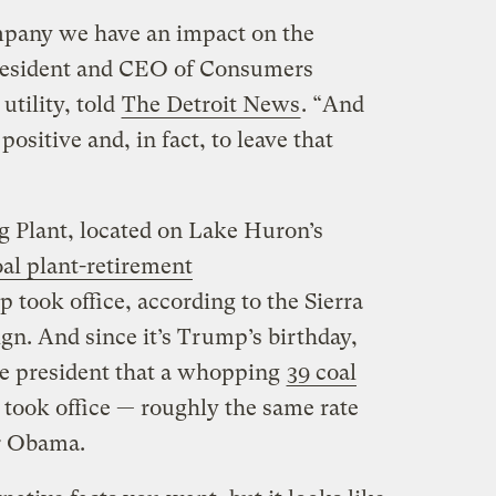
pany we have an impact on the
president and CEO of Consumers
utility, told
The Detroit News
. “And
ositive and, in fact, to leave that
 Plant, located on Lake Huron’s
al plant-retirement
 took office, according to the Sierra
n. And since it’s Trump’s birthday,
e president that a whopping
39 coal
 took office — roughly the same rate
r Obama.