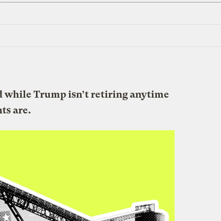
nd while Trump isn’t retiring anytime
nts are.