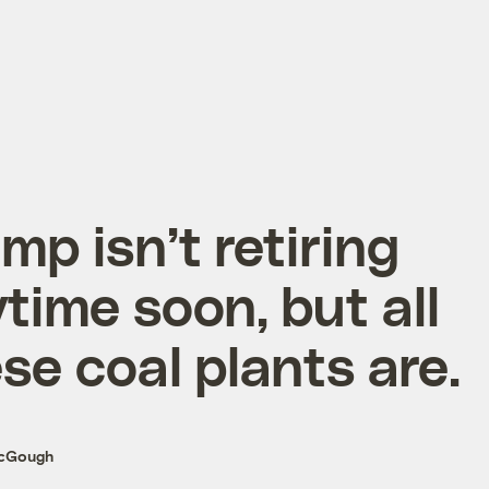
mp isn’t retiring
time soon, but all
se coal plants are.
McGough