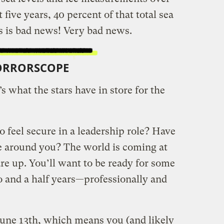
t five years, 40 percent of that total sea
is is bad news! Very bad news.
ORRORSCOPE
s what the stars have in store for the
 feel secure in a leadership role? Have
se around you? The world is coming at
are up. You’ll want to be ready for some
o and a half years—professionally and
une 13th, which means you (and likely