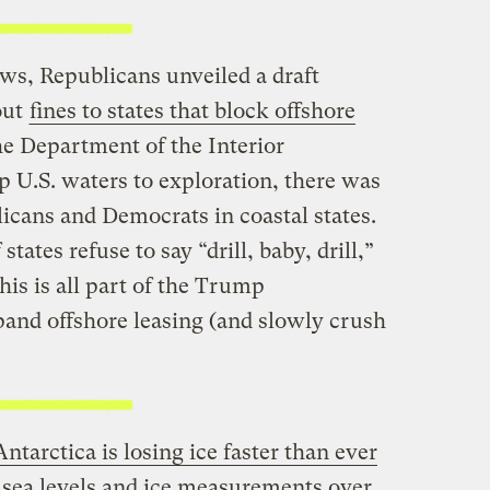
ws, Republicans unveiled a draft
out
fines to states that block offshore
the Department of the Interior
 U.S. waters to exploration, there was
icans and Democrats in coastal states.
tates refuse to say “drill, baby, drill,”
This is all part of the Trump
pand offshore leasing (and slowly crush
Antarctica is losing ice faster than ever
t sea levels and ice measurements over