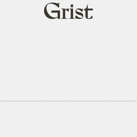
Grist
home