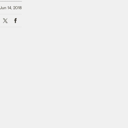
Jun 14, 2018
X
Facebook