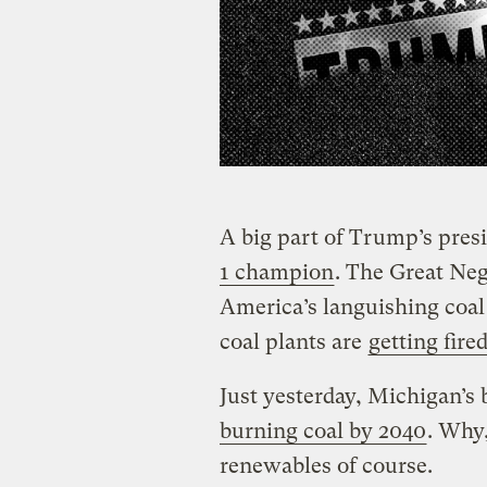
A big part of Trump’s presi
1 champion
. The Great Neg
America’s languishing coal 
coal plants are
getting fire
Just yesterday, Michigan’s 
burning coal by 2040
. Why,
renewables of course.