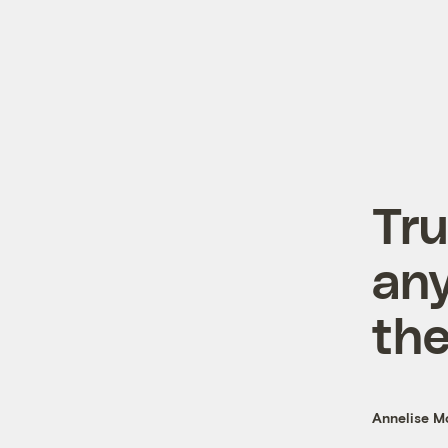
Tru
any
the
Annelise 