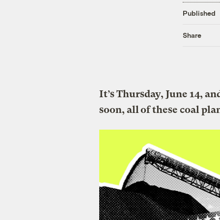
Published
Share
It’s Thursday, June 14, a
soon, all of these coal pla