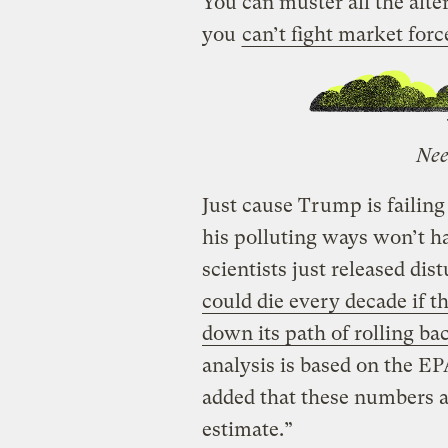
You can muster all the alter
you
can’t fight market forc
Nee
Just cause Trump is failing
his polluting ways won’t h
scientists just released di
could die every decade if 
down its path of rolling ba
analysis is based on the E
added that these numbers a
estimate.”