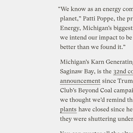
“We know as an energy com
planet,” Patti Poppe, the 
Energy, Michigan’s biggest 
we intend our impact to be p
better than we found it.”
Michigan’s Karn Generating
Saginaw Bay, is the
32nd co
announcement
since Trump
Club’s Beyond Coal campaig
we thought we’d remind th
plants
have closed since he
they were shuttering unde