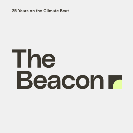
25 Years on the Climate Beat