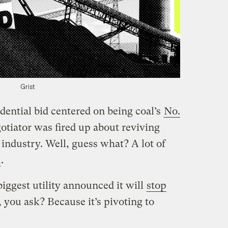
Grist
dential bid centered on being coal’s
No.
otiator was fired up about reviving
industry. Well, guess what? A lot of
d
.
biggest utility announced it will
stop
 you ask? Because it’s pivoting to