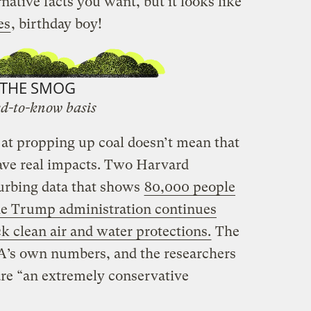
native facts you want, but it looks like
es
, birthday boy!
THE SMOG
d-to-know basis
 at propping up coal doesn’t mean that
ave real impacts. Two Harvard
sturbing data that shows
80,000 people
the Trump administration continues
ck clean air and water protections.
The
PA’s own numbers, and the researchers
re “an extremely conservative