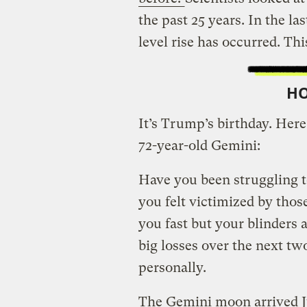
the past 25 years. In the las
level rise has occurred. Th
H
It’s Trump’s birthday. Here’
72-year-old Gemini:
Have you been struggling to
you felt victimized by tho
you fast but your blinders 
big losses over the next tw
personally.
The Gemini moon arrived J