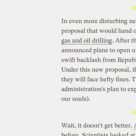
In even more disturbing ne
proposal that would hand 
gas and oil drilling
. After 
announced plans to open up
swift backlash from Republ
Under this new proposal, if s
they will face hefty fines. 
administration’s plan to ex
our souls).
Wait, it doesn’t get better.
before.
Scientists looked a