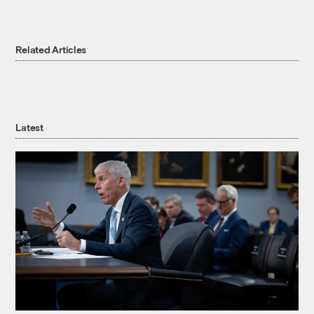
Related Articles
Latest