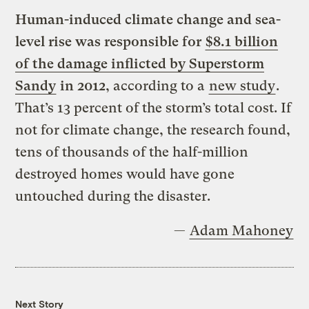
Human-induced climate change and sea-
level rise was responsible for
$8.1 billion
of the damage inflicted by Superstorm
Sandy
in 2012
, according to a
new study
.
That’s 13 percent of the storm’s total cost. If
not for climate change, the research found,
tens of thousands of the half-million
destroyed homes would have gone
untouched during the disaster.
—
Adam Mahoney
Next Story