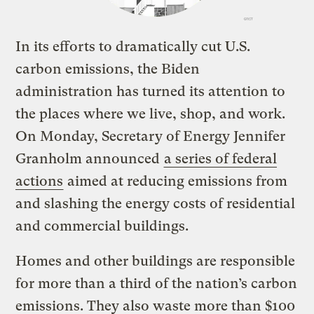
In its efforts to dramatically cut U.S.
carbon emissions, the Biden
administration has turned its attention to
the places where we live, shop, and work.
On Monday, Secretary of Energy Jennifer
Granholm announced
a series of federal
actions
aimed at reducing emissions from
and slashing the energy costs of residential
and commercial buildings.
Homes and other buildings are responsible
for more than a third of the nation’s carbon
emissions. They also waste more than $100