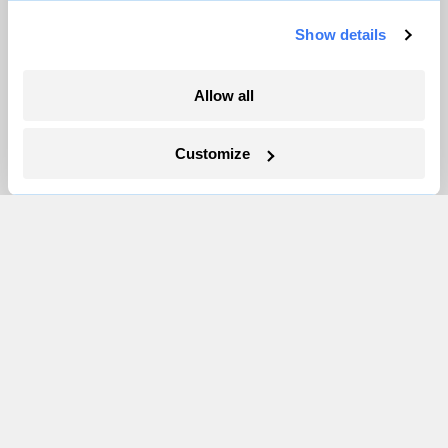
Show details
More
Allow all
Newsletters
Events
Customize
Become a Member
Advertising
Republish
Accessibility
Follow us on Facebook
Follow us on Twitter
Follow us on Instagram
Follow us on YouTube
Follow us on Bluesky
© 1999-2026 Grist Magazine, Inc. All rights reserved.
Grist is powered by
WordPress VIP
.
Terms of Use
|
Privacy Policy