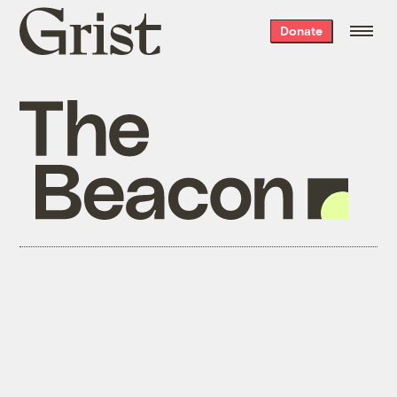
Grist
Donate
home