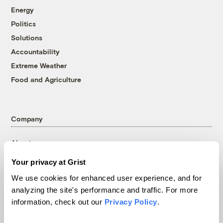
Energy
Politics
Solutions
Accountability
Extreme Weather
Food and Agriculture
Company
About
Team
Your privacy at Grist
Contact
We use cookies for enhanced user experience, and for
Careers
analyzing the site's performance and traffic. For more
Partnerships
information, check out our
Privacy Policy
.
Pressroom