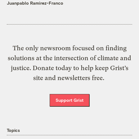
Juanpablo Ramirez-Franco
The only newsroom focused on finding
solutions at the intersection of climate and
justice. Donate today to help keep Grist’s
site and newsletters free.
Support Grist
Topics