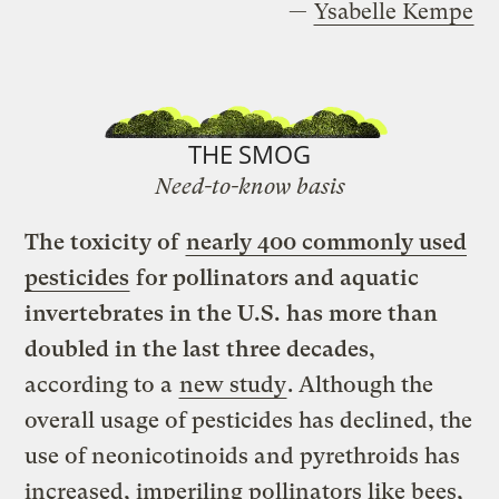
—
Ysabelle Kempe
THE SMOG
Need-to-know basis
The toxicity of
nearly 400 commonly used
pesticides
for pollinators and aquatic
invertebrates in the U.S. has more than
doubled in the last three decades
,
according to a
new study
. Although the
overall usage of pesticides has declined, the
use of neonicotinoids and pyrethroids has
increased, imperiling pollinators like bees,