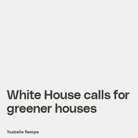
White House calls for
greener houses
Ysabelle Kempe