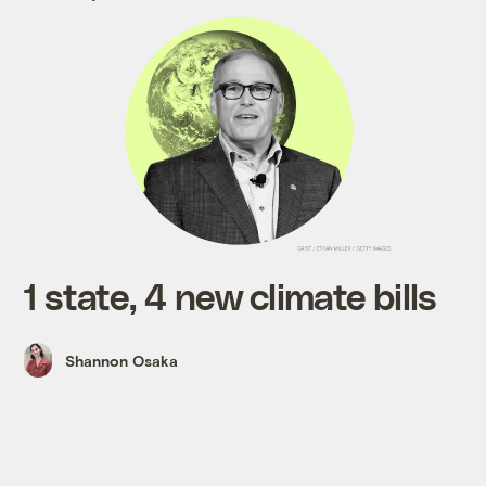
1 state, 4 new climate bills
Shannon Osaka