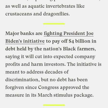
as well as aquatic invertebrates like
crustaceans and dragonflies.
Major banks are
fighting President Joe
Biden’s initiative
to pay off $4 billion in
debt held by the nation’s Black farmers
,
saying it will cut into expected company
profits and harm investors
.
The initiative is
meant to address decades of
discrimination, but no debt has been
forgiven since Congress approved the
measure in its March stimulus package.