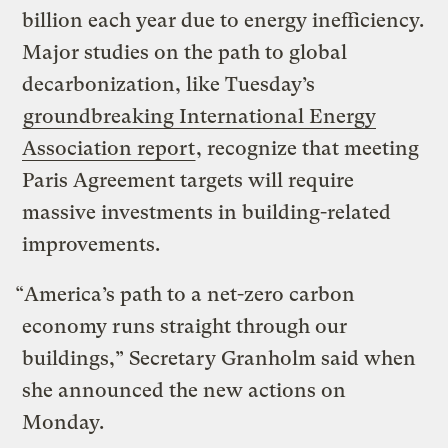
billion each year due to energy inefficiency.
Major studies on the path to global
decarbonization, like Tuesday’s
groundbreaking International Energy
Association report
, recognize that meeting
Paris Agreement targets will require
massive investments in building-related
improvements.
“America’s path to a net-zero carbon
economy runs straight through our
buildings,” Secretary Granholm said when
she announced the new actions on
Monday.