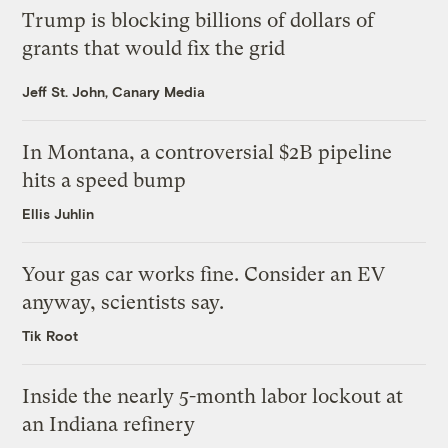
Trump is blocking billions of dollars of
grants that would fix the grid
Jeff St. John, Canary Media
In Montana, a controversial $2B pipeline
hits a speed bump
Ellis Juhlin
Your gas car works fine. Consider an EV
anyway, scientists say.
Tik Root
Inside the nearly 5-month labor lockout at
an Indiana refinery