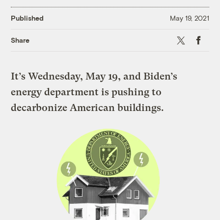
Published
May 19, 2021
X
Faceboo
Share
It’s Wednesday, May 19, and Biden’s
energy department is pushing to
decarbonize American buildings.