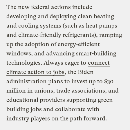
The new federal actions include
developing and deploying clean heating
and cooling systems (such as heat pumps
and climate-friendly refrigerants), ramping
up the adoption of energy-efficient
windows,
and advancing smart-building
technologies
. Always eager to
connect
climate action to jobs
, the Biden
administration plans to invest up to $30
million in unions, trade associations, and
educational providers supporting green
building jobs and collaborate with
industry players on the path forward.