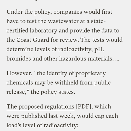
Under the policy, companies would first
have to test the wastewater at a state-
certified laboratory and provide the data to
the Coast Guard for review. The tests would
determine levels of radioactivity, pH,
bromides and other hazardous materials. …
However, “the identity of proprietary
chemicals may be withheld from public
release,” the policy states.
The proposed regulations
[PDF], which
were published last week, would cap each
load’s level of radioactivity: