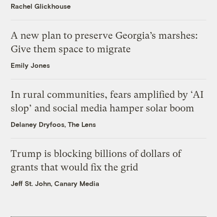
Rachel Glickhouse
A new plan to preserve Georgia’s marshes:
Give them space to migrate
Emily Jones
In rural communities, fears amplified by ‘AI
slop’ and social media hamper solar boom
Delaney Dryfoos, The Lens
Trump is blocking billions of dollars of
grants that would fix the grid
Jeff St. John, Canary Media