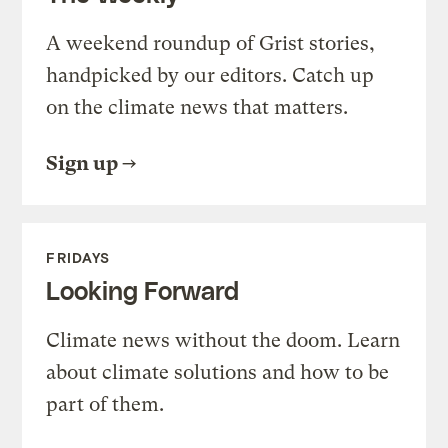
A weekend roundup of Grist stories,
handpicked by our editors. Catch up
on the climate news that matters.
Sign up
FRIDAYS
Looking Forward
Climate news without the doom. Learn
about climate solutions and how to be
part of them.