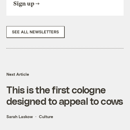
Sign up
SEE ALL NEWSLETTERS
Next Article
This is the first cologne
designed to appeal to cows
Sarah Laskow
Culture