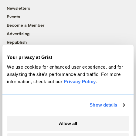
Newsletters
Events
Become a Member
Advertising
Republish
Accessibility
Your privacy at Grist
Follow us on Facebook
Follow us on Twitter
Follow us on Instagram
Follow us on YouTube
Follow us on Bluesky
We use cookies for enhanced user experience, and for
analyzing the site's performance and traffic. For more
© 1999-2026 Grist Magazine, Inc. All rights reserved.
information, check out our
Privacy Policy
.
Grist is powered by
WordPress VIP
.
Terms of Use
|
Privacy Policy
Show details
Allow all