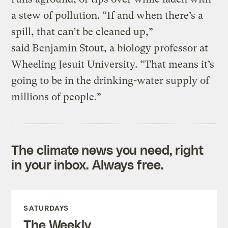
a stew of pollution. “If and when there’s a
spill, that can’t be cleaned up,”
said Benjamin Stout, a biology professor at
Wheeling Jesuit University. “That means it’s
going to be in the drinking-water supply of
millions of people.”
The climate news you need, right
in your inbox. Always free.
SATURDAYS
The Weekly