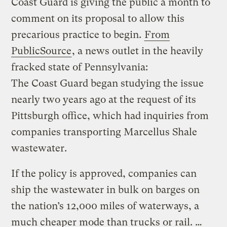
Coast Guard is giving the public a month to
comment on its proposal to allow this
precarious practice to begin.
From
PublicSource
, a news outlet in the heavily
fracked state of Pennsylvania:
The Coast Guard began studying the issue
nearly two years ago at the request of its
Pittsburgh office, which had inquiries from
companies transporting Marcellus Shale
wastewater.
If the policy is approved, companies can
ship the wastewater in bulk on barges on
the nation’s 12,000 miles of waterways, a
much cheaper mode than trucks or rail. …