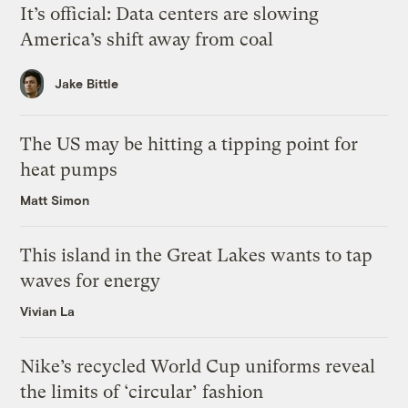
It’s official: Data centers are slowing
America’s shift away from coal
Jake Bittle
The US may be hitting a tipping point for
heat pumps
Matt Simon
This island in the Great Lakes wants to tap
waves for energy
Vivian La
Nike’s recycled World Cup uniforms reveal
the limits of ‘circular’ fashion