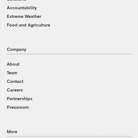
Accountability
Extreme Weather
Food and Agriculture
Company
About
Team
Contact
Careers
Partnerships
Pressroom
More