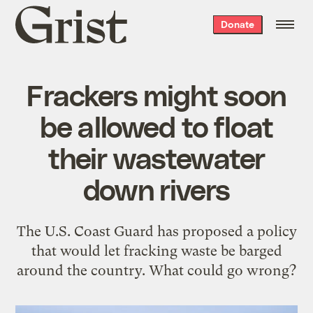
Grist
Donate
home
Frackers might soon
be allowed to float
their wastewater
down rivers
The U.S. Coast Guard has proposed a policy
that would let fracking waste be barged
around the country. What could go wrong?