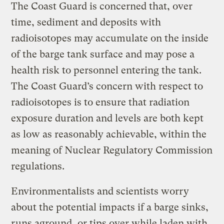
The Coast Guard is concerned that, over
time, sediment and deposits with
radioisotopes may accumulate on the inside
of the barge tank surface and may pose a
health risk to personnel entering the tank.
The Coast Guard’s concern with respect to
radioisotopes is to ensure that radiation
exposure duration and levels are both kept
as low as reasonably achievable, within the
meaning of Nuclear Regulatory Commission
regulations.
Environmentalists and scientists worry
about the potential impacts if a barge sinks,
runs aground, or tips over while laden with