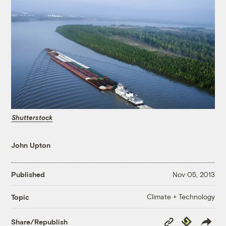
Shutterstock
John Upton
Published
Nov 05, 2013
Climate + Technology
Topic
Copy
Republish
Share/Republish