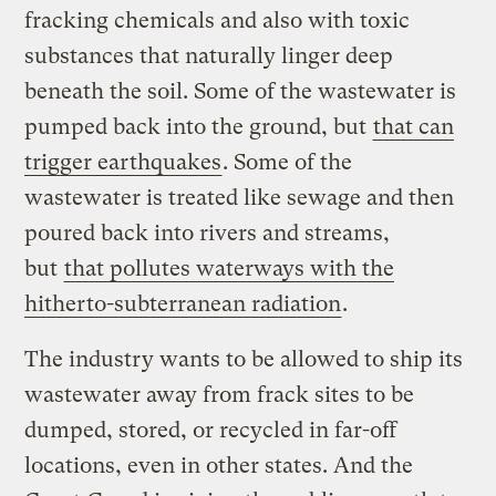
fracking chemicals and also with toxic
substances that naturally linger deep
beneath the soil. Some of the wastewater is
pumped back into the ground, but
that can
trigger earthquakes
. Some of the
wastewater is treated like sewage and then
poured back into rivers and streams,
but
that pollutes waterways with the
hitherto-subterranean radiation
.
The industry wants to be allowed to ship its
wastewater away from frack sites to be
dumped, stored, or recycled in far-off
locations, even in other states. And the