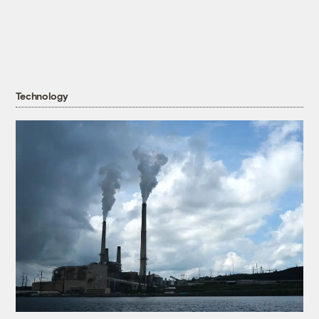
Technology