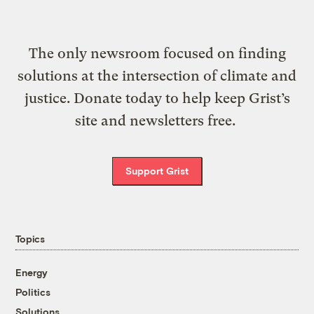
The only newsroom focused on finding
solutions at the intersection of climate and
justice. Donate today to help keep Grist’s
site and newsletters free.
Support Grist
Topics
Energy
Politics
Solutions