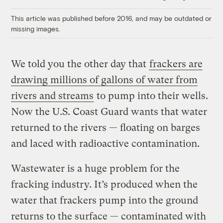
Link
This article was published before 2016, and may be outdated or
missing images.
We told you the other day that
frackers are
drawing millions of gallons of water from
rivers and streams
to pump into their wells.
Now the U.S. Coast Guard wants that water
returned to the rivers — floating on barges
and laced with radioactive contamination.
Wastewater is a huge problem for the
fracking industry. It’s produced when the
water that frackers pump into the ground
returns to the surface — contaminated with