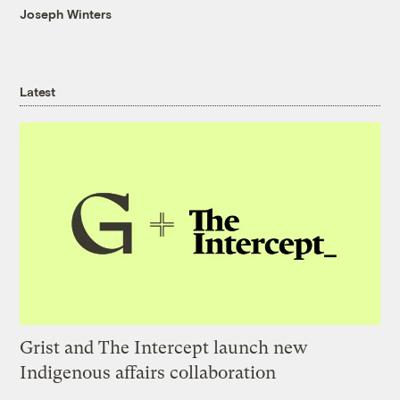
Joseph Winters
Latest
Grist and The Intercept launch new
Indigenous affairs collaboration