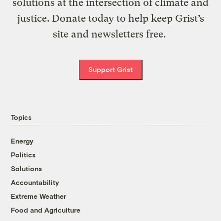
solutions at the intersection of climate and
justice. Donate today to help keep Grist’s
site and newsletters free.
Support Grist
Topics
Energy
Politics
Solutions
Accountability
Extreme Weather
Food and Agriculture