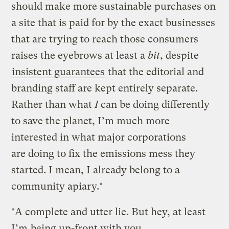
should make more sustainable purchases on
a site that is paid for by the exact businesses
that are trying to reach those consumers
raises the eyebrows at least a
bit
, despite
insistent guarantees
that the editorial and
branding staff are kept entirely separate.
Rather than what
I
can be doing differently
to save the planet, I’m much more
interested in what major corporations
are doing to fix the emissions mess they
started. I mean, I already belong to a
community apiary.*
*A complete and utter lie. But hey, at least
I’m
being up-front with you
.