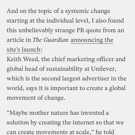
And on the topic of a systemic change
starting at the individual level, I also found
this unbelievably strange PR quote from an
article in
The Guardian
announcing the
site’s launch
:
Keith Weed, the chief marketing officer and
global head of sustainability at Unilever,
which is the second largest advertiser in the
world, says it is important to create a global
movement of change.
“Maybe mother nature has invented a
solution by creating the internet so that we
can create movements at scale,” he told