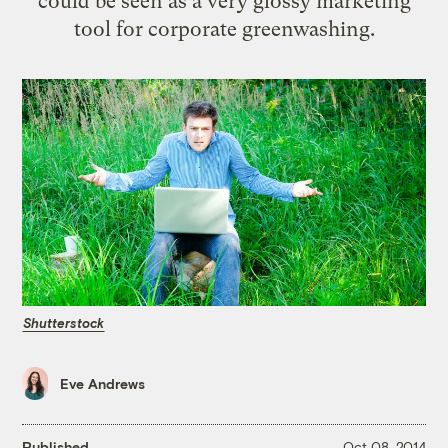
could be seen as a very glossy marketing
tool for corporate greenwashing.
Shutterstock
Eve Andrews
Published
Oct 08, 2014