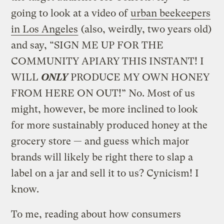
going to look at a video of
urban beekeepers
in Los Angeles
(also, weirdly, two years old)
and say, “SIGN ME UP FOR THE
COMMUNITY APIARY THIS INSTANT! I
WILL
ONLY
PRODUCE MY OWN HONEY
FROM HERE ON OUT!” No. Most of us
might, however, be more inclined to look
for more sustainably produced honey at the
grocery store — and guess which major
brands will likely be right there to slap a
label on a jar and sell it to us? Cynicism! I
know.
To me, reading about how consumers