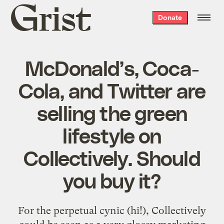
Grist
Donate
home
McDonald’s, Coca-
Cola, and Twitter are
selling the green
lifestyle on
Collectively. Should
you buy it?
For the perpetual cynic (hi!), Collectively