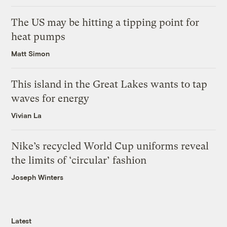
The US may be hitting a tipping point for
heat pumps
Matt Simon
This island in the Great Lakes wants to tap
waves for energy
Vivian La
Nike’s recycled World Cup uniforms reveal
the limits of ‘circular’ fashion
Joseph Winters
Latest