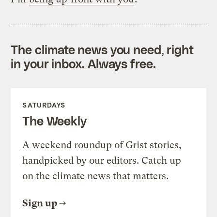
The climate news you need, right
in your inbox. Always free.
SATURDAYS
The Weekly
A weekend roundup of Grist stories,
handpicked by our editors. Catch up
on the climate news that matters.
Sign up