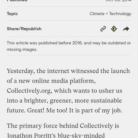
Climate + Technology
Topic
Copy
Republish
Share/Republish
Link
This article was published before 2016, and may be outdated or
missing images.
Yesterday, the internet witnessed the launch
of a new online media platform,
Collectively.org, which wants to usher us
into a brighter, greener, more sustainable
future. Great! Me too! It is part of my job.
The primary force behind Collectively is
Jonathon Porritt’s
blue-sky-minded