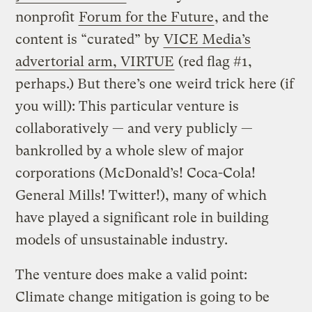
nonprofit
Forum for the Future
, and the
content is “curated” by
VICE Media’s
advertorial arm, VIRTUE
(red flag #1,
perhaps.) But there’s one weird trick here (if
you will): This particular venture is
collaboratively — and very publicly —
bankrolled by a whole slew of major
corporations (McDonald’s! Coca-Cola!
General Mills! Twitter!), many of which
have played a significant role in building
models of unsustainable industry.
The venture does make a valid point:
Climate change mitigation is going to be