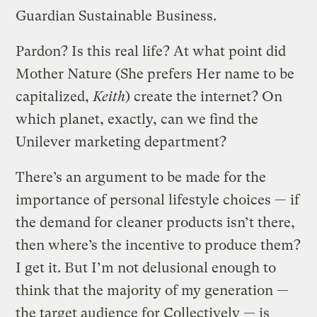
Guardian Sustainable Business.
Pardon? Is this real life? At what point did
Mother Nature (She prefers Her name to be
capitalized,
Keith
) create the internet? On
which planet, exactly, can we find the
Unilever marketing department?
There’s an argument to be made for the
importance of personal lifestyle choices — if
the demand for cleaner products isn’t there,
then where’s the incentive to produce them?
I get it. But I’m not delusional enough to
think that the majority of my generation —
the target audience for Collectively — is