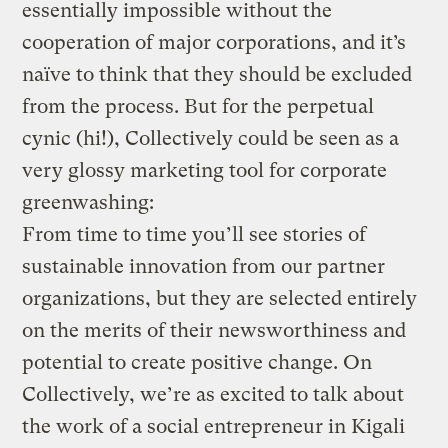
essentially impossible without the
cooperation of major corporations, and it’s
naïve to think that they should be excluded
from the process. But for the perpetual
cynic (hi!), Collectively could be seen as a
very glossy marketing tool for corporate
greenwashing:
From time to time you’ll see stories of
sustainable innovation from our partner
organizations, but they are selected entirely
on the merits of their newsworthiness and
potential to create positive change. On
Collectively, we’re as excited to talk about
the work of a social entrepreneur in Kigali