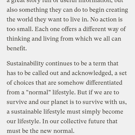
a great story full of useful information, but
also something they can do to begin creating
the world they want to live in. No action is
too small. Each one offers a different way of
thinking and living from which we all can
benefit.
Sustainability continues to be a term that
has to be called out and acknowledged, a set
of choices that are somehow differentiated
from a “normal” lifestyle. But if we are to
survive and our planet is to survive with us,
a sustainable lifestyle must simply become
our lifestyle. In our collective future that
must be the new normal.