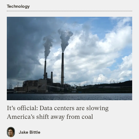
Technology
It’s official: Data centers are slowing
America’s shift away from coal
Jake Bittle