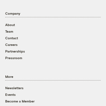
Company
About
Team
Contact
Careers
Partnerships
Pressroom
More
Newsletters
Events
Become a Member