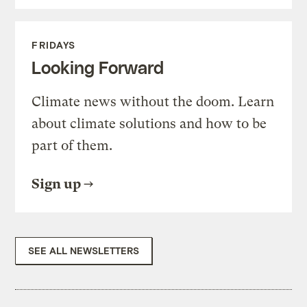
FRIDAYS
Looking Forward
Climate news without the doom. Learn
about climate solutions and how to be
part of them.
Sign up
SEE ALL NEWSLETTERS