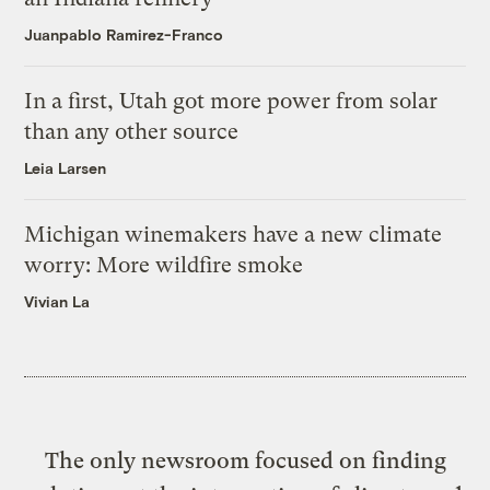
Juanpablo Ramirez-Franco
In a first, Utah got more power from solar
than any other source
Leia Larsen
Michigan winemakers have a new climate
worry: More wildfire smoke
Vivian La
The only newsroom focused on finding