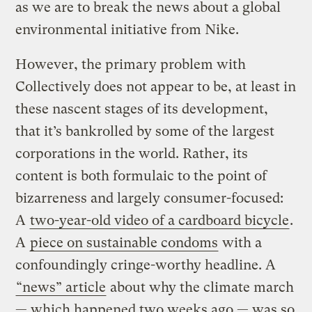
as we are to break the news about a global
environmental initiative from Nike.
However, the primary problem with
Collectively does not appear to be, at least in
these nascent stages of its development,
that it’s bankrolled by some of the largest
corporations in the world. Rather, its
content is both formulaic to the point of
bizarreness and largely consumer-focused:
A
two-year-old video of a cardboard bicycle
.
A
piece on sustainable condoms
with a
confoundingly cringe-worthy headline. A
“news” article
about why the climate march
— which happened two weeks ago — was so