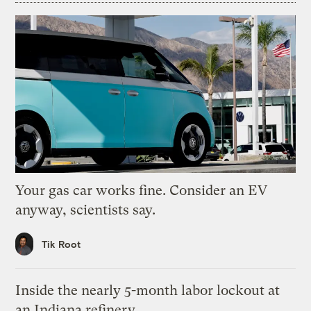
Your gas car works fine. Consider an EV
anyway, scientists say.
Tik Root
Inside the nearly 5-month labor lockout at
an Indiana refinery