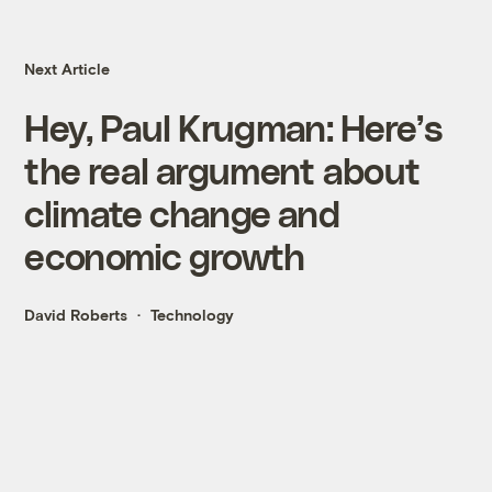
Next Article
Hey, Paul Krugman: Here’s
the real argument about
climate change and
economic growth
David Roberts
Technology