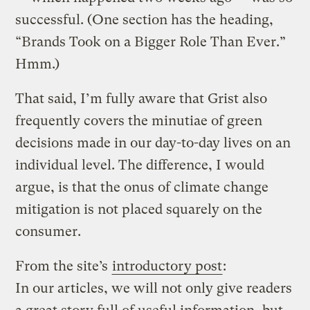
successful. (One section has the heading,
“Brands Took on a Bigger Role Than Ever.”
Hmm.)
That said, I’m fully aware that Grist also
frequently covers the minutiae of green
decisions made in our day-to-day lives on an
individual level. The difference, I would
argue, is that the onus of climate change
mitigation is not placed squarely on the
consumer.
From the site’s
introductory post
:
In our articles, we will not only give readers