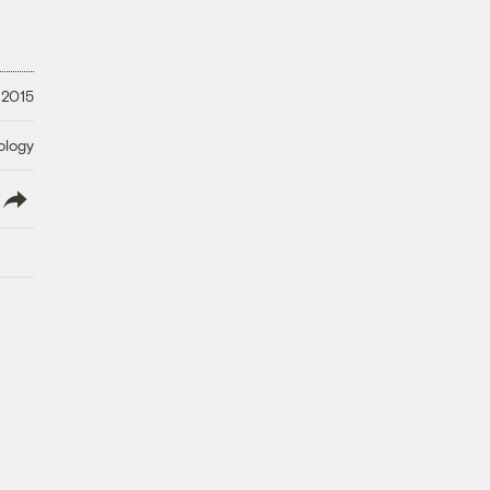
 2015
ology
lish