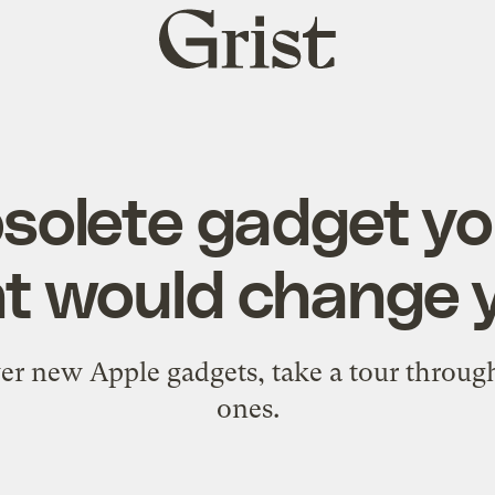
Grist
home
bsolete gadget y
t would change yo
er new Apple gadgets, take a tour through 
ones.