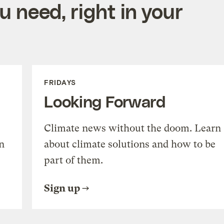
 need, right in your
FRIDAYS
Looking Forward
Climate news without the doom. Learn
n
about climate solutions and how to be
part of them.
Sign up