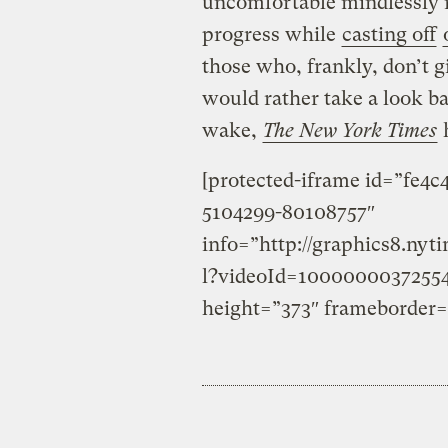
uncomfortable mindlessly 
progress while
casting off
those who, frankly, don’t
would rather take a look ba
wake,
The New York Times
h
[protected-iframe id=”fe4
5104299-80108757″
info=”http://graphics8.ny
l?videoId=1000000037255
height=”373″ frameborder=