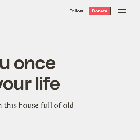
We hand-package
the week’s best
Follow
Donate
Grist stories
. Delivered free every
Saturday morning.
ou once
ur life
this house full of old