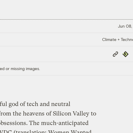
Jun 08,
Climate + Techn
Copy
Repub
Link
ed or missing images.
ul god of tech and neutral
rom the heavens of Silicon Valley to
obsessions. The much-anticipated
WWDC
(translation:
Women Wanted,