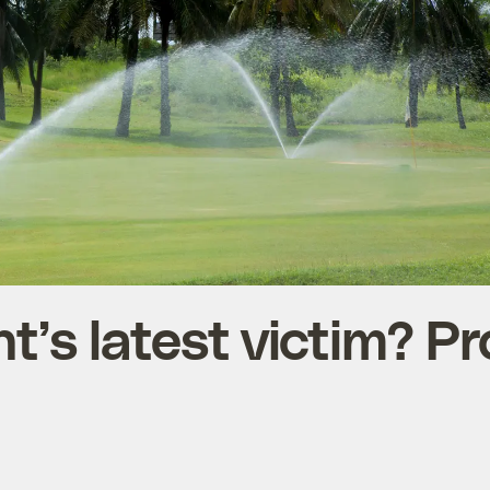
t’s latest victim? Pr