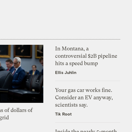
In Montana, a
controversial $2B pipeline
hits a speed bump
Ellis Juhlin
Your gas car works fine.
Consider an EV anyway,
scientists say.
s of dollars of
Tik Root
grid
Inside the nearly 5-month