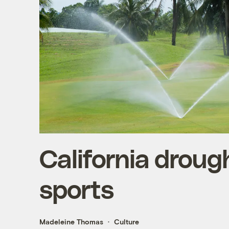
California drough
sports
Madeleine Thomas
Culture