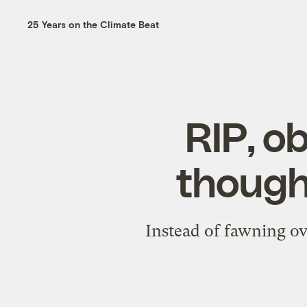
25 Years on the Climate Beat
RIP, o
though
Instead of fawning ov