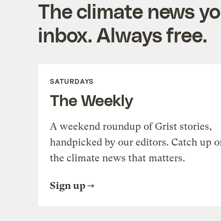
The climate news you
inbox. Always free.
SATURDAYS
The Weekly
A weekend roundup of Grist stories,
handpicked by our editors. Catch up o
the climate news that matters.
Sign up