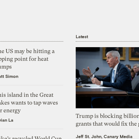
Latest
he US may be hitting a
pping point for heat
umps
tt Simon
is island in the Great
akes wants to tap waves
or energy
Trump is blocking billion
vian La
grants that would fix the 
Jeff St. John, Canary Media
ike’s recycled World Cup