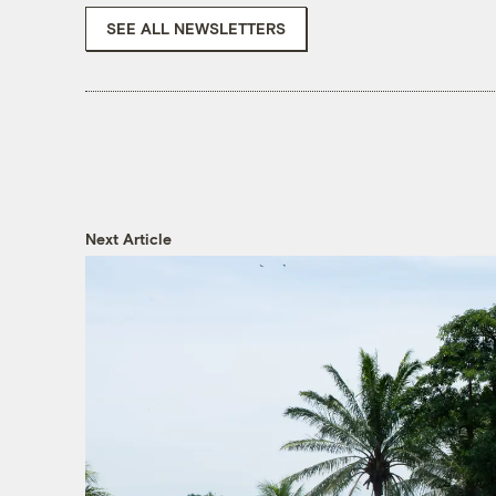
SEE ALL NEWSLETTERS
Next Article