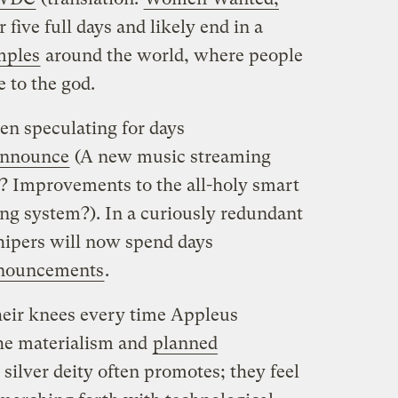
or five full days and likely end in a
mples
around the world, where people
 to the god.
n speculating for days
nnounce
(A new music streaming
? Improvements to the all-holy smart
ng system?). In a curiously redundant
hipers will now spend days
nouncements
.
their knees every time Appleus
he materialism and
planned
 silver deity often promotes; they feel