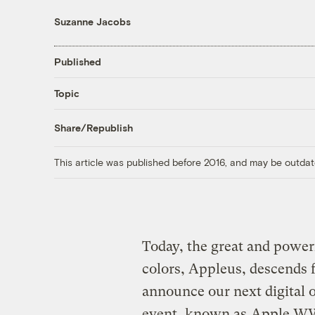
Suzanne Jacobs
Published
Topic
Share/Republish
This article was published before 2016, and may be outdat
Today, the great and powerf
colors, Appleus, descends f
announce our next digital 
event, known as
Apple 