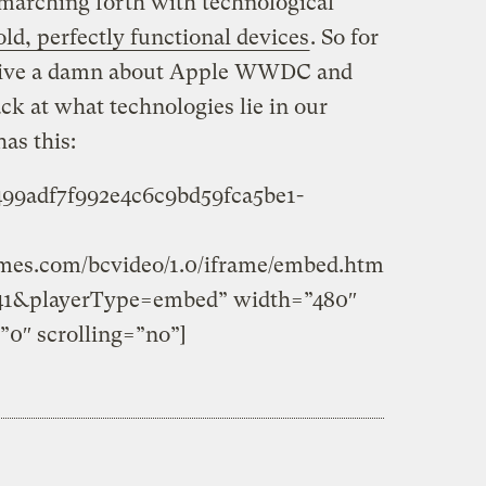
marching forth with technological
old, perfectly functional devices
. So for
 give a damn about Apple WWDC and
ck at what technologies lie in our
as this:
c499adf7f992e4c6c9bd59fca5be1-
times.com/bcvideo/1.0/iframe/embed.htm
41&playerType=embed” width=”480″
”0″ scrolling=”no”]