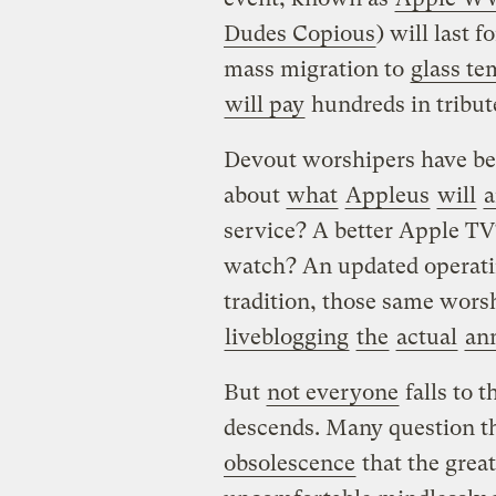
Dudes Copious
) will last f
mass migration to
glass te
will pay
hundreds in tribute
Devout worshipers have bee
about
what
Appleus
will
a
service? A better Apple TV
watch? An updated operati
tradition, those same wors
liveblogging
the
actual
an
But
not everyone
falls to 
descends. Many question t
obsolescence
that the great