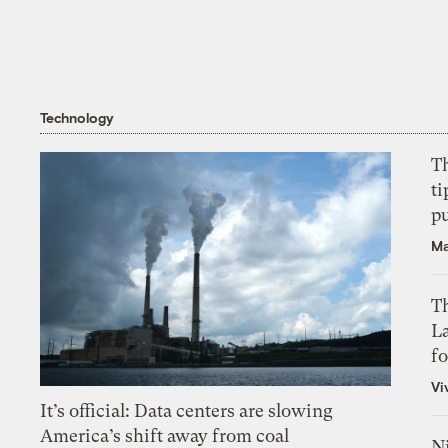
Technology
T
ti
p
Ma
Th
L
f
Vi
It’s official: Data centers are slowing
America’s shift away from coal
N