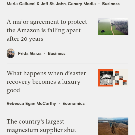
Maria Gallucci
&
Jeff St. John, Canary Media
Business
A major agreement to protect
the Amazon is falling apart
after 20 years
Frida Garza
Business
What happens when disaster
recovery becomes a luxury
good
Rebecca Egan McCarthy
Economics
The country’s largest
magnesium supplier shut