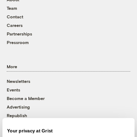
Team
Contact
Careers
Partnerships
Pressroom
More
Newsletters
Events
Become a Member
Advertising
Republish
Accessibility
Your privacy at Grist
Follow us on Facebook
Follow us on Twitter
Follow us on Instagram
Follow us on YouTube
Follow us on Bluesky