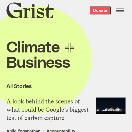
Grist
Donate
home
Climate
Business
All Stories
A look behind the scenes of
what could be Google’s biggest
test of carbon capture
Anila Yoganathan
Accountability