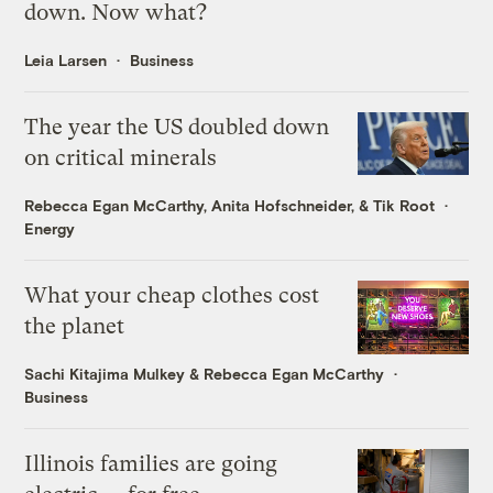
down. Now what?
Leia Larsen
Business
The year the US doubled down
on critical minerals
Rebecca Egan McCarthy
,
Anita Hofschneider
, &
Tik Root
Energy
What your cheap clothes cost
the planet
Sachi Kitajima Mulkey
&
Rebecca Egan McCarthy
Business
Illinois families are going