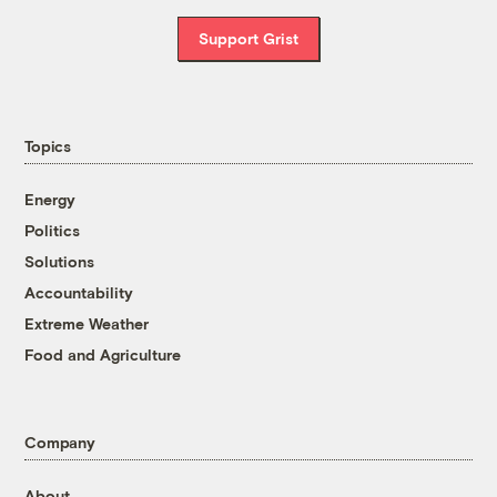
Support Grist
Topics
Energy
Politics
Solutions
Accountability
Extreme Weather
Food and Agriculture
Company
About