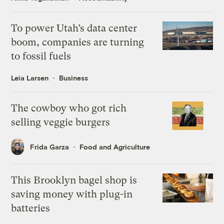
To power Utah’s data center
boom, companies are turning
to fossil fuels
Leia Larsen
Business
The cowboy who got rich
selling veggie burgers
Frida Garza
Food and Agriculture
This Brooklyn bagel shop is
saving money with plug-in
batteries