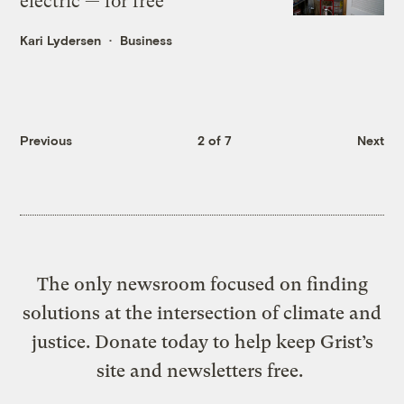
electric — for free
Kari Lydersen
Business
Previous
2 of 7
Next
The only newsroom focused on finding
solutions at the intersection of climate and
justice. Donate today to help keep Grist’s
site and newsletters free.