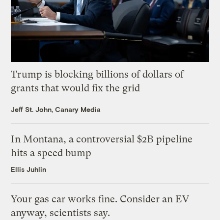
Trump is blocking billions of dollars of
grants that would fix the grid
Jeff St. John, Canary Media
In Montana, a controversial $2B pipeline
hits a speed bump
Ellis Juhlin
Your gas car works fine. Consider an EV
anyway, scientists say.