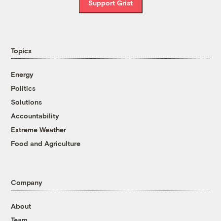
Support Grist
Topics
Energy
Politics
Solutions
Accountability
Extreme Weather
Food and Agriculture
Company
About
Team