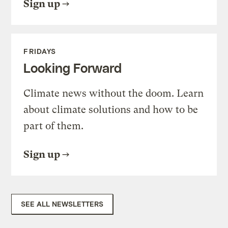
Sign up
FRIDAYS
Looking Forward
Climate news without the doom. Learn
about climate solutions and how to be
part of them.
Sign up
SEE ALL NEWSLETTERS