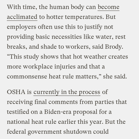
With time, the human body can
become
acclimated
to hotter temperatures. But
employers often use this to justify not
providing basic necessities like water, rest
breaks, and shade to workers, said Brody.
“This study shows that hot weather creates
more workplace injuries and that a
commonsense heat rule matters,” she said.
OSHA is
currently in the process
of
receiving final comments from parties that
testified on a Biden-era proposal for a
national heat rule earlier this year. But the
federal government shutdown could