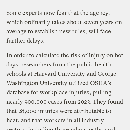
Some experts now fear that the agency,
which ordinarily takes about seven years on
average to establish new rules, will face
further delays.
In order to calculate the risk of injury on hot
days, researchers from the public health
schools at Harvard University and George
Washington University utilized OSHA’s
database for workplace injuries
, pulling
nearly 900,000 cases from 2023. They found
that 28,000 injuries were attributable to
heat, and that workers in all industry
sectors, including
those who mostly work