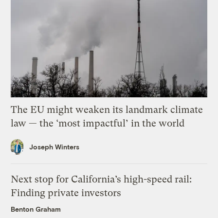
The EU might weaken its landmark climate
law — the ‘most impactful’ in the world
Joseph Winters
Next stop for California’s high-speed rail:
Finding private investors
Benton Graham