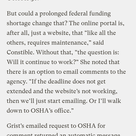
But could a prolonged federal funding
shortage change that? The online portal is,
after all, just a website, that “like all the
others, requires maintenance,” said
Constible. Without that, “the question is:
Will it continue to work?” She noted that
there is an option to email comments to the
agency. “If the deadline does not get
extended and the website’s not working,
then we’ll just start emailing. Or I’ll walk
down to OSHA’s office.”
Grist’s emailed request to OSHA for
comment returned an automatic message