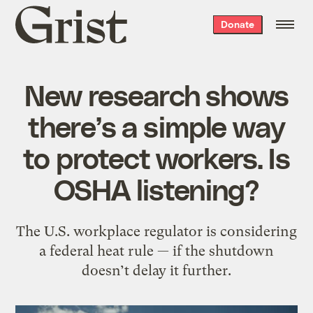
Grist
Donate
home
New research shows
there’s a simple way
to protect workers. Is
OSHA listening?
The U.S. workplace regulator is considering
a federal heat rule — if the shutdown
doesn’t delay it further.