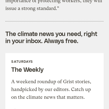
importance of protecting workers, they will
issue a strong standard.”
The climate news you need, right
in your inbox. Always free.
SATURDAYS
The Weekly
A weekend roundup of Grist stories,
handpicked by our editors. Catch up
on the climate news that matters.