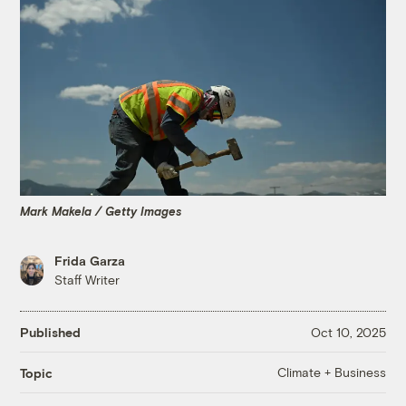
Mark Makela / Getty Images
Frida Garza
Staff Writer
Published
Oct 10, 2025
Climate + Business
Topic