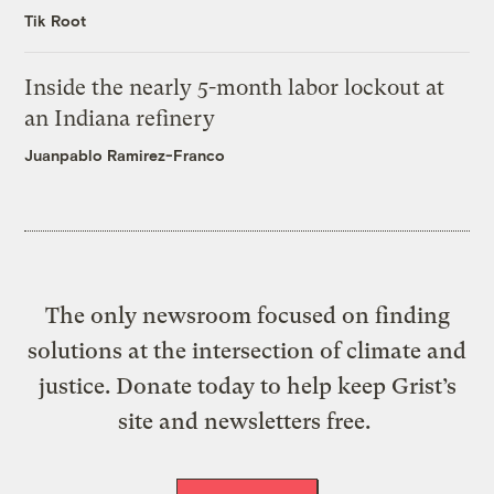
Tik Root
Inside the nearly 5-month labor lockout at
an Indiana refinery
Juanpablo Ramirez-Franco
The only newsroom focused on finding
solutions at the intersection of climate and
justice. Donate today to help keep Grist’s
site and newsletters free.