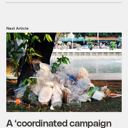
Next Article
A ‘coordinated campaign