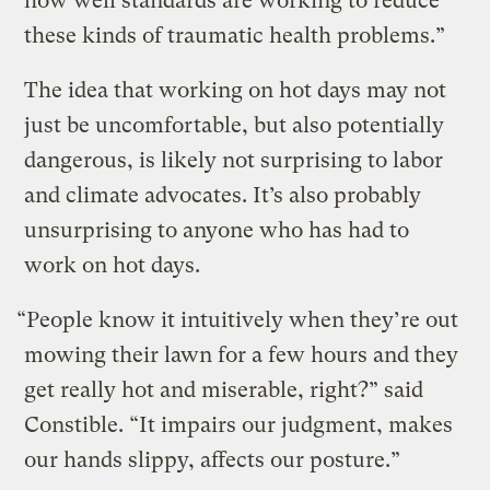
how well standards are working to reduce
these kinds of traumatic health problems.”
The idea that working on hot days may not
just be uncomfortable, but also potentially
dangerous, is likely not surprising to labor
and climate advocates. It’s also probably
unsurprising to anyone who has had to
work on hot days.
“People know it intuitively when they’re out
mowing their lawn for a few hours and they
get really hot and miserable, right?” said
Constible. “It impairs our judgment, makes
our hands slippy, affects our posture.”