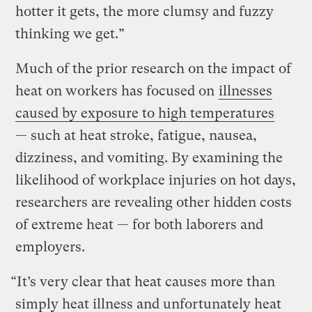
hotter it gets, the more clumsy and fuzzy
thinking we get.”
Much of the prior research on the impact of
heat on workers has focused on
illnesses
caused by exposure to high temperatures
— such at heat stroke, fatigue, nausea,
dizziness, and vomiting. By examining the
likelihood of workplace injuries on hot days,
researchers are revealing other hidden costs
of extreme heat — for both laborers and
employers.
“It’s very clear that heat causes more than
simply heat illness and unfortunately heat