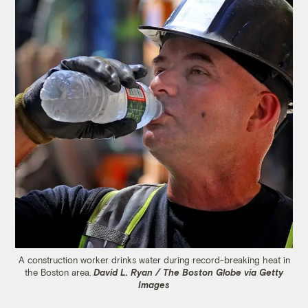
A construction worker drinks water during record-breaking heat in
the Boston area.
David L. Ryan / The Boston Globe via Getty
Images