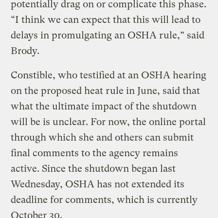
potentially drag on or complicate this phase.
“I think we can expect that this will lead to
delays in promulgating an OSHA rule,” said
Brody.
Constible, who testified at an OSHA hearing
on the proposed heat rule in June, said that
what the ultimate impact of the shutdown
will be is unclear. For now, the online portal
through which she and others can submit
final comments to the agency remains
active. Since the shutdown began last
Wednesday, OSHA has not extended its
deadline for comments, which is currently
October 30.