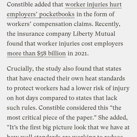
Constible added that
worker injuries hurt
employers’ pocketbooks
in the form of
workers’ compensation claims. Recently,
the insurance company Liberty Mutual
found that worker injuries cost employers
more than $58 billion
in 2021.
Crucially, the study also found that states
that have enacted their own heat standards
to protect workers had a lower risk of injury
on hot days compared to states that lack
such rules. Constible considered this “the
most critical piece of the paper.” She added,
“It’s the first big picture look that we have at