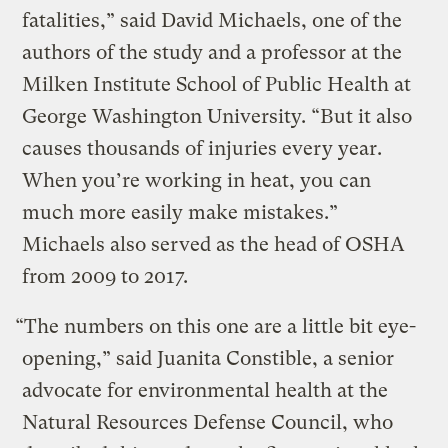
fatalities,” said David Michaels, one of the
authors of the study and a professor at the
Milken Institute School of Public Health at
George Washington University. “But it also
causes thousands of injuries every year.
When you’re working in heat, you can
much more easily make mistakes.”
Michaels also served as the head of OSHA
from 2009 to 2017.
“The numbers on this one are a little bit eye-
opening,” said Juanita Constible, a senior
advocate for environmental health at the
Natural Resources Defense Council, who