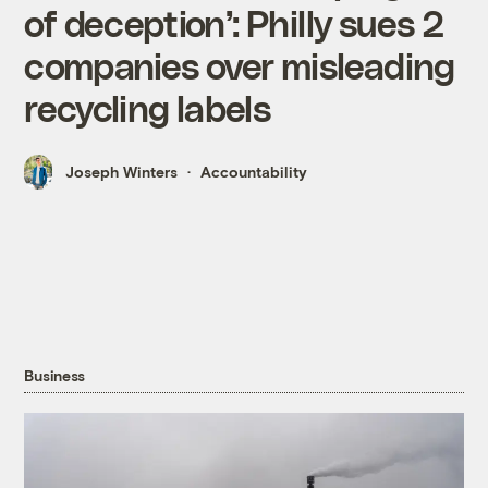
of deception’: Philly sues 2
companies over misleading
recycling labels
Joseph Winters
Accountability
Business