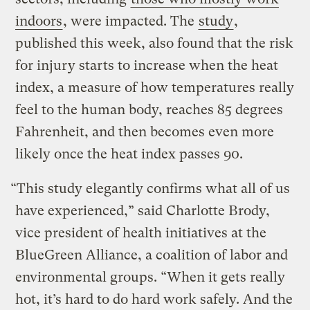
indoors
, were impacted. The
study
,
published this week, also found that the risk
for injury starts to increase when the heat
index, a measure of how temperatures really
feel to the human body, reaches 85 degrees
Fahrenheit, and then becomes even more
likely once the heat index passes 90.
“This study elegantly confirms what all of us
have experienced,” said Charlotte Brody,
vice president of health initiatives at the
BlueGreen Alliance, a coalition of labor and
environmental groups. “When it gets really
hot, it’s hard to do hard work safely. And the