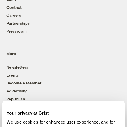
Contact
Careers
Partnerships
Pressroom
More
Newsletters
Events
Become a Member
Advertising
Republish
Accessibility
Your privacy at Grist
Follow us on Facebook
Follow us on Twitter
Follow us on Instagram
Follow us on YouTube
Follow us on Bluesky
We use cookies for enhanced user experience, and for