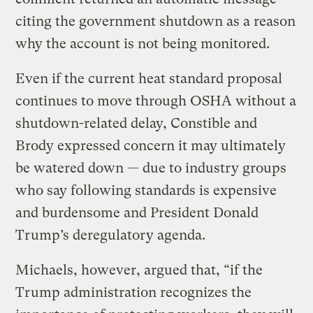
citing the government shutdown as a reason
why the account is not being monitored.
Even if the current heat standard proposal
continues to move through OSHA without a
shutdown-related delay, Constible and
Brody expressed concern it may ultimately
be watered down — due to industry groups
who say following standards is expensive
and burdensome and President Donald
Trump’s deregulatory agenda.
Michaels, however, argued that, “if the
Trump administration recognizes the