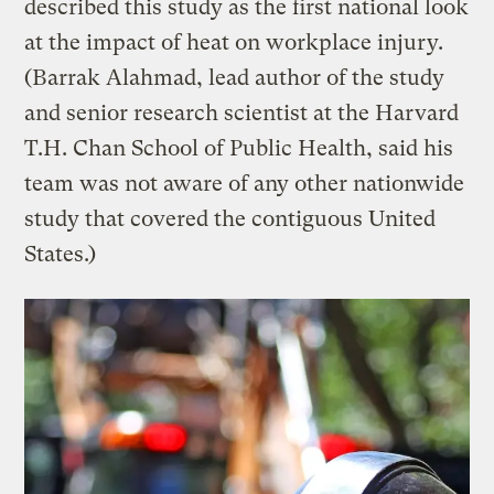
described this study as the first national look
at the impact of heat on workplace injury.
(Barrak Alahmad, lead author of the study
and senior research scientist at the Harvard
T.H. Chan School of Public Health, said his
team was not aware of any other nationwide
study that covered the contiguous United
States.)