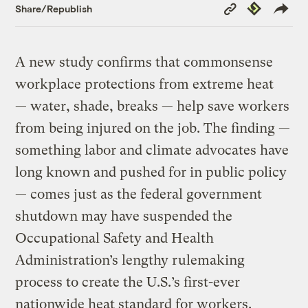
Copy
Republish
Share/Republish
Link
A new study confirms that commonsense
workplace protections from extreme heat
— water, shade, breaks — help save workers
from being injured on the job. The finding —
something labor and climate advocates have
long known and pushed for in public policy
— comes just as the federal government
shutdown may have suspended the
Occupational Safety and Health
Administration’s lengthy rulemaking
process to create the U.S.’s first-ever
nationwide heat standard for workers.