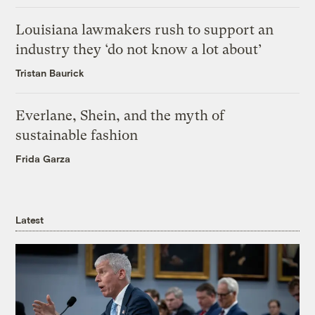
Louisiana lawmakers rush to support an
industry they ‘do not know a lot about’
Tristan Baurick
Everlane, Shein, and the myth of
sustainable fashion
Frida Garza
Latest